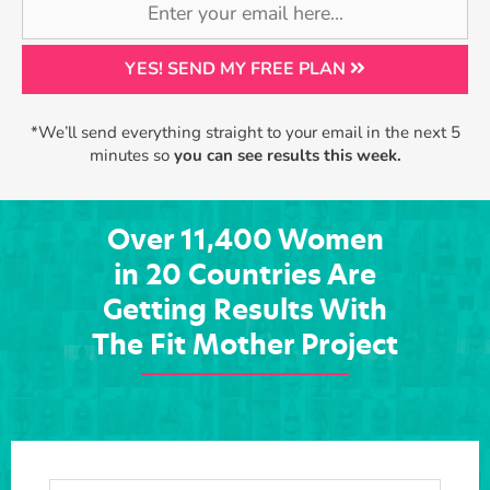
YES! SEND MY FREE PLAN
*We’ll send everything straight to your email in the next 5
minutes so
you can see results this week.
Over 11,400 Women
in 20 Countries Are
Getting Results With
The Fit Mother Project