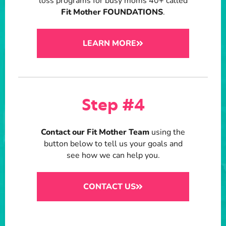
loss programs for busy moms 40+ called
Fit Mother FOUNDATIONS
.
LEARN MORE
Step #4
Contact our Fit Mother Team
using the
button below to tell us your goals and
see how we can help you.
CONTACT US