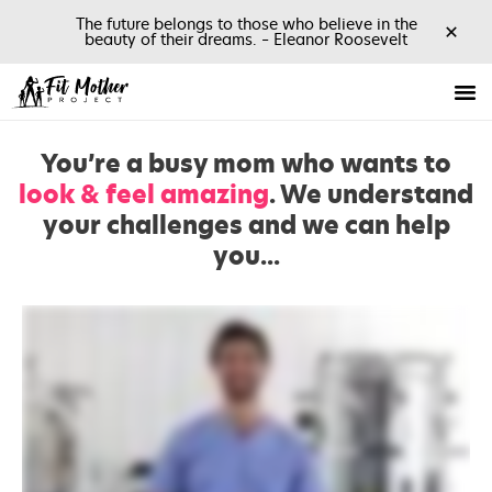
The future belongs to those who believe in the
✕
beauty of their dreams. – Eleanor Roosevelt
You’re a busy mom who wants to
look & feel amazing
. We understand
your challenges and we can help
you...