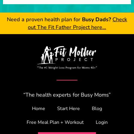
Need a proven health plan for
Busy Dads?
Check
out The Fit Father Project here…
“The health experts for Busy Moms”
Home
Start Here
Blog
Free Meal Plan + Workout
Login