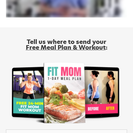
Tell us where to send your
Free Meal Plan & Workout
: