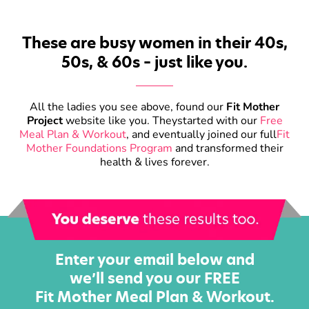
These are busy women in their 40s,
50s, & 60s – just like you.
All the ladies you see above, found our
Fit Mother
Project
website like you. They
started with our
Free
Meal Plan & Workout
, and eventually joined our full
Fit
Mother Foundations Program
and transformed their
health & lives forever.
Enter your email below and
we’ll send you our FREE
Fit Mother Meal Plan & Workout.