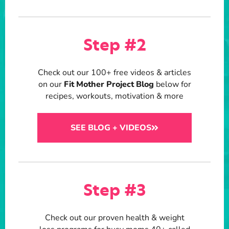
Step #2
Check out our 100+ free videos & articles
on our
Fit Mother Project Blog
below for
recipes, workouts, motivation & more
SEE BLOG + VIDEOS
Step #3
Check out our proven health & weight