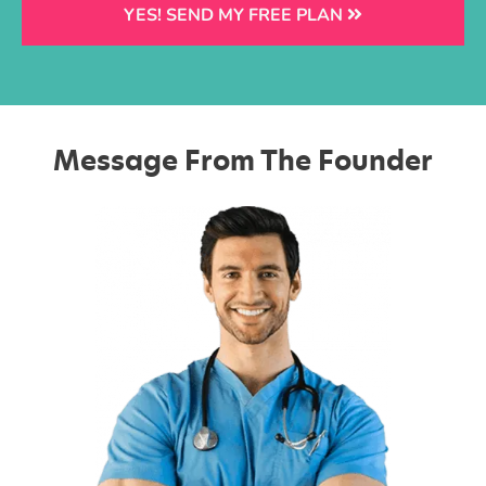
YES! SEND MY FREE PLAN
Message From The Founder