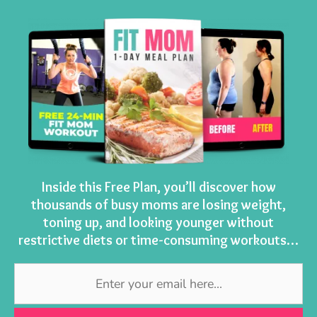
Inside this Free Plan, you’ll discover how
thousands of busy moms are losing weight,
toning up, and looking younger without
restrictive diets or time-consuming workouts…