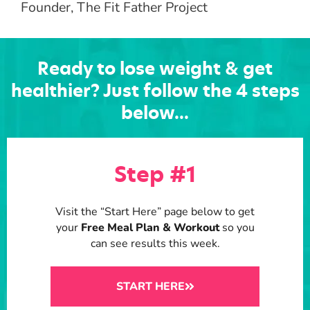
Founder, The Fit Father Project
Ready to lose weight & get
healthier?
Just follow the 4 steps
below...
Step #1
Visit the “Start Here” page below to get
your
Free Meal Plan & Workout
so you
can see results this week.
START HERE