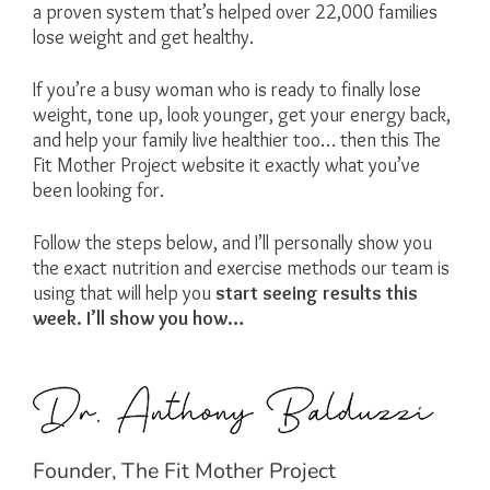
a proven system that’s helped over 22,000 families
lose weight and get healthy.
If you’re a busy woman who is ready to finally lose
weight, tone up, look younger, get your energy back,
and help your family live healthier too… then this The
Fit Mother Project website it exactly what you’ve
been looking for.
Follow the steps below, and I’ll personally show you
the exact nutrition and exercise methods our team is
using that will help you
start seeing results this
week. I’ll show you how…
Founder, The Fit Mother Project