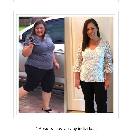
* Results may vary by individual.