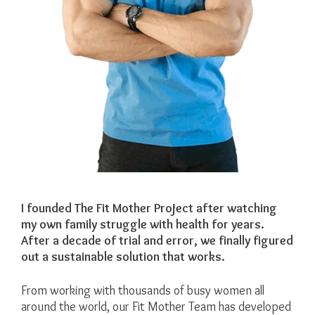
I founded The Fit Mother Project after watching
my own family struggle with health for years.
After a decade of trial and error, we finally figured
out a sustainable solution that works.
From working with thousands of busy women all
around the world, our Fit Mother Team has developed