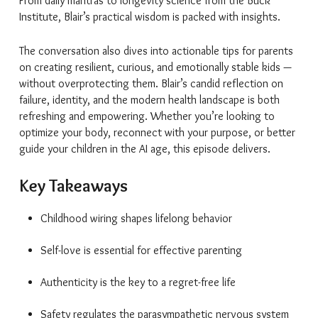
From daily mantras to longevity science from the Buck
Institute, Blair’s practical wisdom is packed with insights.
The conversation also dives into actionable tips for parents
on creating resilient, curious, and emotionally stable kids —
without overprotecting them. Blair’s candid reflection on
failure, identity, and the modern health landscape is both
refreshing and empowering. Whether you’re looking to
optimize your body, reconnect with your purpose, or better
guide your children in the AI age, this episode delivers.
Key Takeaways
Childhood wiring shapes lifelong behavior
Self-love is essential for effective parenting
Authenticity is the key to a regret-free life
Safety regulates the parasympathetic nervous system