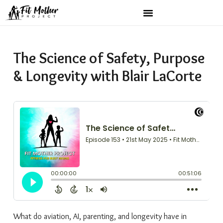
The Science of Safety, Purpose
& Longevity with Blair LaCorte
What do aviation, AI, parenting, and longevity have in