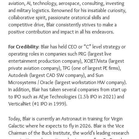
aviation, AI, technology, aerospace, consulting, investing
and military logistics. Renowned for his insatiable curiosity,
collaborative spirit, passionate oratorical skills and
competitive drive, Blair consistently strives to make a
positive contribution and impact in all his endeavors.
For Credibility:
Blair has held CEO or “C” level strategy or
operating roles in companies such PRG (largest live
entertainment production company), XOJET/Vista (largest
private aviation company), TPG (one of largest PE firms),
Autodesk (largest CAD SW company), and Sun
Microsystems / Oracle (largest workstation HW company).
In addition, Blair has taken several companies from start up
to IPO such as AEye Technologies (1.5b IPO in 2021) and
VerticalNet (#1 IPO in 1999).
Today, Blair is currently an Astronaut in training for Virgin
Galactic where he expects to fly in 2026. Blair is the Vice
Chairman of the Buck Institute, the world’s leading research