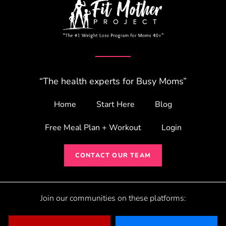
“The health experts for Busy Moms”
Home
Start Here
Blog
Free Meal Plan + Workout
Login
CONTACT OUR TEAM
Join our communities on these platforms: