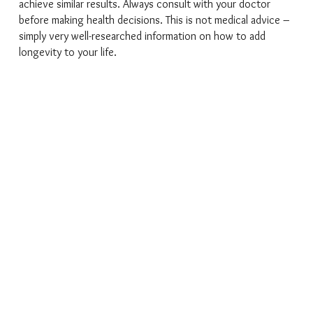
achieve similar results. Always consult with your doctor
before making health decisions. This is not medical advice –
simply very well-researched information on how to add
longevity to your life.