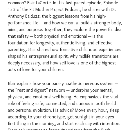
common? Blair LaCorte. In this fast-paced episode, Episode
153 of the Fit Mother Project Podcast, he shares with Dr.
Anthony Balduzzi the biggest lessons from his high-
performance life — and how we can all build a stronger body,
mind, and purpose. Together, they explore the powerful idea
that safety — both physical and emotional — is the
foundation for longevity, authentic living, and effective
parenting. Blair shares how formative childhood experiences
shaped his entrepreneurial spirit, why midlife transitions are
deeply necessary, and how self-love is one of the highest
acts of love for your children.
Blair explains how your parasympathetic nervous system —
the “rest and digest” network — underpins your mental,
physical, and emotional well-being. He emphasizes the vital
role of feeling safe, connected, and curious in both health
and personal evolution. His advice? Move every hour, sleep
according to your chronotype, get sunlight in your eyes
first thing in the morning, and start each day with intention.