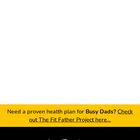
Need a proven health plan for
Busy Dads?
Check
out The Fit Father Project here…