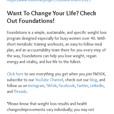
Want To Change Your Life? Check
Out Foundations!
Foundations is a simple, sustainable, and specific weight loss
program designed especially for busy women over 40. With
short metabolic training workouts, an easy-to-follow meal
plan, and an accountability team there for you every step of
the way, Foundations can help you lose weight, regain
energy and vitality, and live life to the fullest.
Click here
to see everything you get when you join FM30X,
subscribe to our
YouTube Channel
, check out our
blog
, and
follow us on
Instagram
,
TikTok
,
Facebook
,
Twitter
,
LinkedIn
,
and
Threads
.
*Please know that weight loss results and health
changes/improvements vary individually; you may not