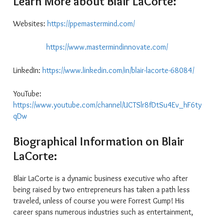
Learn More about Blair LaCorte:
Websites:
https://ppemastermind.com/
https://www.mastermindinnovate.com/
LinkedIn:
https://www.linkedin.com/in/blair-lacorte-68084/
YouTube:
https://www.youtube.com/channel/UCTSlr8fDtSu4Ev_hF6ty
qDw
Biographical Information on Blair
LaCorte:
Blair LaCorte is a dynamic business executive who after
being raised by two entrepreneurs has taken a path less
traveled, unless of course you were Forrest Gump! His
career spans numerous industries such as entertainment,