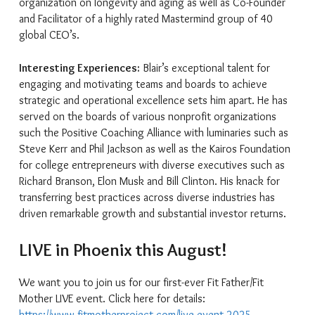
organization on longevity and aging as well as Co-Founder
and Facilitator of a highly rated Mastermind group of 40
global CEO’s.
Interesting Experiences:
Blair’s exceptional talent for
engaging and motivating teams and boards to achieve
strategic and operational excellence sets him apart. He has
served on the boards of various nonprofit organizations
such the Positive Coaching Alliance with luminaries such as
Steve Kerr and Phil Jackson as well as the Kairos Foundation
for college entrepreneurs with diverse executives such as
Richard Branson, Elon Musk and Bill Clinton. His knack for
transferring best practices across diverse industries has
driven remarkable growth and substantial investor returns.
LIVE in Phoenix this August!
We want you to join us for our first-ever Fit Father/Fit
Mother LIVE event. Click here for details:
https://www.fitmotherproject.com/live-event-2025