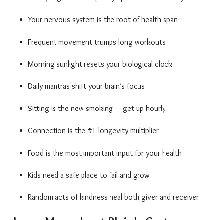
Your nervous system is the root of health span
Frequent movement trumps long workouts
Morning sunlight resets your biological clock
Daily mantras shift your brain’s focus
Sitting is the new smoking — get up hourly
Connection is the #1 longevity multiplier
Food is the most important input for your health
Kids need a safe place to fail and grow
Random acts of kindness heal both giver and receiver