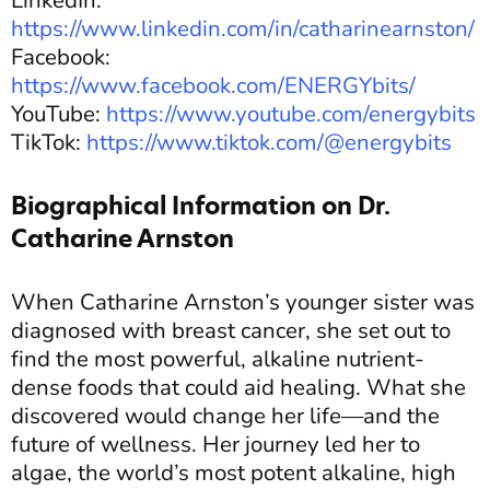
LinkedIn:
https://www.linkedin.com/in/catharinearnston/
Facebook:
https://www.facebook.com/ENERGYbits/
YouTube:
https://www.youtube.com/energybits
TikTok:
https://www.tiktok.com/@energybits
Biographical Information on Dr.
Catharine Arnston
When Catharine Arnston’s younger sister was
diagnosed with breast cancer, she set out to
find the most powerful, alkaline nutrient-
dense foods that could aid healing. What she
discovered would change her life—and the
future of wellness. Her journey led her to
algae, the world’s most potent alkaline, high