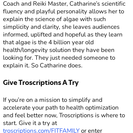
Coach and Reiki Master, Catharine’s scientific
fluency and playful personality allows her to
explain the science of algae with such
simplicity and clarity, she leaves audiences
informed, uplifted and hopeful as they learn
that algae is the 4 billion year old
health/longevity solution they have been
looking for. They just needed someone to
explain it. So Catharine does.
Give Troscriptions A Try
If you’re on a mission to simplify and
accelerate your path to health optimization
and feel better now, Troscriptions is where to
start. Give it a try at
troscriptions.com/FITFAMILY
or enter