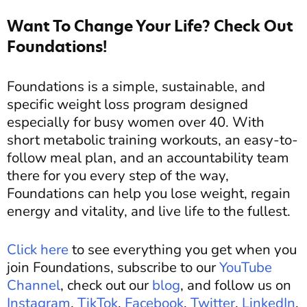
Want To Change Your Life? Check Out
Foundations!
Foundations is a simple, sustainable, and
specific weight loss program designed
especially for busy women over 40. With
short metabolic training workouts, an easy-to-
follow meal plan, and an accountability team
there for you every step of the way,
Foundations can help you lose weight, regain
energy and vitality, and live life to the fullest.
Click here
to see everything you get when you
join Foundations, subscribe to our
YouTube
Channel
, check out our
blog
, and follow us on
Instagram
,
TikTok
,
Facebook
,
Twitter
,
LinkedIn
,