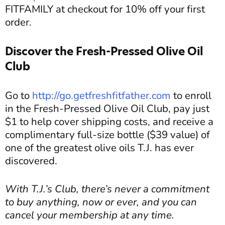
FITFAMILY at checkout for 10% off your first
order.
Discover the Fresh-Pressed Olive Oil
Club
Go to
http://go.getfreshfitfather.com
to enroll
in the Fresh-Pressed Olive Oil Club, pay just
$1 to help cover shipping costs, and receive a
complimentary full-size bottle ($39 value) of
one of the greatest olive oils T.J. has ever
discovered.
With T.J.’s Club, there’s never a commitment
to buy anything, now or ever, and you can
cancel your membership at any time.