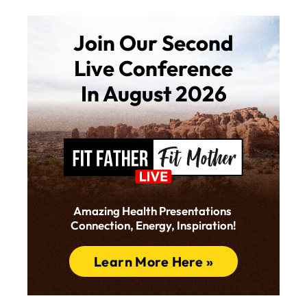
Join Our Second
Live Conference
In August 2026
Amazing Health Presentations
Connection, Energy, Inspiration!
Learn More Here »