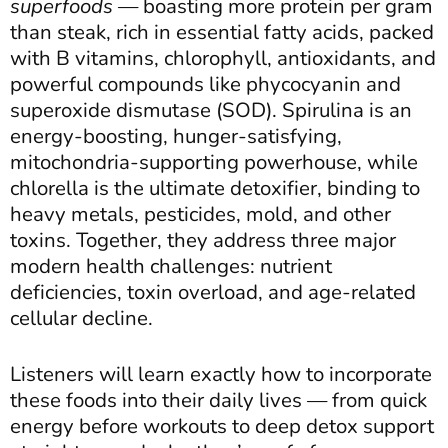
superfoods
— boasting more protein per gram
than steak, rich in essential fatty acids, packed
with B vitamins, chlorophyll, antioxidants, and
powerful compounds like phycocyanin and
superoxide dismutase (SOD). Spirulina is an
energy-boosting, hunger-satisfying,
mitochondria-supporting powerhouse, while
chlorella is the ultimate detoxifier, binding to
heavy metals, pesticides, mold, and other
toxins. Together, they address three major
modern health challenges: nutrient
deficiencies, toxin overload, and age-related
cellular decline.
Listeners will learn exactly how to incorporate
these foods into their daily lives — from quick
energy before workouts to deep detox support