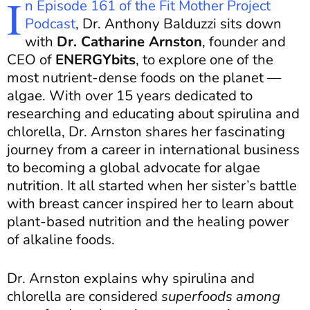
I
n Episode 161 of the Fit Mother Project
Podcast
, Dr. Anthony Balduzzi sits down
with
Dr. Catharine Arnston
, founder and
CEO of
ENERGYbits
, to explore one of the
most nutrient-dense foods on the planet —
algae. With over 15 years dedicated to
researching and educating about spirulina and
chlorella, Dr. Arnston shares her fascinating
journey from a career in international business
to becoming a global advocate for algae
nutrition. It all started when her sister’s battle
with breast cancer inspired her to learn about
plant-based nutrition and the healing power
of alkaline foods.
Dr. Arnston explains why spirulina and
chlorella are considered
superfoods among