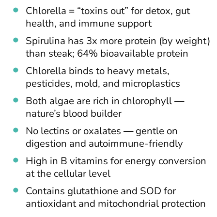
Chlorella = “toxins out” for detox, gut
health, and immune support
Spirulina has 3x more protein (by weight)
than steak; 64% bioavailable protein
Chlorella binds to heavy metals,
pesticides, mold, and microplastics
Both algae are rich in chlorophyll —
nature’s blood builder
No lectins or oxalates — gentle on
digestion and autoimmune-friendly
High in B vitamins for energy conversion
at the cellular level
Contains glutathione and SOD for
antioxidant and mitochondrial protection