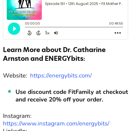
Learn More about Dr. Catharine
Arnston and ENERGYbits:
Website:
https://energybits.com/
Use discount code FitFamily at checkout
and receive 20% off your order.
Instagram:
https://www.instagram.com/energybits/