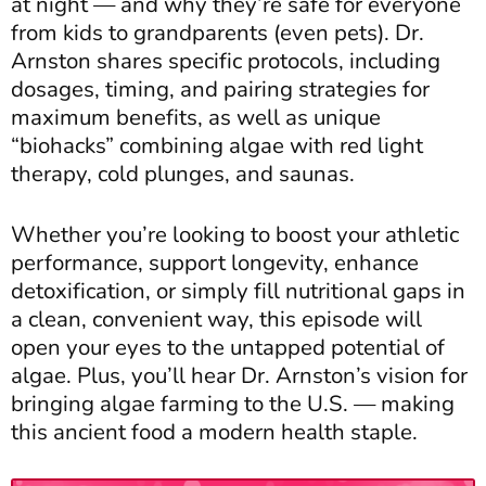
at night — and why they’re safe for everyone
from kids to grandparents (even pets). Dr.
Arnston shares specific protocols, including
dosages, timing, and pairing strategies for
maximum benefits, as well as unique
“biohacks” combining algae with red light
therapy, cold plunges, and saunas.
Whether you’re looking to boost your athletic
performance, support longevity, enhance
detoxification, or simply fill nutritional gaps in
a clean, convenient way, this episode will
open your eyes to the untapped potential of
algae. Plus, you’ll hear Dr. Arnston’s vision for
bringing algae farming to the U.S. — making
this ancient food a modern health staple.