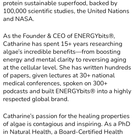
protein sustainable superfood, backed by
100,000 scientific studies, the United Nations
and NASA.
As the Founder & CEO of ENERGYbits®,
Catharine has spent 15+ years researching
algae’s incredible benefits—from boosting
energy and mental clarity to reversing aging
at the cellular level. She has written hundreds
of papers, given lectures at 30+ national
medical conferences, spoken on 300+
podcasts and built ENERGYbits® into a highly
respected global brand.
Catharine’s passion for the healing properties
of algae is contagious and inspiring. As a PhD
in Natural Health, a Board-Certified Health