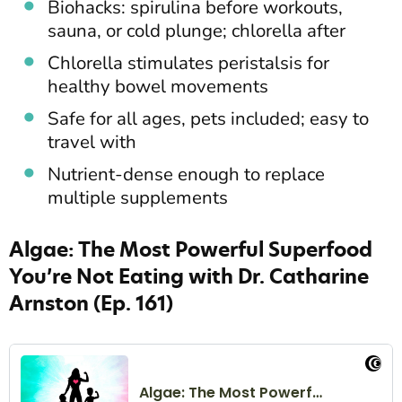
Biohacks: spirulina before workouts,
sauna, or cold plunge; chlorella after
Chlorella stimulates peristalsis for
healthy bowel movements
Safe for all ages, pets included; easy to
travel with
Nutrient-dense enough to replace
multiple supplements
Algae: The Most Powerful Superfood
You’re Not Eating with Dr. Catharine
Arnston (Ep. 161)