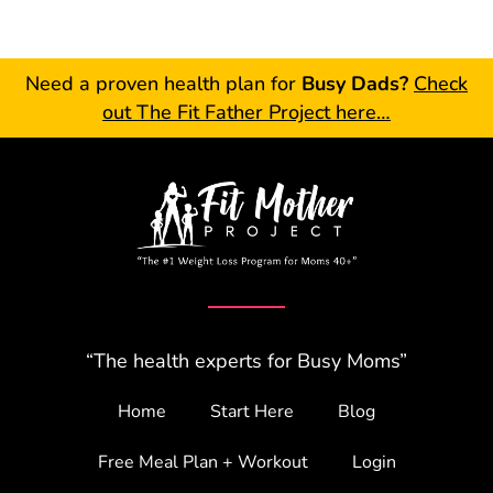
Need a proven health plan for
Busy Dads?
Check
out The Fit Father Project here…
“The health experts for Busy Moms”
Home
Start Here
Blog
Free Meal Plan + Workout
Login