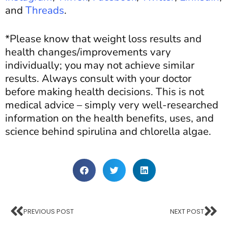
and
Threads
.
*Please know that weight loss results and
health changes/improvements vary
individually; you may not achieve similar
results. Always consult with your doctor
before making health decisions. This is not
medical advice – simply very well-researched
information
on
the health benefits, uses, and
science behind spirulina and chlorella algae.
PREVIOUS POST
NEXT POST