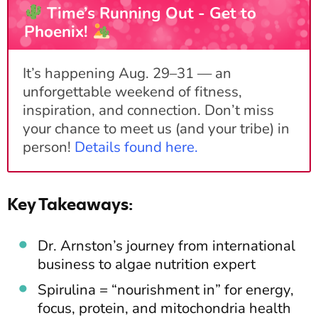
Time’s Running Out - Get to
Phoenix!
It’s happening Aug. 29–31 — an
unforgettable weekend of fitness,
inspiration, and connection. Don’t miss
your chance to meet us (and your tribe) in
person!
Details found here
.
Key Takeaways:
Dr. Arnston’s journey from international
business to algae nutrition expert
Spirulina = “nourishment in” for energy,
focus, protein, and mitochondria health