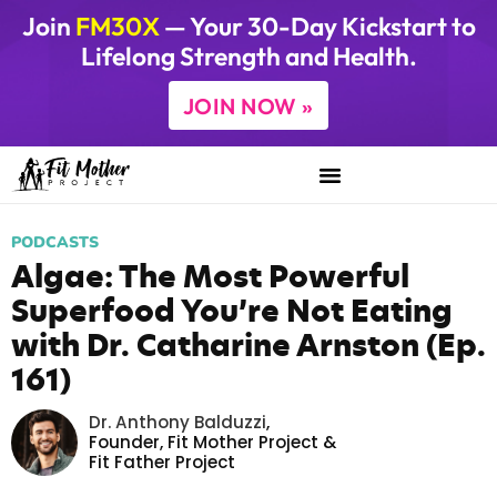
Join
FM30X
— Your 30-Day Kickstart to
Lifelong Strength and Health.
JOIN NOW »
PODCASTS
Algae: The Most Powerful
Superfood You’re Not Eating
with Dr. Catharine Arnston (Ep.
161)
Dr. Anthony Balduzzi
,
Founder,
Fit Mother Project
&
Fit Father Project