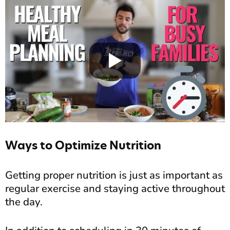
Ways to Optimize Nutrition
Getting proper nutrition is just as important as
regular exercise and staying active throughout
the day.