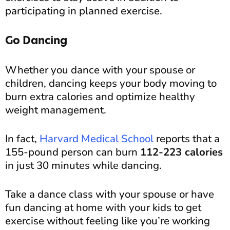
participating in planned exercise.
Go Dancing
Whether you dance with your spouse or
children, dancing keeps your body moving to
burn extra calories and optimize healthy
weight management.
In fact,
Harvard Medical School
reports that a
155-pound person can burn
112-223 calories
in just 30 minutes while dancing.
Take a dance class with your spouse or have
fun dancing at home with your kids to get
exercise without feeling like you’re working