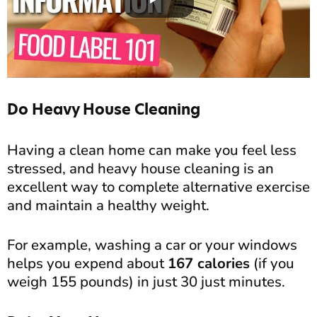
Do Heavy House Cleaning
Having a clean home can make you feel less
stressed, and heavy house cleaning is an
excellent way to complete alternative exercise
and maintain a healthy weight.
For example, washing a car or your windows
helps you expend about
167 calories
(if you
weigh 155 pounds) in just 30 just minutes.