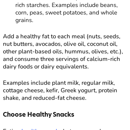
rich starches. Examples include beans,
corn, peas, sweet potatoes, and whole
grains.
Add a healthy fat to each meal (nuts, seeds,
nut butters, avocados, olive oil, coconut oil,
other plant-based oils, hummus, olives, etc.),
and consume three servings of calcium-rich
dairy foods or dairy equivalents.
Examples include plant milk, regular milk,
cottage cheese, kefir, Greek yogurt, protein
shake, and reduced-fat cheese.
Choose Healthy Snacks