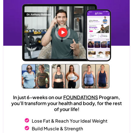
In just 6-weeks on our
FOUNDATIONS
Program,
you’ll transform your health and body, for the rest
of your life!
Lose Fat & Reach Your Ideal Weight
Build Muscle & Strength