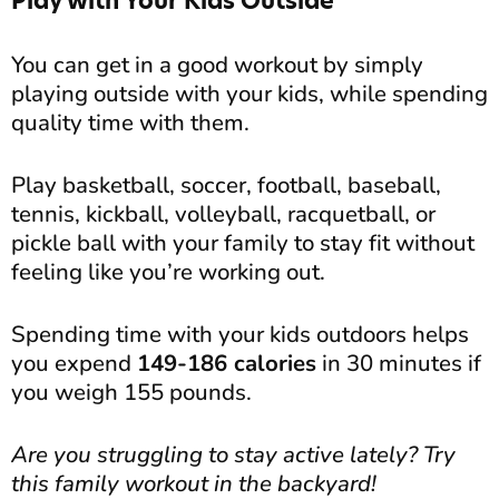
Play with Your Kids Outside
You can get in a good workout by simply
playing outside with your kids, while spending
quality time with them.
Play basketball, soccer, football, baseball,
tennis, kickball, volleyball, racquetball, or
pickle ball with your family to stay fit without
feeling like you’re working out.
Spending time with your kids outdoors helps
you expend
149-186 calories
in 30 minutes if
you weigh 155 pounds.
Are you struggling to stay active lately? Try
this family workout in the backyard!