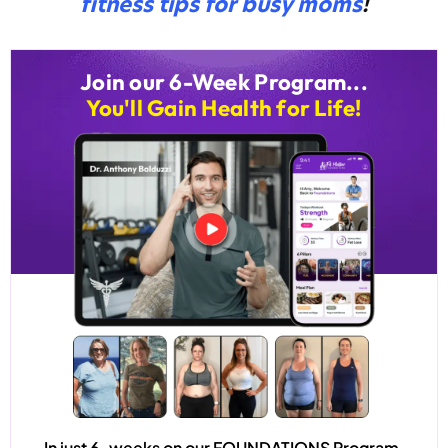
fitness tips for busy moms
!
Join our 6-Week Program...
You'll Gain Health for Life!
In just 6-weeks on our
FOUNDATIONS
Program,