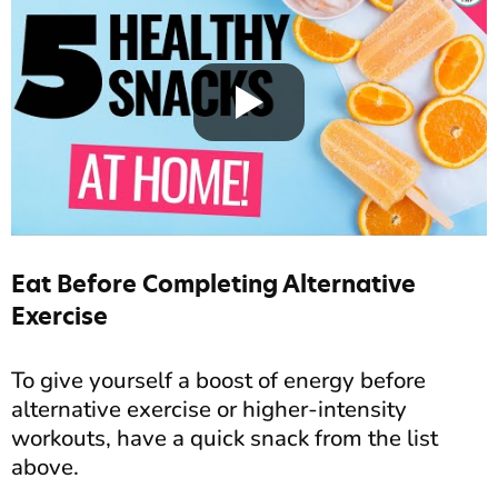
Eat Before Completing Alternative
Exercise
To give yourself a boost of energy before
alternative exercise or higher-intensity
workouts, have a quick snack from the list
above.