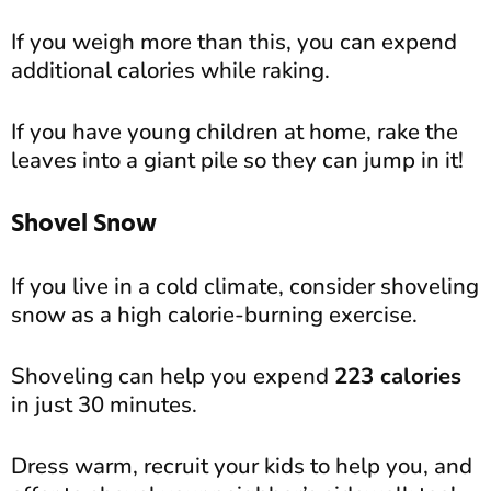
If you weigh more than this, you can expend
additional calories while raking.
If you have young children at home, rake the
leaves into a giant pile so they can jump in it!
Shovel Snow
If you live in a cold climate, consider shoveling
snow as a high calorie-burning exercise.
Shoveling can help you expend
223 calories
in just 30 minutes.
Dress warm, recruit your kids to help you, and