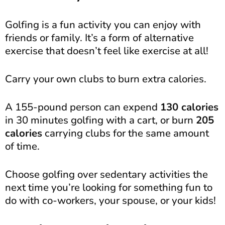
Golfing is a fun activity you can enjoy with
friends or family. It’s a form of alternative
exercise that doesn’t feel like exercise at all!
Carry your own clubs to burn extra calories.
A 155-pound person can expend
130 calories
in 30 minutes golfing with a cart, or burn
205
calories
carrying clubs for the same amount
of time.
Choose golfing over sedentary activities the
next time you’re looking for something fun to
do with co-workers, your spouse, or your kids!