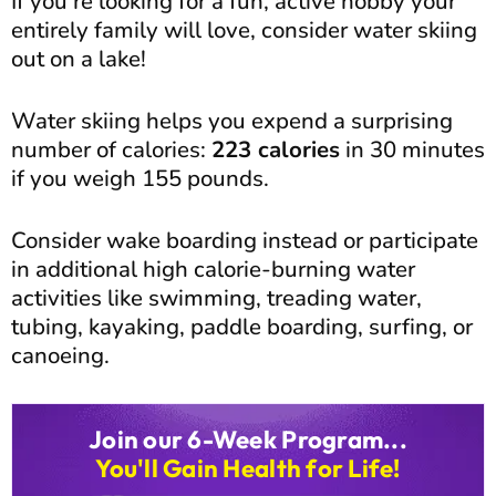
If you’re looking for a fun, active hobby your
entirely family will love, consider water skiing
out on a lake!
Water skiing helps you expend a surprising
number of calories:
223 calories
in 30 minutes
if you weigh 155 pounds.
Consider wake boarding instead or participate
in additional high calorie-burning water
activities like swimming, treading water,
tubing, kayaking, paddle boarding, surfing, or
canoeing.
Join our 6-Week Program...
You'll Gain Health for Life!