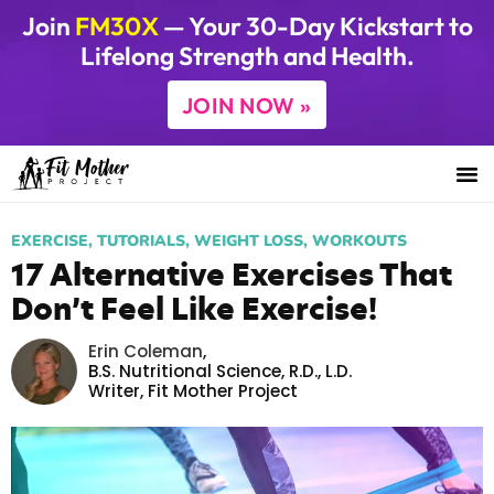
Join
FM30X
— Your 30-Day Kickstart to
Lifelong Strength and Health.
JOIN NOW »
EXERCISE
,
TUTORIALS
,
WEIGHT LOSS
,
WORKOUTS
17 Alternative Exercises That
Don’t Feel Like Exercise!
Erin Coleman
,
B.S. Nutritional Science, R.D., L.D.
Writer,
Fit Mother Project