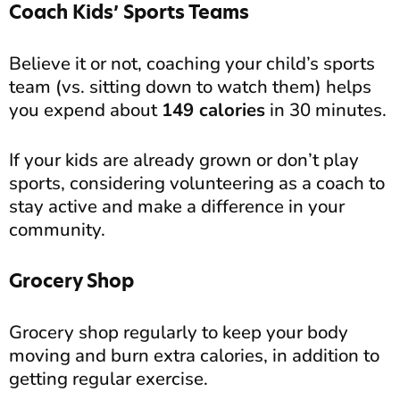
Coach Kids’ Sports Teams
Believe it or not, coaching your child’s sports
team (vs. sitting down to watch them) helps
you expend about
149 calories
in 30 minutes.
If your kids are already grown or don’t play
sports, considering volunteering as a coach to
stay active and make a difference in your
community.
Grocery Shop
Grocery shop regularly to keep your body
moving and burn extra calories, in addition to
getting regular exercise.