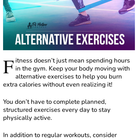
F
itness doesn’t just mean spending hours
in the gym. Keep your body moving with
alternative exercises to help you burn
extra calories without even realizing it!
You don’t have to complete planned,
structured exercises every day to stay
physically active.
In addition to regular workouts, consider