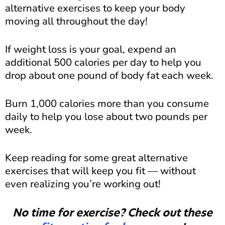
alternative exercises to keep your body
moving all throughout the day!
If weight loss is your goal, expend an
additional 500 calories per day to help you
drop about one pound of body fat each week.
Burn 1,000 calories more than you consume
daily to help you lose about two pounds per
week.
Keep reading for some great alternative
exercises that will keep you fit — without
even realizing you’re working out!
No time for exercise? Check out these