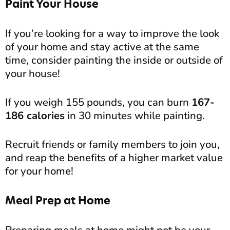
Paint Your House
If you’re looking for a way to improve the look
of your home and stay active at the same
time, consider painting the inside or outside of
your house!
If you weigh 155 pounds, you can burn
167-
186 calories
in 30 minutes while painting.
Recruit friends or family members to join you,
and reap the benefits of a higher market value
for your home!
Meal Prep at Home
Preparing meals at home might not be your