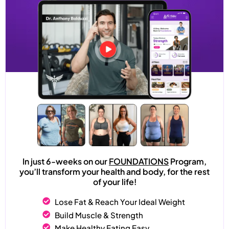
In just 6-weeks on our
FOUNDATIONS
Program,
you’ll transform your health and body, for the rest
of your life!
Lose Fat & Reach Your Ideal Weight
Build Muscle & Strength
Make Healthy Eating Easy