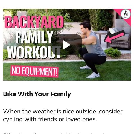
Bike With Your Family
When the weather is nice outside, consider
cycling with friends or loved ones.