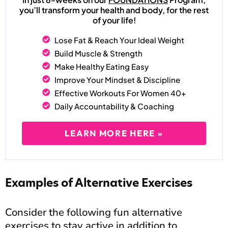
you’ll transform your health and body, for the rest
of your life!
Lose Fat & Reach Your Ideal Weight
Build Muscle & Strength
Make Healthy Eating Easy
Improve Your Mindset & Discipline
Effective Workouts For Women 40+
Daily Accountability & Coaching
LEARN MORE HERE »
Examples of Alternative Exercises
Consider the following fun alternative
exercises to stay active in addition to