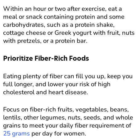
Within an hour or two after exercise, eat a
meal or snack containing protein and some
carbohydrates, such as a protein shake,
cottage cheese or Greek yogurt with fruit, nuts
with pretzels, or a protein bar.
Prioritize Fiber-Rich Foods
Eating plenty of fiber can fill you up, keep you
full longer, and lower your risk of high
cholesterol and heart disease.
Focus on fiber-rich fruits, vegetables, beans,
lentils, other legumes, nuts, seeds, and whole
grains to meet your daily fiber requirement of
25 grams
per day for women.