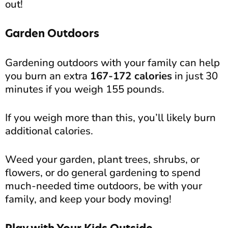
out!
Garden Outdoors
Gardening outdoors with your family can help
you burn an extra
167-172 calories
in just 30
minutes if you weigh 155 pounds.
If you weigh more than this, you’ll likely burn
additional calories.
Weed your garden, plant trees, shrubs, or
flowers, or do general gardening to spend
much-needed time outdoors, be with your
family, and keep your body moving!