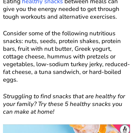
Eating
healthy snacks
between meals can
give you the energy needed to get through
tough workouts and alternative exercises.
Consider some of the following nutritious
snacks: nuts, seeds, protein shakes, protein
bars, fruit with nut butter, Greek yogurt,
cottage cheese, hummus with pretzels or
vegetables, low-sodium turkey jerky, reduced-
fat cheese, a tuna sandwich, or hard-boiled
eggs.
Struggling to find snacks that are healthy for
your family? Try these 5 healthy snacks you
can make at home!