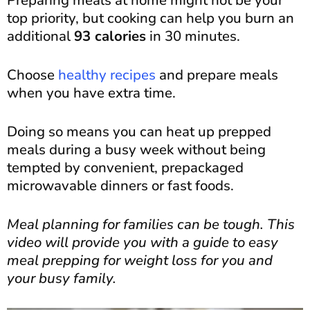
top priority, but cooking can help you burn an
additional
93 calories
in 30 minutes.
Choose
healthy recipes
and prepare meals
when you have extra time.
Doing so means you can heat up prepped
meals during a busy week without being
tempted by convenient, prepackaged
microwavable dinners or fast foods.
Meal planning for families can be tough. This
video will provide you with a guide to easy
meal prepping for weight loss for you and
your busy family.