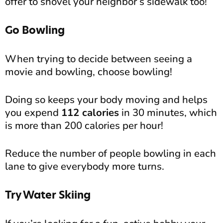
offer to shovel your neighbor’s sidewalk too!
Go Bowling
When trying to decide between seeing a
movie and bowling, choose bowling!
Doing so keeps your body moving and helps
you expend
112 calories
in 30 minutes, which
is more than 200 calories per hour!
Reduce the number of people bowling in each
lane to give everybody more turns.
Try Water Skiing