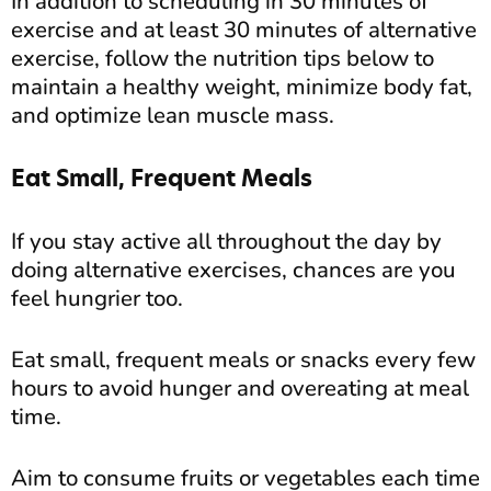
In addition to scheduling in 30 minutes of
exercise and at least 30 minutes of alternative
exercise, follow the nutrition tips below to
maintain a healthy weight, minimize body fat,
and optimize lean muscle mass.
Eat Small, Frequent Meals
If you stay active all throughout the day by
doing alternative exercises, chances are you
feel hungrier too.
Eat small, frequent meals or snacks every few
hours to avoid hunger and overeating at meal
time.
Aim to consume fruits or vegetables each time