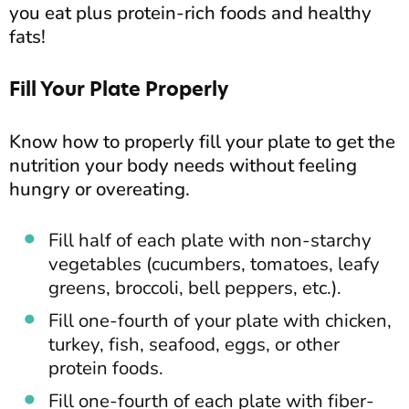
you eat plus protein-rich foods and healthy
fats!
Fill Your Plate Properly
Know how to properly fill your plate to get the
nutrition your body needs without feeling
hungry or overeating.
Fill half of each plate with non-starchy
vegetables (cucumbers, tomatoes, leafy
greens, broccoli, bell peppers, etc.).
Fill one-fourth of your plate with chicken,
turkey, fish, seafood, eggs, or other
protein foods.
Fill one-fourth of each plate with fiber-