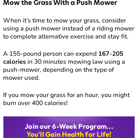
Mow the Grass With a Push Mower
When it’s time to mow your grass, consider
using a push mower instead of a riding mower
to complete alternative exercise and stay fit.
A 155-pound person can expend
167-205
calories
in 30 minutes mowing law using a
push-mower, depending on the type of
mower used.
If you mow your grass for an hour, you might
burn over 400 calories!
Join our 6-Week Program...
You'll Gain Health for Life!