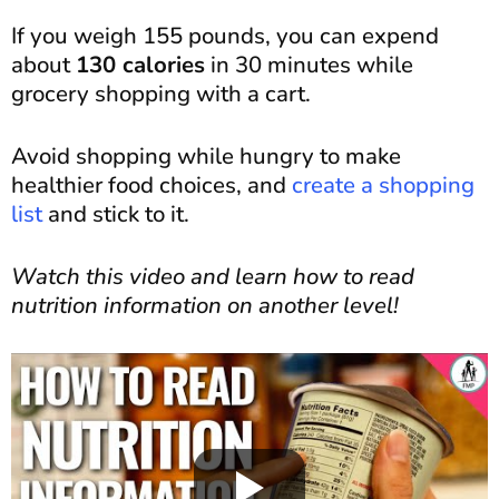
If you weigh 155 pounds, you can expend
about
130 calories
in 30 minutes while
grocery shopping with a cart.
Avoid shopping while hungry to make
healthier food choices, and
create a shopping
list
and stick to it.
Watch this video and learn how to read
nutrition information on another level!