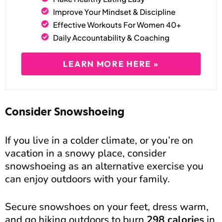
Improve Your Mindset & Discipline
Effective Workouts For Women 40+
Daily Accountability & Coaching
LEARN MORE HERE »
Consider Snowshoeing
If you live in a colder climate, or you’re on
vacation in a snowy place, consider
snowshoeing as an alternative exercise you
can enjoy outdoors with your family.
Secure snowshoes on your feet, dress warm,
and go hiking outdoors to burn
298 calories
in