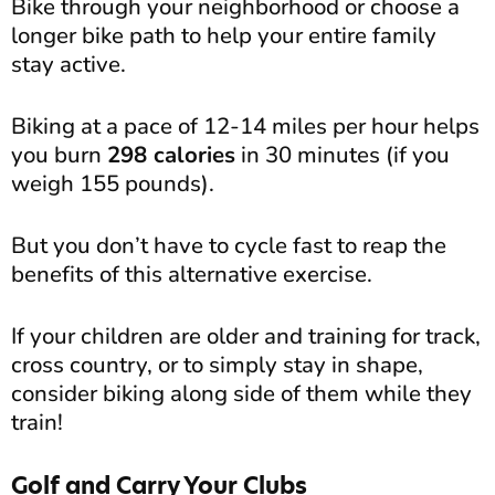
Bike through your neighborhood or choose a
longer bike path to help your entire family
stay active.
Biking at a pace of 12-14 miles per hour helps
you burn
298 calories
in 30 minutes (if you
weigh 155 pounds).
But you don’t have to cycle fast to reap the
benefits of this alternative exercise.
If your children are older and training for track,
cross country, or to simply stay in shape,
consider biking along side of them while they
train!
Golf and Carry Your Clubs