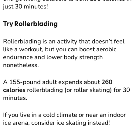
just 30 minutes!
Try Rollerblading
Rollerblading is an activity that doesn’t feel
like a workout, but you can boost aerobic
endurance and lower body strength
nonetheless.
A 155-pound adult expends about
260
calories
rollerblading (or roller skating) for 30
minutes.
If you live in a cold climate or near an indoor
ice arena, consider ice skating instead!