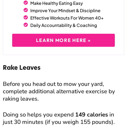
Make Healthy Eating Easy
Improve Your Mindset & Discipline
Effective Workouts For Women 40+
Daily Accountability & Coaching
LEARN MORE HERE »
Rake Leaves
Before you head out to mow your yard,
complete additional alternative exercise by
raking leaves.
Doing so helps you expend
149 calories
in
just 30 minutes (if you weigh 155 pounds).