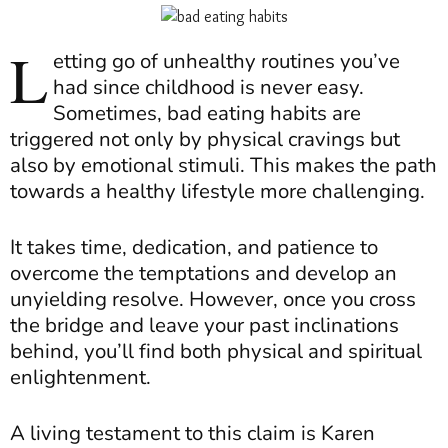
L
etting go of unhealthy routines you’ve
had since childhood is never easy.
Sometimes, bad eating habits are
triggered not only by physical cravings but
also by emotional stimuli. This makes the path
towards a healthy lifestyle more challenging.
It takes time, dedication, and patience to
overcome the temptations and develop an
unyielding resolve. However, once you cross
the bridge and leave your past inclinations
behind, you’ll find both physical and spiritual
enlightenment.
A living testament to this claim is Karen