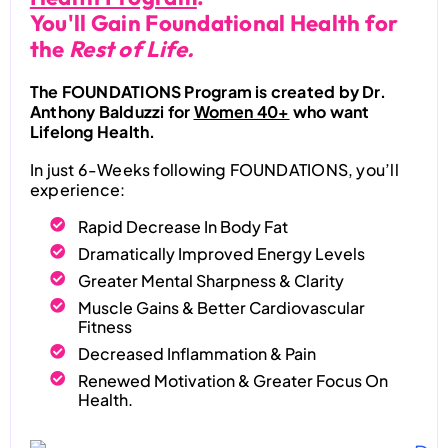
You'll Gain Foundational Health for
the
Rest of Life.
The FOUNDATIONS Program is created by Dr.
Anthony Balduzzi for
Women 40+
who want
Lifelong Health.
In just 6-Weeks following FOUNDATIONS, you’ll
experience:
Rapid Decrease In Body Fat
Dramatically Improved Energy Levels
Greater Mental Sharpness & Clarity
Muscle Gains & Better Cardiovascular
Fitness
Decreased Inflammation & Pain
Renewed Motivation & Greater Focus On
Health.