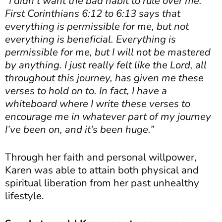
“I didn’t want the bad habit to rule over me.
First Corinthians 6:12 to 6:13 says that
everything is permissible for me, but not
everything is beneficial. Everything is
permissible for me, but I will not be mastered
by anything. I just really felt like the Lord, all
throughout this journey, has given me these
verses to hold on to. In fact, I have a
whiteboard where I write these verses to
encourage me in whatever part of my journey
I’ve been on, and it’s been huge.”
Through her faith and personal willpower,
Karen was able to attain both physical and
spiritual liberation from her past unhealthy
lifestyle.