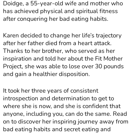
Doidge, a 55-year-old wife and mother who
has achieved physical and spiritual fitness
after conquering her bad eating habits.
Karen decided to change her life’s trajectory
after her father died from a heart attack.
Thanks to her brother, who served as her
inspiration and told her about the Fit Mother
Project, she was able to lose over 30 pounds
and gain a healthier disposition.
It took her three years of consistent
introspection and determination to get to
where she is now, and she is confident that
anyone, including you, can do the same. Read
on to discover her inspiring journey away from
bad eating habits and secret eating and