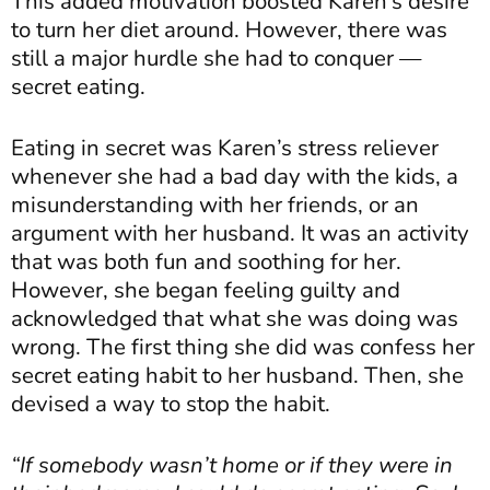
This added motivation boosted Karen’s desire
to turn her diet around. However, there was
still a major hurdle she had to conquer —
secret eating.
Eating in secret was Karen’s stress reliever
whenever she had a bad day with the kids, a
misunderstanding with her friends, or an
argument with her husband. It was an activity
that was both fun and soothing for her.
However, she began feeling guilty and
acknowledged that what she was doing was
wrong. The first thing she did was confess her
secret eating habit to her husband. Then, she
devised a way to stop the habit.
“If somebody wasn’t home or if they were in