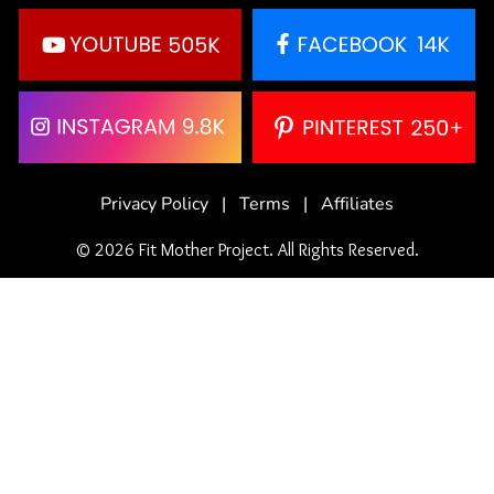
Privacy Policy
|
Terms
|
Affiliates
© 2026 Fit Mother Project. All Rights Reserved.