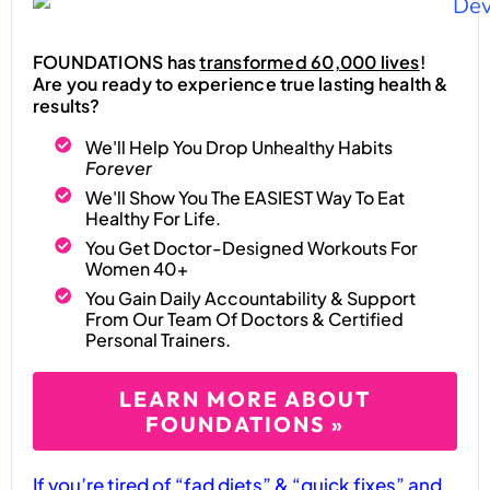
FOUNDATIONS has
transformed 60,000 lives
!
Are you ready to experience true lasting health &
results?
We'll Help You Drop Unhealthy Habits
Forever
We'll Show You The EASIEST Way To Eat
Healthy For Life.
You Get Doctor-Designed Workouts For
Women 40+
You Gain Daily Accountability & Support
From Our Team Of Doctors & Certified
Personal Trainers.
LEARN MORE ABOUT
FOUNDATIONS »
If you’re tired of “fad diets” & “quick fixes” and