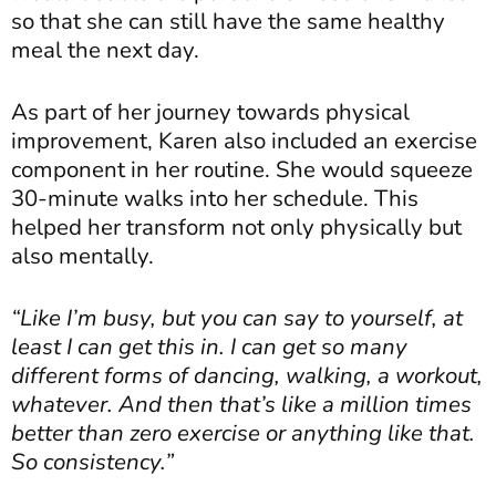
so that she can still have the same healthy
meal the next day.
As part of her journey towards physical
improvement, Karen also included an exercise
component in her routine. She would squeeze
30-minute walks into her schedule. This
helped her transform not only physically but
also mentally.
“Like I’m busy, but you can say to yourself, at
least I can get this in. I can get so many
different forms of dancing, walking, a workout,
whatever. And then that’s like a million times
better than zero exercise or anything like that.
So consistency.”