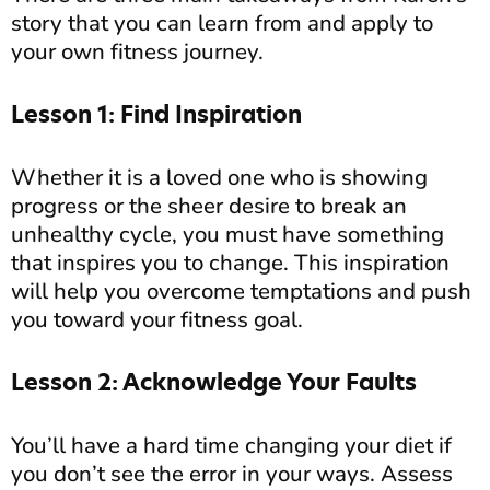
story that you can learn from and apply to
your own fitness journey.
Lesson 1: Find Inspiration
Whether it is a loved one who is showing
progress or the sheer desire to break an
unhealthy cycle, you must have something
that inspires you to change. This inspiration
will help you overcome temptations and push
you toward your fitness goal.
Lesson 2: Acknowledge Your Faults
You’ll have a hard time changing your diet if
you don’t see the error in your ways. Assess