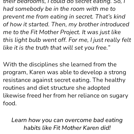
their bedrooms, I could do secret eating. So, I
had somebody be in the room with me to
prevent me from eating in secret. That’s kind
of how it started. Then, my brother introduced
me to the Fit Mother Project. It was just like
this light bulb went off. For me, I just really felt
like it is the truth that will set you free.”
With the disciplines she learned from the
program, Karen was able to develop a strong
resistance against secret eating. The healthy
routines and diet structure she adopted
likewise freed her from her reliance on sugary
food.
Learn how you can overcome bad eating
habits like Fit Mother Karen did!