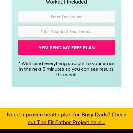
Workout Included
YES! SEND MY FREE PLAN
*
We’ll send everything straight to your email
in the next 5 minutes so you can see results
this week.
Need a proven health plan for
Busy Dads?
Check
out The Fit Father Project here…