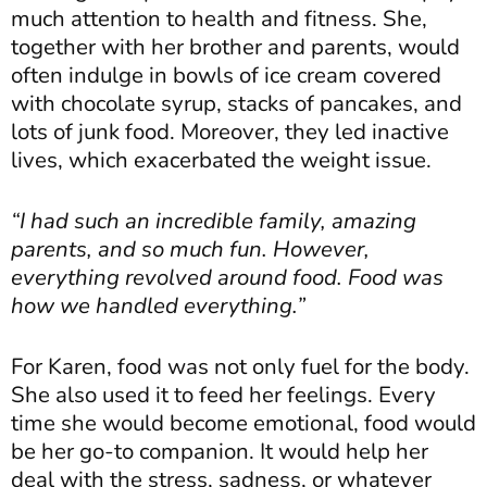
much attention to health and fitness. She,
together with her brother and parents, would
often indulge in bowls of ice cream covered
with chocolate syrup, stacks of pancakes, and
lots of junk food. Moreover, they led inactive
lives, which exacerbated the weight issue.
“I had such an incredible family, amazing
parents, and so much fun. However,
everything revolved around food. Food was
how we handled everything.”
For Karen, food was not only fuel for the body.
She also used it to feed her feelings. Every
time she would become emotional, food would
be her go-to companion. It would help her
deal with the stress, sadness, or whatever