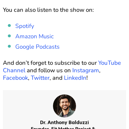
You can also listen to the show on:
Spotify
Amazon Music
Google Podcasts
And don’t forget to subscribe to our
YouTube
Channel
and follow us on
Instagram
,
Facebook
,
Twitter
, and
LinkedIn
!
Dr. Anthony Balduzzi