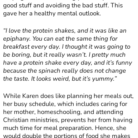
good stuff and avoiding the bad stuff. This
gave her a healthy mental outlook.
“I love the protein shakes, and it was like an
epiphany. You can eat the same thing for
breakfast every day. I thought it was going to
be boring, but it really wasn’t. I pretty much
have a protein shake every day, and it’s funny
because the spinach really does not change
the taste. It looks weird, but it’s yummy.”
While Karen does like planning her meals out,
her busy schedule, which includes caring for
her mother, homeschooling, and attending
Christian ministries, prevents her from having
much time for meal preparation. Hence, she
would double the portions of food she makes