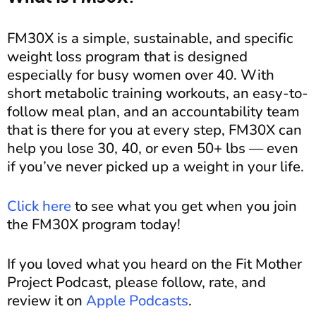
FM30X is a simple, sustainable, and specific
weight loss program that is designed
especially for busy women over 40. With
short metabolic training workouts, an easy-to-
follow meal plan, and an accountability team
that is there for you at every step, FM30X can
help you lose 30, 40, or even 50+ lbs — even
if you’ve never picked up a weight in your life.
Click here
to see what you get when you join
the FM30X program today!
If you loved what you heard on the Fit Mother
Project Podcast, please follow, rate, and
review it on
Apple Podcasts
.