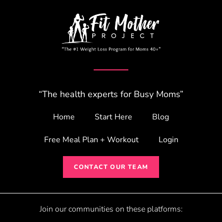
“The health experts for Busy Moms”
Home
Start Here
Blog
Free Meal Plan + Workout
Login
CONTACT OUR TEAM
Join our communities on these platforms: