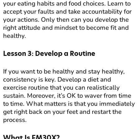
your eating habits and food choices. Learn to
accept your faults and take accountability for
your actions. Only then can you develop the
right attitude and mindset to become fit and
healthy.
Lesson 3: Develop a Routine
If you want to be healthy and stay healthy,
consistency is key. Develop a diet and
exercise routine that you can realistically
sustain. Moreover, it’s OK to waver from time
to time. What matters is that you immediately
get right back on your feet and restart the
process.
What Is FM30X?