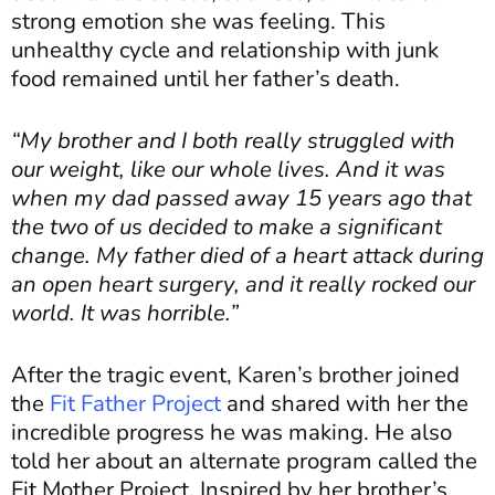
strong emotion she was feeling. This
unhealthy cycle and relationship with junk
food remained until her father’s death.
“My brother and I both really struggled with
our weight, like our whole lives. And it was
when my dad passed away 15 years ago that
the two of us decided to make a significant
change. My father died of a heart attack during
an open heart surgery, and it really rocked our
world. It was horrible.”
After the tragic event, Karen’s brother joined
the
Fit Father Project
and shared with her the
incredible progress he was making. He also
told her about an alternate program called the
Fit Mother Project. Inspired by her brother’s