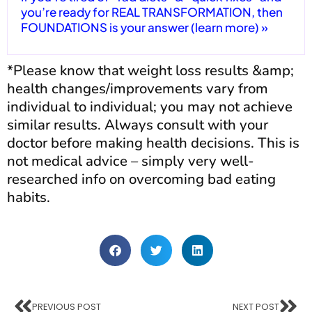
you’re ready for REAL TRANSFORMATION, then
FOUNDATIONS is your answer (learn more) »
*Please know that weight loss results &amp;
health changes/improvements vary from
individual to individual; you may not achieve
similar results. Always consult with your
doctor before making health decisions. This is
not medical advice – simply very well-
researched info on overcoming bad eating
habits.
PREVIOUS POST
NEXT POST