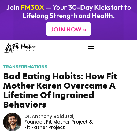
Join
FM30X
— Your 30-Day Kickstart to
Lifelong Strength and Health.
JOIN NOW »
TRANSFORMATIONS
Bad Eating Habits: How Fit
Mother Karen Overcame A
Lifetime Of Ingrained
Behaviors
Dr. Anthony Balduzzi
,
Founder,
Fit Mother Project
&
Fit Father Project