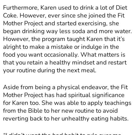
Furthermore, Karen used to drink a lot of Diet
Coke. However, ever since she joined the
Fit
Mother Project
and started exercising, she
began drinking way less soda and more water.
However, the program taught Karen that it’s
alright to make a mistake or indulge in the
food you want occasionally. What matters is
that you retain a healthy mindset and restart
your routine during the next meal.
Aside from being a physical endeavor, the Fit
Mother Project has had spiritual significance
for Karen too. She was able to apply teachings
from the Bible to her new routine to avoid
reverting back to her unhealthy eating habits.