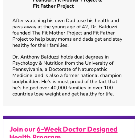
Founder,
Fit Mother Project
&
Fit Father Project
After watching his own Dad lose his health and
pass away at the young age of 42, Dr. Balduzzi
founded The Fit Mother Project and Fit Father
Project to help busy moms and dads get and stay
healthy for their families.
Dr. Anthony Balduzzi holds dual degrees in
Psychology & Nutrition from the University of
Pennsylvania, a Doctorate of Naturopathic
Medicine, and is also a former national champion
bodybuilder. He’s is most proud of the fact that
he’s helped over 40,000 families in over 100
countries lose weight and get healthy for life.
Join our
6-Week Doctor Designed
Health Program
.