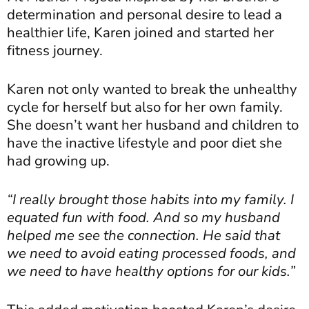
determination and personal desire to lead a
healthier life, Karen joined and started her
fitness journey.
Karen not only wanted to break the unhealthy
cycle for herself but also for her own family.
She doesn’t want her husband and children to
have the inactive lifestyle and poor diet she
had growing up.
“I really brought those habits into my family. I
equated fun with food. And so my husband
helped me see the connection. He said that
we need to avoid eating processed foods, and
we need to have healthy options for our kids.”