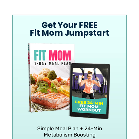
Get Your FREE
Fit Mom Jumpstart
Simple Meal Plan + 24-Min
Metabolism Boosting