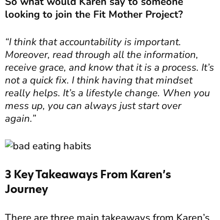
So what would Karen say to someone
looking to join the Fit Mother Project?
“I think that accountability is important.
Moreover, read through all the information,
receive grace, and know that it is a process. It’s
not a quick fix. I think having that mindset
really helps. It’s a lifestyle change. When you
mess up, you can always just start over
again.”
3 Key Takeaways From Karen’s
Journey
There are three main takeaways from Karen’s