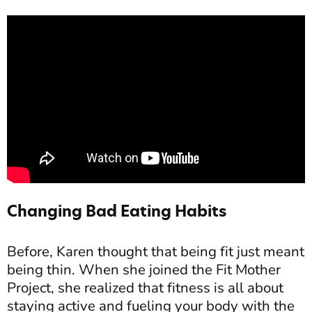
Changing Bad Eating Habits
Before, Karen thought that being fit just meant
being thin. When she joined the Fit Mother
Project, she realized that fitness is all about
staying active and fueling your body with the