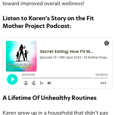
toward improved overall wellness!
Listen to Karen’s Story on the Fit
Mother Project Podcast:
A Lifetime Of Unhealthy Routines
Karen grew up in a household that didn’t pay