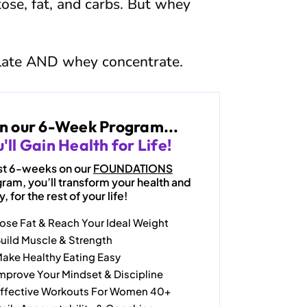
tose, fat, and carbs. But whey
late AND whey concentrate.
in our 6-Week Program...
'll Gain Health for Life!
just 6-weeks on our
FOUNDATIONS
ram, you’ll transform your health and
, for the rest of your life!
ose Fat & Reach Your Ideal Weight
uild Muscle & Strength
ake Healthy Eating Easy
mprove Your Mindset & Discipline
ffective Workouts For Women 40+