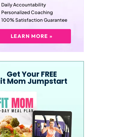
Daily Accountability
Personalized Coaching
100% Satisfaction Guarantee
LEARN MORE »
Get Your FREE
Fit Mom Jumpstart