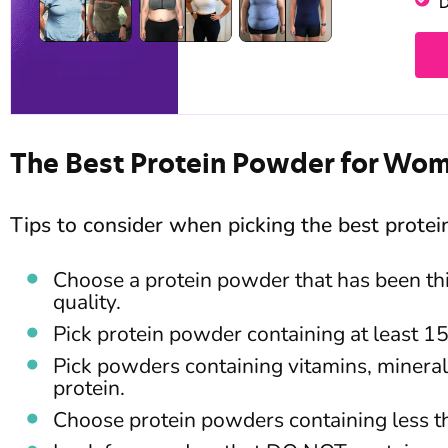
D
The Best Protein Powder for Wo
Tips to consider when picking the best prote
Choose a protein powder that has been thi
quality.
Pick protein powder containing at least 1
Pick powders containing vitamins, mineral
protein.
Choose protein powders containing less t