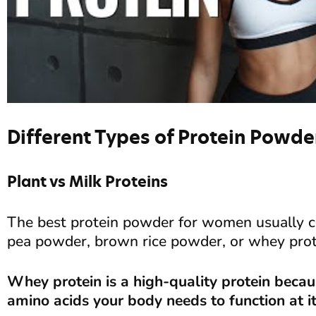
Different Types of Protein Powde
Plant vs Milk Proteins
The best protein powder for women usually co
pea powder, brown rice powder, or whey prot
Whey protein is a high-quality protein because
amino acids your body needs to function at it