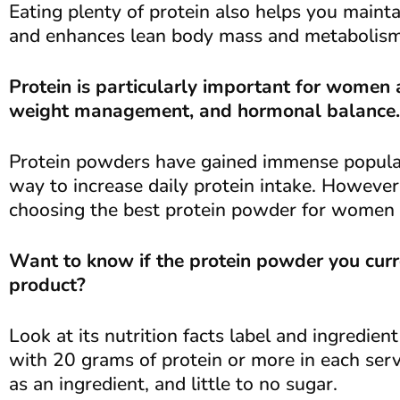
Eating plenty of protein also helps you mainta
and enhances lean body mass and metabolism
Protein is particularly important for women a
weight management, and hormonal balance.
Protein powders have gained immense populari
way to increase daily protein intake. However
choosing the best protein powder for women 
Want to know if the protein powder you curre
product?
Look at its nutrition facts label and ingredie
with 20 grams of protein or more in each ser
as an ingredient, and little to no sugar.