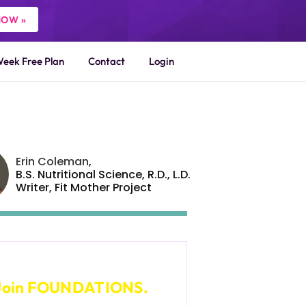
NOW »
Week Free Plan
Contact
Login
Erin Coleman
,
B.S. Nutritional Science, R.D., L.D.
Writer,
Fit Mother Project
ant Lifelong Health?
Join FOUNDATIONS.