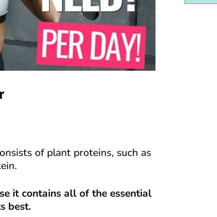
r
nsists of plant proteins, such as
ein.
 it contains all of the essential
s best.