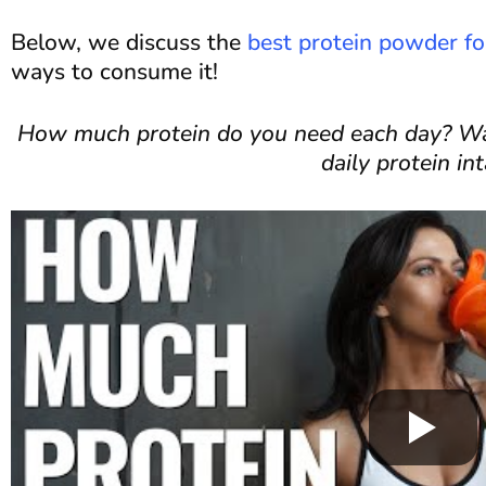
Below, we discuss the
best protein powder 
ways to consume it!
How much protein do you need each day? Wat
daily protein int