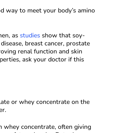
ood way to meet your body’s amino
men, as
studies
show that soy-
disease, breast cancer, prostate
roving renal function and skin
erties, ask your doctor if this
ate or whey concentrate on the
er.
 whey concentrate, often giving