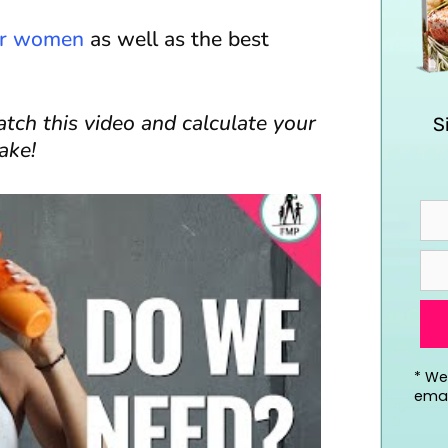
for women
as well as the best
ch this video and calculate your
S
ake!
*
We’
emai