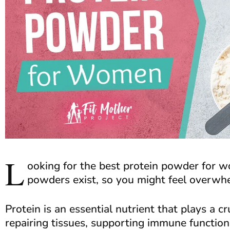
L
ooking for the best protein powder for
powders exist, so you might feel overw
Protein is an essential nutrient that plays a cr
repairing tissues, supporting immune function