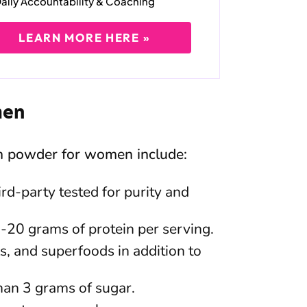
aily Accountability & Coaching
LEARN MORE HERE »
men
in powder for women include:
rd-party tested for purity and
5-20 grams of protein per serving.
s, and superfoods in addition to
han 3 grams of sugar.