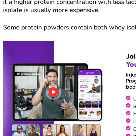
it a higher protein concentration with less lac
isolate is usually more expensive.
Some protein powders contain both whey iso
Jo
You
In 
Prog
body
L
B
M
I
E