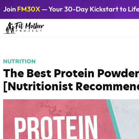
Join
FM30X
— Your 30-Day Kickstart to Lif
NUTRITION
The Best Protein Powde
[Nutritionist Recommen