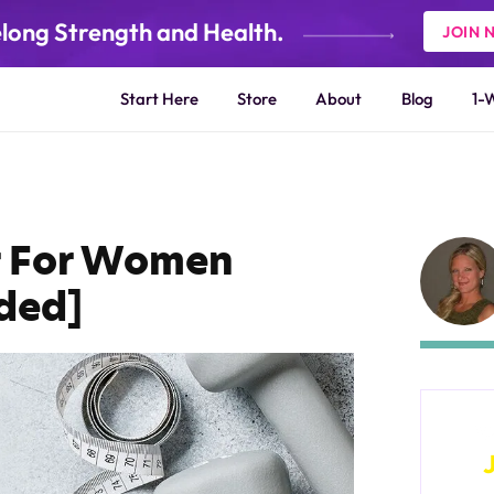
elong Strength and Health.
JOIN 
Start Here
Store
About
Blog
1-
r For Women
ded]
W