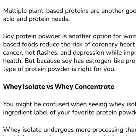
Multiple plant-based proteins are another g
acid and protein needs.
Soy protein powder is another option for wo
based foods reduce the risk of coronary heart 
cancer, hot flashes, and depression while imp
health. But because soy has estrogen-like prop
type of protein powder is right for you.
Whey Isolate vs Whey Concentrate
You might be confused when seeing whey isol
ingredient label of your favorite protein powd
Whey isolate undergoes more processing than