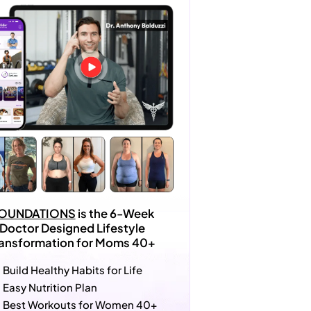
OUNDATIONS
is the 6-Week
Doctor Designed Lifestyle
ransformation for Moms 40+
Build Healthy Habits for Life
Easy Nutrition Plan
Best Workouts for Women 40+