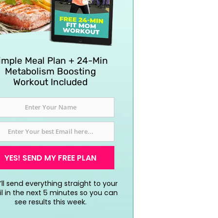
imple Meal Plan + 24-Min
Metabolism Boosting
Workout Included
YES! SEND MY FREE PLAN
ll send everything straight to your
l in the next 5 minutes so you can
see results this week.