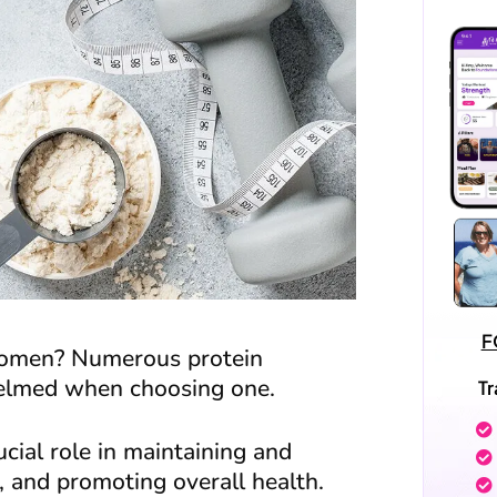
F
 women? Numerous protein
helmed when choosing one.
T
ucial role in maintaining and
, and promoting overall health.