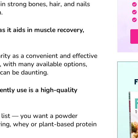
in strong bones, hair, and nails
.
s it aids in muscle recovery,
ty as a convenient and effective
, with many available options,
can be daunting.
ntly use is a high-quality
nt list — you want a powder
ving, whey or plant-based protein