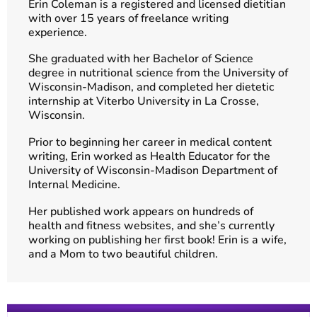
Erin Coleman is a registered and licensed dietitian
with over 15 years of freelance writing
experience.
She graduated with her Bachelor of Science
degree in nutritional science from the University of
Wisconsin-Madison, and completed her dietetic
internship at Viterbo University in La Crosse,
Wisconsin.
Prior to beginning her career in medical content
writing, Erin worked as Health Educator for the
University of Wisconsin-Madison Department of
Internal Medicine.
Her published work appears on hundreds of
health and fitness websites, and she’s currently
working on publishing her first book! Erin is a wife,
and a Mom to two beautiful children.