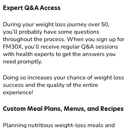
Expert Q&A Access
During your weight loss journey over 50,
you’ll probably have some questions
throughout the process. When you sign up for
FM30X, you’ll receive regular Q&A sessions
with health experts to get the answers you
need promptly.
Doing so increases your chance of weight loss
success and the quality of the entire
experience!
Custom Meal Plans, Menus, and Recipes
Planning nutritious weight-loss meals and