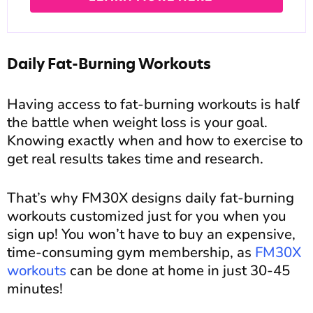
Daily Fat-Burning Workouts
Having access to fat-burning workouts is half
the battle when weight loss is your goal.
Knowing exactly when and how to exercise to
get real results takes time and research.
That’s why FM30X designs daily fat-burning
workouts customized just for you when you
sign up! You won’t have to buy an expensive,
time-consuming gym membership, as
FM30X
workouts
can be done at home in just 30-45
minutes!