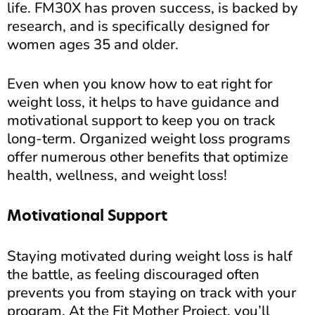
life. FM30X has proven success, is backed by
research, and is specifically designed for
women ages 35 and older.
Even when you know how to eat right for
weight loss, it helps to have guidance and
motivational support to keep you on track
long-term. Organized weight loss programs
offer numerous other benefits that optimize
health, wellness, and weight loss!
Motivational Support
Staying motivated during weight loss is half
the battle, as feeling discouraged often
prevents you from staying on track with your
program. At the Fit Mother Project, you’ll