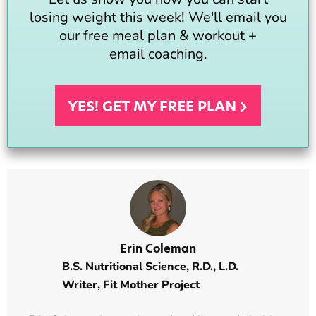
losing weight this week! We'll email you
our free meal plan & workout +
email coaching.
YES! GET MY FREE
PLAN
Erin Coleman
B.S. Nutritional Science, R.D., L.D.
Writer,
Fit Mother Project