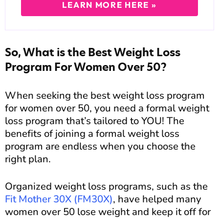
LEARN MORE HERE »
So, What is the Best Weight Loss
Program For Women Over 50?
When seeking the best weight loss program
for women over 50, you need a formal weight
loss program that’s tailored to YOU! The
benefits of joining a formal weight loss
program are endless when you choose the
right plan.
Organized weight loss programs, such as the
Fit Mother 30X (FM30X)
, have helped many
women over 50 lose weight and keep it off for