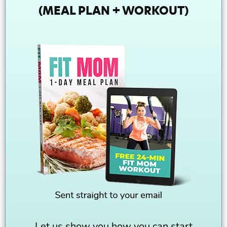
(MEAL PLAN + WORKOUT)
Let us show you how you can start