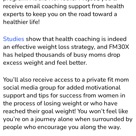
receive email coaching support from health
experts to keep you on the road toward a
healthier life!
Studies
show that health coaching is indeed
an effective weight loss strategy, and FM30X
has helped thousands of busy moms drop
excess weight and feel better.
You’ll also receive access to a private fit mom
social media group for added motivational
support and tips for success from women in
the process of losing weight or who have
reached their goal weight! You won’t feel like
you’re on a journey alone when surrounded by
people who encourage you along the way.