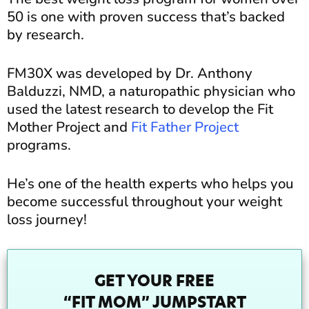
50 is one with proven success that’s backed
by research.
FM30X was developed by Dr. Anthony
Balduzzi, NMD, a naturopathic physician who
used the latest research to develop the Fit
Mother Project and
Fit Father Project
programs.
He’s one of the health experts who helps you
become successful throughout your weight
loss journey!
GET YOUR FREE
“FIT MOM” JUMPSTART