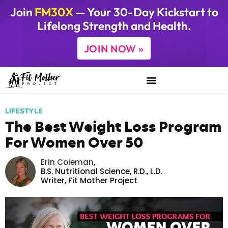
Join
FM30X
— Your 30-Day Kickstart to
Lifelong Strength and Health.
JOIN NOW »
LIFESTYLE
The Best Weight Loss Program
For Women Over 50
Erin Coleman
,
B.S. Nutritional Science, R.D., L.D.
Writer,
Fit Mother Project