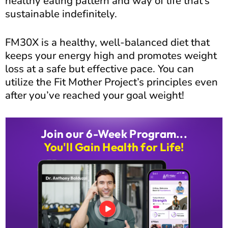
healthy eating pattern and way of life that’s
sustainable indefinitely.
FM30X is a healthy, well-balanced diet that
keeps your energy high and promotes weight
loss at a safe but effective pace. You can
utilize the Fit Mother Project’s principles even
after you’ve reached your goal weight!
Join our 6-Week Program...
You'll Gain Health for Life!