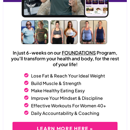
In just 6-weeks on our
FOUNDATIONS
Program,
you’ll transform your health and body, for the rest
of your life!
Lose Fat & Reach Your Ideal Weight
Build Muscle & Strength
Make Healthy Eating Easy
Improve Your Mindset & Discipline
Effective Workouts For Women 40+
Daily Accountability & Coaching
LEARN MORE HERE »