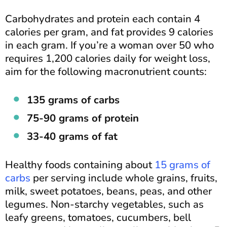
Carbohydrates and protein each contain 4
calories per gram, and fat provides 9 calories
in each gram. If you’re a woman over 50 who
requires 1,200 calories daily for weight loss,
aim for the following macronutrient counts:
135 grams of carbs
75-90 grams of protein
33-40 grams of fat
Healthy foods containing about
15 grams of
carbs
per serving include whole grains, fruits,
milk, sweet potatoes, beans, peas, and other
legumes. Non-starchy vegetables, such as
leafy greens, tomatoes, cucumbers, bell