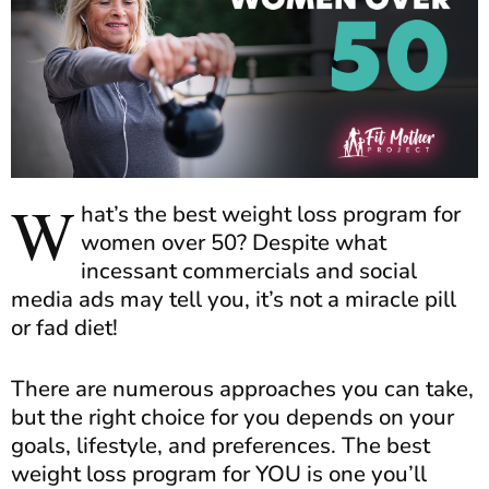
W
hat’s the best weight loss program for
women over 50? Despite what
incessant commercials and social
media ads may tell you, it’s not a miracle pill
or fad diet!
There are numerous approaches you can take,
but the right choice for you depends on your
goals, lifestyle, and preferences. The best
weight loss program for YOU is one you’ll