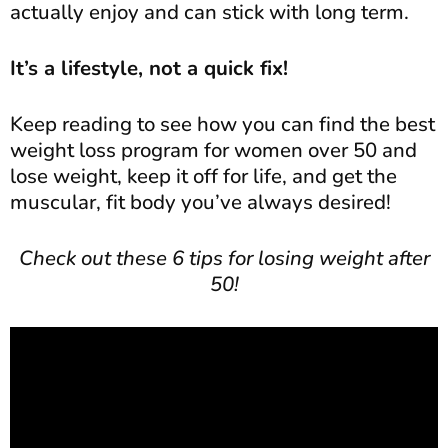
actually enjoy and can stick with long term.
It’s a lifestyle, not a quick fix!
Keep reading to see how you can find the best
weight loss program for women over 50 and
lose weight, keep it off for life, and get the
muscular, fit body you’ve always desired!
Check out these 6 tips for losing weight after
50!