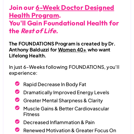
Join our
6-Week Doctor Designed
Health Program
.
You'll Gain Foundational Health for
the
Rest of Life.
The FOUNDATIONS Program is created by Dr.
Anthony Balduzzi for
Women 40+
who want
Lifelong Health.
In just 6-Weeks following FOUNDATIONS, you’ll
experience:
Rapid Decrease In Body Fat
Dramatically Improved Energy Levels
Greater Mental Sharpness & Clarity
Muscle Gains & Better Cardiovascular
Fitness
Decreased Inflammation & Pain
Renewed Motivation & Greater Focus On