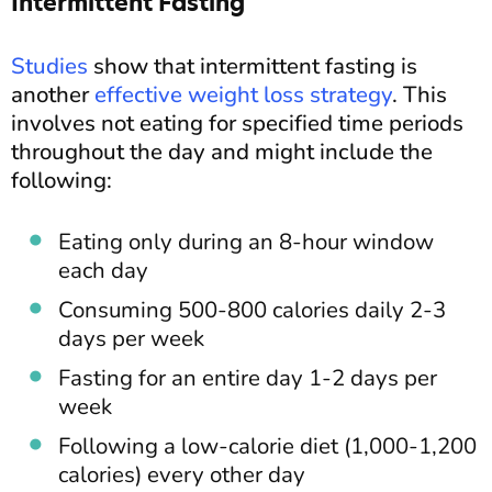
Intermittent Fasting
Studies
show that intermittent fasting is
another
effective weight loss strategy
. This
involves not eating for specified time periods
throughout the day and might include the
following:
Eating only during an 8-hour window
each day
Consuming 500-800 calories daily 2-3
days per week
Fasting for an entire day 1-2 days per
week
Following a low-calorie diet (1,000-1,200
calories) every other day