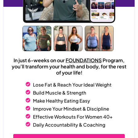
In just 6-weeks on our
FOUNDATIONS
Program,
you’ll transform your health and body, for the rest
of your life!
Lose Fat & Reach Your Ideal Weight
Build Muscle & Strength
Make Healthy Eating Easy
Improve Your Mindset & Discipline
Effective Workouts For Women 40+
Daily Accountability & Coaching