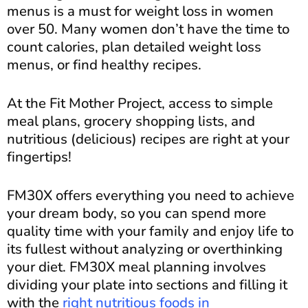
menus is a must for weight loss in women
over 50. Many women don’t have the time to
count calories, plan detailed weight loss
menus, or find healthy recipes.
At the Fit Mother Project, access to simple
meal plans, grocery shopping lists, and
nutritious (delicious) recipes are right at your
fingertips!
FM30X offers everything you need to achieve
your dream body, so you can spend more
quality time with your family and enjoy life to
its fullest without analyzing or overthinking
your diet. FM30X meal planning involves
dividing your plate into sections and filling it
with the
right nutritious foods in