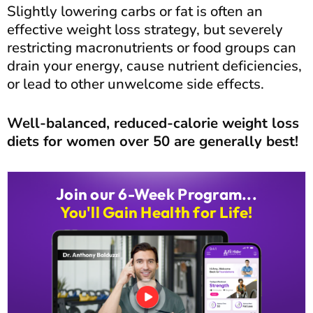
Slightly lowering carbs or fat is often an
effective weight loss strategy, but severely
restricting macronutrients or food groups can
drain your energy, cause nutrient deficiencies,
or lead to other unwelcome side effects.
Well-balanced, reduced-calorie weight loss
diets for women over 50 are generally best!
Join our 6-Week Program...
You'll Gain Health for Life!