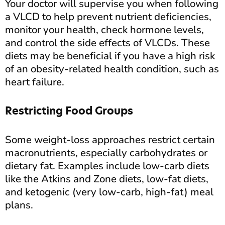
Your doctor will supervise you when following
a VLCD to help prevent nutrient deficiencies,
monitor your health, check hormone levels,
and control the side effects of VLCDs. These
diets may be beneficial if you have a high risk
of an obesity-related health condition, such as
heart failure.
Restricting Food Groups
Some weight-loss approaches restrict certain
macronutrients, especially carbohydrates or
dietary fat. Examples include low-carb diets
like the Atkins and Zone diets, low-fat diets,
and ketogenic (very low-carb, high-fat) meal
plans.