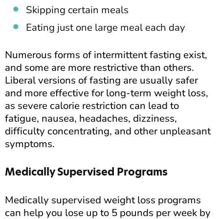
Skipping certain meals
Eating just one large meal each day
Numerous forms of intermittent fasting exist,
and some are more restrictive than others.
Liberal versions of fasting are usually safer
and more effective for long-term weight loss,
as severe calorie restriction can lead to
fatigue, nausea, headaches, dizziness,
difficulty concentrating, and other unpleasant
symptoms.
Medically Supervised Programs
Medically supervised weight loss programs
can help you lose up to 5 pounds per week by