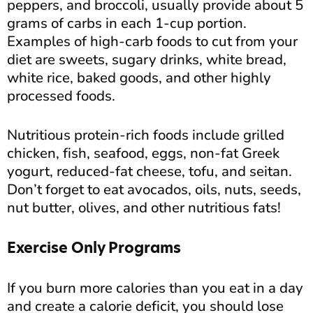
peppers, and broccoli, usually provide about 5
grams of carbs in each 1-cup portion.
Examples of high-carb foods to cut from your
diet are sweets, sugary drinks, white bread,
white rice, baked goods, and other highly
processed foods.
Nutritious protein-rich foods include grilled
chicken, fish, seafood, eggs, non-fat Greek
yogurt, reduced-fat cheese, tofu, and seitan.
Don’t forget to eat avocados, oils, nuts, seeds,
nut butter, olives, and other nutritious fats!
Exercise Only Programs
If you burn more calories than you eat in a day
and create a calorie deficit, you should lose