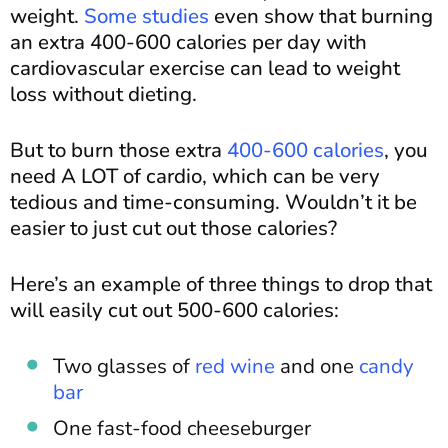
weight.
Some studies
even show that burning
an extra 400-600 calories per day with
cardiovascular exercise can lead to weight
loss without dieting.
But to burn those extra
400-600 calories
, you
need A LOT of cardio, which can be very
tedious and time-consuming. Wouldn’t it be
easier to just cut out those calories?
Here’s an example of three things to drop that
will easily cut out 500-600 calories:
Two glasses of
red wine
and one
candy
bar
One fast-food cheeseburger