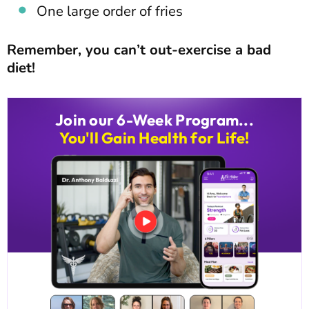
One large order of fries
Remember, you can’t out-exercise a bad
diet!
Join our 6-Week Program...
You'll Gain Health for Life!