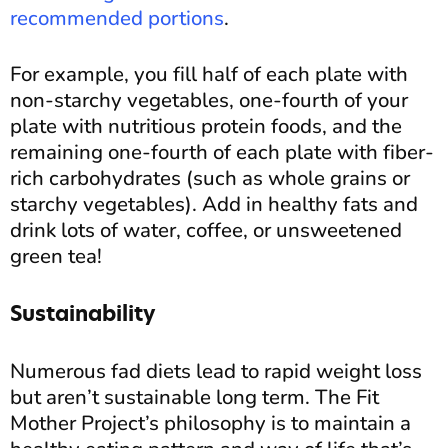
recommended portions
.
For example, you fill half of each plate with
non-starchy vegetables, one-fourth of your
plate with nutritious protein foods, and the
remaining one-fourth of each plate with fiber-
rich carbohydrates (such as whole grains or
starchy vegetables). Add in healthy fats and
drink lots of water, coffee, or unsweetened
green tea!
Sustainability
Numerous fad diets lead to rapid weight loss
but aren’t sustainable long term. The Fit
Mother Project’s philosophy is to maintain a