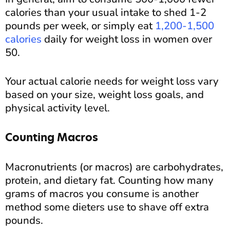
calories than your usual intake to shed 1-2
pounds per week, or simply eat
1,200-1,500
calories
daily for weight loss in women over
50.
Your actual calorie needs for weight loss vary
based on your size, weight loss goals, and
physical activity level.
Counting Macros
Macronutrients (or macros) are carbohydrates,
protein, and dietary fat. Counting how many
grams of macros you consume is another
method some dieters use to shave off extra
pounds.