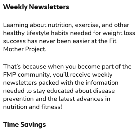
Weekly Newsletters
Learning about nutrition, exercise, and other
healthy lifestyle habits needed for weight loss
success has never been easier at the Fit
Mother Project.
That’s because when you become part of the
FMP community, you’ll receive weekly
newsletters packed with the information
needed to stay educated about disease
prevention and the latest advances in
nutrition and fitness!
Time Savings