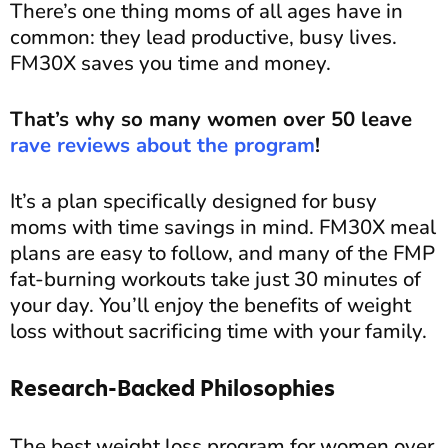
There’s one thing moms of all ages have in
common: they lead productive, busy lives.
FM30X saves you time and money.
That’s why so many women over 50 leave
rave reviews about the program
!
It’s a plan specifically designed for busy
moms with time savings in mind. FM30X meal
plans are easy to follow, and many of the FMP
fat-burning workouts take just 30 minutes of
your day. You’ll enjoy the benefits of weight
loss without sacrificing time with your family.
Research-Backed Philosophies
The best weight loss program for women over