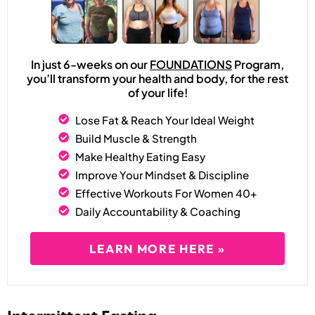
In just 6-weeks on our
FOUNDATIONS
Program,
you’ll transform your health and body, for the rest
of your life!
Lose Fat & Reach Your Ideal Weight
Build Muscle & Strength
Make Healthy Eating Easy
Improve Your Mindset & Discipline
Effective Workouts For Women 40+
Daily Accountability & Coaching
LEARN MORE HERE »