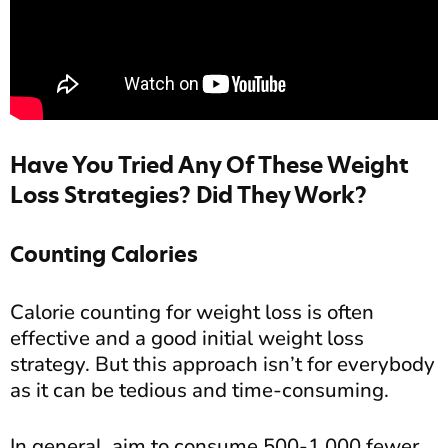
Have You Tried Any Of These Weight
Loss Strategies? Did They Work?
Counting Calories
Calorie counting for weight loss is often
effective and a good initial weight loss
strategy. But this approach isn’t for everybody
as it can be tedious and time-consuming.
In general, aim to consume 500-1,000 fewer