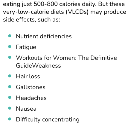
eating just 500-800 calories daily. But these
very-low-calorie diets (VLCDs) may produce
side effects, such as:
Nutrient deficiencies
Fatigue
Workouts for Women: The Definitive
GuideWeakness
Hair loss
Gallstones
Headaches
Nausea
Difficulty concentrating