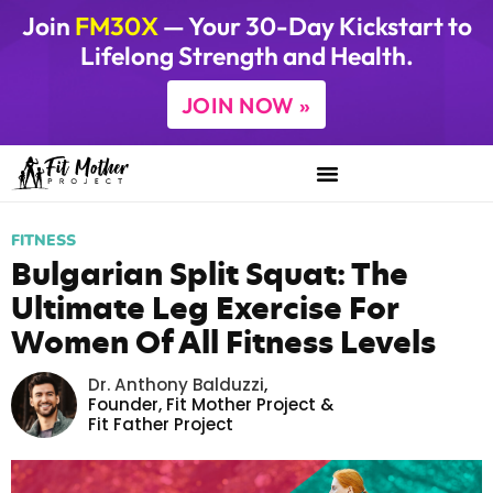
Join
FM30X
— Your 30-Day Kickstart to
Lifelong Strength and Health.
JOIN NOW »
FITNESS
Bulgarian Split Squat: The
Ultimate Leg Exercise For
Women Of All Fitness Levels
Dr. Anthony Balduzzi
,
Founder,
Fit Mother Project
&
Fit Father Project