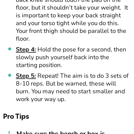
floor, but it shouldn’t take your weight. It
is important to keep your back straight
and your torso tight while you do this.
Your front thigh should be parallel to the
floor.
Step 4:
Hold the pose for a second, then
slowly push yourself back into the
starting position.
Step 5:
Repeat! The aim is to do 3 sets of
8-10 reps. But be warned, these will
burn. You may need to start smaller and
work your way up.
Pro Tips
Make sure the bench or box is