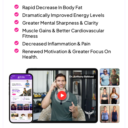
Rapid Decrease In Body Fat
Dramatically Improved Energy Levels
Greater Mental Sharpness & Clarity
Muscle Gains & Better Cardiovascular
Fitness
Decreased Inflammation & Pain
Renewed Motivation & Greater Focus On
Health.