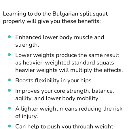
Learning to do the Bulgarian split squat
properly will give you these benefits:
Enhanced lower body muscle and
strength.
Lower weights produce the same result
as heavier-weighted standard squats —
heavier weights will multiply the effects.
Boosts flexibility in your hips.
Improves your core strength, balance,
agility, and lower body mobility.
A lighter weight means reducing the risk
of injury.
Can help to push you through weight-