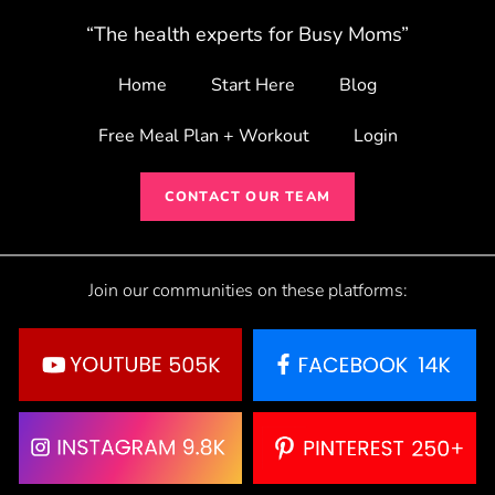
“The health experts for Busy Moms”
Home
Start Here
Blog
Free Meal Plan + Workout
Login
CONTACT OUR TEAM
Join our communities on these platforms: