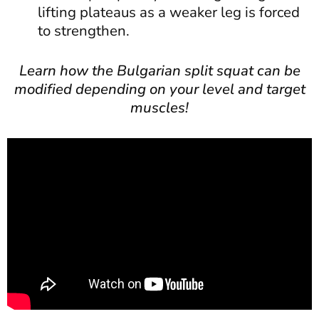
lifting plateaus as a weaker leg is forced
to strengthen.
Learn how the Bulgarian split squat can be
modified depending on your level and target
muscles!