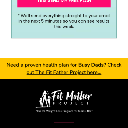
YES! SEND MY FREE PLAN
*
We’ll send everything straight to your email
in the next 5 minutes so you can see results
this week.
Need a proven health plan for
Busy Dads?
Check
out The Fit Father Project here…