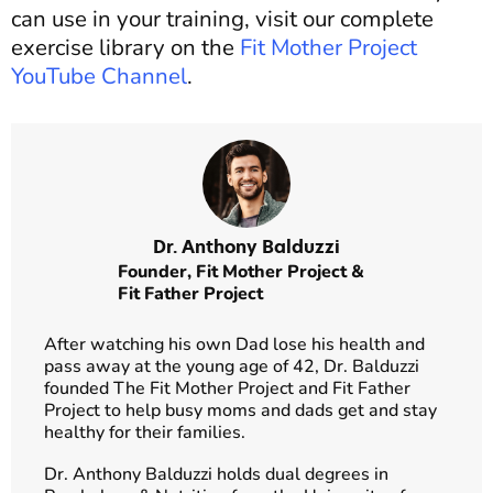
can use in your training, visit our complete
exercise library on the
Fit Mother Project
YouTube Channel
.
Dr. Anthony Balduzzi
Founder,
Fit Mother Project
&
Fit Father Project
After watching his own Dad lose his health and
pass away at the young age of 42, Dr. Balduzzi
founded The Fit Mother Project and Fit Father
Project to help busy moms and dads get and stay
healthy for their families.
Dr. Anthony Balduzzi holds dual degrees in