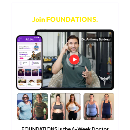
Want Lifelong Health?
Join FOUNDATIONS.
FOUNDATIONS
is the 6-Week Doctor