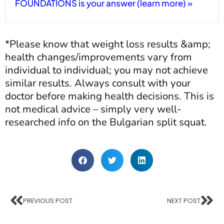
FOUNDATIONS is your answer (learn more) »
*Please know that weight loss results &amp;
health changes/improvements vary from
individual to individual; you may not achieve
similar results. Always consult with your
doctor before making health decisions. This is
not medical advice – simply very well-
researched info on the Bulgarian split squat.
PREVIOUS POST
NEXT POST