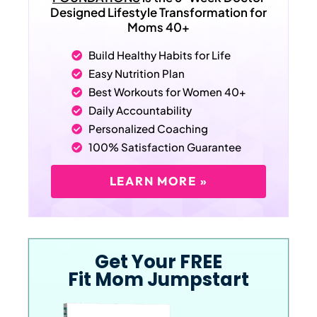
Designed Lifestyle Transformation for
Moms 40+
Build Healthy Habits for Life
Easy Nutrition Plan
Best Workouts for Women 40+
Daily Accountability
Personalized Coaching
100% Satisfaction Guarantee
LEARN MORE »
Get Your FREE
Fit Mom Jumpstart