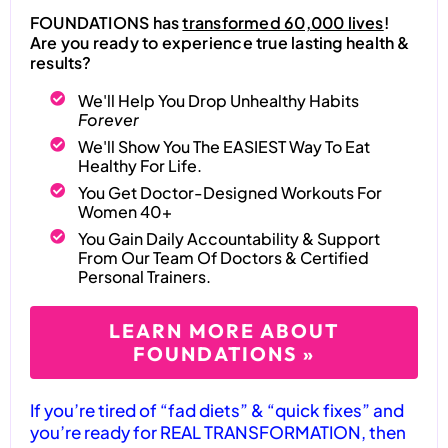
FOUNDATIONS has
transformed 60,000 lives
!
Are you ready to experience true lasting health &
results?
We'll Help You Drop Unhealthy Habits
Forever
We'll Show You The EASIEST Way To Eat
Healthy For Life.
You Get Doctor-Designed Workouts For
Women 40+
You Gain Daily Accountability & Support
From Our Team Of Doctors & Certified
Personal Trainers.
LEARN MORE ABOUT
FOUNDATIONS »
If you’re tired of “fad diets” & “quick fixes” and
you’re ready for REAL TRANSFORMATION, then