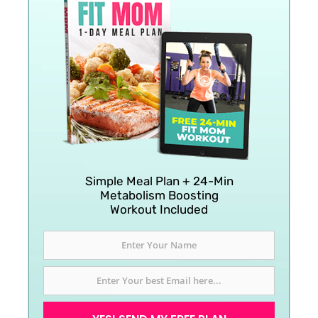
Simple Meal Plan + 24-Min
Metabolism Boosting
Workout Included