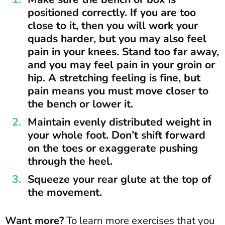
positioned correctly. If you are too
close to it, then you will work your
quads harder, but you may also feel
pain in your knees. Stand too far away,
and you may feel pain in your groin or
hip. A stretching feeling is fine, but
pain means you must move closer to
the bench or lower it.
Maintain evenly distributed weight in
your whole foot. Don’t shift forward
on the toes or exaggerate pushing
through the heel.
Squeeze your rear glute at the top of
the movement.
Want more?
To learn more exercises that you