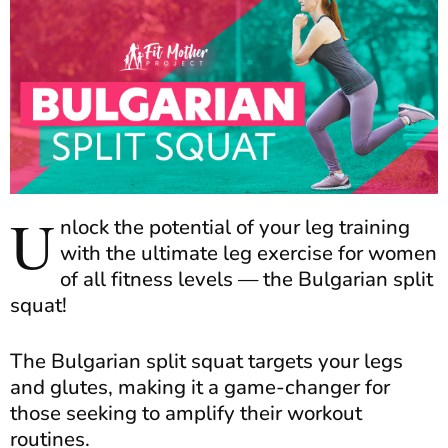
U
nlock the potential of your leg training
with the ultimate leg exercise for women
of all fitness levels — the Bulgarian split
squat!
The Bulgarian split squat targets your legs
and glutes, making it a game-changer for
those seeking to amplify their workout
routines.