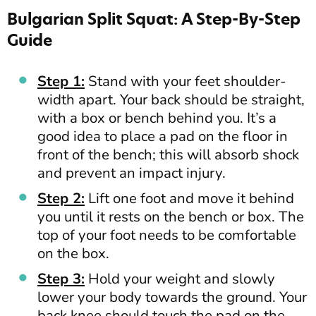
Bulgarian Split Squat: A Step-By-Step
Guide
Step 1:
Stand with your feet shoulder-
width apart. Your back should be straight,
with a box or bench behind you. It’s a
good idea to place a pad on the floor in
front of the bench; this will absorb shock
and prevent an impact injury.
Step 2:
Lift one foot and move it behind
you until it rests on the bench or box. The
top of your foot needs to be comfortable
on the box.
Step 3:
Hold your weight and slowly
lower your body towards the ground. Your
back knee should touch the pad on the