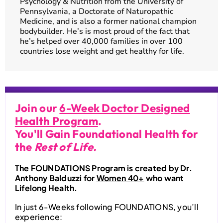
Psychology & Nutrition from the University of
Pennsylvania, a Doctorate of Naturopathic
Medicine, and is also a former national champion
bodybuilder. He’s is most proud of the fact that
he’s helped over 40,000 families in over 100
countries lose weight and get healthy for life.
Join our
6-Week Doctor Designed
Health Program
.
You'll Gain Foundational Health for
the
Rest of Life.
The FOUNDATIONS Program is created by Dr.
Anthony Balduzzi for
Women 40+
who want
Lifelong Health.
In just 6-Weeks following FOUNDATIONS, you’ll
experience: