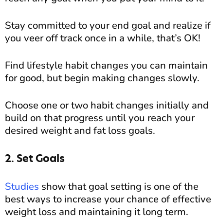
Stay committed to your end goal and realize if
you veer off track once in a while, that’s OK!
Find lifestyle habit changes you can maintain
for good, but begin making changes slowly.
Choose one or two habit changes initially and
build on that progress until you reach your
desired weight and fat loss goals.
2. Set Goals
Studies
show that goal setting is one of the
best ways to increase your chance of effective
weight loss and maintaining it long term.