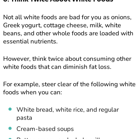
Not all white foods are bad for you as onions,
Greek yogurt, cottage cheese, milk, white
beans, and other whole foods are loaded with
essential nutrients.
However, think twice about consuming other
white foods that can diminish fat loss.
For example, steer clear of the following white
foods when you can:
White bread, white rice, and regular
pasta
Cream-based soups