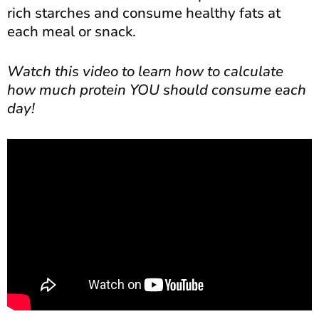
rich starches and consume healthy fats at
each meal or snack.
Watch this video to learn how to calculate
how much protein YOU should consume each
day!