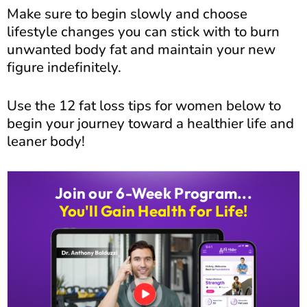
Make sure to begin slowly and choose
lifestyle changes you can stick with to burn
unwanted body fat and maintain your new
figure indefinitely.
Use the 12 fat loss tips for women below to
begin your journey toward a healthier life and
leaner body!
Join our 6-Week Program...
You'll Gain Health for Life!