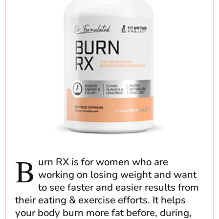
B
urn RX is for women who are
working on losing weight and want
to see faster and easier results from
their eating & exercise efforts. It helps
your body burn more fat before, during,