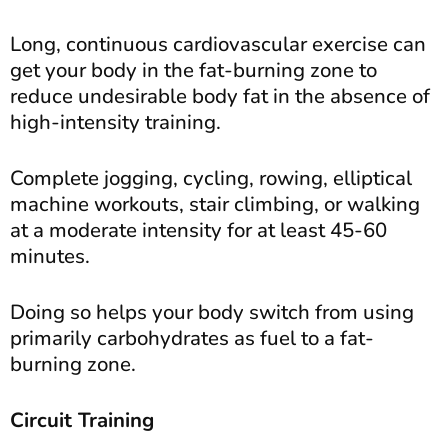
Long, continuous cardiovascular exercise can
get your body in the fat-burning zone to
reduce undesirable body fat in the absence of
high-intensity training.
Complete jogging, cycling, rowing, elliptical
machine workouts, stair climbing, or walking
at a moderate intensity for at least 45-60
minutes.
Doing so helps your body switch from using
primarily carbohydrates as fuel to a fat-
burning zone.
Circuit Training