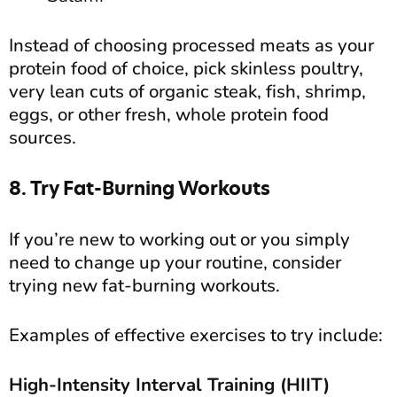
Instead of choosing processed meats as your
protein food of choice, pick skinless poultry,
very lean cuts of organic steak, fish, shrimp,
eggs, or other fresh, whole protein food
sources.
8. Try Fat-Burning Workouts
If you’re new to working out or you simply
need to change up your routine, consider
trying new fat-burning workouts.
Examples of effective exercises to try include:
High-Intensity Interval Training (HIIT)