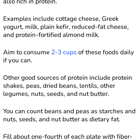
also rich in protein.
Examples include cottage cheese, Greek
yogurt, milk, plain kefir, reduced-fat cheese,
and protein-fortified almond milk.
Aim to consume
2-3 cups
of these foods daily
if you can.
Other good sources of protein include protein
shakes, peas, dried beans, lentils, other
legumes, nuts, seeds, and nut butter.
You can count beans and peas as starches and
nuts, seeds, and nut butter as dietary fat.
Fill about one-fourth of each plate with fiber-