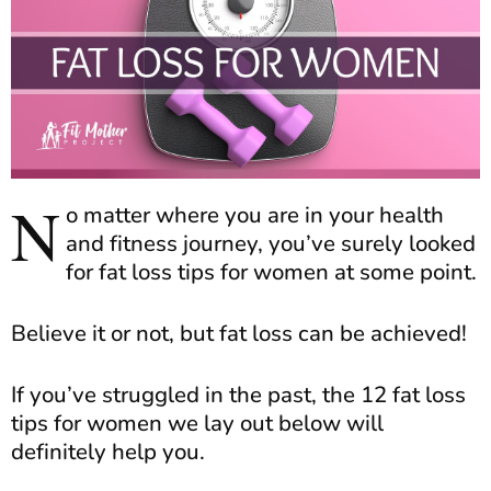
N
o matter where you are in your health
and fitness journey, you’ve surely looked
for fat loss tips for women at some point.
Believe it or not, but fat loss can be achieved!
If you’ve struggled in the past, the 12 fat loss
tips for women we lay out below will
definitely help you.