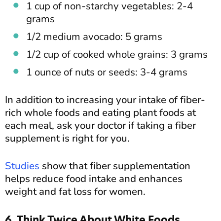
1 cup of non-starchy vegetables: 2-4
grams
1/2 medium avocado: 5 grams
1/2 cup of cooked whole grains: 3 grams
1 ounce of nuts or seeds: 3-4 grams
In addition to increasing your intake of fiber-
rich whole foods and eating plant foods at
each meal, ask your doctor if taking a fiber
supplement is right for you.
Studies
show that fiber supplementation
helps reduce food intake and enhances
weight and fat loss for women.
6. Think Twice About White Foods