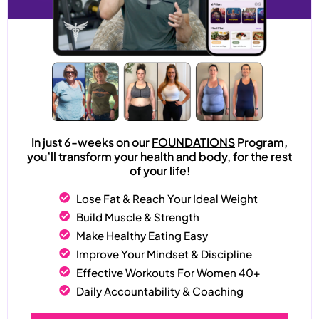
In just 6-weeks on our
FOUNDATIONS
Program,
you’ll transform your health and body, for the rest
of your life!
Lose Fat & Reach Your Ideal Weight
Build Muscle & Strength
Make Healthy Eating Easy
Improve Your Mindset & Discipline
Effective Workouts For Women 40+
Daily Accountability & Coaching