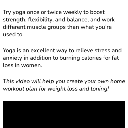
Try yoga once or twice weekly to boost
strength, flexibility, and balance, and work
different muscle groups than what you’re
used to.
Yoga is an excellent way to relieve stress and
anxiety in addition to burning calories for fat
loss in women.
T
his video will help you create your own home
workout plan for weight loss and toning!