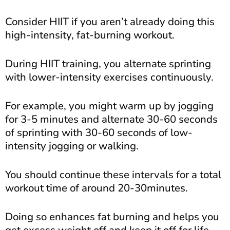
Consider HIIT if you aren’t already doing this
high-intensity, fat-burning workout.
During HIIT training, you alternate sprinting
with lower-intensity exercises continuously.
For example, you might warm up by jogging
for 3-5 minutes and alternate 30-60 seconds
of sprinting with 30-60 seconds of low-
intensity jogging or walking.
You should continue these intervals for a total
workout time of around 20-30minutes.
Doing so enhances fat burning and helps you