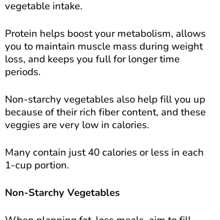
vegetable intake.
Protein helps boost your metabolism, allows
you to maintain muscle mass during weight
loss, and keeps you full for longer time
periods.
Non-starchy vegetables also help fill you up
because of their rich fiber content, and these
veggies are very low in calories.
Many contain just 40 calories or less in each
1-cup portion.
Non-Starchy Vegetables
When planning fat-loss meals, aim to fill