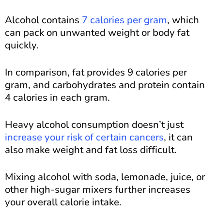
Alcohol contains
7 calories per gram
, which
can pack on unwanted weight or body fat
quickly.
In comparison, fat provides 9 calories per
gram, and carbohydrates and protein contain
4 calories in each gram.
Heavy alcohol consumption doesn’t just
increase your risk of certain cancers
, it can
also make weight and fat loss difficult.
Mixing alcohol with soda, lemonade, juice, or
other high-sugar mixers further increases
your overall calorie intake.