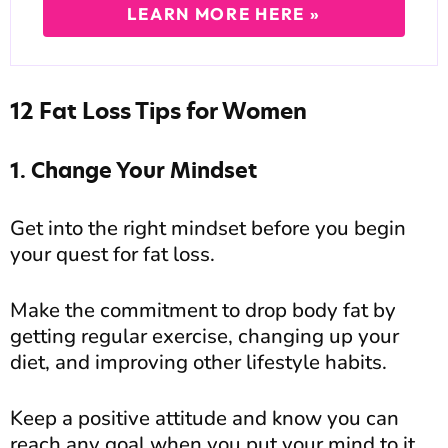
LEARN MORE HERE »
12 Fat Loss Tips for Women
1. Change Your Mindset
Get into the right mindset before you begin
your quest for fat loss.
Make the commitment to drop body fat by
getting regular exercise, changing up your
diet, and improving other lifestyle habits.
Keep a positive attitude and know you can
reach any goal when you put your mind to it.