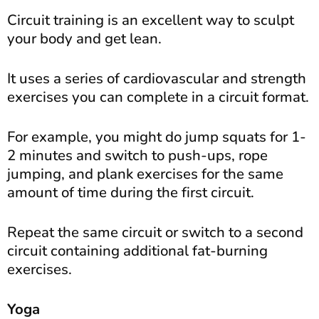
Circuit training is an excellent way to sculpt
your body and get lean.
It uses a series of cardiovascular and strength
exercises you can complete in a circuit format.
For example, you might do jump squats for 1-
2 minutes and switch to push-ups, rope
jumping, and plank exercises for the same
amount of time during the first circuit.
Repeat the same circuit or switch to a second
circuit containing additional fat-burning
exercises.
Yoga