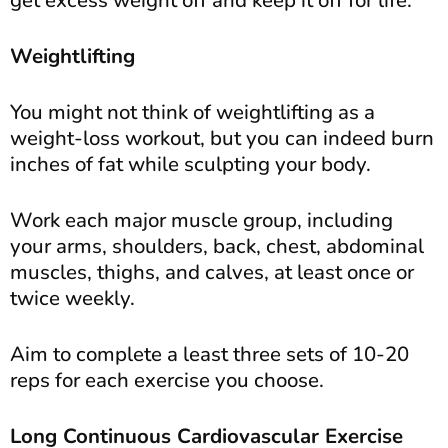
get excess weight off and keep it off for life.
Weightlifting
You might not think of weightlifting as a
weight-loss workout, but you can indeed burn
inches of fat while sculpting your body.
Work each major muscle group, including
your arms, shoulders, back, chest, abdominal
muscles, thighs, and calves, at least once or
twice weekly.
Aim to complete a least three sets of 10-20
reps for each exercise you choose.
Long Continuous Cardiovascular Exercise