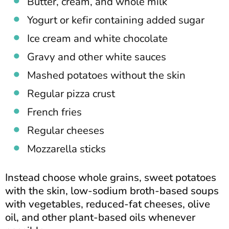
Butter, cream, and whole milk
Yogurt or kefir containing added sugar
Ice cream and white chocolate
Gravy and other white sauces
Mashed potatoes without the skin
Regular pizza crust
French fries
Regular cheeses
Mozzarella sticks
Instead choose whole grains, sweet potatoes
with the skin, low-sodium broth-based soups
with vegetables, reduced-fat cheeses, olive
oil, and other plant-based oils whenever