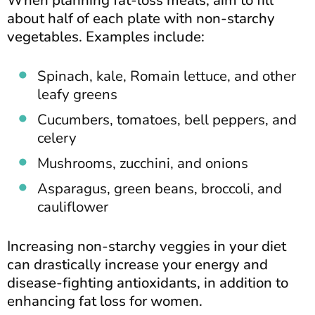
about half of each plate with non-starchy
vegetables. Examples include:
Spinach, kale, Romain lettuce, and other
leafy greens
Cucumbers, tomatoes, bell peppers, and
celery
Mushrooms, zucchini, and onions
Asparagus, green beans, broccoli, and
cauliflower
Increasing non-starchy veggies in your diet
can drastically increase your energy and
disease-fighting antioxidants, in addition to
enhancing fat loss for women.