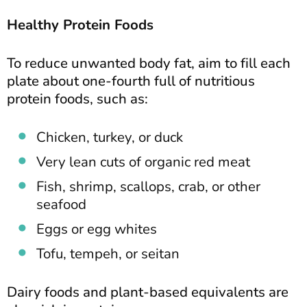
Healthy Protein Foods
To reduce unwanted body fat, aim to fill each
plate about one-fourth full of nutritious
protein foods, such as:
Chicken, turkey, or duck
Very lean cuts of organic red meat
Fish, shrimp, scallops, crab, or other
seafood
Eggs or egg whites
Tofu, tempeh, or seitan
Dairy foods and plant-based equivalents are