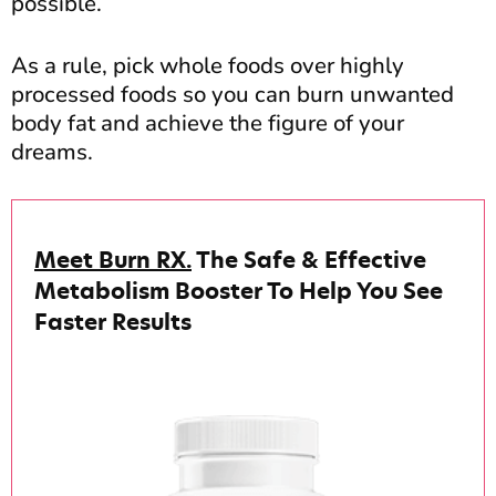
possible.
As a rule, pick whole foods over highly
processed foods so you can burn unwanted
body fat and achieve the figure of your
dreams.
Meet Burn RX.
The Safe & Effective
Metabolism Booster To Help You See
Faster Results