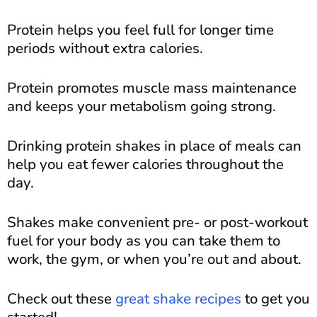
Protein helps you feel full for longer time
periods without extra calories.
Protein promotes muscle mass maintenance
and keeps your metabolism going strong.
Drinking protein shakes in place of meals can
help you eat fewer calories throughout the
day.
Shakes make convenient pre- or post-workout
fuel for your body as you can take them to
work, the gym, or when you’re out and about.
Check out these
great shake recipes
to get you
started!