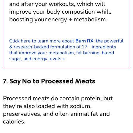
and after your workouts, which will
improve your body composition while
boosting your energy + metabolism.
Click here to learn more about
Burn RX
: the powerful
& research-backed formulation of 17+ ingredients
that improve your metabolism, fat burning, blood
sugar, and energy levels »
7. Say No to Processed Meats
Processed meats do contain protein, but
they’re also loaded with sodium,
preservatives, and often animal fat and
calories.