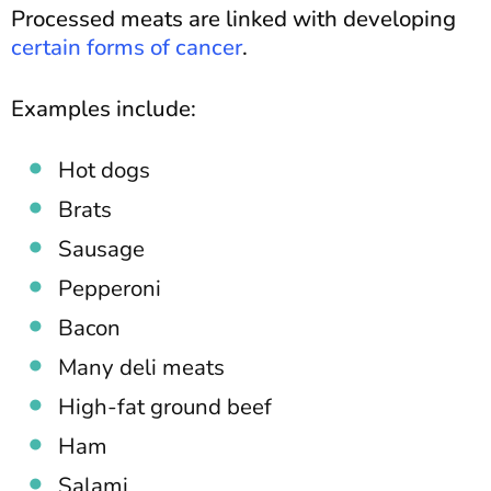
Processed meats are linked with developing
certain forms of cancer
.
Examples include:
Hot dogs
Brats
Sausage
Pepperoni
Bacon
Many deli meats
High-fat ground beef
Ham
Salami