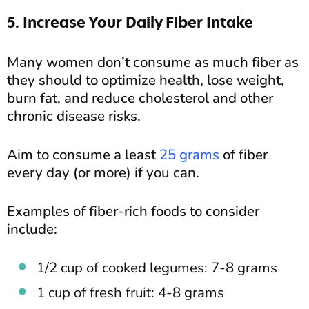
5. Increase Your Daily Fiber Intake
Many women don’t consume as much fiber as
they should to optimize health, lose weight,
burn fat, and reduce cholesterol and other
chronic disease risks.
Aim to consume a least
25 grams
of fiber
every day (or more) if you can.
Examples of fiber-rich foods to consider
include:
1/2 cup of cooked legumes: 7-8 grams
1 cup of fresh fruit: 4-8 grams