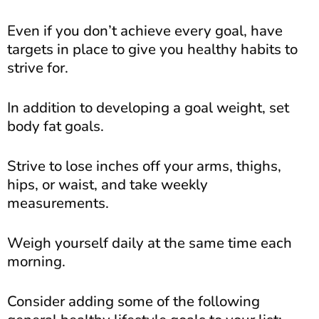
Even if you don’t achieve every goal, have
targets in place to give you healthy habits to
strive for.
In addition to developing a goal weight, set
body fat goals.
Strive to lose inches off your arms, thighs,
hips, or waist, and take weekly
measurements.
Weigh yourself daily at the same time each
morning.
Consider adding some of the following