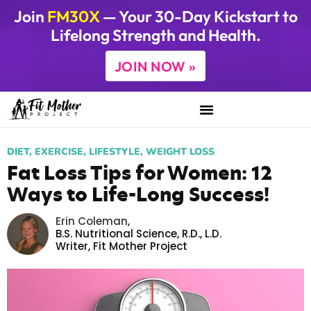
Join
FM30X
— Your 30-Day Kickstart to
Lifelong Strength and Health.
JOIN NOW »
DIET
,
EXERCISE
,
LIFESTYLE
,
WEIGHT LOSS
Fat Loss Tips for Women: 12
Ways to Life-Long Success!
Erin Coleman
,
B.S. Nutritional Science, R.D., L.D.
Writer,
Fit Mother Project