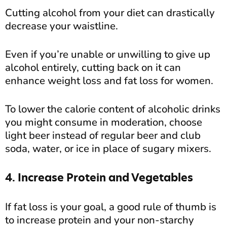
Cutting alcohol from your diet can drastically
decrease your waistline.
Even if you’re unable or unwilling to give up
alcohol entirely, cutting back on it can
enhance weight loss and fat loss for women.
To lower the calorie content of alcoholic drinks
you might consume in moderation, choose
light beer instead of regular beer and club
soda, water, or ice in place of sugary mixers.
4. Increase Protein and Vegetables
If fat loss is your goal, a good rule of thumb is
to increase protein and your non-starchy