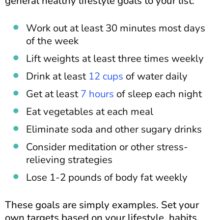
general healthy lifestyle goals to your list:
Work out at least 30 minutes most days
of the week
Lift weights at least three times weekly
Drink at least
12 cups
of water daily
Get at least
7 hours
of sleep each night
Eat vegetables at each meal
Eliminate soda and other sugary drinks
Consider meditation or other stress-
relieving strategies
Lose 1-2 pounds of body fat weekly
These goals are simply examples. Set your
own targets based on your lifestyle, habits,