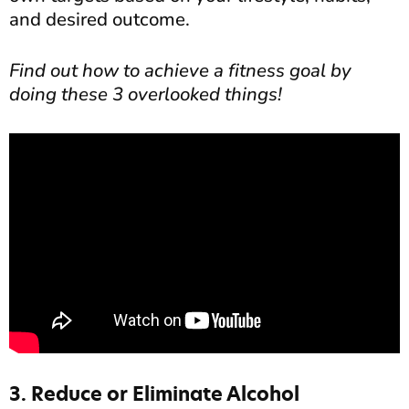
and desired outcome.
Find out how to achieve a fitness goal by
doing these 3 overlooked things!
3. Reduce or Eliminate Alcohol