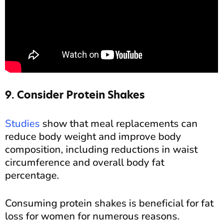
9. Consider Protein Shakes
Studies
show that meal replacements can
reduce body weight and improve body
composition, including reductions in waist
circumference and overall body fat
percentage.
Consuming protein shakes is beneficial for fat
loss for women for numerous reasons.