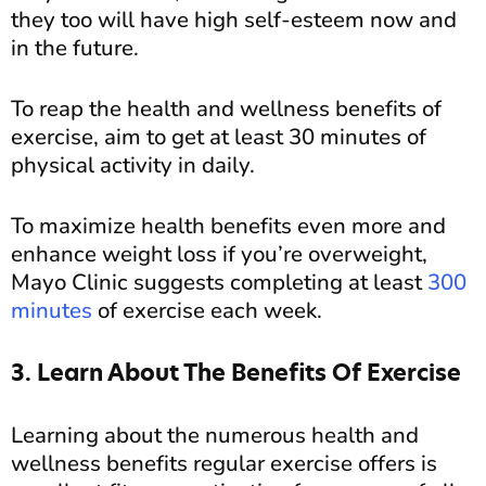
they too will have high self-esteem now and
in the future.
To reap the health and wellness benefits of
exercise, aim to get at least 30 minutes of
physical activity in daily.
To maximize health benefits even more and
enhance weight loss if you’re overweight,
Mayo Clinic suggests completing at least
300
minutes
of exercise each week.
3. Learn About The Benefits Of Exercise
Learning about the numerous health and
wellness benefits regular exercise offers is