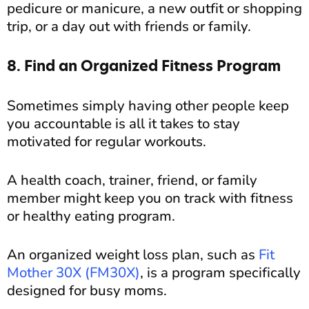
pedicure or manicure, a new outfit or shopping
trip, or a day out with friends or family.
8. Find an Organized Fitness Program
Sometimes simply having other people keep
you accountable is all it takes to stay
motivated for regular workouts.
A health coach, trainer, friend, or family
member might keep you on track with fitness
or healthy eating program.
An organized weight loss plan, such as
Fit
Mother 30X (FM30X)
, is a program specifically
designed for busy moms.