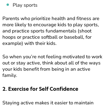
Play sports
Parents who prioritize health and fitness are
more likely to encourage kids to play sports,
and practice sports fundamentals (shoot
hoops or practice softball or baseball, for
example) with their kids.
So when you’re not feeling motivated to work
out or stay active, think about all of the ways
your kids benefit from being in an active
family.
2. Exercise for Self Confidence
Staying active makes it easier to maintain