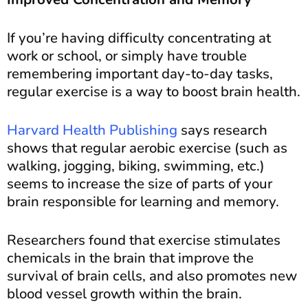
If you’re having difficulty concentrating at
work or school, or simply have trouble
remembering important day-to-day tasks,
regular exercise is a way to boost brain health.
Harvard Health Publishing
says research
shows that regular aerobic exercise (such as
walking, jogging, biking, swimming, etc.)
seems to increase the size of parts of your
brain responsible for learning and memory.
Researchers found that exercise stimulates
chemicals in the brain that improve the
survival of brain cells, and also promotes new
blood vessel growth within the brain.