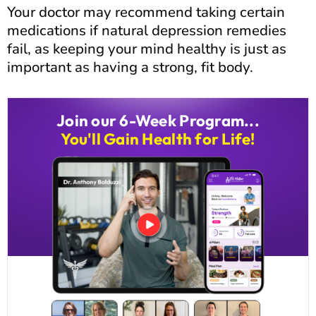
Your doctor may recommend taking certain
medications if natural depression remedies
fail, as keeping your mind healthy is just as
important as having a strong, fit body.
Join our 6-Week Program...
You'll Gain Health for Life!