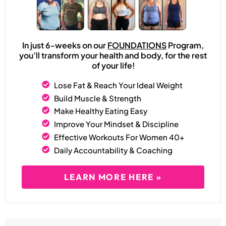
In just 6-weeks on our
FOUNDATIONS
Program,
you’ll transform your health and body, for the rest
of your life!
Lose Fat & Reach Your Ideal Weight
Build Muscle & Strength
Make Healthy Eating Easy
Improve Your Mindset & Discipline
Effective Workouts For Women 40+
Daily Accountability & Coaching
LEARN MORE HERE »