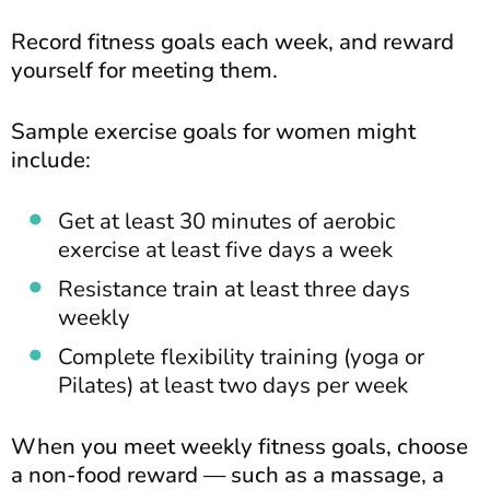
Record fitness goals each week, and reward
yourself for meeting them.
Sample exercise goals for women might
include:
Get at least 30 minutes of aerobic
exercise at least five days a week
Resistance train at least three days
weekly
Complete flexibility training (yoga or
Pilates) at least two days per week
When you meet weekly fitness goals, choose
a non-food reward — such as a massage, a