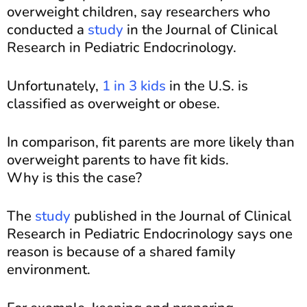
overweight children, say researchers who
conducted a
study
in the Journal of Clinical
Research in Pediatric Endocrinology.
Unfortunately,
1 in 3 kids
in the U.S. is
classified as overweight or obese.
In comparison, fit parents are more likely than
overweight parents to have fit kids.
Why is this the case?
The
study
published in the Journal of Clinical
Research in Pediatric Endocrinology says one
reason is because of a shared family
environment.