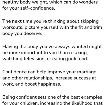
healthy body weight, which can do wonders
for your self-confidence.
The next time you’re thinking about skipping
workouts, picture yourself with the fit and trim
body you deserve.
Having the body you’ve always wanted might
be more important to you than relaxing,
watching television, or eating junk food.
Confidence can help improve your marriage
and other relationships, increase success at
work, and boost happiness.
Being confident sets one of the best examples
for your children, increasing the likelihood that