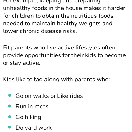
For example, keeping and preparing
unhealthy foods in the house makes it harder
for children to obtain the nutritious foods
needed to maintain healthy weights and
lower chronic disease risks.
Fit parents who live active lifestyles often
provide opportunities for their kids to become
or stay active.
Kids like to tag along with parents who:
Go on walks or bike rides
Run in races
Go hiking
Do yard work