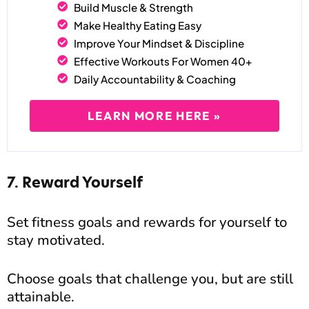
Build Muscle & Strength
Make Healthy Eating Easy
Improve Your Mindset & Discipline
Effective Workouts For Women 40+
Daily Accountability & Coaching
LEARN MORE HERE »
7. Reward Yourself
Set fitness goals and rewards for yourself to
stay motivated.
Choose goals that challenge you, but are still
attainable.