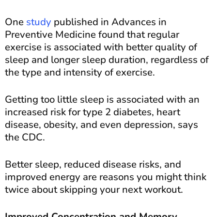
One
study
published in Advances in
Preventive Medicine found that regular
exercise is associated with better quality of
sleep and longer sleep duration, regardless of
the type and intensity of exercise.
Getting too little sleep is associated with an
increased risk for type 2 diabetes, heart
disease, obesity, and even depression, says
the CDC.
Better sleep, reduced disease risks, and
improved energy are reasons you might think
twice about skipping your next workout.
Improved Concentration and Memory