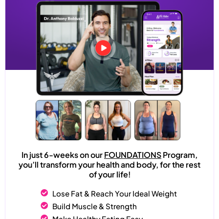
In just 6-weeks on our
FOUNDATIONS
Program,
you’ll transform your health and body, for the rest
of your life!
Lose Fat & Reach Your Ideal Weight
Build Muscle & Strength
Make Healthy Eating Easy