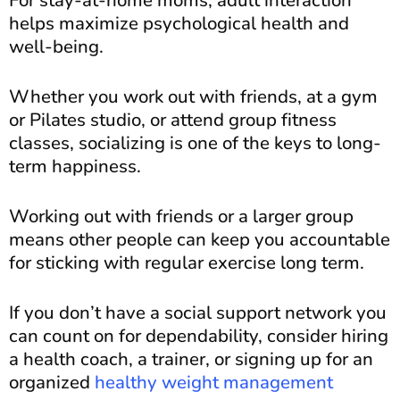
helps maximize psychological health and
well-being.
Whether you work out with friends, at a gym
or Pilates studio, or attend group fitness
classes, socializing is one of the keys to long-
term happiness.
Working out with friends or a larger group
means other people can keep you accountable
for sticking with regular exercise long term.
If you don’t have a social support network you
can count on for dependability, consider hiring
a health coach, a trainer, or signing up for an
organized
healthy weight management