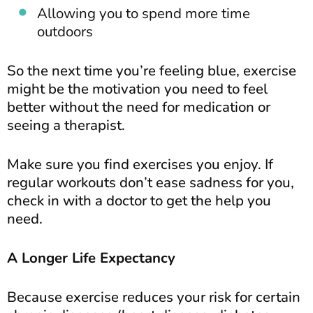
Allowing you to spend more time
outdoors
So the next time you’re feeling blue, exercise
might be the motivation you need to feel
better without the need for medication or
seeing a therapist.
Make sure you find exercises you enjoy. If
regular workouts don’t ease sadness for you,
check in with a doctor to get the help you
need.
A Longer Life Expectancy
Because exercise reduces your risk for certain