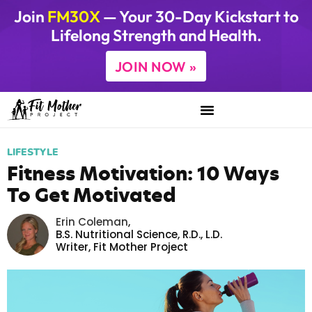
Join
FM30X
— Your 30-Day Kickstart to
Lifelong Strength and Health.
JOIN NOW »
LIFESTYLE
Fitness Motivation: 10 Ways
To Get Motivated
Erin Coleman
,
B.S. Nutritional Science, R.D., L.D.
Writer,
Fit Mother Project