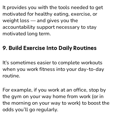
It provides you with the tools needed to get
motivated for healthy eating, exercise, or
weight loss — and gives you the
accountability support necessary to stay
motivated long term.
9. Build Exercise Into Daily Routines
It’s sometimes easier to complete workouts
when you work fitness into your day-to-day
routine.
For example, if you work at an office, stop by
the gym on your way home from work (or in
the morning on your way to work) to boost the
odds you’ll go regularly.