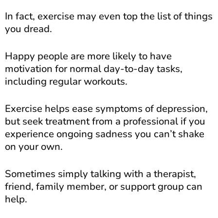
In fact, exercise may even top the list of things
you dread.
Happy people are more likely to have
motivation for normal day-to-day tasks,
including regular workouts.
Exercise helps ease symptoms of depression,
but seek treatment from a professional if you
experience ongoing sadness you can’t shake
on your own.
Sometimes simply talking with a therapist,
friend, family member, or support group can
help.