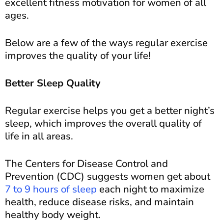
excellent fitness motivation for women of all
ages.
Below are a few of the ways regular exercise
improves the quality of your life!
Better Sleep Quality
Regular exercise helps you get a better night’s
sleep, which improves the overall quality of
life in all areas.
The Centers for Disease Control and
Prevention (CDC) suggests women get about
7 to 9 hours of sleep
each night to maximize
health, reduce disease risks, and maintain
healthy body weight.