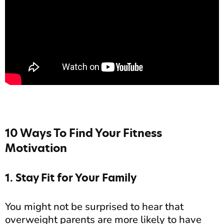
10 Ways To Find Your Fitness
Motivation
1. Stay Fit for Your Family
You might not be surprised to hear that
overweight parents are more likely to have