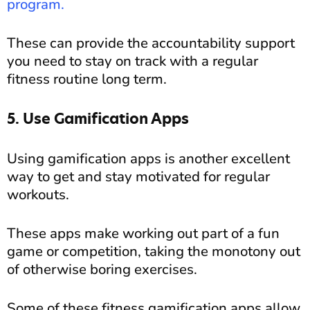
program.
These can provide the accountability support
you need to stay on track with a regular
fitness routine long term.
5. Use Gamification Apps
Using gamification apps is another excellent
way to get and stay motivated for regular
workouts.
These apps make working out part of a fun
game or competition, taking the monotony out
of otherwise boring exercises.
Some of these fitness gamification apps allow