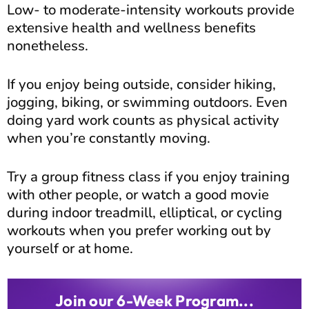
Low- to moderate-intensity workouts provide
extensive health and wellness benefits
nonetheless.
If you enjoy being outside, consider hiking,
jogging, biking, or swimming outdoors. Even
doing yard work counts as physical activity
when you’re constantly moving.
Try a group fitness class if you enjoy training
with other people, or watch a good movie
during indoor treadmill, elliptical, or cycling
workouts when you prefer working out by
yourself or at home.
Join our 6-Week Program...