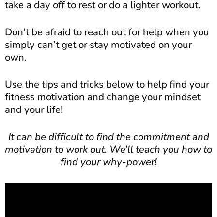
take a day off to rest or do a lighter workout.
Don’t be afraid to reach out for help when you
simply can’t get or stay motivated on your
own.
Use the tips and tricks below to help find your
fitness motivation and change your mindset
and your life!
It can be difficult to find the commitment and
motivation to work out. We’ll teach you how to
find your why-power!