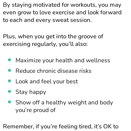
By staying motivated for workouts, you may
even grow to love exercise and look forward
to each and every sweat session.
Plus, when you get into the groove of
exercising regularly, you’ll also:
Maximize your health and wellness
Reduce chronic disease risks
Look and feel your best
Stay happy
Show off a healthy weight and body
you’re proud of
Remember, if you’re feeling tired, it’s OK to