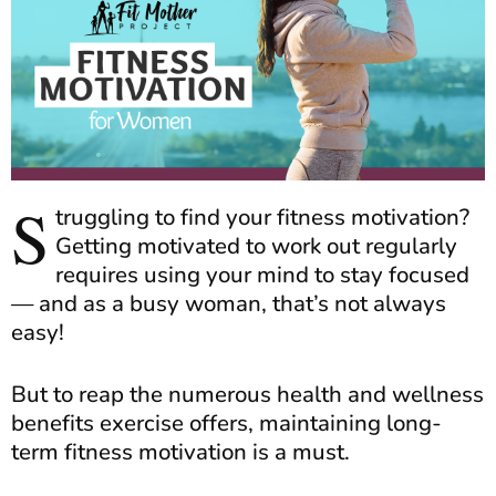
S
truggling to find your fitness motivation?
Getting motivated to work out regularly
requires using your mind to stay focused
— and as a busy woman, that’s not always
easy!
But to reap the numerous health and wellness
benefits exercise offers, maintaining long-
term fitness motivation is a must.