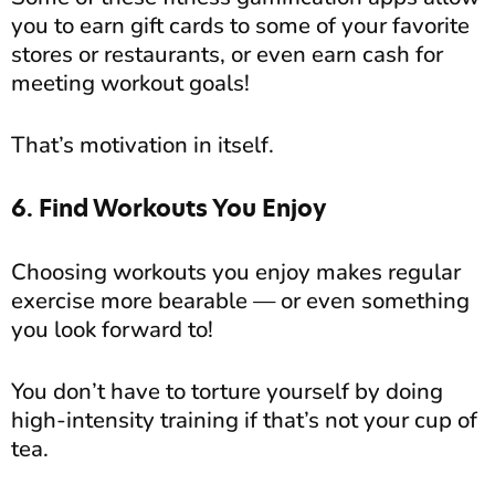
you to earn gift cards to some of your favorite
stores or restaurants, or even earn cash for
meeting workout goals!
That’s motivation in itself.
6. Find Workouts You Enjoy
Choosing workouts you enjoy makes regular
exercise more bearable — or even something
you look forward to!
You don’t have to torture yourself by doing
high-intensity training if that’s not your cup of
tea.