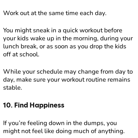
Work out at the same time each day.
You might sneak in a quick workout before
your kids wake up in the morning, during your
lunch break, or as soon as you drop the kids
off at school.
While your schedule may change from day to
day, make sure your workout routine remains
stable.
10. Find Happiness
If you’re feeling down in the dumps, you
might not feel like doing much of anything.