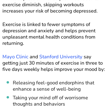
exercise diminish, skipping workouts
increases your risk of becoming depressed.
Exercise is linked to fewer symptoms of
depression and anxiety and helps prevent
unpleasant mental health conditions from
returning.
Mayo Clinic
and
Stanford University
say
getting just 30 minutes of exercise in three to
five days weekly helps improve your mood by:
Releasing feel-good endorphins that
enhance a sense of well-being
Taking your mind off of worrisome
thoughts and behaviors