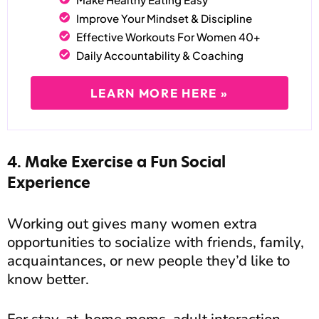
Improve Your Mindset & Discipline
Effective Workouts For Women 40+
Daily Accountability & Coaching
LEARN MORE HERE »
4. Make Exercise a Fun Social
Experience
Working out gives many women extra
opportunities to socialize with friends, family,
acquaintances, or new people they’d like to
know better.
For stay-at-home moms, adult interaction