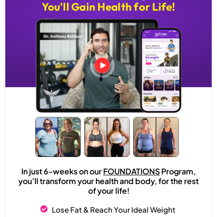
You'll Gain Health for Life!
In just 6-weeks on our
FOUNDATIONS
Program,
you’ll transform your health and body, for the rest
of your life!
Lose Fat & Reach Your Ideal Weight