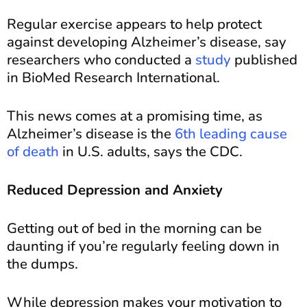
Regular exercise appears to help protect
against developing Alzheimer’s disease, say
researchers who conducted a
study
published
in BioMed Research International.
This news comes at a promising time, as
Alzheimer’s disease is the
6th leading cause
of death
in U.S. adults, says the CDC.
Reduced Depression and Anxiety
Getting out of bed in the morning can be
daunting if you’re regularly feeling down in
the dumps.
While depression makes your motivation to