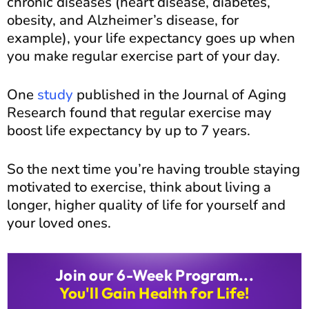
chronic diseases (heart disease, diabetes,
obesity, and Alzheimer’s disease, for
example), your life expectancy goes up when
you make regular exercise part of your day.
One
study
published in the Journal of Aging
Research found that regular exercise may
boost life expectancy by up to 7 years.
So the next time you’re having trouble staying
motivated to exercise, think about living a
longer, higher quality of life for yourself and
your loved ones.
Join our 6-Week Program...
You'll Gain Health for Life!