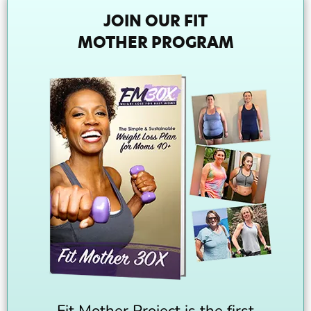
JOIN OUR FIT
MOTHER PROGRAM
Fit Mother Project is the first