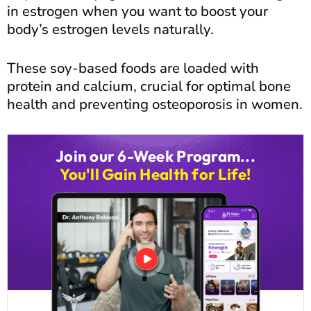
in estrogen when you want to boost your
body’s estrogen levels naturally.
These soy-based foods are loaded with
protein and calcium, crucial for optimal bone
health and preventing osteoporosis in women.
Join our 6-Week Program...
You'll Gain Health for Life!