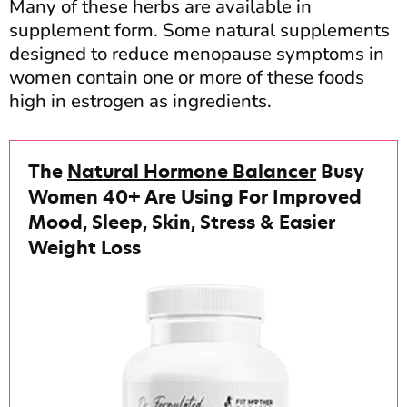
Many of these herbs are available in
supplement form. Some natural supplements
designed to reduce menopause symptoms in
women contain one or more of these foods
high in estrogen as ingredients.
The
Natural Hormone Balancer
Busy
Women 40+ Are Using For Improved
Mood, Sleep, Skin, Stress & Easier
Weight Loss