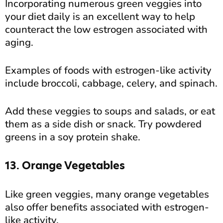
Incorporating numerous green veggies into
your diet daily is an excellent way to help
counteract the low estrogen associated with
aging.
Examples of foods with estrogen-like activity
include broccoli, cabbage, celery, and spinach.
Add these veggies to soups and salads, or eat
them as a side dish or snack. Try powdered
greens in a soy protein shake.
13. Orange Vegetables
Like green veggies, many orange vegetables
also offer benefits associated with estrogen-
like activity.