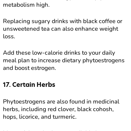
metabolism high.
Replacing sugary drinks with black coffee or
unsweetened tea can also enhance weight
loss.
Add these low-calorie drinks to your daily
meal plan to increase dietary phytoestrogens
and boost estrogen.
17. Certain Herbs
Phytoestrogens are also found in medicinal
herbs, including red clover, black cohosh,
hops, licorice, and turmeric.