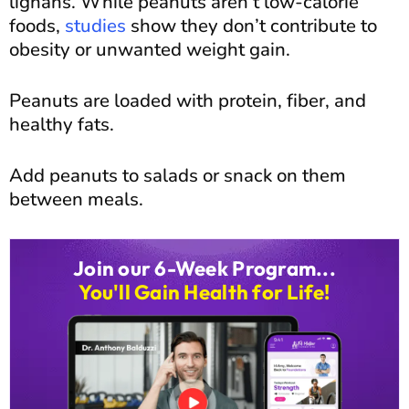
lignans. While peanuts aren’t low-calorie
foods,
studies
show they don’t contribute to
obesity or unwanted weight gain.
Peanuts are loaded with protein, fiber, and
healthy fats.
Add peanuts to salads or snack on them
between meals.
Join our 6-Week Program...
You'll Gain Health for Life!