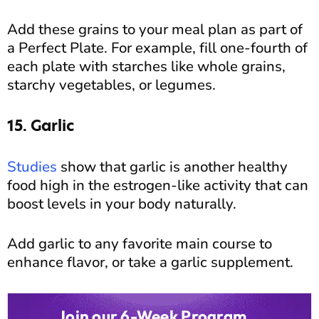
Add these grains to your meal plan as part of
a Perfect Plate. For example, fill one-fourth of
each plate with starches like whole grains,
starchy vegetables, or legumes.
15. Garlic
Studies
show that garlic is another healthy
food high in the estrogen-like activity that can
boost levels in your body naturally.
Add garlic to any favorite main course to
enhance flavor, or take a garlic supplement.
Join our 6-Week Program...