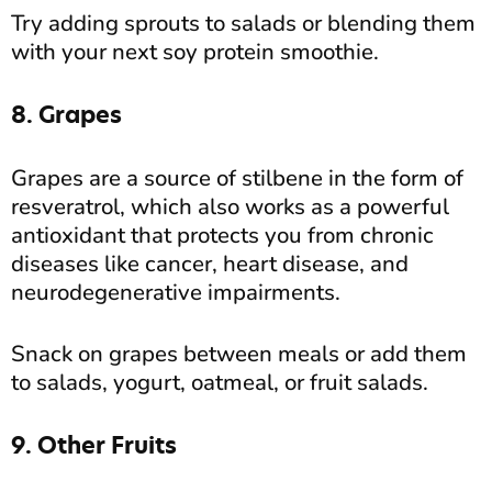
Try adding sprouts to salads or blending them
with your next soy protein smoothie.
8. Grapes
Grapes are a source of stilbene in the form of
resveratrol, which also works as a powerful
antioxidant that protects you from chronic
diseases like cancer, heart disease, and
neurodegenerative impairments.
Snack on grapes between meals or add them
to salads, yogurt, oatmeal, or fruit salads.
9. Other Fruits