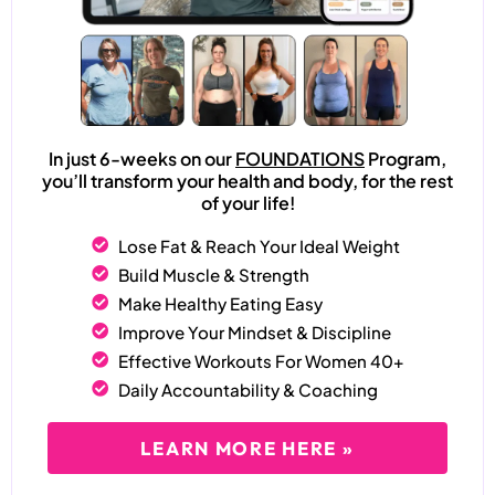
In just 6-weeks on our
FOUNDATIONS
Program,
you’ll transform your health and body, for the rest
of your life!
Lose Fat & Reach Your Ideal Weight
Build Muscle & Strength
Make Healthy Eating Easy
Improve Your Mindset & Discipline
Effective Workouts For Women 40+
Daily Accountability & Coaching
LEARN MORE HERE »