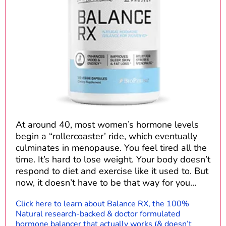
At around 40, most women’s hormone levels
begin a “rollercoaster’ ride, which eventually
culminates in menopause. You feel tired all the
time. It’s hard to lose weight. Your body doesn’t
respond to diet and exercise like it used to. But
now, it doesn’t have to be that way for you…
Click here to learn about Balance RX, the 100%
Natural research-backed & doctor formulated
hormone balancer that actually works (& doesn’t