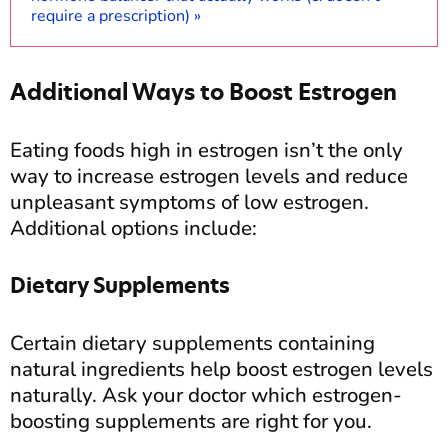
require a prescription) »
Additional Ways to Boost Estrogen
Eating foods high in estrogen isn’t the only
way to increase estrogen levels and reduce
unpleasant symptoms of low estrogen.
Additional options include:
Dietary Supplements
Certain dietary supplements containing
natural ingredients help boost estrogen levels
naturally. Ask your doctor which estrogen-
boosting supplements are right for you.