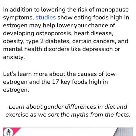
In addition to lowering the risk of menopause
symptoms,
studies
show eating foods high in
estrogen may help lower your chance of
developing osteoporosis, heart disease,
obesity, type 2 diabetes, certain cancers, and
mental health disorders like depression or
anxiety.
Let’s learn more about the causes of low
estrogen and the 17 key foods high in
estrogen.
Learn about gender differences in diet and
exercise as we sort the myths from the facts.