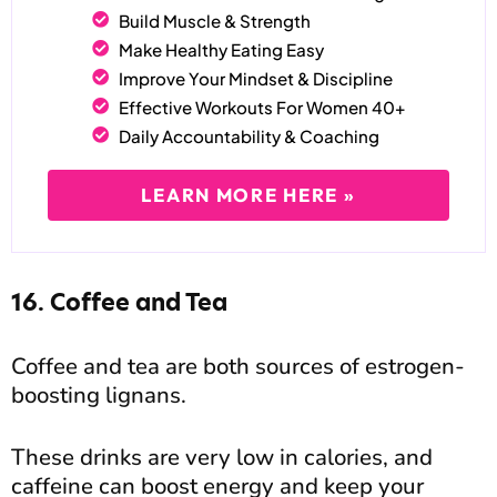
Build Muscle & Strength
Make Healthy Eating Easy
Improve Your Mindset & Discipline
Effective Workouts For Women 40+
Daily Accountability & Coaching
LEARN MORE HERE »
16. Coffee and Tea
Coffee and tea are both sources of estrogen-
boosting lignans.
These drinks are very low in calories, and
caffeine can boost energy and keep your