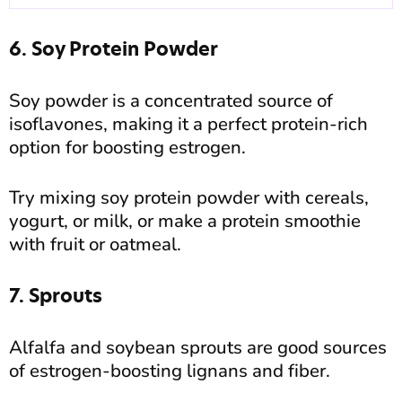
6. Soy Protein Powder
Soy powder is a concentrated source of
isoflavones, making it a perfect protein-rich
option for boosting estrogen.
Try mixing soy protein powder with cereals,
yogurt, or milk, or make a protein smoothie
with fruit or oatmeal.
7. Sprouts
Alfalfa and soybean sprouts are good sources
of estrogen-boosting lignans and fiber.