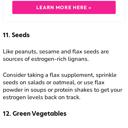
LEARN MORE HERE »
11. Seeds
Like peanuts, sesame and flax seeds are
sources of estrogen-rich lignans.
Consider taking a flax supplement, sprinkle
seeds on salads or oatmeal, or use flax
powder in soups or protein shakes to get your
estrogen levels back on track.
12. Green Vegetables