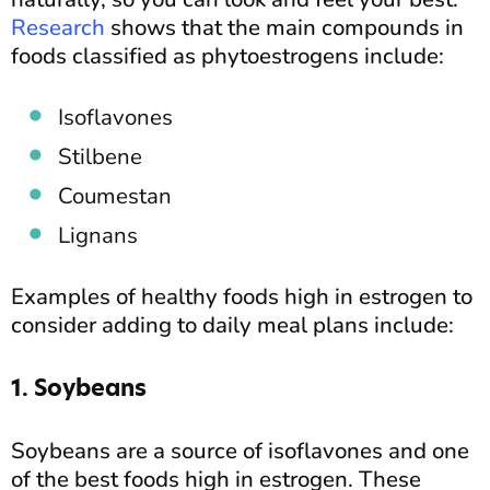
Research
shows that the main compounds in
foods classified as phytoestrogens include:
Isoflavones
Stilbene
Coumestan
Lignans
Examples of healthy foods high in estrogen to
consider adding to daily meal plans include:
1. Soybeans
Soybeans are a source of isoflavones and one
of the best foods high in estrogen. These