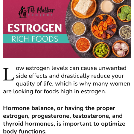
L
ow estrogen levels can cause unwanted
side effects and drastically reduce your
quality of life, which is why many women
are looking for foods high in estrogen.
Hormone balance, or having the proper
estrogen, progesterone, testosterone, and
thyroid hormones, is important to optimize
body functions.