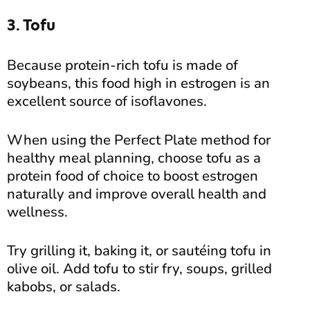
3. Tofu
Because protein-rich tofu is made of
soybeans, this food high in estrogen is an
excellent source of isoflavones.
When using the Perfect Plate method for
healthy meal planning, choose tofu as a
protein food of choice to boost estrogen
naturally and improve overall health and
wellness.
Try grilling it, baking it, or sautéing tofu in
olive oil. Add tofu to stir fry, soups, grilled
kabobs, or salads.