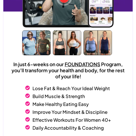
In just 6-weeks on our
FOUNDATIONS
Program,
you’ll transform your health and body, for the rest
of your life!
Lose Fat & Reach Your Ideal Weight
Build Muscle & Strength
Make Healthy Eating Easy
Improve Your Mindset & Discipline
Effective Workouts For Women 40+
Daily Accountability & Coaching