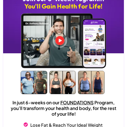
You'll Gain Health for Life!
In just 6-weeks on our
FOUNDATIONS
Program,
you’ll transform your health and body, for the rest
of your life!
Lose Fat & Reach Your Ideal Weight