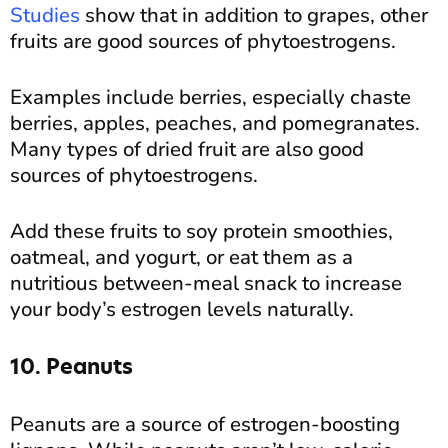
Studies
show that in addition to grapes, other
fruits are good sources of phytoestrogens.
Examples include berries, especially chaste
berries, apples, peaches, and pomegranates.
Many types of dried fruit are also good
sources of phytoestrogens.
Add these fruits to soy protein smoothies,
oatmeal, and yogurt, or eat them as a
nutritious between-meal snack to increase
your body’s estrogen levels naturally.
10. Peanuts
Peanuts are a source of estrogen-boosting