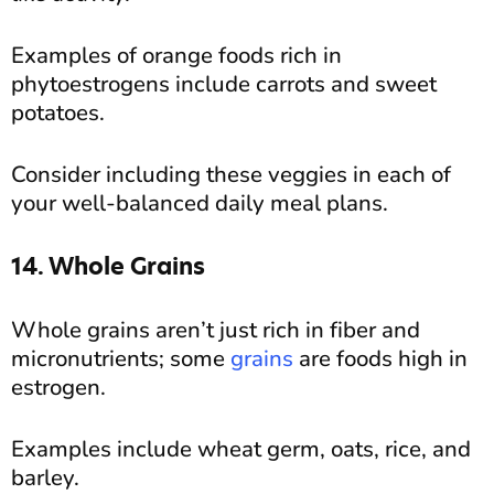
Examples of orange foods rich in
phytoestrogens include carrots and sweet
potatoes.
Consider including these veggies in each of
your well-balanced daily meal plans.
14. Whole Grains
Whole grains aren’t just rich in fiber and
micronutrients; some
grains
are foods high in
estrogen.
Examples include wheat germ, oats, rice, and
barley.