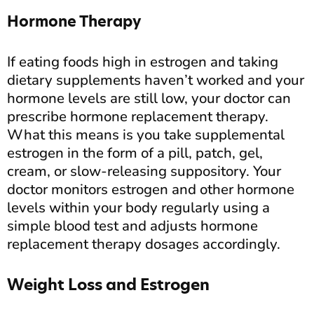
Hormone Therapy
If eating foods high in estrogen and taking
dietary supplements haven’t worked and your
hormone levels are still low, your doctor can
prescribe hormone replacement therapy.
What this means is you take supplemental
estrogen in the form of a pill, patch, gel,
cream, or slow-releasing suppository. Your
doctor monitors estrogen and other hormone
levels within your body regularly using a
simple blood test and adjusts hormone
replacement therapy dosages accordingly.
Weight Loss and Estrogen