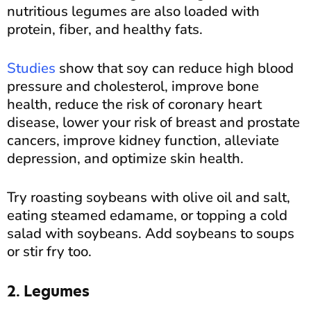
nutritious legumes are also loaded with
protein, fiber, and healthy fats.
Studies
show that soy can reduce high blood
pressure and cholesterol, improve bone
health, reduce the risk of coronary heart
disease, lower your risk of breast and prostate
cancers, improve kidney function, alleviate
depression, and optimize skin health.
Try roasting soybeans with olive oil and salt,
eating steamed edamame, or topping a cold
salad with soybeans. Add soybeans to soups
or stir fry too.
2. Legumes