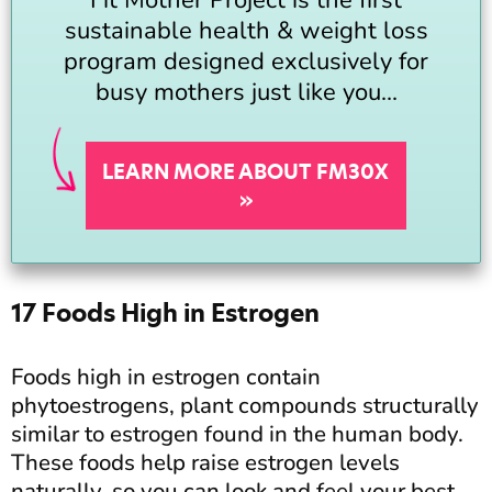
sustainable health & weight loss
program designed exclusively for
busy mothers just like you...
LEARN MORE ABOUT FM30X
»
17 Foods High in Estrogen
Foods high in estrogen contain
phytoestrogens, plant compounds structurally
similar to estrogen found in the human body.
These foods help raise estrogen levels
naturally, so you can look and feel your best.