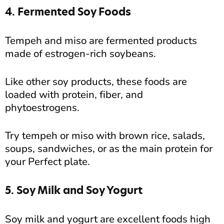
4. Fermented Soy Foods
Tempeh and miso are fermented products
made of estrogen-rich soybeans.
Like other soy products, these foods are
loaded with protein, fiber, and
phytoestrogens.
Try tempeh or miso with brown rice, salads,
soups, sandwiches, or as the main protein for
your Perfect plate.
5. Soy Milk and Soy Yogurt
Soy milk and yogurt are excellent foods high