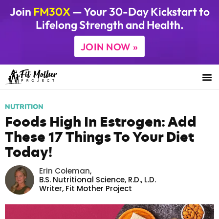
Join
FM30X
— Your 30-Day Kickstart to
Lifelong Strength and Health.
JOIN NOW »
NUTRITION
Foods High In Estrogen: Add
These 17 Things To Your Diet
Today!
Erin Coleman
,
B.S. Nutritional Science, R.D., L.D.
Writer,
Fit Mother Project