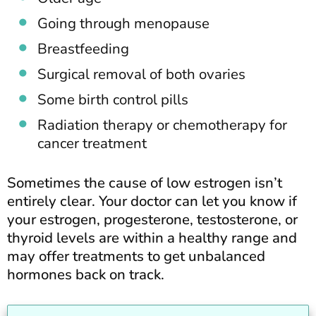
Going through menopause
Breastfeeding
Surgical removal of both ovaries
Some birth control pills
Radiation therapy or chemotherapy for
cancer treatment
Sometimes the cause of low estrogen isn’t
entirely clear. Your doctor can let you know if
your estrogen, progesterone, testosterone, or
thyroid levels are within a healthy range and
may offer treatments to get unbalanced
hormones back on track.