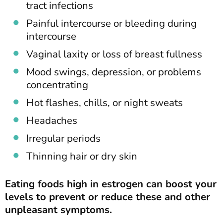
tract infections
Painful intercourse or bleeding during
intercourse
Vaginal laxity or loss of breast fullness
Mood swings, depression, or problems
concentrating
Hot flashes, chills, or night sweats
Headaches
Irregular periods
Thinning hair or dry skin
Eating foods high in estrogen can boost your
levels to prevent or reduce these and other
unpleasant symptoms.