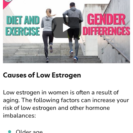
Causes of Low Estrogen
Low estrogen in women is often a result of
aging. The following factors can increase your
risk of low estrogen and other hormone
imbalances:
Older age