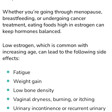
Whether you’re going through menopause,
breastfeeding, or undergoing cancer
treatment, eating foods high in estrogen can
keep hormones balanced.
Low estrogen, which is common with
increasing age, can lead to the following side
effects:
Fatigue
Weight gain
Low bone density
Vaginal dryness, burning, or itching
Urinary incontinence or recurrent urinary