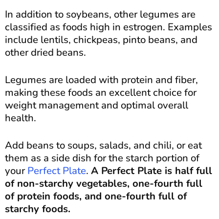
In addition to soybeans, other legumes are
classified as foods high in estrogen. Examples
include lentils, chickpeas, pinto beans, and
other dried beans.
Legumes are loaded with protein and fiber,
making these foods an excellent choice for
weight management and optimal overall
health.
Add beans to soups, salads, and chili, or eat
them as a side dish for the starch portion of
your
Perfect Plate
.
A Perfect Plate is half full
of non-starchy vegetables, one-fourth full
of protein foods, and one-fourth full of
starchy foods.