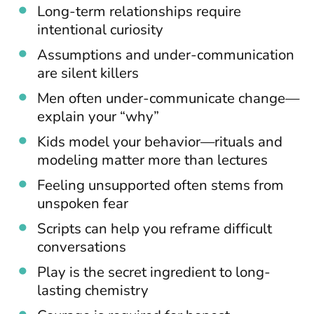
Long-term relationships require
intentional curiosity
Assumptions and under-communication
are silent killers
Men often under-communicate change—
explain your “why”
Kids model your behavior—rituals and
modeling matter more than lectures
Feeling unsupported often stems from
unspoken fear
Scripts can help you reframe difficult
conversations
Play is the secret ingredient to long-
lasting chemistry