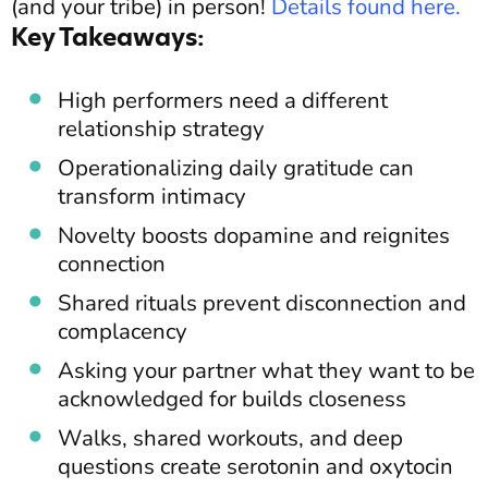
(and your tribe) in person!
Details found here
.
Key Takeaways:
High performers need a different
relationship strategy
Operationalizing daily gratitude can
transform intimacy
Novelty boosts dopamine and reignites
connection
Shared rituals prevent disconnection and
complacency
Asking your partner what they want to be
acknowledged for builds closeness
Walks, shared workouts, and deep
questions create serotonin and oxytocin