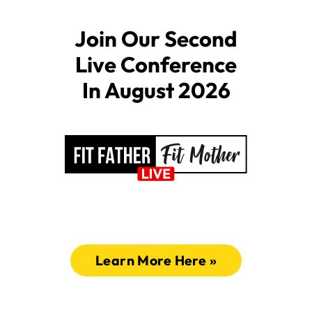
Join Our Second
Live Conference
In August 2026
Amazing Health Presentations
Connection, Energy, Inspiration!
Learn More Here »