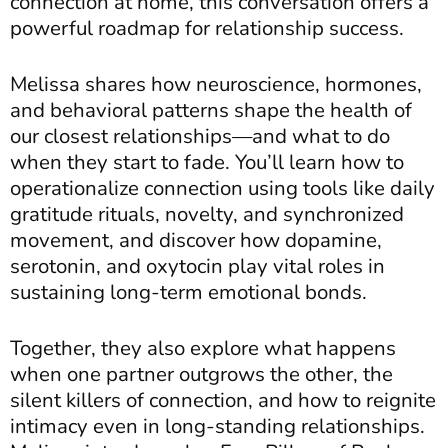
connection at home, this conversation offers a
powerful roadmap for relationship success.
Melissa shares how neuroscience, hormones,
and behavioral patterns shape the health of
our closest relationships—and what to do
when they start to fade. You’ll learn how to
operationalize connection using tools like daily
gratitude rituals, novelty, and synchronized
movement, and discover how dopamine,
serotonin, and oxytocin play vital roles in
sustaining long-term emotional bonds.
Together, they also explore what happens
when one partner outgrows the other, the
silent killers of connection, and how to reignite
intimacy even in long-standing relationships.