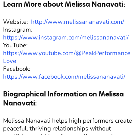
Learn More about Melissa Nanavati:
Website:
http://www.melissananavati.com/
Instagram:
https://www.instagram.com/melissananavati/
YouTube:
https://www.youtube.com/@PeakPerformance
Love
Facebook:
https://www.facebook.com/melissananavati/
Biographical Information on Melissa
Nanavati:
Melissa Nanavati helps high performers create
peaceful, thriving relationships without