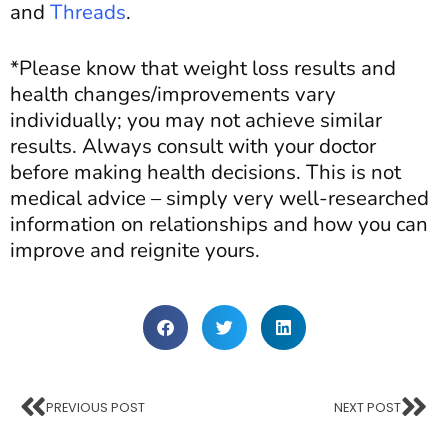
and
Threads
.
*Please know that weight loss results and
health changes/improvements vary
individually; you may not achieve similar
results. Always consult with your doctor
before making health decisions. This is not
medical advice – simply very well-researched
information
on
relationships and how you can
improve and reignite yours.
PREVIOUS POST
NEXT POST