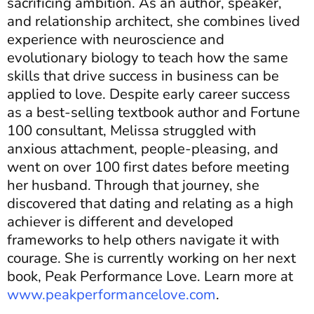
sacrificing ambition. As an author, speaker,
and relationship architect, she combines lived
experience with neuroscience and
evolutionary biology to teach how the same
skills that drive success in business can be
applied to love. Despite early career success
as a best-selling textbook author and Fortune
100 consultant, Melissa struggled with
anxious attachment, people-pleasing, and
went on over 100 first dates before meeting
her husband. Through that journey, she
discovered that dating and relating as a high
achiever is different and developed
frameworks to help others navigate it with
courage. She is currently working on her next
book, Peak Performance Love. Learn more at
www.peakperformancelove.com
.