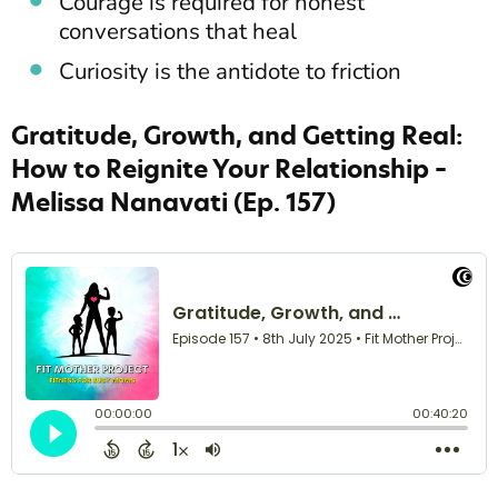
Courage is required for honest
conversations that heal
Curiosity is the antidote to friction
Gratitude, Growth, and Getting Real:
How to Reignite Your Relationship –
Melissa Nanavati (Ep. 157)