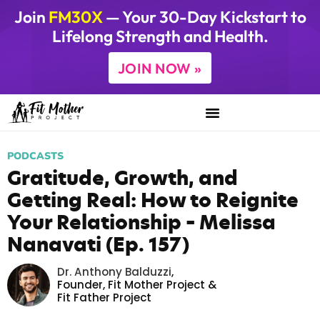
Join
FM30X
— Your 30-Day Kickstart to
Lifelong Strength and Health.
JOIN NOW »
PODCASTS
Gratitude, Growth, and
Getting Real: How to Reignite
Your Relationship – Melissa
Nanavati (Ep. 157)
Dr. Anthony Balduzzi
,
Founder,
Fit Mother Project
&
Fit Father Project