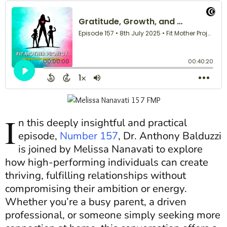
I
n this deeply insightful and practical
episode,
Number 157
, Dr. Anthony Balduzzi
is joined by Melissa Nanavati to explore
how high-performing individuals can create
thriving, fulfilling relationships without
compromising their ambition or energy.
Whether you’re a busy parent, a driven
professional, or someone simply seeking more