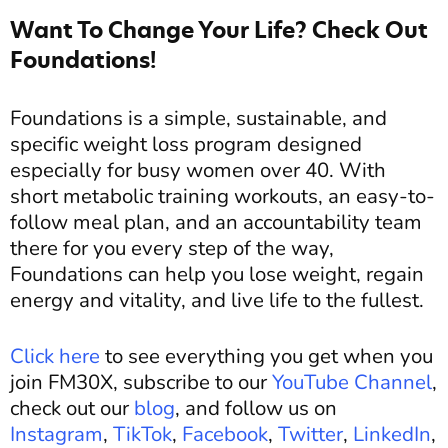
Want To Change Your Life? Check Out
Foundations!
Foundations is a simple, sustainable, and
specific weight loss program designed
especially for busy women over 40. With
short metabolic training workouts, an easy-to-
follow meal plan, and an accountability team
there for you every step of the way,
Foundations can help you lose weight, regain
energy and vitality, and live life to the fullest.
Click here
to see everything you get when you
join FM30X, subscribe to our
YouTube Channel
,
check out our
blog
, and follow us on
Instagram
,
TikTok
,
Facebook
,
Twitter
,
LinkedIn
,