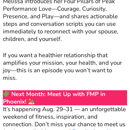
Melissa introduces her Four Pillars of Peak
Performance Love—Courage, Curiosity,
Presence, and Play—and shares actionable
steps and conversation scripts you can use
immediately to reconnect with your spouse,
children, and yourself.
If you want a healthier relationship that
amplifies your mission, your health, and your
joy—this is an episode you won’t want to
miss.
Next Month: Meet Up with FMP in
Phoenix!
It’s happening Aug. 29–31 — an unforgettable
weekend of fitness, inspiration, and
connection. Don’t miss your chance to meet us