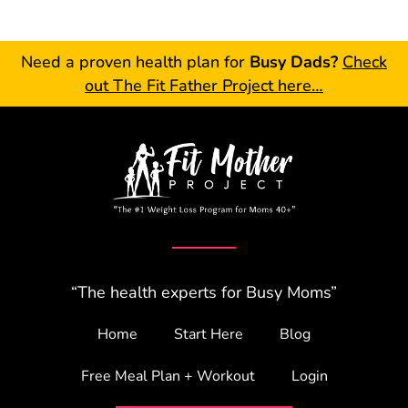
Need a proven health plan for
Busy Dads?
Check
out The Fit Father Project here…
“The health experts for Busy Moms”
Home
Start Here
Blog
Free Meal Plan + Workout
Login