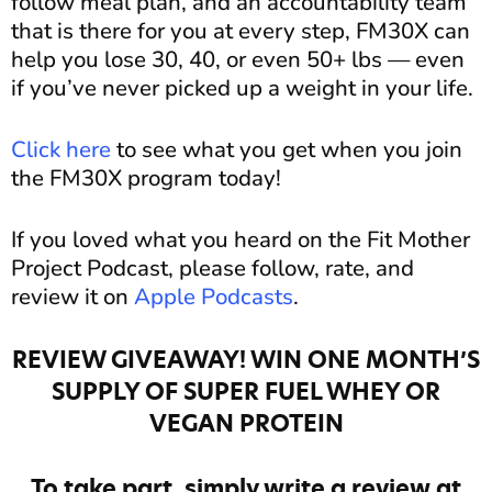
follow meal plan, and an accountability team
that is there for you at every step, FM30X can
help you lose 30, 40, or even 50+ lbs — even
if you’ve never picked up a weight in your life.
Click here
to see what you get when you join
the FM30X program today!
If you loved what you heard on the Fit Mother
Project Podcast, please follow, rate, and
review it on
Apple Podcasts
.
REVIEW GIVEAWAY! WIN ONE MONTH’S
SUPPLY OF SUPER FUEL WHEY OR
VEGAN PROTEIN
To take part, simply write a review at