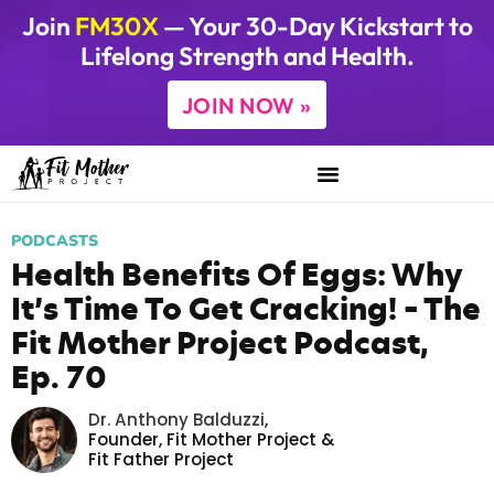
Join
FM30X
— Your 30-Day Kickstart to
Lifelong Strength and Health.
JOIN NOW »
PODCASTS
Health Benefits Of Eggs: Why
It’s Time To Get Cracking! – The
Fit Mother Project Podcast,
Ep. 70
Dr. Anthony Balduzzi
,
Founder,
Fit Mother Project
&
Fit Father Project