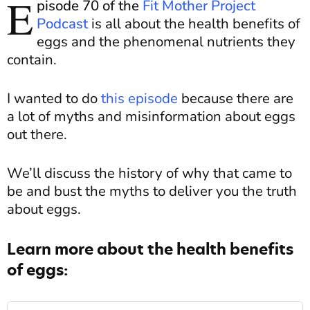
E
pisode 70 of the
Fit Mother Project
Podcast
is
all about
the health benefits of
eggs and the phenomenal nutrients they
contain.
I wanted to do
this episode
because there are
a lot of myths and misinformation about eggs
out there.
We’ll discuss the history of why that came to
be and bust the myths to deliver you the truth
about eggs.
Learn more about the health benefits
of eggs: