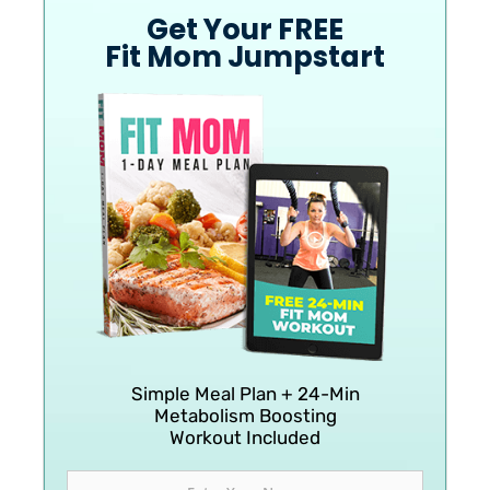
Get Your FREE
Fit Mom Jumpstart
Simple Meal Plan + 24-Min
Metabolism Boosting
Workout Included