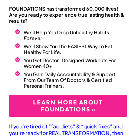
FOUNDATIONS has
transformed 60,000 lives
!
Are you ready to experience true lasting health &
results?
We'll Help You Drop Unhealthy Habits
Forever
We'll Show You The EASIEST Way To Eat
Healthy For Life.
You Get Doctor-Designed Workouts For
Women 40+
You Gain Daily Accountability & Support
From Our Team Of Doctors & Certified
Personal Trainers.
LEARN MORE ABOUT
FOUNDATIONS »
If you’re tired of “fad diets” & “quick fixes” and
you’re ready for REAL TRANSFORMATION, then