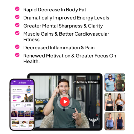
Rapid Decrease In Body Fat
Dramatically Improved Energy Levels
Greater Mental Sharpness & Clarity
Muscle Gains & Better Cardiovascular
Fitness
Decreased Inflammation & Pain
Renewed Motivation & Greater Focus On
Health.