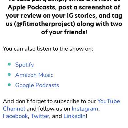
Apple Podcasts, post a screenshot of
your review on your IG stories, and tag
us (@fitmotherproject) along with two
of your friends!
You can also listen to the show on:
Spotify
Amazon Music
Google Podcasts
And don’t forget to subscribe to our
YouTube
Channel
and follow us on
Instagram
,
Facebook
,
Twitter
, and
LinkedIn
!