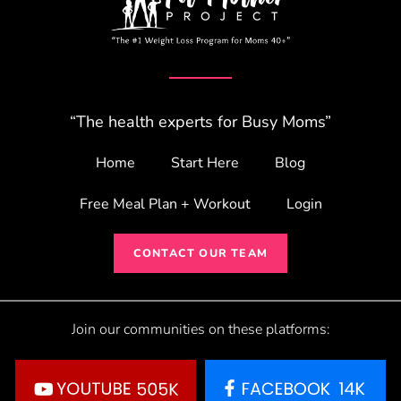
“The health experts for Busy Moms”
Home
Start Here
Blog
Free Meal Plan + Workout
Login
CONTACT OUR TEAM
Join our communities on these platforms: