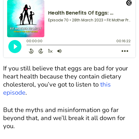
If you still believe that eggs are bad for your
heart health because they contain dietary
cholesterol, you’ve got to listen to
this
episode
.
But the myths and misinformation go far
beyond that, and we’ll break it all down for
you.