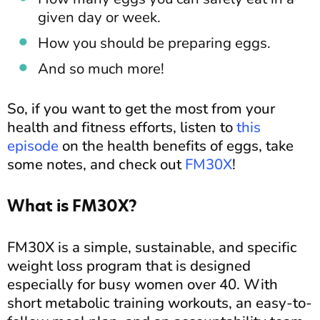
given day or week.
How you should be preparing eggs.
And so much more!
So, if you want to get the most from your
health and fitness efforts, listen to
this
episode
on the health benefits of eggs, take
some notes, and check out
FM30X
!
What is FM30X?
FM30X is a simple, sustainable, and specific
weight loss program that is designed
especially for busy women over 40. With
short metabolic training workouts, an easy-to-