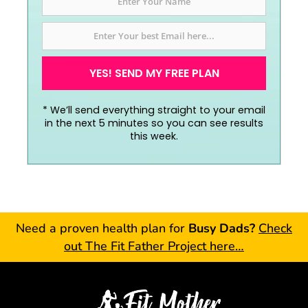
YES! SEND MY FREE PLAN
*
We’ll send everything straight to your email
in the next 5 minutes so you can see results
this week.
Need a proven health plan for
Busy Dads?
Check
out The Fit Father Project here…