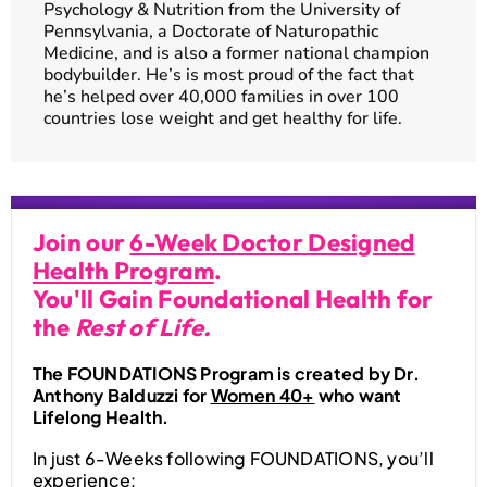
Psychology & Nutrition from the University of
Pennsylvania, a Doctorate of Naturopathic
Medicine, and is also a former national champion
bodybuilder. He’s is most proud of the fact that
he’s helped over 40,000 families in over 100
countries lose weight and get healthy for life.
Join our
6-Week Doctor Designed
Health Program
.
You'll Gain Foundational Health for
the
Rest of Life.
The FOUNDATIONS Program is created by Dr.
Anthony Balduzzi for
Women 40+
who want
Lifelong Health.
In just 6-Weeks following FOUNDATIONS, you’ll
experience: