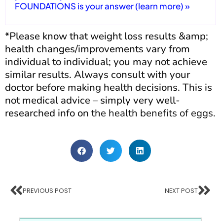
FOUNDATIONS is your answer (learn more) »
*Please know that weight loss results &amp;
health changes/improvements vary from
individual to individual; you may not achieve
similar results. Always consult with your
doctor before making health decisions. This is
not medical advice – simply very well-
researched info on
the health benefits of eggs.
PREVIOUS POST
NEXT POST