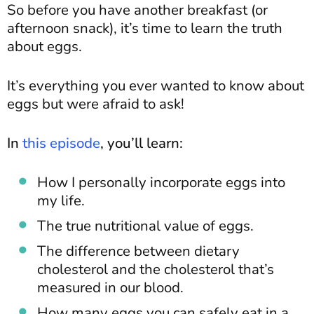
So before you have another breakfast (or
afternoon snack), it’s time to learn the truth
about eggs.
It’s everything you ever wanted to know about
eggs but were afraid to ask!
In
this episode
, you’ll learn:
How I personally incorporate eggs into
my life.
The true nutritional value of eggs.
The difference between dietary
cholesterol and the cholesterol that’s
measured in our blood.
How many eggs you can safely eat in a