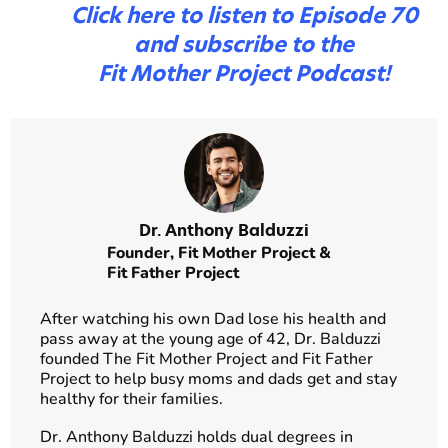
Click here to listen to Episode 70
and subscribe to the
Fit Mother Project Podcast!
Dr. Anthony Balduzzi
Founder,
Fit Mother Project
&
Fit Father Project
After watching his own Dad lose his health and
pass away at the young age of 42, Dr. Balduzzi
founded The Fit Mother Project and Fit Father
Project to help busy moms and dads get and stay
healthy for their families.
Dr. Anthony Balduzzi holds dual degrees in