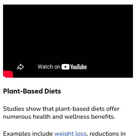
Plant-Based Diets
Studies show that plant-based diets offer
numerous health and wellness benefits.
Examples include
weight loss
, reductions in