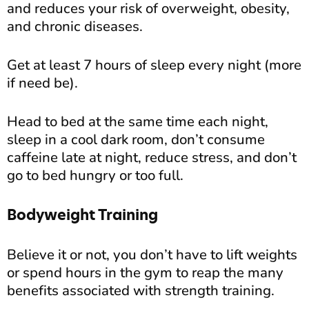
and reduces your risk of overweight, obesity,
and chronic diseases.
Get at least 7 hours of sleep every night (more
if need be).
Head to bed at the same time each night,
sleep in a cool dark room, don’t consume
caffeine late at night, reduce stress, and don’t
go to bed hungry or too full.
Bodyweight Training
Believe it or not, you don’t have to lift weights
or spend hours in the gym to reap the many
benefits associated with strength training.