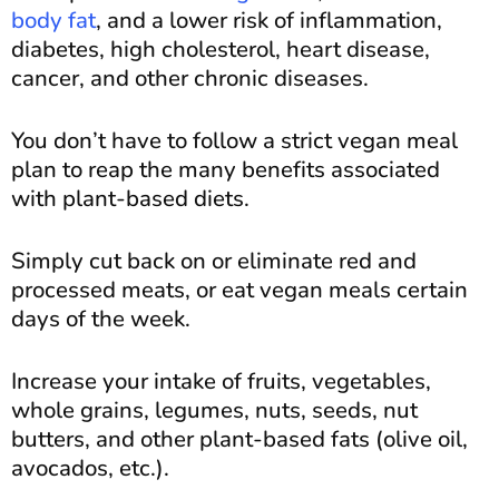
body fat
, and a lower risk of inflammation,
diabetes, high cholesterol, heart disease,
cancer, and other chronic diseases.
You don’t have to follow a strict vegan meal
plan to reap the many benefits associated
with plant-based diets.
Simply cut back on or eliminate red and
processed meats, or eat vegan meals certain
days of the week.
Increase your intake of fruits, vegetables,
whole grains, legumes, nuts, seeds, nut
butters, and other plant-based fats (olive oil,
avocados, etc.).