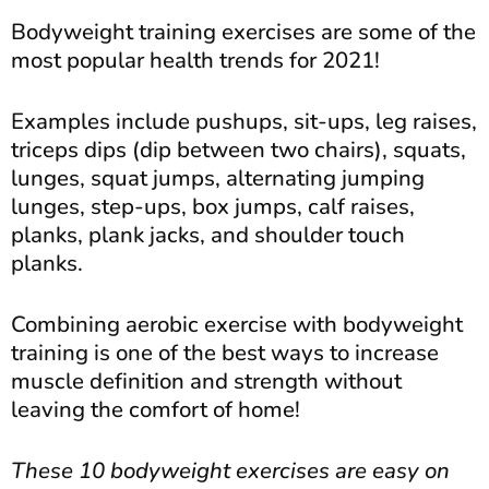
Bodyweight training exercises are some of the
most popular health trends for 2021!
Examples include pushups, sit-ups, leg raises,
triceps dips (dip between two chairs), squats,
lunges, squat jumps, alternating jumping
lunges, step-ups, box jumps, calf raises,
planks, plank jacks, and shoulder touch
planks.
Combining aerobic exercise with bodyweight
training is one of the best ways to increase
muscle definition and strength without
leaving the comfort of home!
These 10 bodyweight exercises are easy on