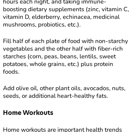
hours each night, and taking immune-
boosting dietary supplements (zinc, vitamin C,
vitamin D, elderberry, echinacea, medicinal
mushrooms, probiotics, etc.).
Fill half of each plate of food with non-starchy
vegetables and the other half with fiber-rich
starches (corn, peas, beans, lentils, sweet
potatoes, whole grains, etc.) plus protein
foods.
Add olive oil, other plant oils, avocados, nuts,
seeds, or additional heart-healthy fats.
Home Workouts
Home workouts are important health trends