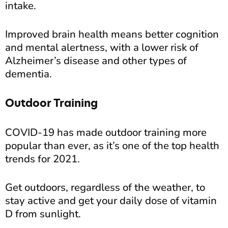
intake.
Improved brain health means better cognition
and mental alertness, with a lower risk of
Alzheimer’s disease and other types of
dementia.
Outdoor Training
COVID-19 has made outdoor training more
popular than ever, as it’s one of the top health
trends for 2021.
Get outdoors, regardless of the weather, to
stay active and get your daily dose of vitamin
D from sunlight.