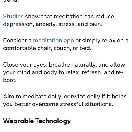
Studies
show that meditation can reduce
depression, anxiety, stress, and pain.
Consider a
meditation app
or simply relax on a
comfortable chair, couch, or bed.
Close your eyes, breathe naturally, and allow
your mind and body to relax, refresh, and re-
boot.
Aim to meditate daily, or twice daily if it helps
you better overcome stressful situations.
Wearable Technology