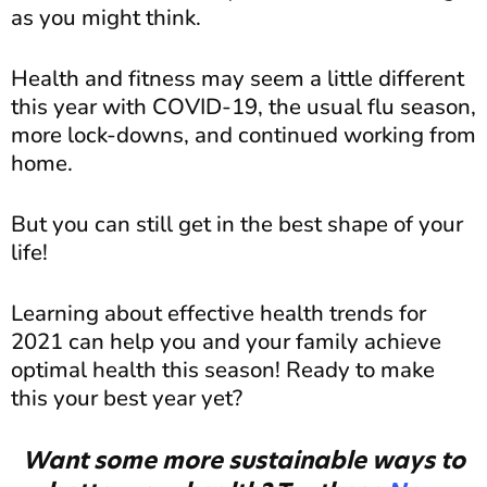
as you might think.
Health and fitness may seem a little different
this year with COVID-19, the usual flu season,
more lock-downs, and continued working from
home.
But you can still get in the best shape of your
life!
Learning about effective health trends for
2021 can help you and your family achieve
optimal health this season! Ready to make
this your best year yet?
Want some more sustainable ways to