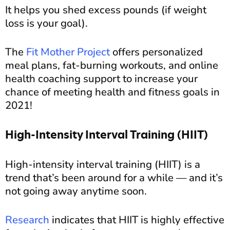
It helps you shed excess pounds (if weight
loss is your goal).
The
Fit Mother Project
offers personalized
meal plans, fat-burning workouts, and online
health coaching support to increase your
chance of meeting health and fitness goals in
2021!
High-Intensity Interval Training (HIIT)
High-intensity interval training (HIIT) is a
trend that’s been around for a while — and it’s
not going away anytime soon.
Research
indicates that HIIT is highly effective