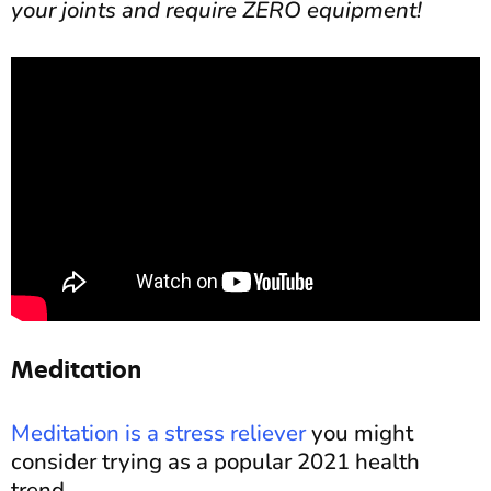
your joints and require ZERO equipment!
Meditation
Meditation is a stress reliever
you might
consider trying as a popular 2021 health
trend.