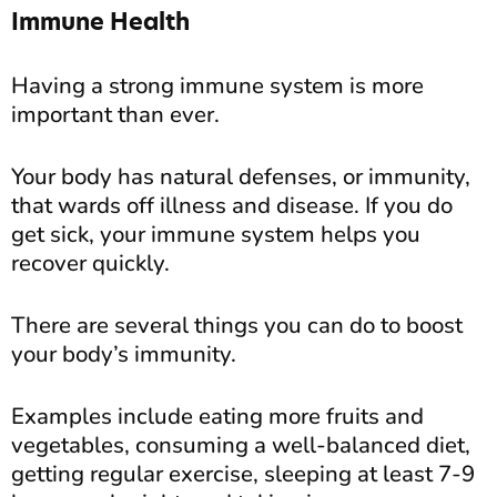
Immune Health
Having a strong immune system is more
important than ever.
Your body has natural defenses, or immunity,
that wards off illness and disease. If you do
get sick, your immune system helps you
recover quickly.
There are several things you can do to boost
your body’s immunity.
Examples include eating more fruits and
vegetables, consuming a well-balanced diet,
getting regular exercise, sleeping at least 7-9