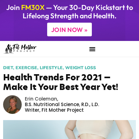
Join
FM30X
— Your 30-Day Kickstart to
Lifelong Strength and Health.
JOIN NOW »
DIET
,
EXERCISE
,
LIFESTYLE
,
WEIGHT LOSS
Health Trends For 2021 —
Make It Your Best Year Yet!
Erin Coleman
,
B.S. Nutritional Science, R.D., L.D.
Writer,
Fit Mother Project