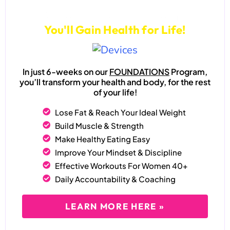
Join our 6-Week Program...
You'll Gain Health for Life!
In just 6-weeks on our
FOUNDATIONS
Program,
you’ll transform your health and body, for the rest
of your life!
Lose Fat & Reach Your Ideal Weight
Build Muscle & Strength
Make Healthy Eating Easy
Improve Your Mindset & Discipline
Effective Workouts For Women 40+
Daily Accountability & Coaching
LEARN MORE HERE »