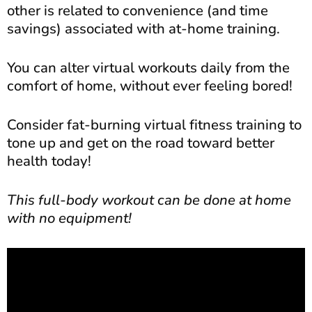
other is related to convenience (and time
savings) associated with at-home training.
You can alter virtual workouts daily from the
comfort of home, without ever feeling bored!
Consider fat-burning virtual fitness training to
tone up and get on the road toward better
health today!
This full-body workout can be done at home
with no equipment!