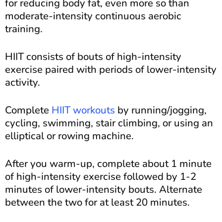
for reducing body fat, even more so than
moderate-intensity continuous aerobic
training.
HIIT consists of bouts of high-intensity
exercise paired with periods of lower-intensity
activity.
Complete
HIIT workouts
by running/jogging,
cycling, swimming, stair climbing, or using an
elliptical or rowing machine.
After you warm-up, complete about 1 minute
of high-intensity exercise followed by 1-2
minutes of lower-intensity bouts. Alternate
between the two for at least 20 minutes.