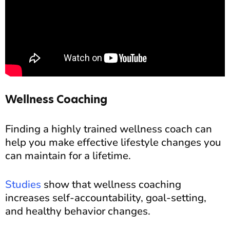
Wellness Coaching
Finding a highly trained wellness coach can
help you make effective lifestyle changes you
can maintain for a lifetime.
Studies
show that wellness coaching
increases self-accountability, goal-setting,
and healthy behavior changes.