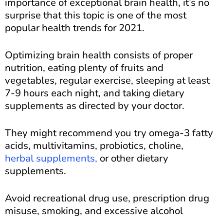
importance of exceptional brain health, it’s no
surprise that this topic is one of the most
popular health trends for 2021.
Optimizing brain health consists of proper
nutrition, eating plenty of fruits and
vegetables, regular exercise, sleeping at least
7-9 hours each night, and taking dietary
supplements as directed by your doctor.
They might recommend you try omega-3 fatty
acids, multivitamins, probiotics, choline,
herbal supplements,
or other dietary
supplements.
Avoid recreational drug use, prescription drug
misuse, smoking, and excessive alcohol