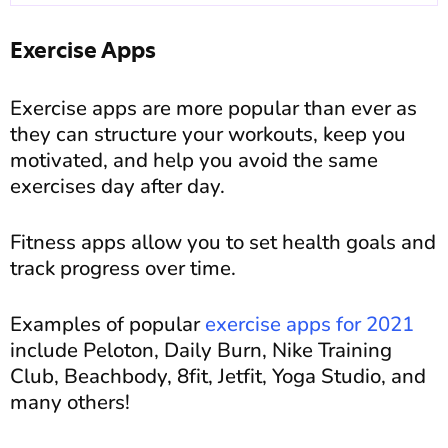
Exercise Apps
Exercise apps are more popular than ever as
they can structure your workouts, keep you
motivated, and help you avoid the same
exercises day after day.
Fitness apps allow you to set health goals and
track progress over time.
Examples of popular
exercise apps for 2021
include Peloton, Daily Burn, Nike Training
Club, Beachbody, 8fit, Jetfit, Yoga Studio, and
many others!