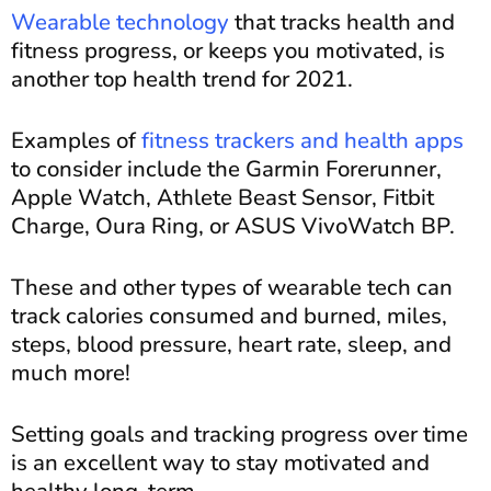
Wearable technology
that tracks health and
fitness progress, or keeps you motivated, is
another top health trend for 2021.
Examples of
fitness trackers and health apps
to consider include the Garmin Forerunner,
Apple Watch, Athlete Beast Sensor, Fitbit
Charge, Oura Ring, or ASUS VivoWatch BP.
These and other types of wearable tech can
track calories consumed and burned, miles,
steps, blood pressure, heart rate, sleep, and
much more!
Setting goals and tracking progress over time
is an excellent way to stay motivated and