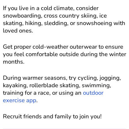
If you live in a cold climate, consider
snowboarding, cross country skiing, ice
skating, hiking, sledding, or snowshoeing with
loved ones.
Get proper cold-weather outerwear to ensure
you feel comfortable outside during the winter
months.
During warmer seasons, try cycling, jogging,
kayaking, rollerblade skating, swimming,
training for a race, or using an
outdoor
exercise app
.
Recruit friends and family to join you!