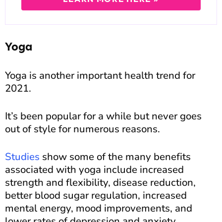
Yoga
Yoga is another important health trend for
2021.
It’s been popular for a while but never goes
out of style for numerous reasons.
Studies
show some of the many benefits
associated with yoga include increased
strength and flexibility, disease reduction,
better blood sugar regulation, increased
mental energy, mood improvements, and
lower rates of depression and anxiety.