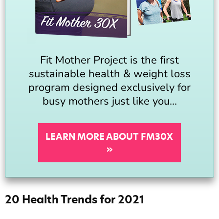
Fit Mother Project is the first
sustainable health & weight loss
program designed exclusively for
busy mothers just like you...
LEARN MORE ABOUT FM30X
»
20 Health Trends for 2021