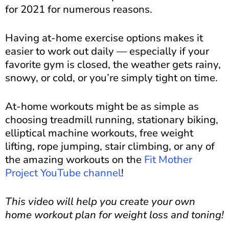
for 2021 for numerous reasons.
Having at-home exercise options makes it
easier to work out daily — especially if your
favorite gym is closed, the weather gets rainy,
snowy, or cold, or you’re simply tight on time.
At-home workouts might be as simple as
choosing treadmill running, stationary biking,
elliptical machine workouts, free weight
lifting, rope jumping, stair climbing, or any of
the amazing workouts on the
Fit Mother
Project YouTube channel
!
This video will help you create your own
home workout plan for weight loss and toning!