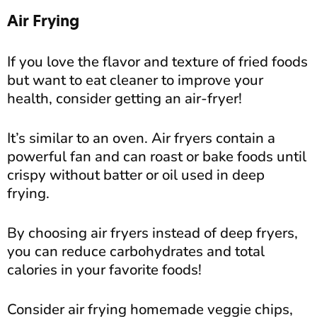
Air Frying
If you love the flavor and texture of fried foods
but want to eat cleaner to improve your
health, consider getting an air-fryer!
It’s similar to an oven. Air fryers contain a
powerful fan and can roast or bake foods until
crispy without batter or oil used in deep
frying.
By choosing air fryers instead of deep fryers,
you can reduce carbohydrates and total
calories in your favorite foods!
Consider air frying homemade veggie chips,