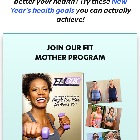
better your health? Try these
New
Year’s health goals
you can actually
achieve!
JOIN OUR FIT
MOTHER PROGRAM