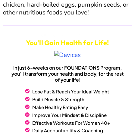
chicken, hard-boiled eggs, pumpkin seeds, or
other nutritious foods you love!
Join our 6-Week Program...
You'll Gain Health for Life!
In just 6-weeks on our
FOUNDATIONS
Program,
you’ll transform your health and body, for the rest
of your life!
Lose Fat & Reach Your Ideal Weight
Build Muscle & Strength
Make Healthy Eating Easy
Improve Your Mindset & Discipline
Effective Workouts For Women 40+
Daily Accountability & Coaching