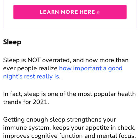
LEARN MORE HERE »
Sleep
Sleep is NOT overrated, and now more than
ever people realize
how important a good
night’s rest really is
.
In fact, sleep is one of the most popular health
trends for 2021.
Getting enough sleep strengthens your
immune system, keeps your appetite in check,
improves cognitive function and mental focus,