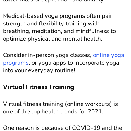
Medical-based yoga programs often pair
strength and flexibility training with
breathing, meditation, and mindfulness to
optimize physical and mental health.
Consider in-person yoga classes,
online yoga
programs
, or yoga apps to incorporate yoga
into your everyday routine!
Virtual Fitness Training
Virtual fitness training (online workouts) is
one of the top health trends for 2021.
One reason is because of COVID-19 and the