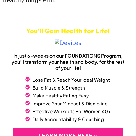
healthy long-term.
Join our 6-Week Program...
You'll Gain Health for Life!
In just 6-weeks on our
FOUNDATIONS
Program,
you’ll transform your health and body, for the rest
of your life!
Lose Fat & Reach Your Ideal Weight
Build Muscle & Strength
Make Healthy Eating Easy
Improve Your Mindset & Discipline
Effective Workouts For Women 40+
Daily Accountability & Coaching
LEARN MORE HERE »