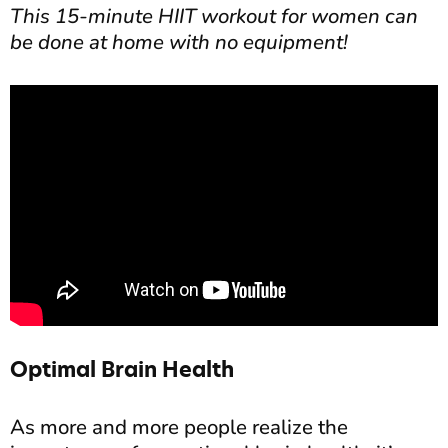
This 15-minute HIIT workout for women can
be done at home with no equipment!
Optimal Brain Health
As more and more people realize the