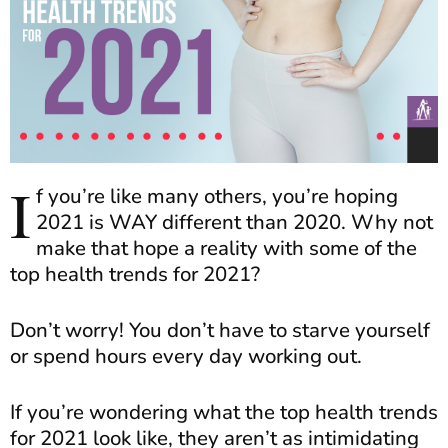
I
f you’re like many others, you’re hoping
2021 is WAY different than 2020. Why not
make that hope a reality with some of the
top health trends for 2021?
Don’t worry! You don’t have to starve yourself
or spend hours every day working out.
If you’re wondering what the top health trends
for 2021 look like, they aren’t as intimidating