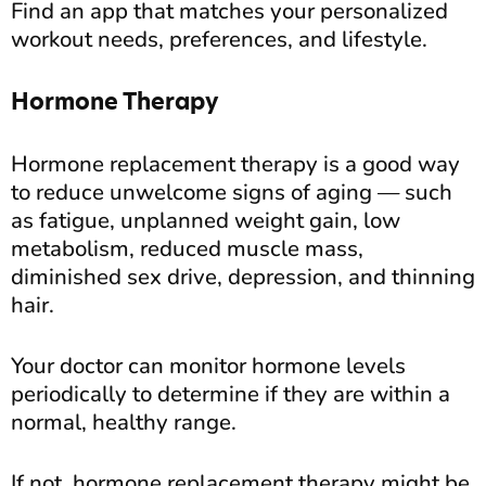
Find an app that matches your personalized
workout needs, preferences, and lifestyle.
Hormone Therapy
Hormone replacement therapy is a good way
to reduce unwelcome signs of aging — such
as fatigue, unplanned weight gain, low
metabolism, reduced muscle mass,
diminished sex drive, depression, and thinning
hair.
Your doctor can monitor hormone levels
periodically to determine if they are within a
normal, healthy range.
If not, hormone replacement therapy might be