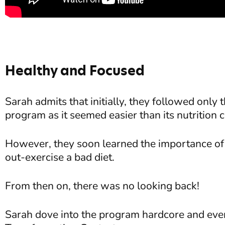
Healthy and Focused
Sarah admits that initially, they followed onl
program as it seemed easier than its nutritio
However, they soon learned the importance of 
out-exercise a bad diet.
From then on, there was no looking back!
Sarah dove into the program hardcore and eve