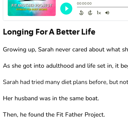
Longing For A Better Life
Growing up, Sarah never cared about what sh
As she got into adulthood and life set in, it b
Sarah had tried many diet plans before, but no
Her husband was in the same boat.
Then, he found the Fit Father Project.