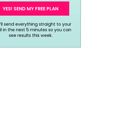
YES! SEND MY FREE PLAN
ll send everything straight to your
l in the next 5 minutes so you can
see results this week.