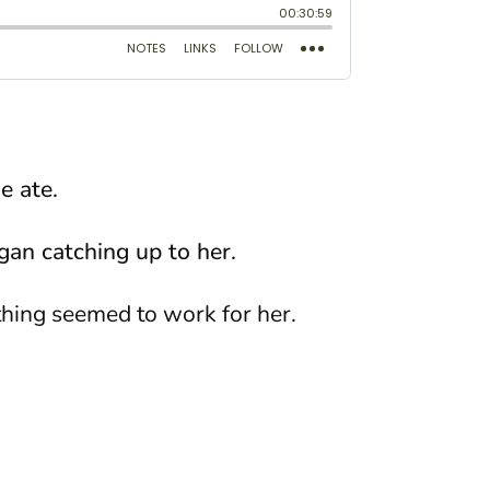
e ate.
egan catching up to her.
thing seemed to work for her.