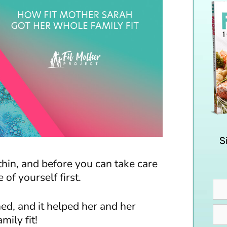
S
thin, and before you can take care
 of yourself first.
ed, and it helped her and her
mily fit!