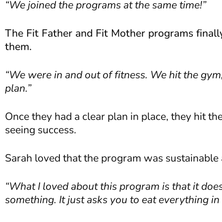
“We joined the programs at the same time!”
The Fit Father and Fit Mother programs finally 
them.
“We were in and out of fitness. We hit the gy
plan.”
Once they had a clear plan in place, they hit t
seeing success.
Sarah loved that the program was sustainable a
“What I loved about this program is that it doe
something. It just asks you to eat everything i