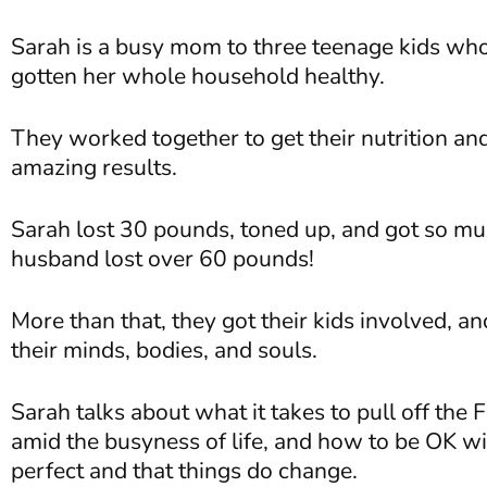
Sarah is a busy mom to three teenage kids who
gotten her whole household healthy.
They worked together to get their nutrition and
amazing results.
Sarah lost 30 pounds, toned up, and got so mu
husband lost over 60 pounds!
More than that, they got their kids involved, a
their minds, bodies, and souls.
Sarah talks about what it takes to pull off the F
amid the busyness of life, and how to be OK wi
perfect and that things do change.