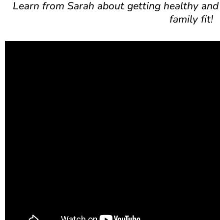
Learn from Sarah about getting healthy and
family fit!