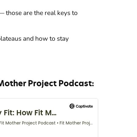
— those are the real keys to
plateaus and how to stay
.
 Mother Project Podcast: