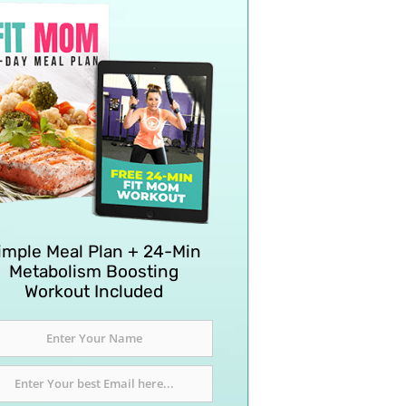
imple Meal Plan + 24-Min
Metabolism Boosting
Workout Included