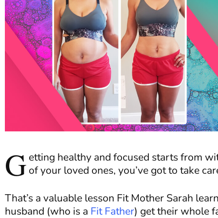
G
etting healthy and focused starts from wi
of your loved ones, you’ve got to take care
That’s a valuable lesson Fit Mother Sarah learn
husband (who is a
Fit Father
) get their whole fa