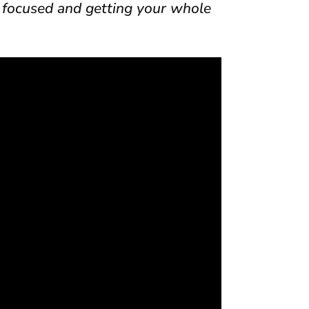
 focused and getting your whole