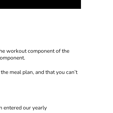
y the workout component of the
n component.
the meal plan, and that you can’t
n entered our yearly