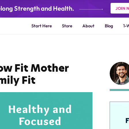
elong Strength and Health.
JOIN 
Start Here
Store
About
Blog
1-
ow Fit Mother
ily Fit