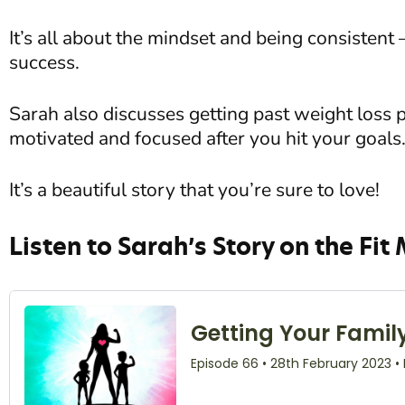
It’s all about the mindset and being consistent 
success.
Sarah also discusses getting past weight loss 
motivated and focused after you hit your goals
It’s a beautiful story that you’re sure to love!
Listen to Sarah’s Story on the Fit