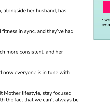
, alongside her husband, has
*
We’
emai
 fitness in sync, and they’ve had
ch more consistent, and her
nd now everyone is in tune with
it Mother lifestyle, stay focused
th the fact that we can’t always be