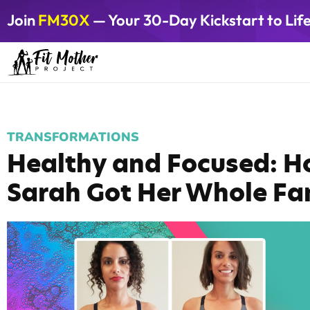
Join
FM30X
— Your 30-Day Kickstart to Lif
TRANSFORMATIONS
Healthy and Focused: H
Sarah Got Her Whole Fam