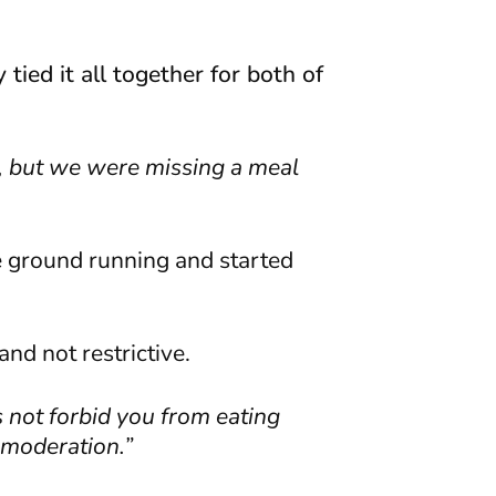
tied it all together for both of
m, but we were missing a meal
he ground running and started
nd not restrictive.
s not forbid you from eating
n moderation.”