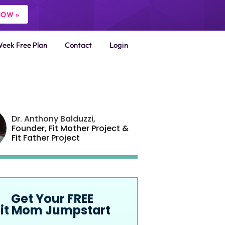
NOW »
Week Free Plan
Contact
Login
Dr. Anthony Balduzzi
,
Founder,
Fit Mother Project
&
Fit Father Project
Get Your FREE
Fit Mom Jumpstart