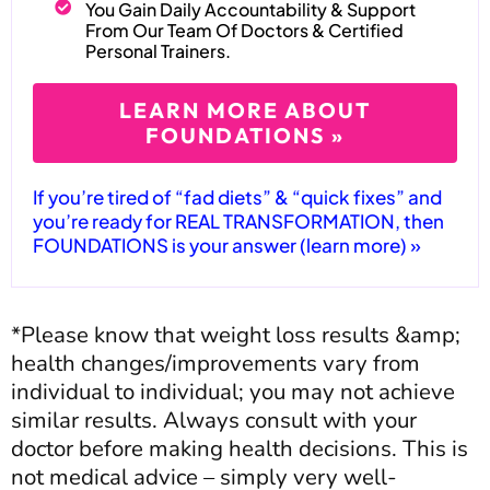
You Gain Daily Accountability & Support
From Our Team Of Doctors & Certified
Personal Trainers.
LEARN MORE ABOUT
FOUNDATIONS »
If you’re tired of “fad diets” & “quick fixes” and
you’re ready for REAL TRANSFORMATION, then
FOUNDATIONS is your answer (learn more) »
*Please know that weight loss results &amp;
health changes/improvements vary from
individual to individual; you may not achieve
similar results. Always consult with your
doctor before making health decisions. This is
not medical advice – simply very well-