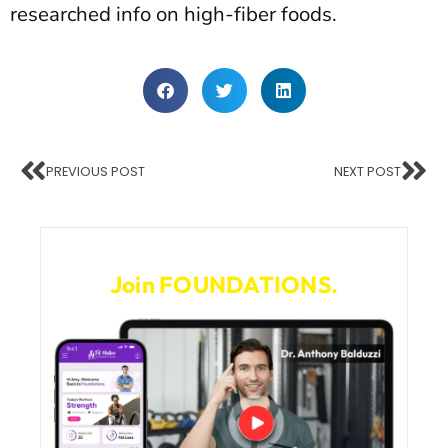
researched info on high-fiber foods.
PREVIOUS POST
NEXT POST
Want Lifelong Health?
Join FOUNDATIONS.