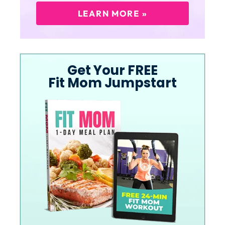
LEARN MORE »
Get Your FREE
Fit Mom Jumpstart