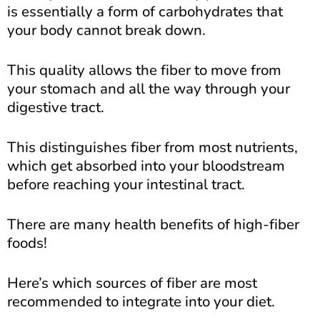
is essentially a form of carbohydrates that
your body cannot break down.
This quality allows the fiber to move from
your stomach and all the way through your
digestive tract.
This distinguishes fiber from most nutrients,
which get absorbed into your bloodstream
before reaching your intestinal tract.
There are many health benefits of high-fiber
foods!
Here’s which sources of fiber are most
recommended to integrate into your diet.