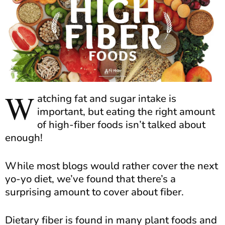
W
atching fat and sugar intake is
important, but eating the right amount
of high-fiber foods isn’t talked about
enough!
While most blogs would rather cover the next
yo-yo diet, we’ve found that there’s a
surprising amount to cover about fiber.
Dietary fiber is found in many plant foods and