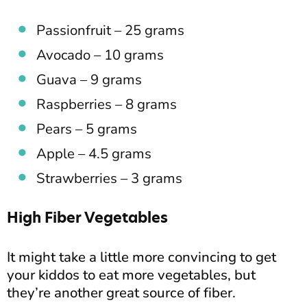
Passionfruit – 25 grams
Avocado – 10 grams
Guava – 9 grams
Raspberries – 8 grams
Pears – 5 grams
Apple – 4.5 grams
Strawberries – 3 grams
High Fiber Vegetables
It might take a little more convincing to get
your kiddos to eat more vegetables, but
they’re another great source of fiber.