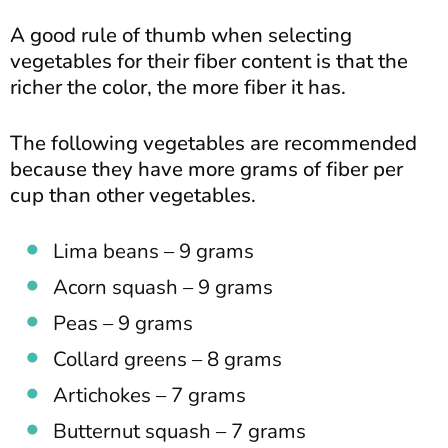
A good rule of thumb when selecting
vegetables for their fiber content is that the
richer the color, the more fiber it has.
The following vegetables are recommended
because they have more grams of fiber per
cup than other vegetables.
Lima beans – 9 grams
Acorn squash – 9 grams
Peas – 9 grams
Collard greens – 8 grams
Artichokes – 7 grams
Butternut squash – 7 grams