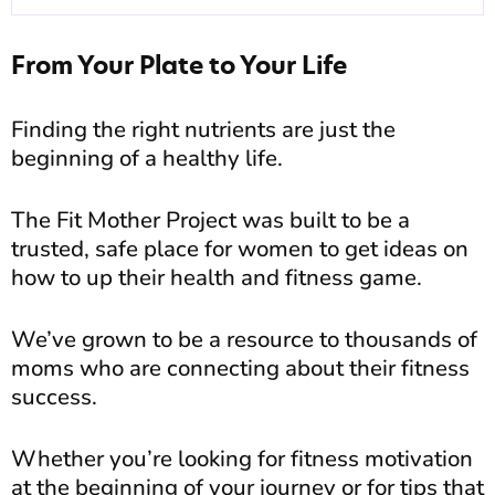
From Your Plate to Your Life
Finding the right nutrients are just the
beginning of a healthy life.
The Fit Mother Project was built to be a
trusted, safe place for women to get ideas on
how to up their health and fitness game.
We’ve grown to be a resource to thousands of
moms who are connecting about their fitness
success.
Whether you’re looking for fitness motivation
at the beginning of your journey or for tips that