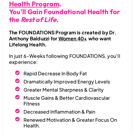
Health Program
.
You'll Gain Foundational Health for
the
Rest of Life.
The FOUNDATIONS Program is created by Dr.
Anthony Balduzzi for
Women 40+
who want
Lifelong Health.
In just 6-Weeks following FOUNDATIONS, you’ll
experience:
Rapid Decrease In Body Fat
Dramatically Improved Energy Levels
Greater Mental Sharpness & Clarity
Muscle Gains & Better Cardiovascular
Fitness
Decreased Inflammation & Pain
Renewed Motivation & Greater Focus On
Health.