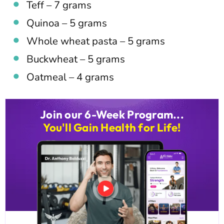
Teff – 7 grams
Quinoa – 5 grams
Whole wheat pasta – 5 grams
Buckwheat – 5 grams
Oatmeal – 4 grams
Join our 6-Week Program...
You'll Gain Health for Life!