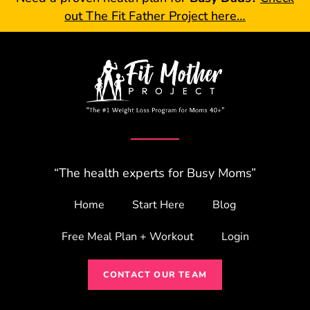
out The Fit Father Project here…
“The health experts for Busy Moms”
Home
Start Here
Blog
Free Meal Plan + Workout
Login
CONTACT OUR TEAM