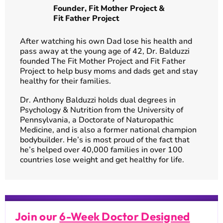
Founder,
Fit Mother Project
&
Fit Father Project
After watching his own Dad lose his health and
pass away at the young age of 42, Dr. Balduzzi
founded The Fit Mother Project and Fit Father
Project to help busy moms and dads get and stay
healthy for their families.
Dr. Anthony Balduzzi holds dual degrees in
Psychology & Nutrition from the University of
Pennsylvania, a Doctorate of Naturopathic
Medicine, and is also a former national champion
bodybuilder. He’s is most proud of the fact that
he’s helped over 40,000 families in over 100
countries lose weight and get healthy for life.
Join our
6-Week Doctor Designed