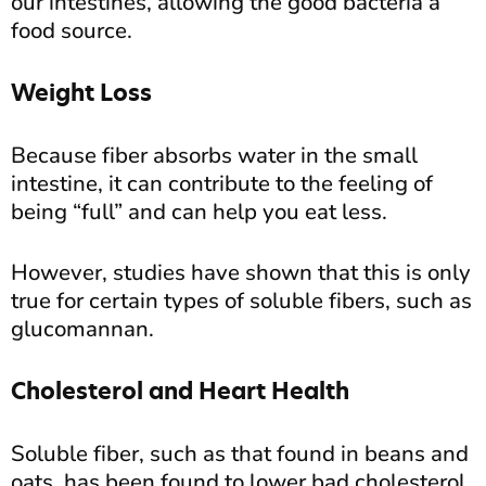
our intestines, allowing the good bacteria a
food source.
Weight Loss
Because fiber absorbs water in the small
intestine, it can contribute to the feeling of
being “full” and can help you eat less.
However, studies have shown that this is only
true for certain types of soluble fibers, such as
glucomannan.
Cholesterol and Heart Health
Soluble fiber, such as that found in beans and
oats, has been found to lower bad cholesterol.