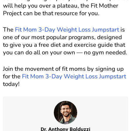
will help you over a plateau, the Fit Mother
Project can be that resource for you.
The
Fit Mom 3-Day Weight Loss Jumpstart
is
one of our most popular programs, designed
to give you a free diet and exercise guide that
you can do all on your own — no gym needed.
Join the movement of fit moms by signing up
for the
Fit Mom 3-Day Weight Loss Jumpstart
today!
Dr. Anthony Balduzzi