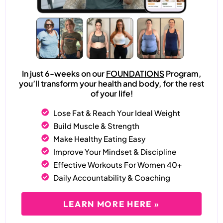
In just 6-weeks on our
FOUNDATIONS
Program,
you’ll transform your health and body, for the rest
of your life!
Lose Fat & Reach Your Ideal Weight
Build Muscle & Strength
Make Healthy Eating Easy
Improve Your Mindset & Discipline
Effective Workouts For Women 40+
Daily Accountability & Coaching
LEARN MORE HERE »