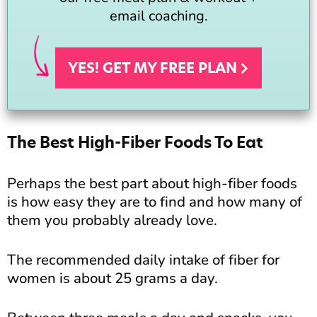
email coaching.
YES! GET MY FREE
PLAN
The Best High-Fiber Foods To Eat
Perhaps the best part about high-fiber foods
is how easy they are to find and how many of
them you probably already love.
The recommended daily intake of fiber for
women is about 25 grams a day.