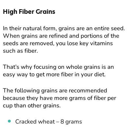
High Fiber Grains
In their natural form, grains are an entire seed.
When grains are refined and portions of the
seeds are removed, you lose key vitamins
such as fiber.
That’s why focusing on whole grains is an
easy way to get more fiber in your diet.
The following grains are recommended
because they have more grams of fiber per
cup than other grains.
Cracked wheat – 8 grams