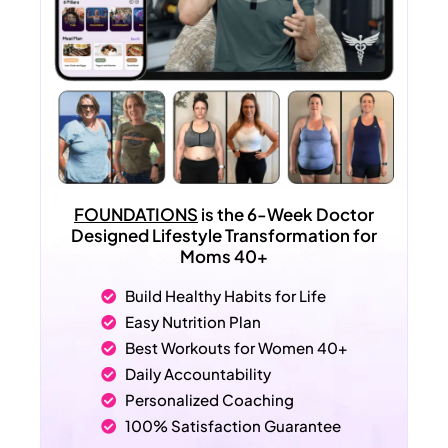
FOUNDATIONS
is the 6-Week Doctor
Designed Lifestyle Transformation for
Moms 40+
Build Healthy Habits for Life
Easy Nutrition Plan
Best Workouts for Women 40+
Daily Accountability
Personalized Coaching
100% Satisfaction Guarantee