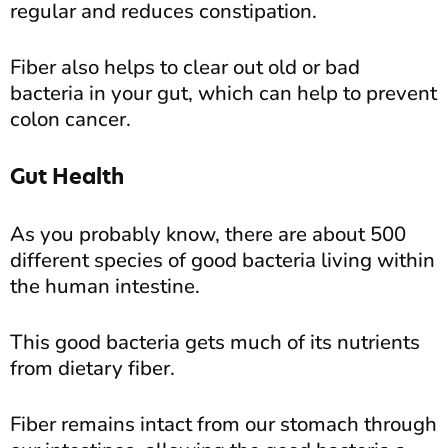
regular and reduces constipation.
Fiber also helps to clear out old or bad
bacteria in your gut, which can help to prevent
colon cancer.
Gut Health
As you probably know, there are about 500
different species of good bacteria living within
the human intestine.
This good bacteria gets much of its nutrients
from dietary fiber.
Fiber remains intact from our stomach through