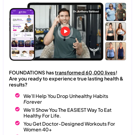
FOUNDATIONS has
transformed 60,000 lives
!
Are you ready to experience true lasting health &
results?
We'll Help You Drop Unhealthy Habits
Forever
We'll Show You The EASIEST Way To Eat
Healthy For Life.
You Get Doctor-Designed Workouts For
Women 40+