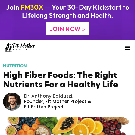
Join
FM30X
— Your 30-Day Kickstart to
Lifelong Strength and Health.
JOIN NOW »
NUTRITION
High Fiber Foods: The Right
Nutrients For a Healthy Life
Dr. Anthony Balduzzi
,
Founder,
Fit Mother Project
&
Fit Father Project