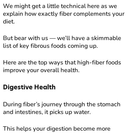
We might get a little technical here as we
explain how exactly fiber complements your
diet.
But bear with us — we’ll have a skimmable
list of key fibrous foods coming up.
Here are the top ways that high-fiber foods
improve your overall health.
Digestive Health
During fiber’s journey through the stomach
and intestines, it picks up water.
This helps your digestion become more