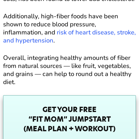
Additionally, high-fiber foods have been
shown to reduce blood pressure,
inflammation, and
risk of heart disease, stroke,
and hypertension
.
Overall, integrating healthy amounts of fiber
from natural sources — like fruit, vegetables,
and grains — can help to round out a healthy
diet.
GET YOUR FREE
“FIT MOM” JUMPSTART
(MEAL PLAN + WORKOUT)