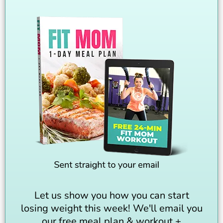
Let us show you how you can start
losing weight this week! We'll email you
our free meal plan & workout +