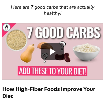
Here are 7 good carbs that are actually
healthy!
How High-Fiber Foods Improve Your
Diet