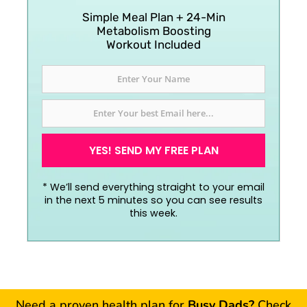
Simple Meal Plan + 24-Min
Metabolism Boosting
Workout Included
YES! SEND MY FREE PLAN
*
We’ll send everything straight to your email
in the next 5 minutes so you can see results
this week.
Need a proven health plan for
Busy Dads?
Check