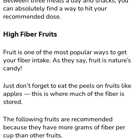
Between three meals a day and snacks, you
can absolutely find a way to hit your
recommended dose.
High Fiber Fruits
Fruit is one of the most popular ways to get
your fiber intake. As they say, fruit is nature’s
candy!
Just don’t forget to eat the peels on fruits like
apples — this is where much of the fiber is
stored.
The following fruits are recommended
because they have more grams of fiber per
cup than other fruits.