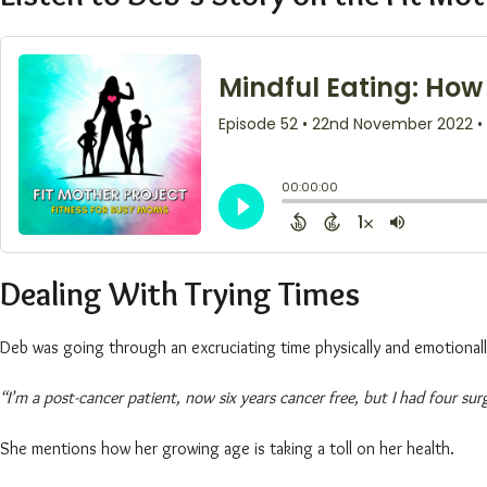
Dealing With Trying Times
Deb was going through an excruciating time physically and emotional
“I’m a post-cancer patient, now six years cancer free, but I had four su
She mentions how her growing age is taking a toll on her health.