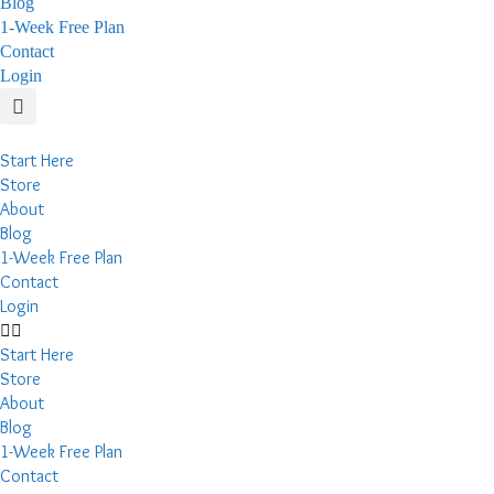
Blog
1-Week Free Plan
Contact
Login
Start Here
Store
About
Blog
1-Week Free Plan
Contact
Login
Start Here
Store
About
Blog
1-Week Free Plan
Contact