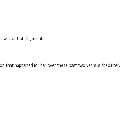
he was out of alignment.
ion that happened for her over these past two years is absolutely