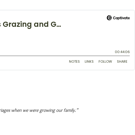
arriages when we were growing our family.”