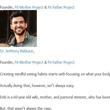
Founder,
Fit Mother Project
&
Fit Father Project
Dr. Anthony Balduzzi
,
Founder,
Fit Mother Project
&
Fit Father Project
Creating mindful eating habits starts with focusing on what your body
Actually doing that, however, isn’t always easy.
Deb is a 60-year-old wife, mother, and pastoral minister, who has been
But, that wasn’t always the case.