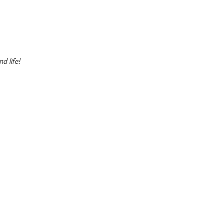
d life!