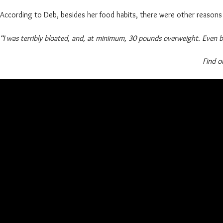
According to Deb, besides her food habits, there were other reasons 
“I was terribly bloated, and, at minimum, 30 pounds overweight. Even
Find o