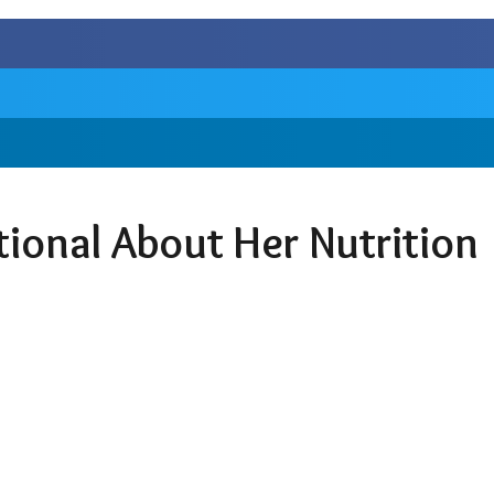
tional About Her Nutrition