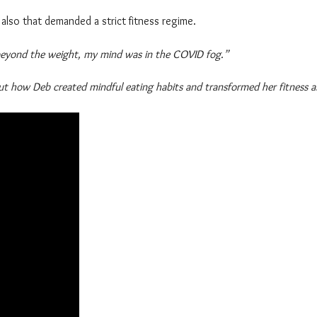
also that demanded a strict fitness regime.
 beyond the weight, my mind was in the COVID fog.”
ut how Deb created mindful eating habits and transformed her fitness an