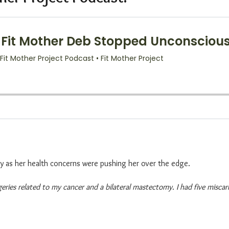
ly as her health concerns were pushing her over the edge.
rgeries related to my cancer and a bilateral mastectomy. I had five misc