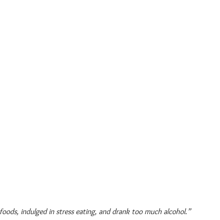
 foods, indulged in stress eating, and drank too much alcohol.”