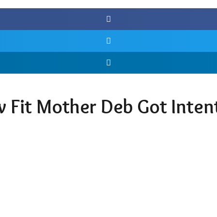
w Fit Mother Deb Got Inten