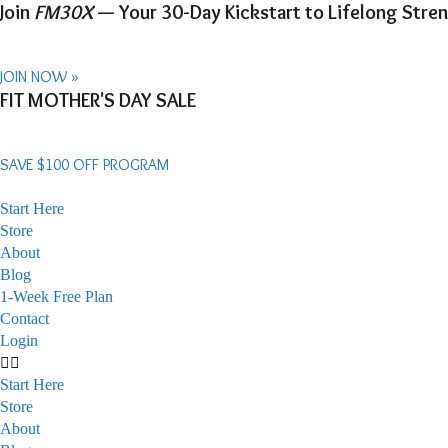
Join
FM30X
— Your 30-Day Kickstart to Lifelong Stren
JOIN NOW »
Skip
FIT MOTHER'S DAY SALE
to
content
SAVE $100 OFF PROGRAM
Start Here
Store
About
Blog
1-Week Free Plan
Contact
Login
Start Here
Store
About