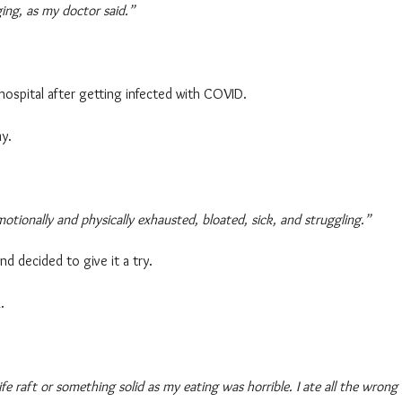
ging, as my doctor said.”
 hospital after getting infected with COVID.
my.
motionally and physically exhausted, bloated, sick, and struggling.”
d decided to give it a try.
.
fe raft or something solid as my eating was horrible. I ate all the wrong