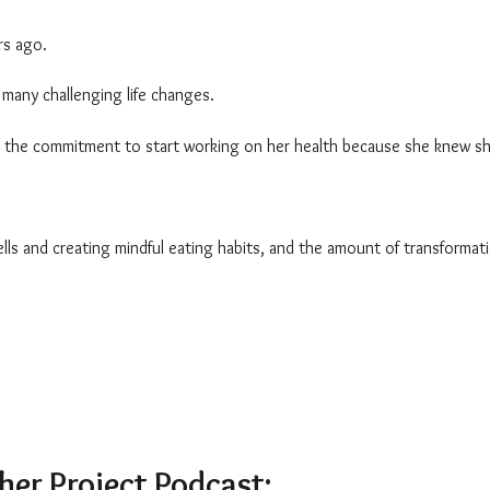
ars ago.
many challenging life changes.
ade the commitment to start working on her health because she knew s
lls and creating mindful eating habits, and the amount of transformat
ther Project Podcast: