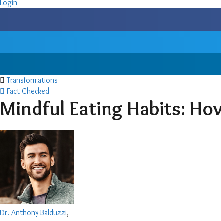
Login
Transformations
Fact Checked
Mindful Eating Habits: Ho
Dr. Anthony Balduzzi
,