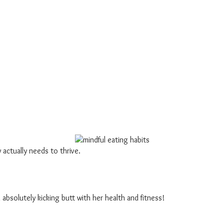
 actually needs to thrive.
 absolutely kicking butt with her health and fitness!