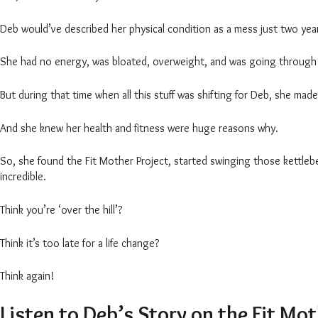
Deb would’ve described her physical condition as a mess just two ye
She had no energy, was bloated, overweight, and was going through 
But during that time when all this stuff was shifting for Deb, she m
And she knew her health and fitness were huge reasons why.
So, she found the Fit Mother Project, started swinging those kettlebe
incredible.
Think you’re ‘over the hill’?
Think it’s too late for a life change?
Think again!
Listen to Deb’s Story on the Fit Mo