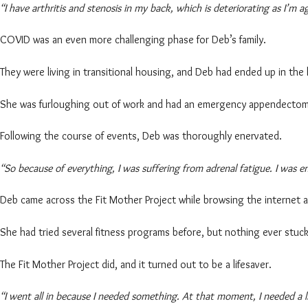
“I have arthritis and stenosis in my back, which is deteriorating as I’m a
COVID was an even more challenging phase for Deb’s family.
They were living in transitional housing, and Deb had ended up in the
She was furloughing out of work and had an emergency appendecto
Following the course of events, Deb was thoroughly enervated.
“So because of everything, I was suffering from adrenal fatigue. I was e
Deb came across the Fit Mother Project while browsing the internet an
She had tried several fitness programs before, but nothing ever stuck
The Fit Mother Project did, and it turned out to be a lifesaver.
“I went all in because I needed something. At that moment, I needed a li