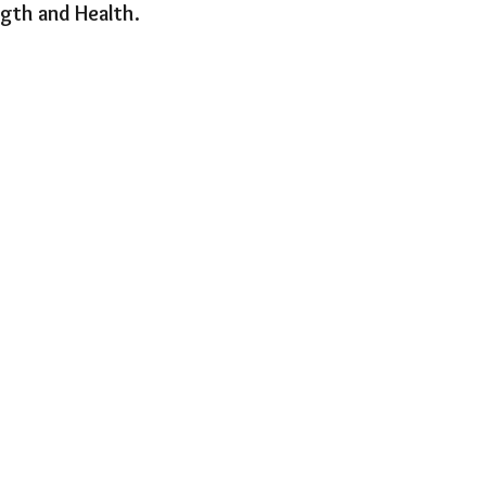
gth and Health.