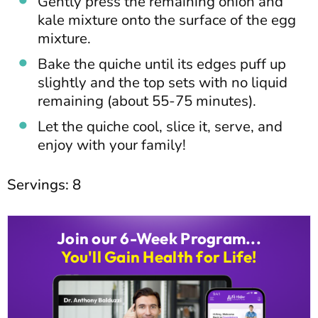
Gently press the remaining onion and
kale mixture onto the surface of the egg
mixture.
Bake the quiche until its edges puff up
slightly and the top sets with no liquid
remaining (about 55-75 minutes).
Let the quiche cool, slice it, serve, and
enjoy with your family!
Servings: 8
Join our 6-Week Program...
You'll Gain Health for Life!