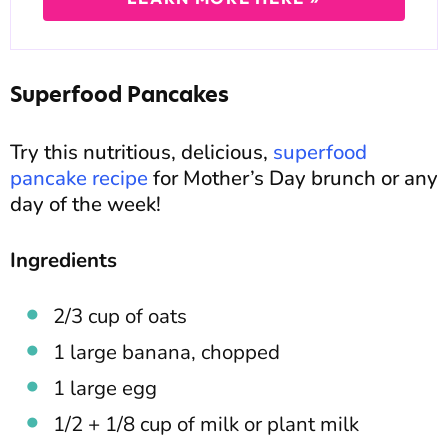
Superfood Pancakes
Try this nutritious, delicious,
superfood
pancake recipe
for Mother’s Day brunch or any
day of the week!
Ingredients
2/3 cup of oats
1 large banana, chopped
1 large egg
1/2 + 1/8 cup of milk or plant milk