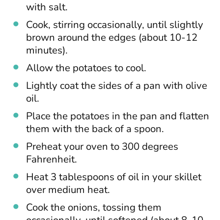
with salt.
Cook, stirring occasionally, until slightly
brown around the edges (about 10-12
minutes).
Allow the potatoes to cool.
Lightly coat the sides of a pan with olive
oil.
Place the potatoes in the pan and flatten
them with the back of a spoon.
Preheat your oven to 300 degrees
Fahrenheit.
Heat 3 tablespoons of oil in your skillet
over medium heat.
Cook the onions, tossing them
occasionally, until softened (about 8-10