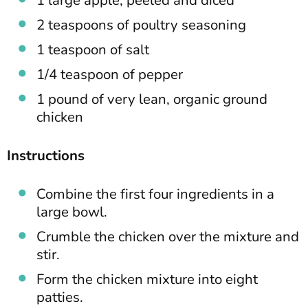
2 teaspoons of poultry seasoning
1 teaspoon of salt
1/4 teaspoon of pepper
1 pound of very lean, organic ground
chicken
Instructions
Combine the first four ingredients in a
large bowl.
Crumble the chicken over the mixture and
stir.
Form the chicken mixture into eight
patties.