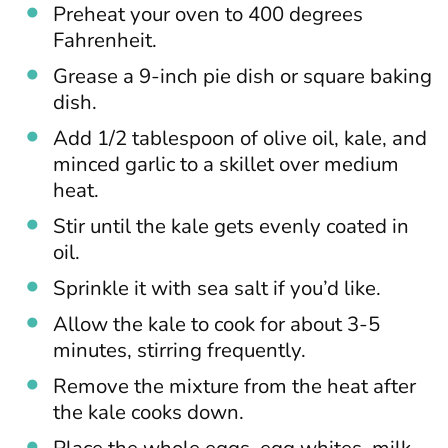
Preheat your oven to 400 degrees
Fahrenheit.
Grease a 9-inch pie dish or square baking
dish.
Add 1/2 tablespoon of olive oil, kale, and
minced garlic to a skillet over medium
heat.
Stir until the kale gets evenly coated in
oil.
Sprinkle it with sea salt if you’d like.
Allow the kale to cook for about 3-5
minutes, stirring frequently.
Remove the mixture from the heat after
the kale cooks down.