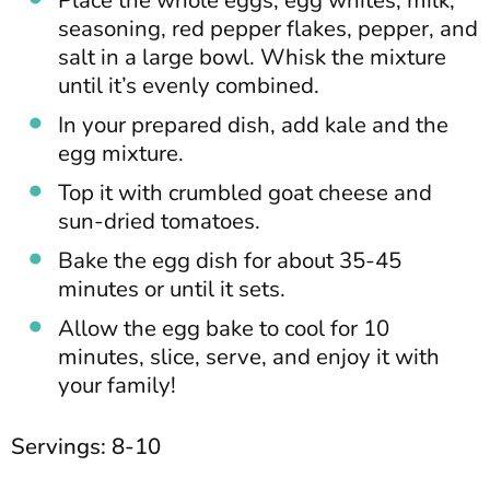
Place the whole eggs, egg whites, milk,
seasoning, red pepper flakes, pepper, and
salt in a large bowl. Whisk the mixture
until it’s evenly combined.
In your prepared dish, add kale and the
egg mixture.
Top it with crumbled goat cheese and
sun-dried tomatoes.
Bake the egg dish for about 35-45
minutes or until it sets.
Allow the egg bake to cool for 10
minutes, slice, serve, and enjoy it with
your family!
Servings: 8-10