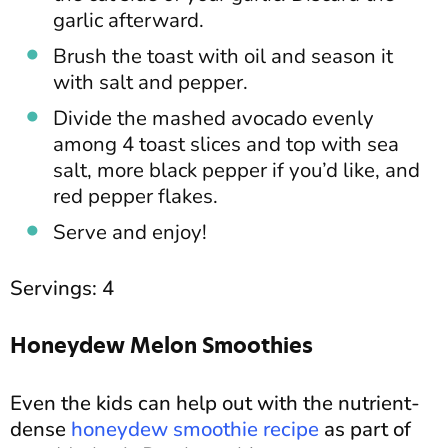
garlic afterward.
Brush the toast with oil and season it
with salt and pepper.
Divide the mashed avocado evenly
among 4 toast slices and top with sea
salt, more black pepper if you’d like, and
red pepper flakes.
Serve and enjoy!
Servings: 4
Honeydew Melon Smoothies
Even the kids can help out with the nutrient-
dense
honeydew smoothie recipe
as part of