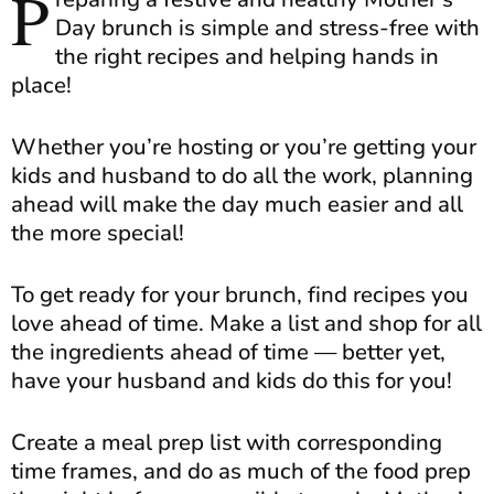
P
Day brunch is simple and stress-free with
the right recipes and helping hands in
place!
Whether you’re hosting or you’re getting your
kids and husband to do all the work, planning
ahead will make the day much easier and all
the more special!
To get ready for your brunch, find recipes you
love ahead of time. Make a list and shop for all
the ingredients ahead of time — better yet,
have your husband and kids do this for you!
Create a meal prep list with corresponding
time frames, and do as much of the food prep