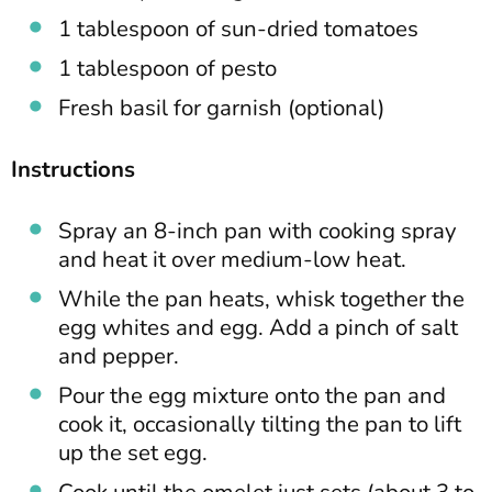
1 tablespoon of sun-dried tomatoes
1 tablespoon of pesto
Fresh basil for garnish (optional)
Instructions
Spray an 8-inch pan with cooking spray
and heat it over medium-low heat.
While the pan heats, whisk together the
egg whites and egg. Add a pinch of salt
and pepper.
Pour the egg mixture onto the pan and
cook it, occasionally tilting the pan to lift
up the set egg.