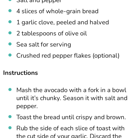
4 slices of whole-grain bread
1 garlic clove, peeled and halved
2 tablespoons of olive oil
Sea salt for serving
Crushed red pepper flakes (optional)
Instructions
Mash the avocado with a fork in a bowl
until it’s chunky. Season it with salt and
pepper.
Toast the bread until crispy and brown.
Rub the side of each slice of toast with
the cut side of your garlic. Discard the