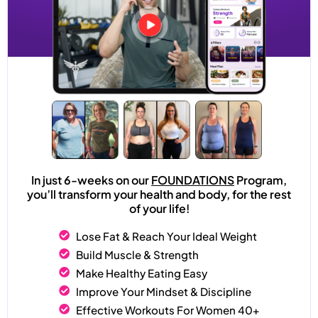
In just 6-weeks on our
FOUNDATIONS
Program,
you’ll transform your health and body, for the rest
of your life!
Lose Fat & Reach Your Ideal Weight
Build Muscle & Strength
Make Healthy Eating Easy
Improve Your Mindset & Discipline
Effective Workouts For Women 40+