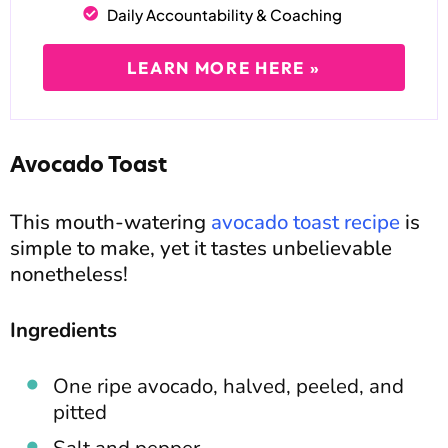
Daily Accountability & Coaching
LEARN MORE HERE »
Avocado Toast
This mouth-watering
avocado toast recipe
is
simple to make, yet it tastes unbelievable
nonetheless!
Ingredients
One ripe avocado, halved, peeled, and
pitted
Salt and pepper