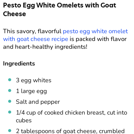
Pesto Egg White Omelets with Goat
Cheese
This savory, flavorful
pesto egg white omelet
with goat cheese recipe
is packed with flavor
and heart-healthy ingredients!
Ingredients
3 egg whites
1 large egg
Salt and pepper
1/4 cup of cooked chicken breast, cut into
cubes
2 tablespoons of goat cheese, crumbled