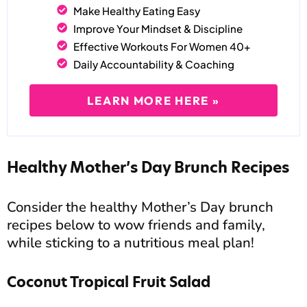
Make Healthy Eating Easy
Improve Your Mindset & Discipline
Effective Workouts For Women 40+
Daily Accountability & Coaching
LEARN MORE HERE »
Healthy Mother’s Day Brunch Recipes
Consider the healthy Mother’s Day brunch
recipes below to wow friends and family,
while sticking to a nutritious meal plan!
Coconut Tropical Fruit Salad