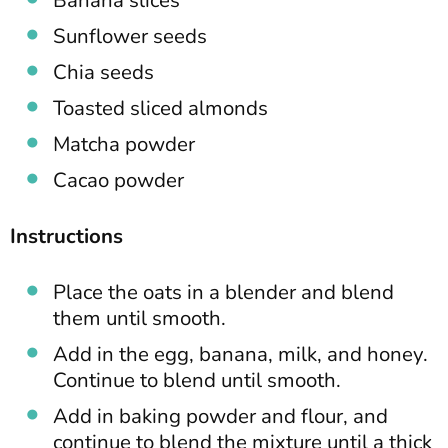
Banana slices
Sunflower seeds
Chia seeds
Toasted sliced almonds
Matcha powder
Cacao powder
Instructions
Place the oats in a blender and blend
them until smooth.
Add in the egg, banana, milk, and honey.
Continue to blend until smooth.
Add in baking powder and flour, and
continue to blend the mixture until a thick