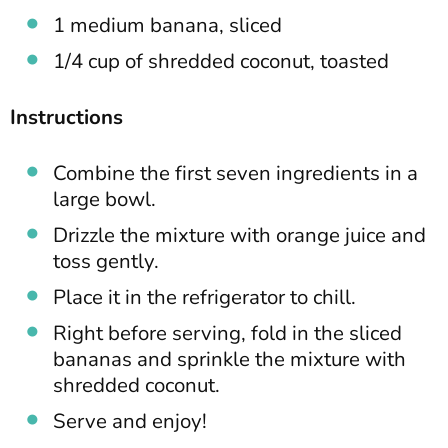
1 medium banana, sliced
1/4 cup of shredded coconut, toasted
Instructions
Combine the first seven ingredients in a
large bowl.
Drizzle the mixture with orange juice and
toss gently.
Place it in the refrigerator to chill.
Right before serving, fold in the sliced
bananas and sprinkle the mixture with
shredded coconut.
Serve and enjoy!