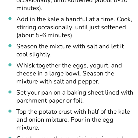
minutes).
Add in the kale a handful at a time. Cook,
stirring occasionally, until just softened
(about 5-6 minutes).
Season the mixture with salt and let it
cool slightly.
Whisk together the eggs, yogurt, and
cheese in a large bowl. Season the
mixture with salt and pepper.
Set your pan on a baking sheet lined with
parchment paper or foil.
Top the potato crust with half of the kale
and onion mixture. Pour in the egg
mixture.