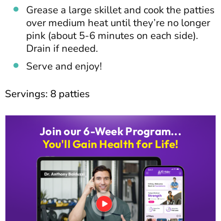
Grease a large skillet and cook the patties
over medium heat until they’re no longer
pink (about 5-6 minutes on each side).
Drain if needed.
Serve and enjoy!
Servings: 8 patties
Join our 6-Week Program...
You'll Gain Health for Life!