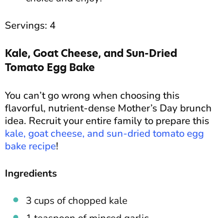
Servings: 4
Kale, Goat Cheese, and Sun-Dried
Tomato Egg Bake
You can’t go wrong when choosing this
flavorful, nutrient-dense Mother’s Day brunch
idea. Recruit your entire family to prepare this
kale, goat cheese, and sun-dried tomato egg
bake recipe
!
Ingredients
3 cups of chopped kale