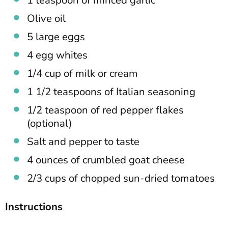
1 teaspoon of minced garlic
Olive oil
5 large eggs
4 egg whites
1/4 cup of milk or cream
1 1/2 teaspoons of Italian seasoning
1/2 teaspoon of red pepper flakes
(optional)
Salt and pepper to taste
4 ounces of crumbled goat cheese
2/3 cups of chopped sun-dried tomatoes
Instructions