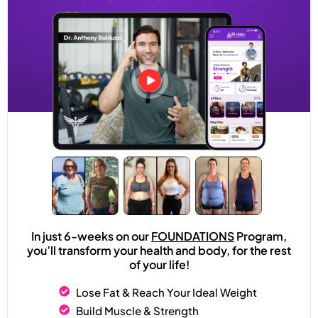
In just 6-weeks on our
FOUNDATIONS
Program,
you’ll transform your health and body, for the rest
of your life!
Lose Fat & Reach Your Ideal Weight
Build Muscle & Strength