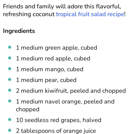
Friends and family will adore this flavorful,
refreshing coconut
tropical fruit salad recipe
!
Ingredients
1 medium green apple, cubed
1 medium red apple, cubed
1 medium mango, cubed
1 medium pear, cubed
2 medium kiwifruit, peeled and chopped
1 medium navel orange, peeled and
chopped
10 seedless red grapes, halved
2 tablespoons of orange juice