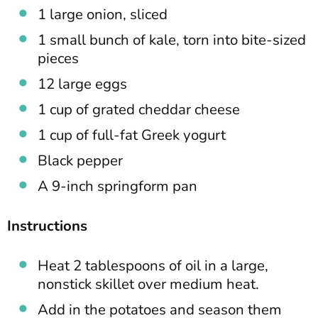
1 large onion, sliced
1 small bunch of kale, torn into bite-sized
pieces
12 large eggs
1 cup of grated cheddar cheese
1 cup of full-fat Greek yogurt
Black pepper
A 9-inch springform pan
Instructions
Heat 2 tablespoons of oil in a large,
nonstick skillet over medium heat.
Add in the potatoes and season them