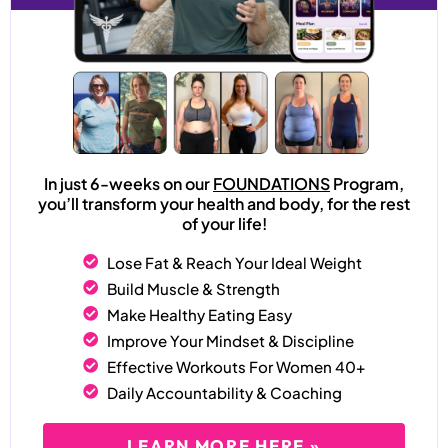
In just 6-weeks on our
FOUNDATIONS
Program,
you’ll transform your health and body, for the rest
of your life!
Lose Fat & Reach Your Ideal Weight
Build Muscle & Strength
Make Healthy Eating Easy
Improve Your Mindset & Discipline
Effective Workouts For Women 40+
Daily Accountability & Coaching
LEARN MORE HERE »