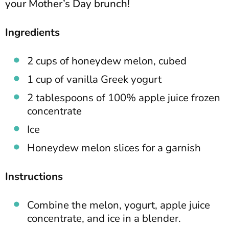
your Mother’s Day brunch!
Ingredients
2 cups of honeydew melon, cubed
1 cup of vanilla Greek yogurt
2 tablespoons of 100% apple juice frozen
concentrate
Ice
Honeydew melon slices for a garnish
Instructions
Combine the melon, yogurt, apple juice
concentrate, and ice in a blender.