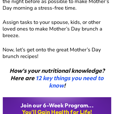
the night before as possible to make Mother’s
Day morning a stress-free time.
Assign tasks to your spouse, kids, or other
loved ones to make Mother’s Day brunch a
breeze.
Now, let’s get onto the great Mother’s Day
brunch recipes!
How’s your nutritional knowledge?
Here are
12 key things you need to
know
!
Join our 6-Week Program...
You'll Gain Health for Life!