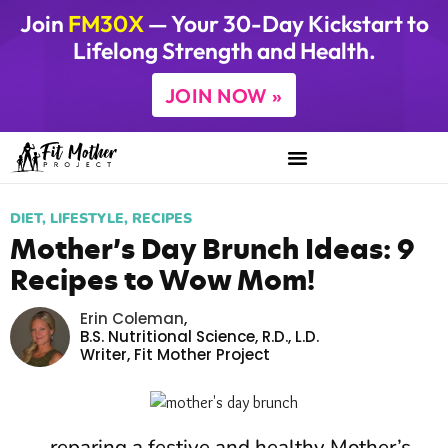
Join
FM30X
— Your 30-Day Kickstart to
Lifelong Strength and Health.
JOIN NOW »
DIET
,
LIFESTYLE
,
RECIPES
Mother’s Day Brunch Ideas: 9
Recipes to Wow Mom!
Erin Coleman
,
B.S. Nutritional Science, R.D., L.D.
Writer,
Fit Mother Project
reparing a festive and healthy Mother’s