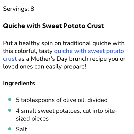
Servings: 8
Quiche with Sweet Potato Crust
Put a healthy spin on traditional quiche with
this colorful, tasty
quiche with sweet potato
crust
as a Mother’s Day brunch recipe you or
loved ones can easily prepare!
Ingredients
5 tablespoons of olive oil, divided
4 small sweet potatoes, cut into bite-
sized pieces
Salt