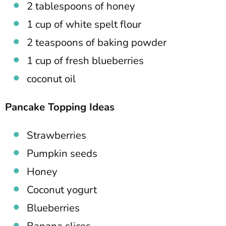
2 tablespoons of honey
1 cup of white spelt flour
2 teaspoons of baking powder
1 cup of fresh blueberries
coconut oil
Pancake Topping Ideas
Strawberries
Pumpkin seeds
Honey
Coconut yogurt
Blueberries