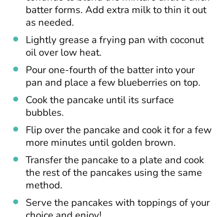
batter forms. Add extra milk to thin it out
as needed.
Lightly grease a frying pan with coconut
oil over low heat.
Pour one-fourth of the batter into your
pan and place a few blueberries on top.
Cook the pancake until its surface
bubbles.
Flip over the pancake and cook it for a few
more minutes until golden brown.
Transfer the pancake to a plate and cook
the rest of the pancakes using the same
method.
Serve the pancakes with toppings of your
choice and enjoy!