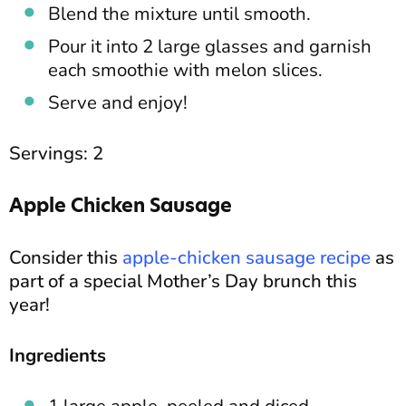
Blend the mixture until smooth.
Pour it into 2 large glasses and garnish
each smoothie with melon slices.
Serve and enjoy!
Servings: 2
Apple Chicken Sausage
Consider this
apple-chicken sausage recipe
as
part of a special Mother’s Day brunch this
year!
Ingredients
1 large apple, peeled and diced