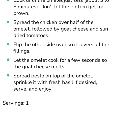
Cook until the omelet just sets (about 3 to
5 minutes). Don’t let the bottom get too
brown.
Spread the chicken over half of the
omelet, followed by goat cheese and sun-
dried tomatoes.
Flip the other side over so it covers all the
fillings.
Let the omelet cook for a few seconds so
the goat cheese melts.
Spread pesto on top of the omelet,
sprinkle it with fresh basil if desired,
serve, and enjoy!
Servings: 1