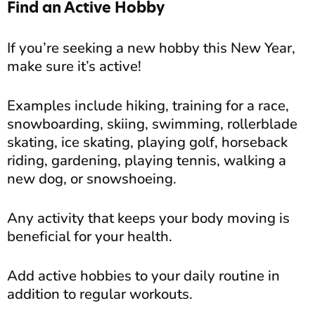
Find an Active Hobby
If you’re seeking a new hobby this New Year,
make sure it’s active!
Examples include hiking, training for a race,
snowboarding, skiing, swimming, rollerblade
skating, ice skating, playing golf, horseback
riding, gardening, playing tennis, walking a
new dog, or snowshoeing.
Any activity that keeps your body moving is
beneficial for your health.
Add active hobbies to your daily routine in
addition to regular workouts.