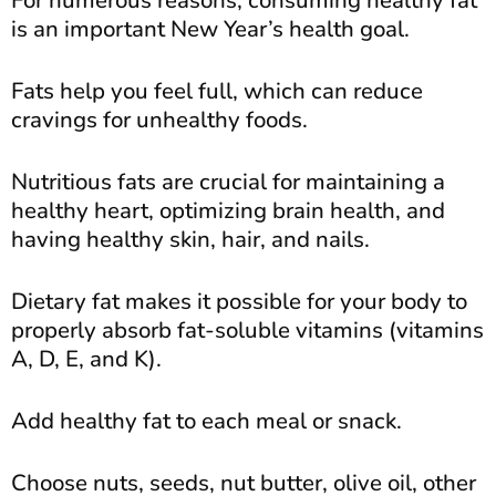
For numerous reasons, consuming healthy fat
is an important New Year’s health goal.
Fats help you feel full, which can reduce
cravings for unhealthy foods.
Nutritious fats are crucial for maintaining a
healthy heart, optimizing brain health, and
having healthy skin, hair, and nails.
Dietary fat makes it possible for your body to
properly absorb fat-soluble vitamins (vitamins
A, D, E, and K).
Add healthy fat to each meal or snack.
Choose nuts, seeds, nut butter, olive oil, other