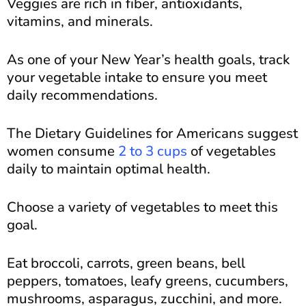
Veggies are rich in fiber, antioxidants,
vitamins, and minerals.
As one of your New Year’s health goals, track
your vegetable intake to ensure you meet
daily recommendations.
The Dietary Guidelines for Americans suggest
women consume
2 to 3 cups
of vegetables
daily to maintain optimal health.
Choose a variety of vegetables to meet this
goal.
Eat broccoli, carrots, green beans, bell
peppers, tomatoes, leafy greens, cucumbers,
mushrooms, asparagus, zucchini, and more.