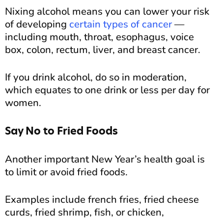
Nixing alcohol means you can lower your risk
of developing
certain types of cancer
—
including mouth, throat, esophagus, voice
box, colon, rectum, liver, and breast cancer.
If you drink alcohol, do so in moderation,
which equates to one drink or less per day for
women.
Say No to Fried Foods
Another important New Year’s health goal is
to limit or avoid fried foods.
Examples include french fries, fried cheese
curds, fried shrimp, fish, or chicken,