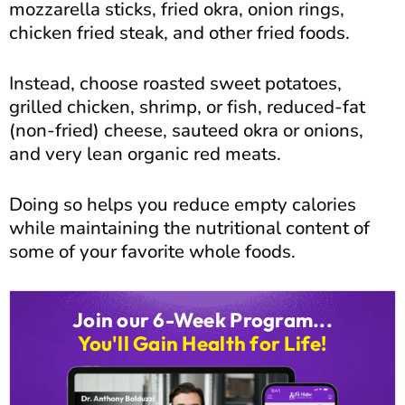
mozzarella sticks, fried okra, onion rings,
chicken fried steak, and other fried foods.
Instead, choose roasted sweet potatoes,
grilled chicken, shrimp, or fish, reduced-fat
(non-fried) cheese, sauteed okra or onions,
and very lean organic red meats.
Doing so helps you reduce empty calories
while maintaining the nutritional content of
some of your favorite whole foods.
Join our 6-Week Program...
You'll Gain Health for Life!