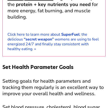
the
protein + key nutrients you need
for
more energy, fat burning, and muscle
building.
Click here to learn more about
SuperFuel
: the
delicious
“secret weapon”
womens are using to feel
energized 24/7 and finally stay consistent with
healthy eating.
»
Set Health Parameter Goals
Setting goals for health parameters and
tracking them regularly is an excellent way to
improve your overall health and wellness.
Set blood pressure, cholesterol, blood sugar,