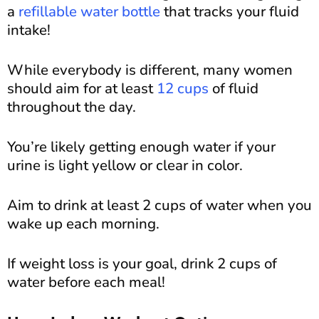
a
refillable water bottle
that tracks your fluid
intake!
While everybody is different, many women
should aim for at least
12 cups
of fluid
throughout the day.
You’re likely getting enough water if your
urine is light yellow or clear in color.
Aim to drink at least 2 cups of water when you
wake up each morning.
If weight loss is your goal, drink 2 cups of
water before each meal!