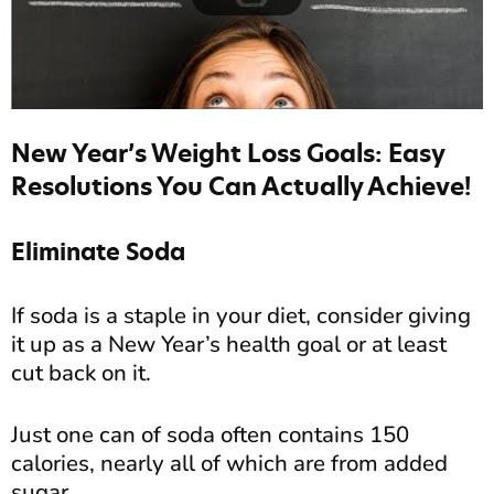
New Year’s Weight Loss Goals: Easy
Resolutions You Can Actually Achieve!
Eliminate Soda
If soda is a staple in your diet, consider giving
it up as a New Year’s health goal or at least
cut back on it.
Just one can of soda often contains 150
calories, nearly all of which are from added
sugar.