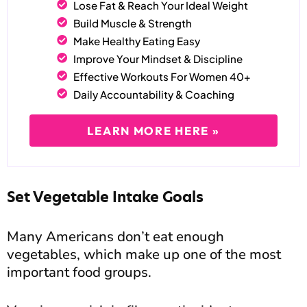
Lose Fat & Reach Your Ideal Weight
Build Muscle & Strength
Make Healthy Eating Easy
Improve Your Mindset & Discipline
Effective Workouts For Women 40+
Daily Accountability & Coaching
LEARN MORE HERE »
Set Vegetable Intake Goals
Many Americans don’t eat enough
vegetables, which make up one of the most
important food groups.