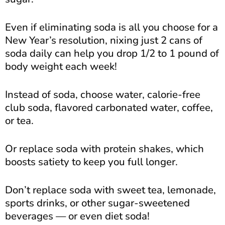
Even if eliminating soda is all you choose for a
New Year’s resolution, nixing just 2 cans of
soda daily can help you drop 1/2 to 1 pound of
body weight each week!
Instead of soda, choose water, calorie-free
club soda, flavored carbonated water, coffee,
or tea.
Or replace soda with protein shakes, which
boosts satiety to keep you full longer.
Don’t replace soda with sweet tea, lemonade,
sports drinks, or other sugar-sweetened
beverages — or even diet soda!