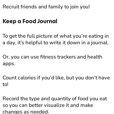
Recruit friends and family to join you!
Keep a Food Journal
To get the full picture of what you’re eating in
a day, it’s helpful to write it down in a journal.
Or, you can use fitness trackers and health
apps.
Count calories if you’d like, but you don’t have
to!
Record the type and quantity of food you eat
so you can better visualize it and make
changes as needed.