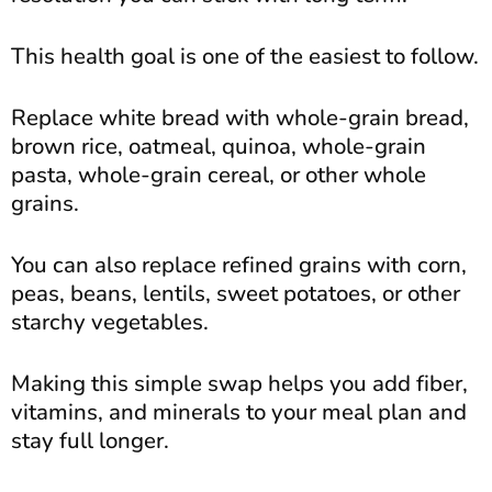
This health goal is one of the easiest to follow.
Replace white bread with whole-grain bread,
brown rice, oatmeal, quinoa, whole-grain
pasta, whole-grain cereal, or other whole
grains.
You can also replace refined grains with corn,
peas, beans, lentils, sweet potatoes, or other
starchy vegetables.
Making this simple swap helps you add fiber,
vitamins, and minerals to your meal plan and
stay full longer.