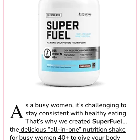
A
s a busy women, it’s challenging to
stay consistent with healthy eating.
That’s why we created
SuperFuel
…
the
delicious “all-in-one” nutrition shake
for busy women 40+
to give your body