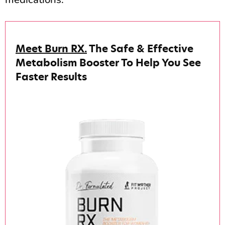
Meet Burn RX.
The Safe & Effective
Metabolism Booster To Help You See
Faster Results