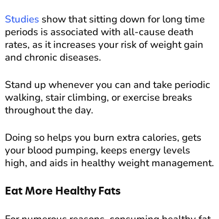
Studies
show that sitting down for long time
periods is associated with all-cause death
rates, as it increases your risk of weight gain
and chronic diseases.
Stand up whenever you can and take periodic
walking, stair climbing, or exercise breaks
throughout the day.
Doing so helps you burn extra calories, gets
your blood pumping, keeps energy levels
high, and aids in healthy weight management.
Eat More Healthy Fats