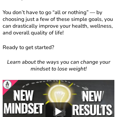
You don’t have to go “all or nothing” — by
choosing just a few of these simple goals, you
can drastically improve your health, wellness,
and overall quality of life!
Ready to get started?
Learn about the ways you can change your
mindset to lose weight!