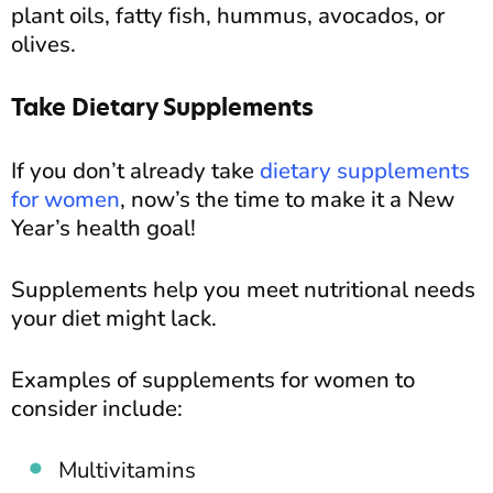
plant oils, fatty fish, hummus, avocados, or
olives.
Take Dietary Supplements
If you don’t already take
dietary supplements
for women
, now’s the time to make it a New
Year’s health goal!
Supplements help you meet nutritional needs
your diet might lack.
Examples of supplements for women to
consider include:
Multivitamins