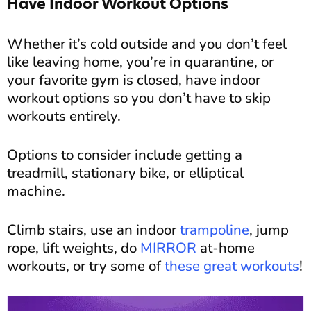
Have Indoor Workout Options
Whether it’s cold outside and you don’t feel
like leaving home, you’re in quarantine, or
your favorite gym is closed, have indoor
workout options so you don’t have to skip
workouts entirely.
Options to consider include getting a
treadmill, stationary bike, or elliptical
machine.
Climb stairs, use an indoor
trampoline
, jump
rope, lift weights, do
MIRROR
at-home
workouts, or try some of
these great workouts
!