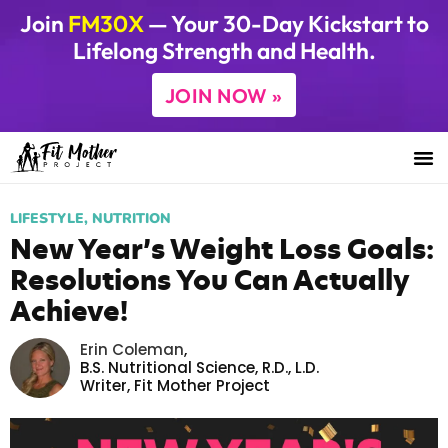
Join
FM30X
— Your 30-Day Kickstart to
Lifelong Strength and Health.
JOIN NOW »
LIFESTYLE
,
NUTRITION
New Year’s Weight Loss Goals:
Resolutions You Can Actually
Achieve!
Erin Coleman
,
B.S. Nutritional Science, R.D., L.D.
Writer,
Fit Mother Project