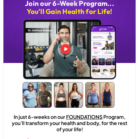
Join our 6-Week Program...
You'll Gain Health for Life!
In just 6-weeks on our
FOUNDATIONS
Program,
you’ll transform your health and body, for the rest
of your life!