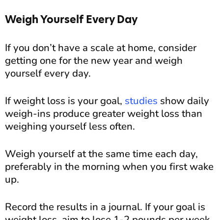
Weigh Yourself Every Day
If you don’t have a scale at home, consider
getting one for the new year and weigh
yourself every day.
If weight loss is your goal,
studies
show daily
weigh-ins produce greater weight loss than
weighing yourself less often.
Weigh yourself at the same time each day,
preferably in the morning when you first wake
up.
Record the results in a journal. If your goal is
weight loss, aim to lose 1-2 pounds per week.