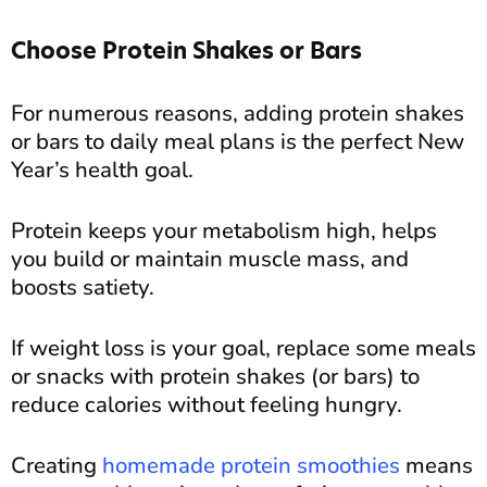
Choose Protein Shakes or Bars
For numerous reasons, adding protein shakes
or bars to daily meal plans is the perfect New
Year’s health goal.
Protein keeps your metabolism high, helps
you build or maintain muscle mass, and
boosts satiety.
If weight loss is your goal, replace some meals
or snacks with protein shakes (or bars) to
reduce calories without feeling hungry.
Creating
homemade protein smoothies
means