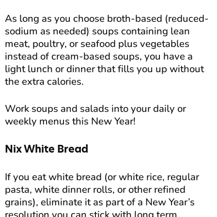
As long as you choose broth-based (reduced-
sodium as needed) soups containing lean
meat, poultry, or seafood plus vegetables
instead of cream-based soups, you have a
light lunch or dinner that fills you up without
the extra calories.
Work soups and salads into your daily or
weekly menus this New Year!
Nix White Bread
If you eat white bread (or white rice, regular
pasta, white dinner rolls, or other refined
grains), eliminate it as part of a New Year’s
resolution you can stick with long term.