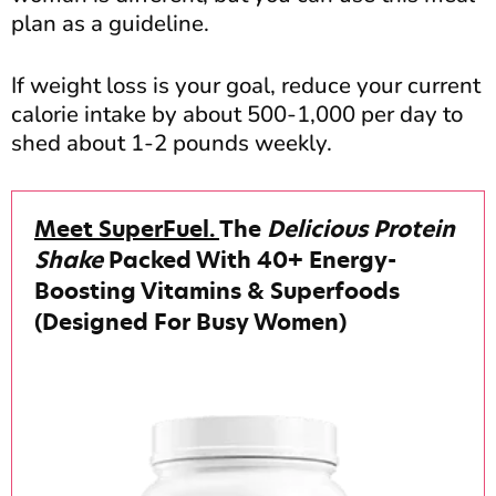
plan as a guideline.
If weight loss is your goal, reduce your current
calorie intake by about 500-1,000 per day to
shed about 1-2 pounds weekly.
Meet SuperFuel.
The
Delicious Protein
Shake
Packed With 40+ Energy-
Boosting Vitamins & Superfoods
(Designed For Busy Women)