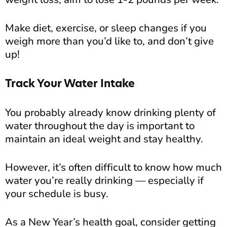
Make diet, exercise, or sleep changes if you
weigh more than you’d like to, and don’t give
up!
Track Your Water Intake
You probably already know drinking plenty of
water throughout the day is important to
maintain an ideal weight and stay healthy.
However, it’s often difficult to know how much
water you’re really drinking — especially if
your schedule is busy.
As a New Year’s health goal, consider getting