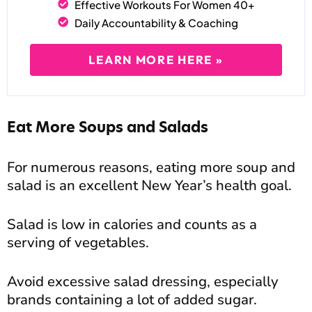
Effective Workouts For Women 40+
Daily Accountability & Coaching
LEARN MORE HERE »
Eat More Soups and Salads
For numerous reasons, eating more soup and
salad is an excellent New Year’s health goal.
Salad is low in calories and counts as a
serving of vegetables.
Avoid excessive salad dressing, especially
brands containing a lot of added sugar.