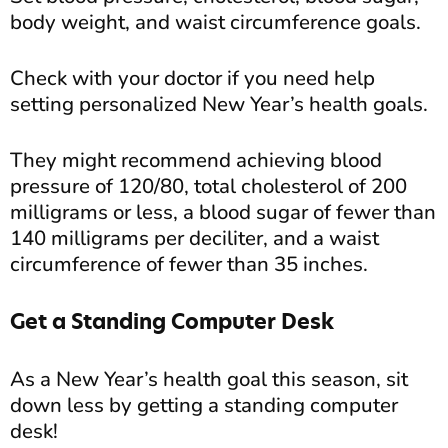
body weight, and waist circumference goals.
Check with your doctor if you need help
setting personalized New Year’s health goals.
They might recommend achieving blood
pressure of 120/80, total cholesterol of 200
milligrams or less, a blood sugar of fewer than
140 milligrams per deciliter, and a waist
circumference of fewer than 35 inches.
Get a Standing Computer Desk
As a New Year’s health goal this season, sit
down less by getting a standing computer
desk!