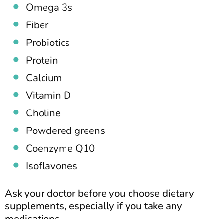
Omega 3s
Fiber
Probiotics
Protein
Calcium
Vitamin D
Choline
Powdered greens
Coenzyme Q10
Isoflavones
Ask your doctor before you choose dietary
supplements, especially if you take any
medications.