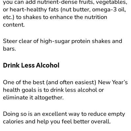
you can add nutrient-dense fruits, vegetables,
or heart-healthy fats (nut butter, omega-3 oil,
etc.) to shakes to enhance the nutrition
content.
Steer clear of high-sugar protein shakes and
bars.
Drink Less Alcohol
One of the best (and often easiest) New Year’s
health goals is to drink less alcohol or
eliminate it altogether.
Doing so is an excellent way to reduce empty
calories and help you feel better overall.