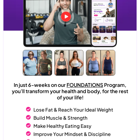
In just 6-weeks on our
FOUNDATIONS
Program,
you’ll transform your health and body, for the rest
of your life!
Lose Fat & Reach Your Ideal Weight
Build Muscle & Strength
Make Healthy Eating Easy
Improve Your Mindset & Discipline