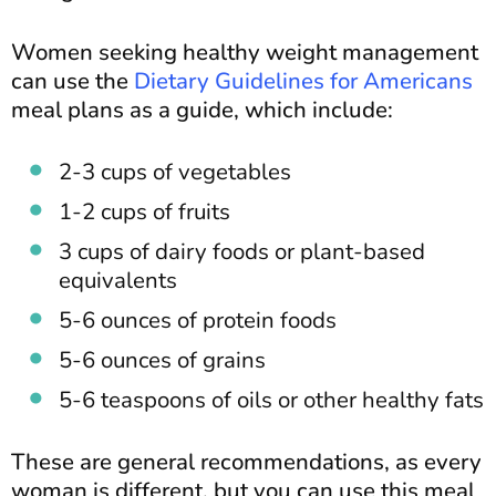
Women seeking healthy weight management
can use the
Dietary Guidelines for Americans
meal plans as a guide, which include:
2-3 cups of vegetables
1-2 cups of fruits
3 cups of dairy foods or plant-based
equivalents
5-6 ounces of protein foods
5-6 ounces of grains
5-6 teaspoons of oils or other healthy fats
These are general recommendations, as every
woman is different, but you can use this meal