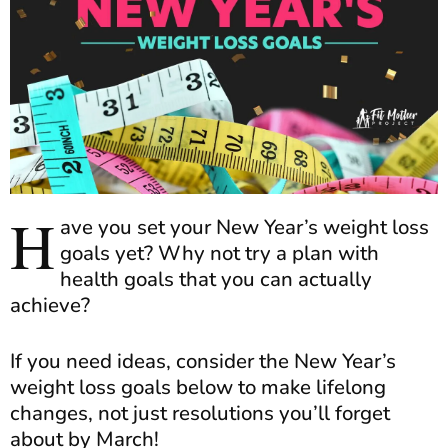
H
ave you set your New Year’s weight loss
goals yet? Why not try a plan with
health goals that you can actually
achieve?
If you need ideas, consider the New Year’s
weight loss goals below to make lifelong
changes, not just resolutions you’ll forget
about by March!