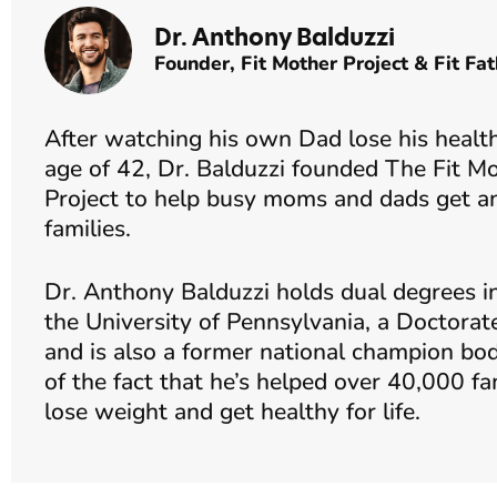
Dr. Anthony Balduzzi
Founder,
Fit Mother Project
&
Fit Fat
After watching his own Dad lose his health and pass away at the young
age of 42, Dr. Balduzzi founded The Fit Mo
Project to help busy moms and dads get and
families.
Dr. Anthony Balduzzi holds dual degrees i
the University of Pennsylvania, a Doctorat
and is also a former national champion bod
of the fact that he’s helped over 40,000 fa
lose weight and get healthy for life.