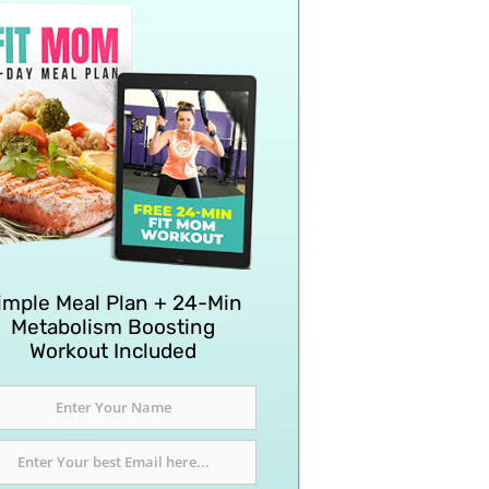
imple Meal Plan + 24-Min
Metabolism Boosting
Workout Included