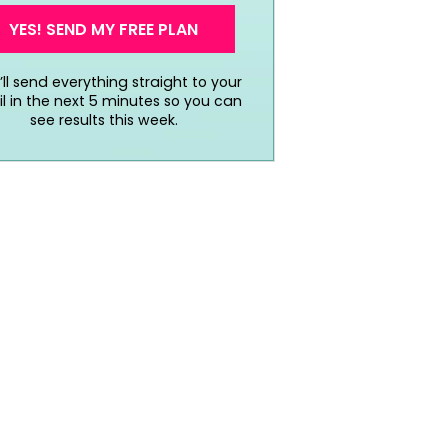
YES! SEND MY FREE PLAN
ll send everything straight to your
l in the next 5 minutes so you can
see results this week.