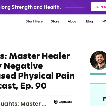
elong Strength and Health.
JOIN 
Start Here
Store
About
Blog
1-
s: Master Healer
 Negative
sed Physical Pain
cast, Ep. 90