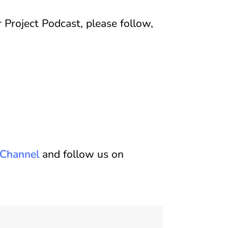
 Project Podcast, please follow,
Channel
and follow us on