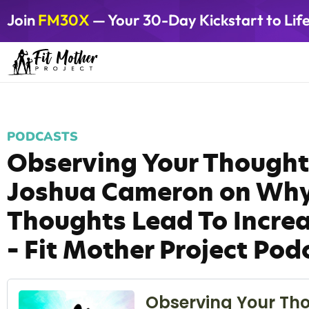
Join
FM30X
— Your 30-Day Kickstart to Lif
PODCASTS
Observing Your Thought
Joshua Cameron on Why
Thoughts Lead To Increa
– Fit Mother Project Pod