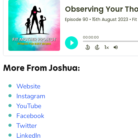
More From Joshua:
Website
Instagram
YouTube
Facebook
Twitter
LinkedIn