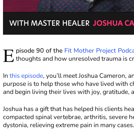
E
pisode 90 of the
Fit Mother Project Podc
thoughts and how unresolved trauma is cre
In
this episode
, you’ll meet Joshua Cameron, an
purpose is to help those who have lived with chr
and begin living their lives with joy, gratitud
Joshua has a gift that has helped his clients he
compacted spinal vertebrae, arthritis, severe h
dystonia, relieving extreme pain in many cases