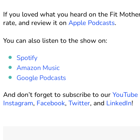
If you loved what you heard on the Fit Mother
rate, and review it on
Apple Podcasts
.
You can also listen to the show on:
Spotify
Amazon Music
Google Podcasts
And don’t forget to subscribe to our
YouTube 
Instagram
,
Facebook
,
Twitter
, and
LinkedIn
!