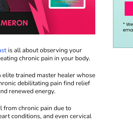
*
We’
emai
ast
is
all about
observing your
ating chronic pain in your body.
 elite trained master healer whose
onic debilitating pain find relief
e, and renewed energy.
al from chronic pain due to
eart conditions, and even cervical
.