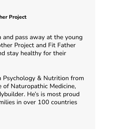
her Project
ther Project and Fit Father
 stay healthy for their
n Psychology & Nutrition from
e of Naturopathic Medicine,
ybuilder. He’s is most proud
milies in over 100 countries