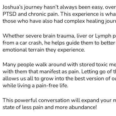
Joshua’s journey hasn’t always been easy, ove
PTSD and chronic pain. This experience is wha
those who have also had complex healing jou
Whether severe brain trauma, liver or Lymph pr
from a car crash, he helps guide them to bette
emotional terrain they experience.
Many people walk around with stored toxic me
with them that manifest as pain. Letting go of 
allows us all to grow into the best version of o
while living a pain-free life.
This powerful conversation will expand your m
state of less pain and more abundance!