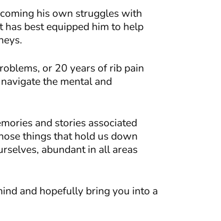
rcoming his own struggles with
t has best equipped him to help
rneys.
oblems, or 20 years of rib pain
r navigate the mental and
mories and stories associated
those things that hold us down
urselves, abundant in all areas
ind and hopefully bring you into a