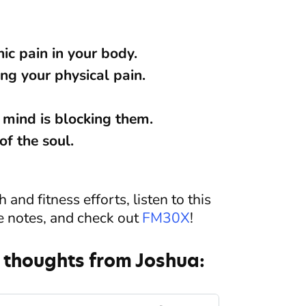
ic pain in your body.
ng your physical pain.
 mind is blocking them.
of the soul.
and fitness efforts, listen to this
e notes, and check out
FM30X
!
 thoughts from Joshua: