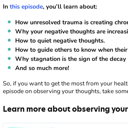
In
this episode
, you’ll learn about:
How unresolved trauma is creating chron
Why your negative thoughts are increasi
How to quiet negative thoughts.
How to guide others to know when their
Why stagnation is the sign of the decay 
And so much more!
So, if you want to get the most from your health 
episode on observing your thoughts, take som
Learn more about observing your