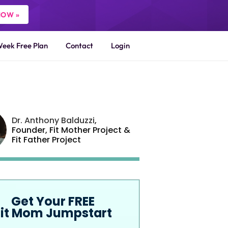
NOW »
Week Free Plan
Contact
Login
Dr. Anthony Balduzzi
,
Founder,
Fit Mother Project
&
Fit Father Project
Get Your FREE
Fit Mom Jumpstart