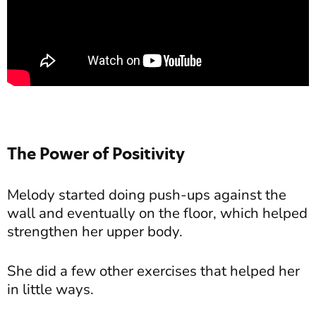
The Power of Positivity
Melody started doing push-ups against the
wall and eventually on the floor, which helped
strengthen her upper body.
She did a few other exercises that helped her
in little ways.