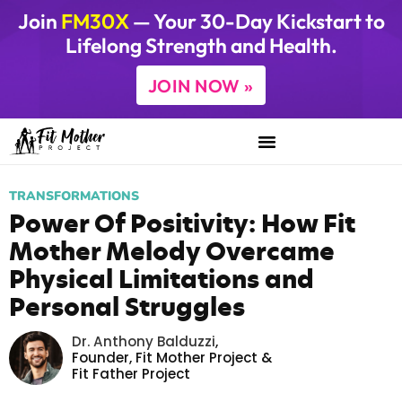
Join
FM30X
— Your 30-Day Kickstart to
Lifelong Strength and Health.
JOIN NOW »
TRANSFORMATIONS
Power Of Positivity: How Fit
Mother Melody Overcame
Physical Limitations and
Personal Struggles
Dr. Anthony Balduzzi
,
Founder,
Fit Mother Project
&
Fit Father Project