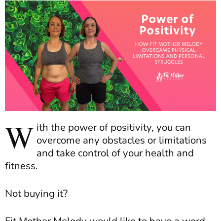
W
ith the power of positivity, you can
overcome any obstacles or limitations
and take control of your health and
fitness.
Not buying it?
Fit Mother Melody would like to have a word