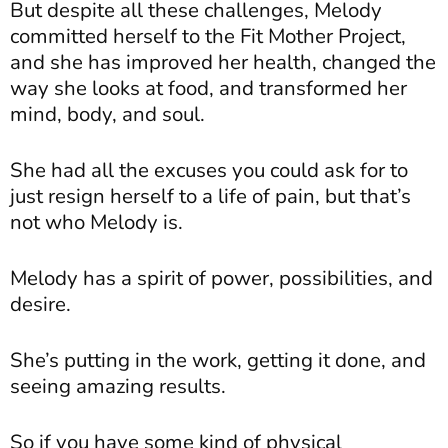
But despite all these challenges, Melody
committed herself to the Fit Mother Project,
and she has improved her health, changed the
way she looks at food, and transformed her
mind, body, and soul.
She had all the excuses you could ask for to
just resign herself to a life of pain, but that’s
not who Melody is.
Melody has a spirit of power, possibilities, and
desire.
She’s putting in the work, getting it done, and
seeing amazing results.
So if you have some kind of physical