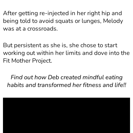
After getting re-injected in her right hip and
being told to avoid squats or lunges, Melody
was at a crossroads.
But persistent as she is, she chose to start
working out within her limits and dove into the
Fit Mother Project.
Find out how Deb created mindful eating
habits and transformed her fitness and life!!