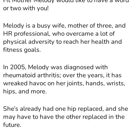
or two with you!
Melody is a busy wife, mother of three, and
HR professional, who overcame a lot of
physical adversity to reach her health and
fitness goals.
In 2005, Melody was diagnosed with
rheumatoid arthritis; over the years, it has
wreaked havoc on her joints, hands, wrists,
hips, and more.
She’s already had one hip replaced, and she
may have to have the other replaced in the
future.