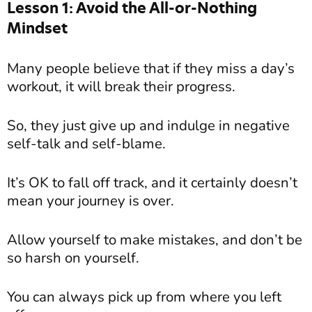
Lesson 1: Avoid the All-or-Nothing
Mindset
Many people believe that if they miss a day’s
workout, it will break their progress.
So, they just give up and indulge in negative
self-talk and self-blame.
It’s OK to fall off track, and it certainly doesn’t
mean your journey is over.
Allow yourself to make mistakes, and don’t be
so harsh on yourself.
You can always pick up from where you left