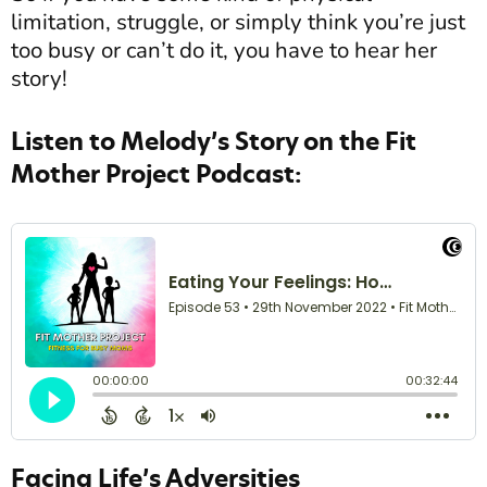
limitation, struggle, or simply think you’re just
too busy or can’t do it, you have to hear her
story!
Listen to Melody’s Story on the Fit
Mother Project Podcast:
Facing Life’s Adversities