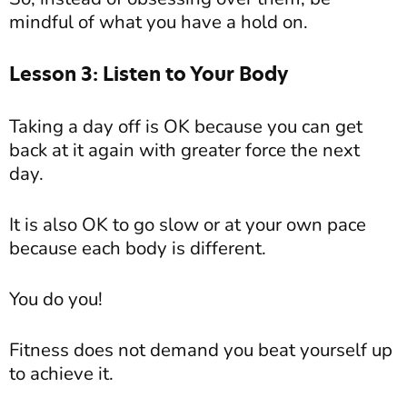
mindful of what you have a hold on.
Lesson 3: Listen to Your Body
Taking a day off is OK because you can get
back at it again with greater force the next
day.
It is also OK to go slow or at your own pace
because each body is different.
You do you!
Fitness does not demand you beat yourself up
to achieve it.