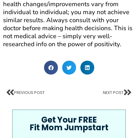
health changes/improvements vary from
individual to individual; you may not achieve
similar results. Always consult with your
doctor before making health decisions. This is
not medical advice – simply very well-
researched info on the power of positivity.
PREVIOUS POST
NEXT POST
Get Your FREE
Fit Mom Jumpstart