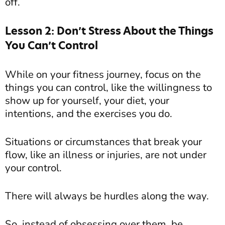
off.
Lesson 2: Don’t Stress About the Things
You Can’t Control
While on your fitness journey, focus on the
things you can control, like the willingness to
show up for yourself, your diet, your
intentions, and the exercises you do.
Situations or circumstances that break your
flow, like an illness or injuries, are not under
your control.
There will always be hurdles along the way.
So, instead of obsessing over them, be