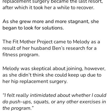
replacement surgery became the last resort,
after which it took her a while to recover.
As she grew more and more stagnant, she
began to look for solutions.
The Fit Mother Project came to Melody as a
result of her husband Ben’s research for a
fitness program.
Melody was skeptical about joining, however,
as she didn’t think she could keep up due to
her hip replacement surgery.
“I felt really intimidated about whether I could
do push-ups, squats, or any other exercises in
the program.”