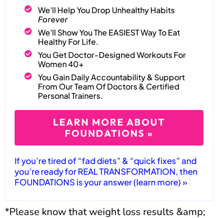
We'll Help You Drop Unhealthy Habits
Forever
We'll Show You The EASIEST Way To Eat
Healthy For Life.
You Get Doctor-Designed Workouts For
Women 40+
You Gain Daily Accountability & Support
From Our Team Of Doctors & Certified
Personal Trainers.
LEARN MORE ABOUT
FOUNDATIONS »
If you’re tired of “fad diets” & “quick fixes” and
you’re ready for REAL TRANSFORMATION, then
FOUNDATIONS is your answer (learn more) »
*Please know that weight loss results &amp;