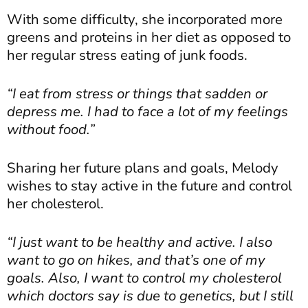
With some difficulty, she incorporated more
greens and proteins in her diet as opposed to
her regular stress eating of junk foods.
“I eat from stress or things that sadden or
depress me. I had to face a lot of my feelings
without food.”
Sharing her future plans and goals, Melody
wishes to stay active in the future and control
her cholesterol.
“I just want to be healthy and active. I also
want to go on hikes, and that’s one of my
goals. Also, I want to control my cholesterol
which doctors say is due to genetics, but I still