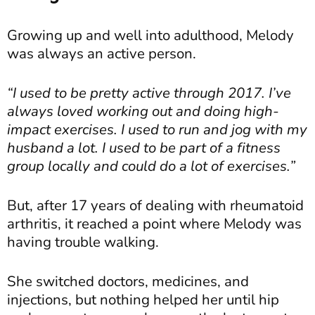
Growing up and well into adulthood, Melody
was always an active person.
“I used to be pretty active through 2017. I’ve
always loved working out and doing high-
impact exercises. I used to run and jog with my
husband a lot. I used to be part of a fitness
group locally and could do a lot of exercises.”
But, after 17 years of dealing with rheumatoid
arthritis, it reached a point where Melody was
having trouble walking.
She switched doctors, medicines, and
injections, but nothing helped her until hip