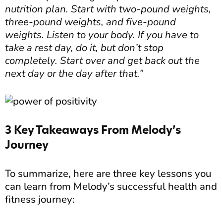
nutrition plan. Start with two-pound weights,
three-pound weights, and five-pound
weights. Listen to your body. If you have to
take a rest day, do it, but don’t stop
completely. Start over and get back out the
next day or the day after that.”
3 Key Takeaways From Melody’s
Journey
To summarize, here are three key lessons you
can learn from Melody’s successful health and
fitness journey: