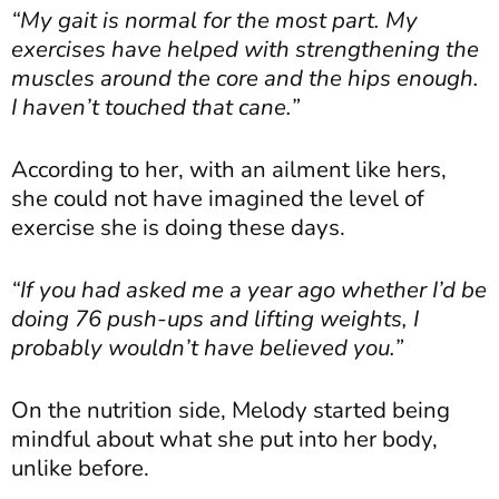
“My gait is normal for the most part. My
exercises have helped with strengthening the
muscles around the core and the hips enough.
I haven’t touched that cane.”
According to her, with an ailment like hers,
she could not have imagined the level of
exercise she is doing these days.
“If you had asked me a year ago whether I’d be
doing 76 push-ups and lifting weights, I
probably wouldn’t have believed you.”
On the nutrition side, Melody started being
mindful about what she put into her body,
unlike before.