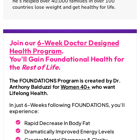
he’s helped over 40,000 families in over 100
countries lose weight and get healthy for life.
Join our
6-Week Doctor Designed
Health Program
.
You'll Gain Foundational Health for
the
Rest of Life.
The FOUNDATIONS Program is created by Dr.
Anthony Balduzzi for
Women 40+
who want
Lifelong Health.
In just 6-Weeks following FOUNDATIONS, you’ll
experience:
Rapid Decrease In Body Fat
Dramatically Improved Energy Levels
Greater Mental Sharpness & Clarity