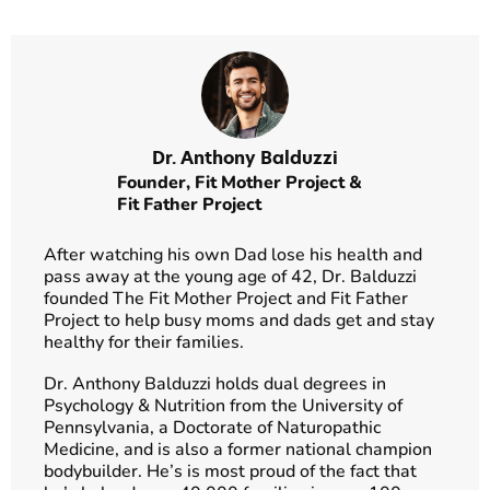
Dr. Anthony Balduzzi
Founder,
Fit Mother Project
&
Fit Father Project
After watching his own Dad lose his health and
pass away at the young age of 42, Dr. Balduzzi
founded The Fit Mother Project and Fit Father
Project to help busy moms and dads get and stay
healthy for their families.
Dr. Anthony Balduzzi holds dual degrees in
Psychology & Nutrition from the University of
Pennsylvania, a Doctorate of Naturopathic
Medicine, and is also a former national champion
bodybuilder. He’s is most proud of the fact that