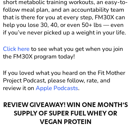
short metabolic training workouts, an easy-to-
follow meal plan, and an accountability team
that is there for you at every step, FM30X can
help you lose 30, 40, or even 50+ lbs — even
if you’ve never picked up a weight in your life.
Click here
to see what you get when you join
the FM30X program today!
If you loved what you heard on the Fit Mother
Project Podcast, please follow, rate, and
review it on
Apple Podcasts
.
REVIEW GIVEAWAY! WIN ONE MONTH’S
SUPPLY OF SUPER FUEL WHEY OR
VEGAN PROTEIN