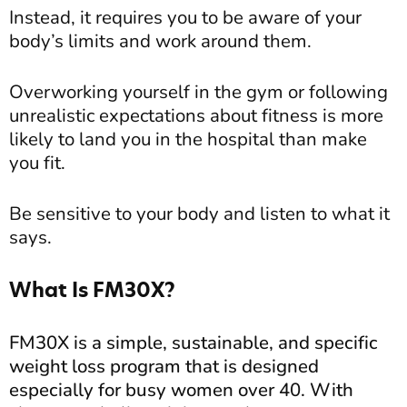
Instead, it requires you to be aware of your
body’s limits and work around them.
Overworking yourself in the gym or following
unrealistic expectations about fitness is more
likely to land you in the hospital than make
you fit.
Be sensitive to your body and listen to what it
says.
What Is FM30X?
FM30X is a simple, sustainable, and specific
weight loss program that is designed
especially for busy women over 40. With