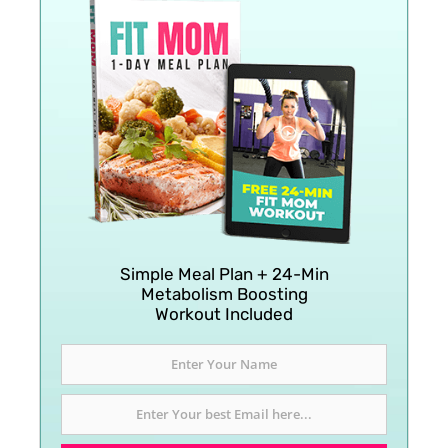
Simple Meal Plan + 24-Min
Metabolism Boosting
Workout Included