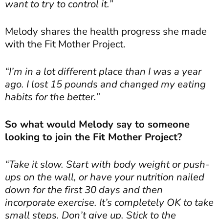
want to try to control it.”
Melody shares the health progress she made
with the Fit Mother Project.
“I’m in a lot different place than I was a year
ago. I lost 15 pounds and changed my eating
habits for the better.”
So what would Melody say to someone
looking to join the Fit Mother Project?
“Take it slow. Start with body weight or push-
ups on the wall, or have your nutrition nailed
down for the first 30 days and then
incorporate exercise. It’s completely OK to take
small steps. Don’t give up. Stick to the