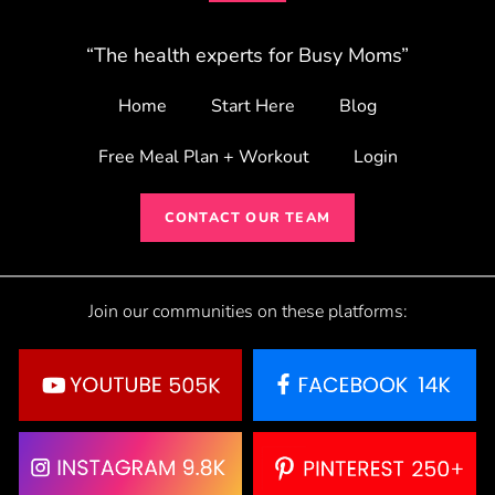
“The health experts for Busy Moms”
Home
Start Here
Blog
Free Meal Plan + Workout
Login
CONTACT OUR TEAM
Join our communities on these platforms: