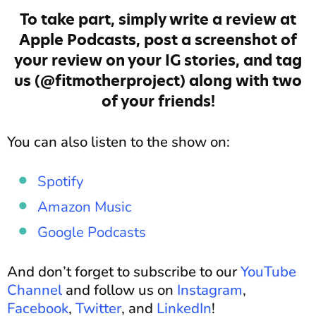
To take part, simply write a review at
Apple Podcasts, post a screenshot of
your review on your IG stories, and tag
us (@fitmotherproject) along with two
of your friends!
You can also listen to the show on:
Spotify
Amazon Music
Google Podcasts
And don’t forget to subscribe to our
YouTube
Channel
and follow us on
Instagram
,
Facebook
,
Twitter
, and
LinkedIn
!