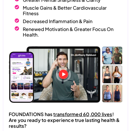
Muscle Gains & Better Cardiovascular
Fitness
Decreased Inflammation & Pain
Renewed Motivation & Greater Focus On
Health.
FOUNDATIONS has
transformed 60,000 lives
!
Are you ready to experience true lasting health &
results?