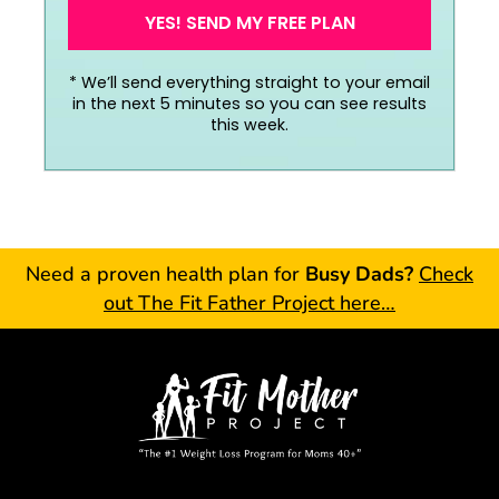
YES! SEND MY FREE PLAN
*
We’ll send everything straight to your email
in the next 5 minutes so you can see results
this week.
Need a proven health plan for
Busy Dads?
Check
out The Fit Father Project here…