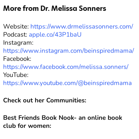
More from Dr. Melissa Sonners
Website:
https://www.drmelissasonners.com/
Podcast:
apple.co/43P1baU
Instagram:
https://www.instagram.com/beinspiredmama/
Facebook:
https://www.facebook.com/melissa.sonners/
YouTube:
https://www.youtube.com/@beinspiredmama
Check out her Communities:
Best Friends Book Nook- an online book
club for women: