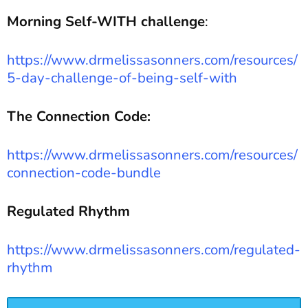
Morning Self-WITH challenge
:
https://www.drmelissasonners.com/resources/
5-day-challenge-of-being-self-with
The Connection Code:
https://www.drmelissasonners.com/resources/
connection-code-bundle
Regulated Rhythm
https://www.drmelissasonners.com/regulated-
rhythm