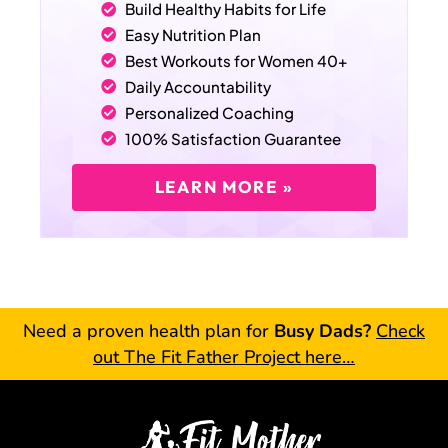
Build Healthy Habits for Life
Easy Nutrition Plan
Best Workouts for Women 40+
Daily Accountability
Personalized Coaching
100% Satisfaction Guarantee
LEARN MORE »
Need a proven health plan for
Busy Dads?
Check
out The Fit Father Project here…