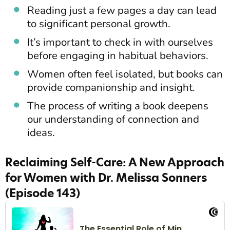
Reading just a few pages a day can lead
to significant personal growth.
It’s important to check in with ourselves
before engaging in habitual behaviors.
Women often feel isolated, but books can
provide companionship and insight.
The process of writing a book deepens
our understanding of connection and
ideas.
Reclaiming Self-Care: A New Approach
for Women with Dr. Melissa Sonners
(Episode 143)