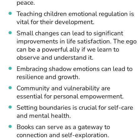
peace.
Teaching children emotional regulation is
vital for their development.
Small changes can lead to significant
improvements in life satisfaction. The ego
can be a powerful ally if we learn to
observe and understand it.
Embracing shadow emotions can lead to
resilience and growth.
Community and vulnerability are
essential for personal empowerment.
Setting boundaries is crucial for self-care
and mental health.
Books can serve as a gateway to
connection and self-exploration.