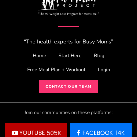
“The health experts for Busy Moms”
Home
Start Here
Blog
Free Meal Plan + Workout
Login
CONTACT OUR TEAM
Join our communities on these platforms: