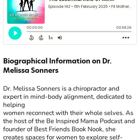
Biographical Information on Dr.
Melissa Sonners
Dr. Melissa Sonners is a chiropractor and
expert in mind-body alignment, dedicated to
helping
women reconnect with their whole selves. As
the host of the Be Inspired Mama Podcast and
founder of Best Friends Book Nook, she
creates spaces for women to explore self-