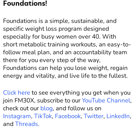
Foundations!
Foundations is a simple, sustainable, and
specific weight loss program designed
especially for busy women over 40. With
short metabolic training workouts, an easy-to-
follow meal plan, and an accountability team
there for you every step of the way,
Foundations can help you lose weight, regain
energy and vitality, and live life to the fullest.
Click here
to see everything you get when you
join FM30X, subscribe to our
YouTube Channel
,
check out our
blog
, and follow us on
Instagram
,
TikTok
,
Facebook
,
Twitter
,
LinkedIn
,
and
Threads
.