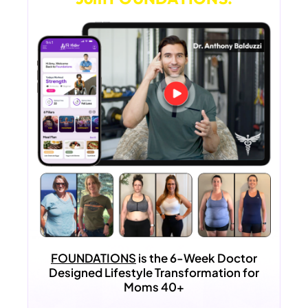
FOUNDATIONS
is the 6-Week Doctor
Designed Lifestyle Transformation for
Moms 40+