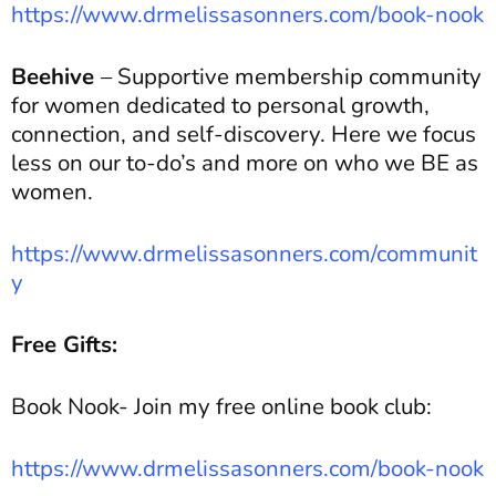
https://www.drmelissasonners.com/book-nook
Beehive
– Supportive membership community
for women dedicated to personal growth,
connection, and self-discovery. Here we focus
less on our to-do’s and more on who we BE as
women.
https://www.drmelissasonners.com/communit
y
Free Gifts:
Book Nook- Join my free online book club:
https://www.drmelissasonners.com/book-nook