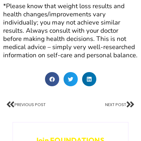
*Please know that weight loss results and
health changes/improvements vary
individually; you may not achieve similar
results. Always consult with your doctor
before making health decisions. This is not
medical advice – simply very well-researched
information on self-care and personal balance.
PREVIOUS POST
NEXT POST
Want Lifelong Health?
Join FOUNDATIONS.