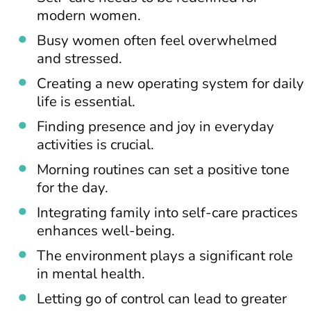
modern women.
Busy women often feel overwhelmed
and stressed.
Creating a new operating system for daily
life is essential.
Finding presence and joy in everyday
activities is crucial.
Morning routines can set a positive tone
for the day.
Integrating family into self-care practices
enhances well-being.
The environment plays a significant role
in mental health.
Letting go of control can lead to greater