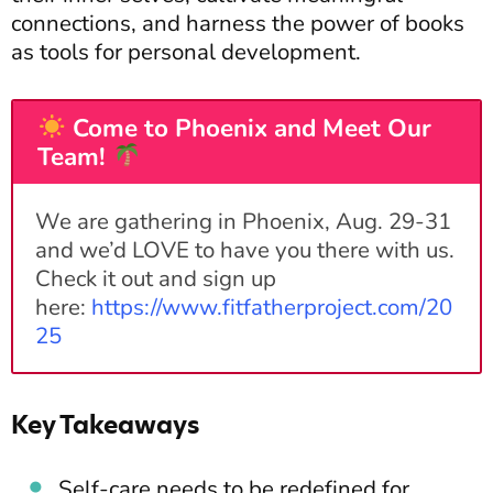
connections, and harness the power of books
as tools for personal development.
Come to Phoenix and Meet Our
Team!
We are gathering in Phoenix, Aug. 29-31
and we’d LOVE to have you there with us.
Check it out and sign up
here:
https://www.fitfatherproject.com/20
25
Key Takeaways
Self-care needs to be redefined for