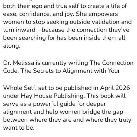
both their ego and true self to create a life of
ease, confidence, and joy. She empowers
women to stop seeking outside validation and
turn inward—because the connection they’ve
been searching for has been inside them all
along.
Dr. Melissa is currently writing The Connection
Code: The Secrets to Alignment with Your
Whole Self, set to be published in April 2026
under Hay House Publishing. This book will
serve
as a powerful guide for deeper
alignment and help women bridge the gap
between where they are and where they truly
want to be.