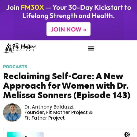
Join
FM30X
— Your 30-Day Kickstart to
Lifelong Strength and Health.
JOIN NOW »
PODCASTS
Reclaiming Self-Care: A New
Approach for Women with Dr.
Melissa Sonners (Episode 143)
Dr. Anthony Balduzzi
,
Founder,
Fit Mother Project
&
Fit Father Project