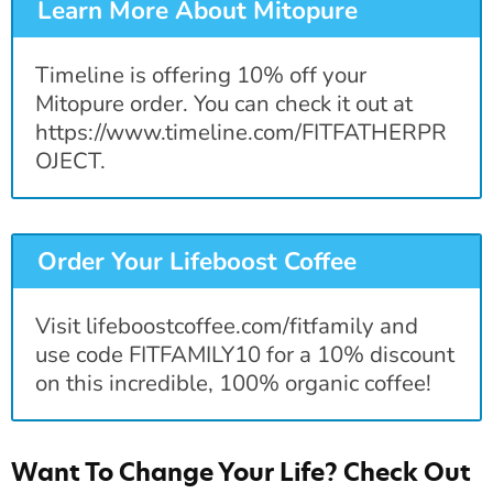
Learn More About Mitopure
Timeline is offering 10% off your
Mitopure order. You can check it out at
https://www.timeline.com/FITFATHERPR
OJECT.
Order Your Lifeboost Coffee
Visit lifeboostcoffee.com/fitfamily and
use code FITFAMILY10 for a 10% discount
on this incredible, 100% organic coffee!
Want To Change Your Life? Check Out