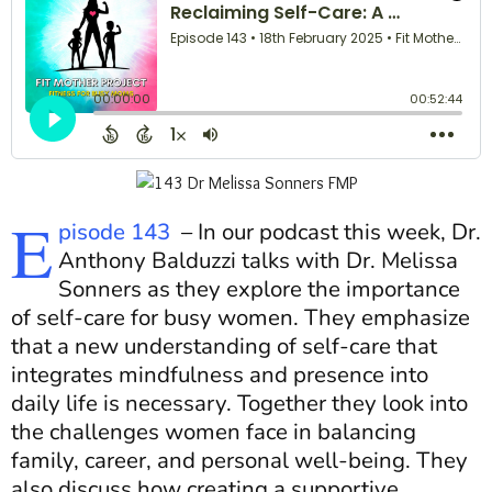
E
pisode 143
–
In our podcast this week, Dr.
Anthony Balduzzi talks with Dr. Melissa
Sonners as they explore the importance
of self-care for busy women. They emphasize
that a new understanding of self-care that
integrates mindfulness and presence into
daily life is necessary. Together they look into
the challenges women face in balancing
family, career, and personal well-being. They
also discuss how creating a supportive