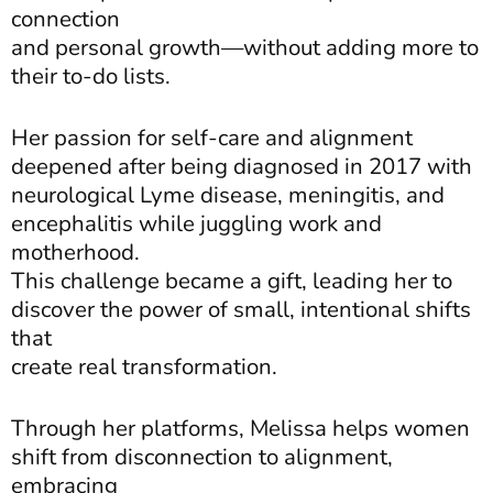
connection
and personal growth—without adding more to
their to-do lists.
Her passion for self-care and alignment
deepened after being diagnosed in 2017 with
neurological Lyme disease, meningitis, and
encephalitis while juggling work and
motherhood.
This challenge became a gift, leading her to
discover the power of small, intentional shifts
that
create real transformation.
Through her platforms, Melissa helps women
shift from disconnection to alignment,
embracing