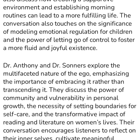
environment and establishing morning
routines can lead to a more fulfilling life. The
conversation also touches on the significance
of modeling emotional regulation for children
and the power of letting go of control to foster
a more fluid and joyful existence.
Dr. Anthony and Dr. Sonners explore the
multifaceted nature of the ego, emphasizing
the importance of embracing it rather than
transcending it. They discuss the power of
community and vulnerability in personal
growth, the necessity of setting boundaries for
self-care, and the transformative impact of
reading and literature on women’s lives. Their
conversation encourages listeners to reflect on
their inner selves, cultivate meaningful