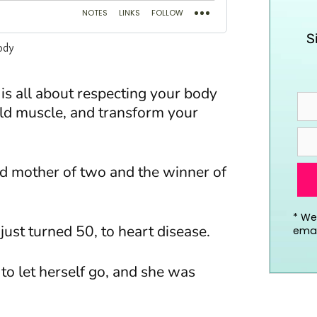
S
is all about
respecting your body
ild muscle, and transform your
ld mother of two and the winner of
*
We’
just turned 50, to heart disease.
emai
to let herself go, and she was