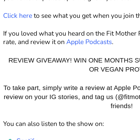
Click here
to see what you get when you join 
If you loved what you heard on the Fit Mother 
rate, and review it on
Apple Podcasts
.
REVIEW GIVEAWAY! WIN ONE MONTHS S
OR VEGAN PRO
To take part, simply write a review at Apple P
review on your IG stories, and tag us (@fitmot
friends!
You can also listen to the show on: