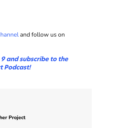
hannel
and follow us on
e 9 and subscribe to the
t Podcast!
her Project