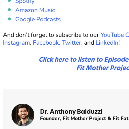
Spotify
Amazon Music
Google Podcasts
And don’t forget to subscribe to our
YouTube C
Instagram
,
Facebook
,
Twitter
, and
LinkedIn
!
Click here to listen to Episod
Fit Mother Projec
Dr. Anthony Balduzzi
Founder,
Fit Mother Project
&
Fit Fat