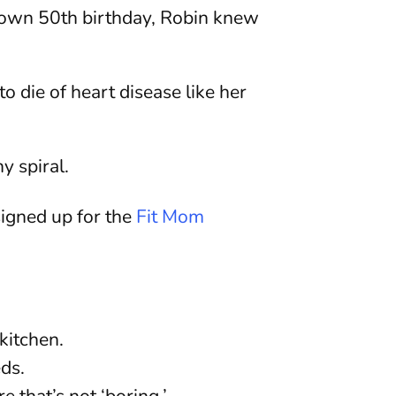
r own 50th birthday, Robin knew
o die of heart disease like her
y spiral.
signed up for the
Fit Mom
kitchen.
ds.