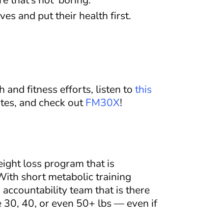
 that’s not ‘boring.’
s and put their health first.
 and fitness efforts, listen to
this
tes, and check out
FM30X
!
eight loss program that is
ith short metabolic training
accountability team that is there
 30, 40, or even 50+ lbs — even if