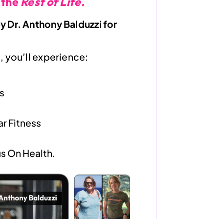
 the
Rest of Life.
 Dr. Anthony Balduzzi for
 you’ll experience:
s
r Fitness
s On Health.