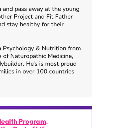
ther Project and Fit Father
 stay healthy for their
n Psychology & Nutrition from
e of Naturopathic Medicine,
ybuilder. He’s is most proud
milies in over 100 countries
Health Program
.