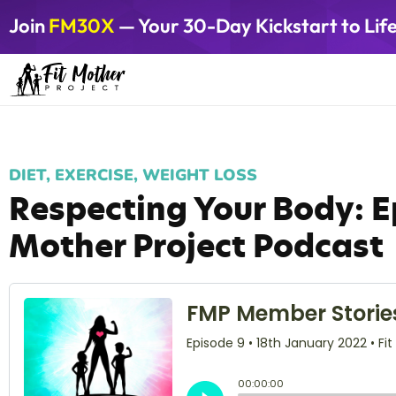
Join
FM30X
— Your 30-Day Kickstart to Lif
DIET
,
EXERCISE
,
WEIGHT LOSS
Respecting Your Body: Ep
Mother Project Podcast