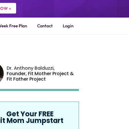
NOW »
Week Free Plan
Contact
Login
Dr. Anthony Balduzzi
,
Founder,
Fit Mother Project
&
Fit Father Project
Get Your FREE
Fit Mom Jumpstart