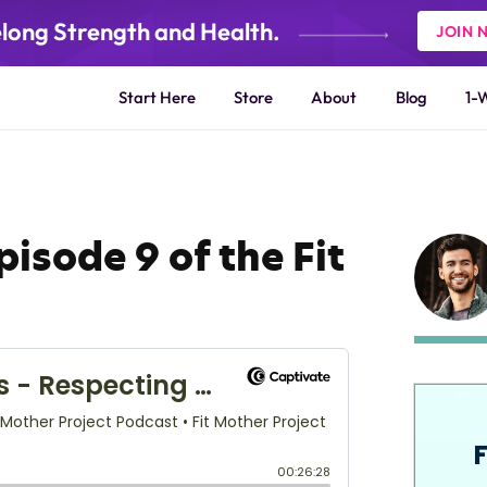
elong Strength and Health.
JOIN 
Start Here
Store
About
Blog
1-
isode 9 of the Fit