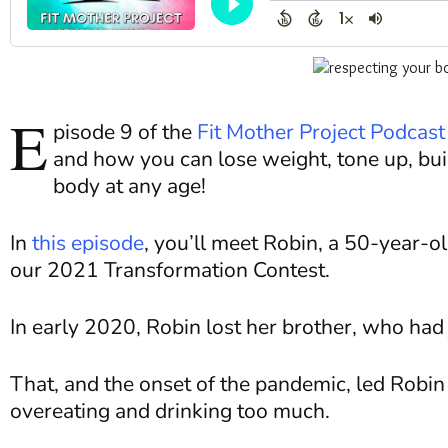
E
pisode 9 of the
Fit Mother Project Podcast
and how you can lose weight, tone up, bu
body at any age!
In
this episode
, you’ll meet Robin, a 50-year-o
our 2021 Transformation Contest.
In early 2020, Robin lost her brother, who had 
That, and the onset of the pandemic, led Robin 
overeating and drinking too much.