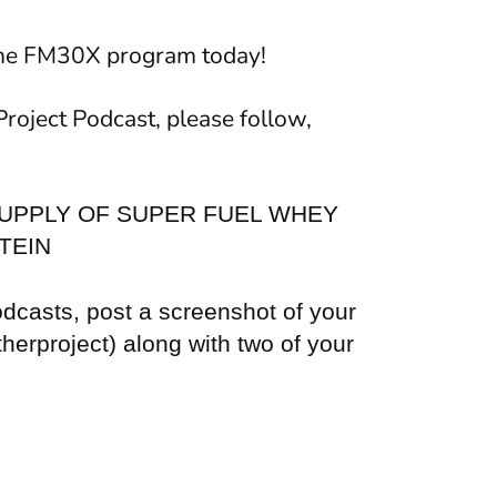
the FM30X program today!
Project Podcast, please follow,
UPPLY OF SUPER FUEL WHEY
TEIN
odcasts, post a screenshot of your
herproject) along with two of your