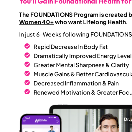
You'll Gain Foundational Health for
The FOUNDATIONS Program is created by
Women 40+
who want Lifelong Health.
In just 6-Weeks following FOUNDATIONS,
Rapid Decrease In Body Fat
Dramatically Improved Energy Level
Greater Mental Sharpness & Clarity
Muscle Gains & Better Cardiovascula
Decreased Inflammation & Pain
Renewed Motivation & Greater Focu