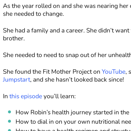
As the year rolled on and she was nearing he
she needed to change.
She had a family and a career. She didn’t want t
brother.
She needed to need to snap out of her unhealth
She found the Fit Mother Project on
YouTube
, 
Jumpstart
, and she hasn’t looked back since!
In
this episode
you’ll learn:
How Robin’s health journey started in the 
How to dial in on your own nutritional nee