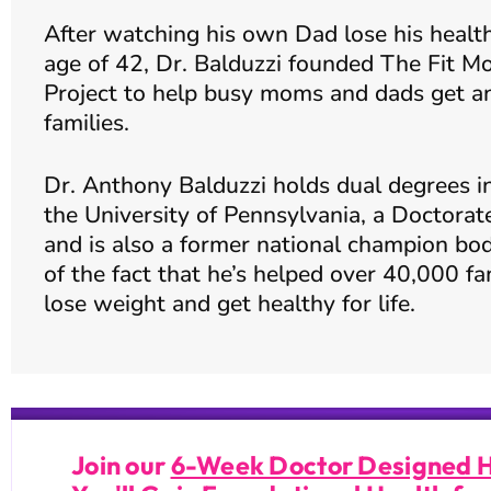
After watching his own Dad lose his health and pass away at the young
age of 42, Dr. Balduzzi founded The Fit Mo
Project to help busy moms and dads get and
families.
Dr. Anthony Balduzzi holds dual degrees i
the University of Pennsylvania, a Doctorat
and is also a former national champion bod
of the fact that he’s helped over 40,000 fa
lose weight and get healthy for life.
Join our
6-Week Doctor Designed 