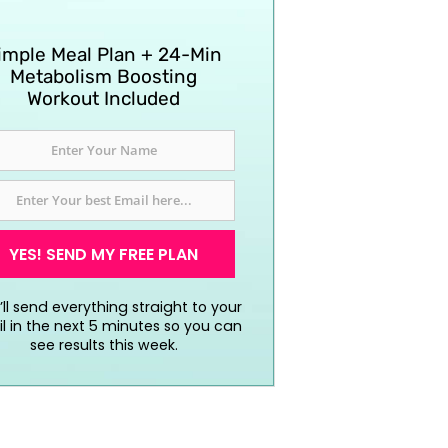
imple Meal Plan + 24-Min
Metabolism Boosting
Workout Included
YES! SEND MY FREE PLAN
ll send everything straight to your
l in the next 5 minutes so you can
see results this week.