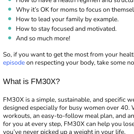
How to have a health regimen and structure
Why it’s OK for moms to focus on themselve
How to lead your family by example.
How to stay focused and motivated.
And so much more!
So, if you want to get the most from your health
episode
on respecting your body, take some no
What is FM30X?
FM30X is a simple, sustainable, and specific w
designed especially for busy women over 40. W
workouts, an easy-to-follow meal plan, and an 
for you at every step, FM30X can help you lose
you’ve never picked up a weight in your life.