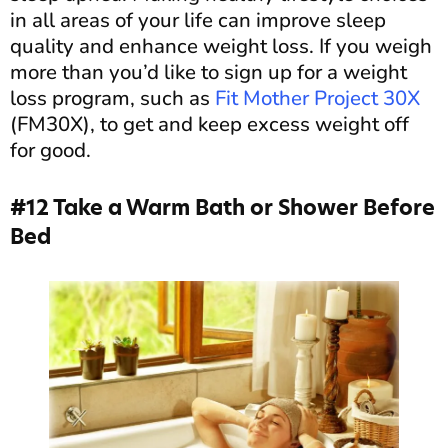
in all areas of your life can improve sleep
quality and enhance weight loss. If you weigh
more than you’d like to sign up for a weight
loss program, such as
Fit Mother Project 30X
(FM30X), to get and keep excess weight off
for good.
#12 Take a Warm Bath or Shower Before
Bed