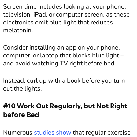
Screen time includes looking at your phone,
television, iPad, or computer screen, as these
electronics emit blue light that reduces
melatonin.
Consider installing an app on your phone,
computer, or laptop that blocks blue light –
and avoid watching TV right before bed.
Instead, curl up with a book before you turn
out the lights.
#10 Work Out Regularly, but Not Right
before Bed
Numerous
studies show
that regular exercise