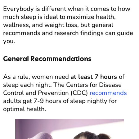
Everybody is different when it comes to how
much sleep is ideal to maximize health,
wellness, and weight loss, but general
recommends and research findings can guide
you.
General Recommendations
As a rule, women need
at least 7 hours
of
sleep each night. The Centers for Disease
Control and Prevention (CDC)
recommends
adults get 7-9 hours of sleep nightly for
optimal health.