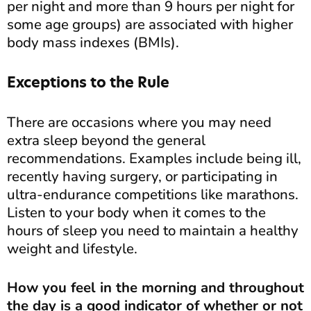
per night and more than 9 hours per night for
some age groups) are associated with higher
body mass indexes (BMIs).
Exceptions to the Rule
There are occasions where you may need
extra sleep beyond the general
recommendations. Examples include being ill,
recently having surgery, or participating in
ultra-endurance competitions like marathons.
Listen to your body when it comes to the
hours of sleep you need to maintain a healthy
weight and lifestyle.
How you feel in the morning and throughout
the day is a good indicator of whether or not