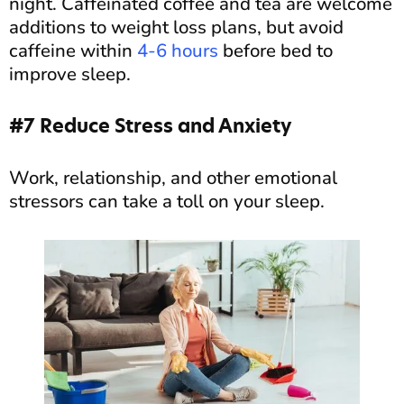
night. Caffeinated coffee and tea are welcome
additions to weight loss plans, but avoid
caffeine within
4-6 hours
before bed to
improve sleep.
#7 Reduce Stress and Anxiety
Work, relationship, and other emotional
stressors can take a toll on your sleep.