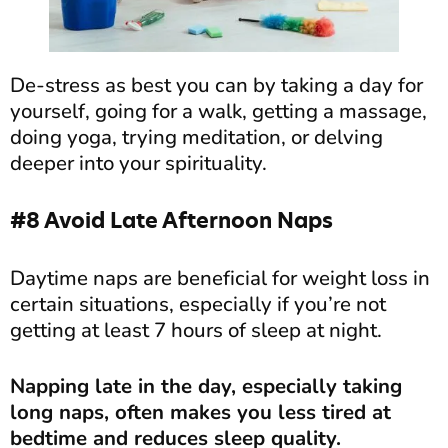
De-stress as best you can by taking a day for
yourself, going for a walk, getting a massage,
doing yoga, trying meditation, or delving
deeper into your spirituality.
#8 Avoid Late Afternoon Naps
Daytime naps are beneficial for weight loss in
certain situations, especially if you’re not
getting at least 7 hours of sleep at night.
Napping late in the day, especially taking
long naps, often makes you less tired at
bedtime and reduces sleep quality.