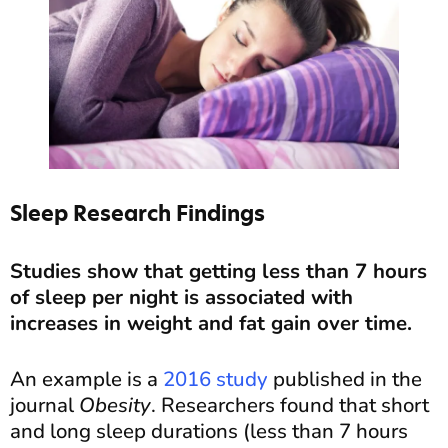
Sleep Research Findings
Studies show that getting less than 7 hours
of sleep per night is associated with
increases in weight and fat gain over time.
An example is a
2016 study
published in the
journal
Obesity
. Researchers found that short
and long sleep durations (less than 7 hours