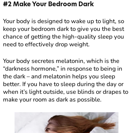
#2 Make Your Bedroom Dark
Your body is designed to wake up to light, so
keep your bedroom dark to give you the best
chance of getting the high-quality sleep you
need to effectively drop weight.
Your body secretes melatonin, which is the
“darkness hormone,” in response to being in
the dark – and melatonin helps you sleep
better. If you have to sleep during the day or
when it’s light outside, use blinds or drapes to
make your room as dark as possible.