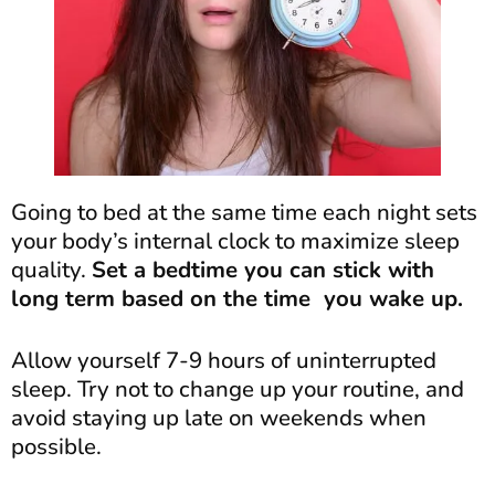
Going to bed at the same time each night sets
your body’s internal clock to maximize sleep
quality.
Set a bedtime you can stick with
long term based on the time you wake up.
Allow yourself 7-9 hours of uninterrupted
sleep. Try not to change up your routine, and
avoid staying up late on weekends when
possible.