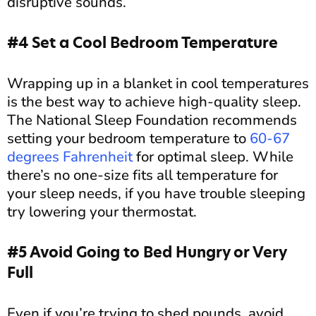
disruptive sounds.
#4 Set a Cool Bedroom Temperature
Wrapping up in a blanket in cool temperatures
is the best way to achieve high-quality sleep.
The National Sleep Foundation recommends
setting your bedroom temperature to
60-67
degrees Fahrenheit
for optimal sleep. While
there’s no one-size fits all temperature for
your sleep needs, if you have trouble sleeping
try lowering your thermostat.
#5 Avoid Going to Bed Hungry or Very
Full
Even if you’re trying to shed pounds, avoid