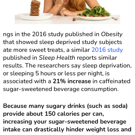
ngs in the 2016 study published in
Obesity
that showed sleep deprived study subjects
ate more sweet treats, a similar
2016 study
published in
Sleep Health
reports similar
results. The researchers say sleep deprivation,
or sleeping 5 hours or less per night, is
associated with a
21% increase
in caffeinated
sugar-sweetened beverage consumption.
Because many sugary drinks (such as soda)
provide about 150 calories per can,
increasing your sugar-sweetened beverage
intake can drastically hinder weight loss and