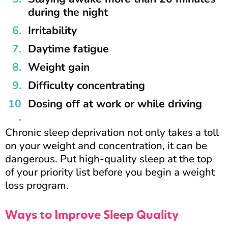
during the night
Irritability
Daytime fatigue
Weight gain
Difficulty concentrating
Dosing off at work or while driving
Chronic sleep deprivation not only takes a toll
on your weight and concentration, it can be
dangerous. Put high-quality sleep at the top
of your priority list before you begin a weight
loss program.
Ways to Improve Sleep Quality