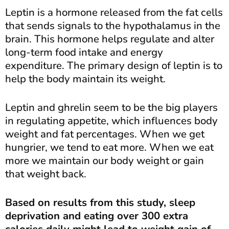
Leptin is a hormone released from the fat cells
that sends signals to the hypothalamus in the
brain. This hormone helps regulate and alter
long-term food intake and energy
expenditure. The primary design of leptin is to
help the body maintain its weight.
Leptin and ghrelin seem to be the big players
in regulating appetite, which influences body
weight and fat percentages. When we get
hungrier, we tend to eat more. When we eat
more we maintain our body weight or gain
that weight back.
Based on results from this study, sleep
deprivation and eating over 300 extra