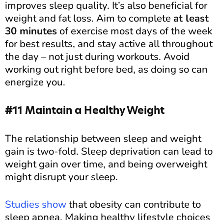
improves sleep quality. It’s also beneficial for
weight and fat loss. Aim to complete
at least
30 minutes
of exercise most days of the week
for best results, and stay active all throughout
the day – not just during workouts. Avoid
working out right before bed, as doing so can
energize you.
#11 Maintain a Healthy Weight
The relationship between sleep and weight
gain is two-fold. Sleep deprivation can lead to
weight gain over time, and being overweight
might disrupt your sleep.
Studies show
that obesity can contribute to
sleep apnea. Making healthy lifestyle choices