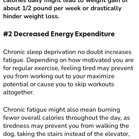
calories daily might lead to weight gain of
about 1/2 pound per week or drastically
hinder weight loss.
#2 Decreased Energy Expenditure
Chronic sleep deprivation no doubt increases
fatigue. Depending on how motivated you are
for regular exercise, feeling tired may prevent
you from working out to your maximize
potential or cause you to skip workouts
altogether.
Chronic fatigue might also mean burning
fewer overall calories throughout the day, as
tiredness may prevent you from walking the
dog, taking the stairs instead of the elevator,