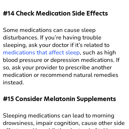
#14 Check Medication Side Effects
Some medications can cause sleep
disturbances. If you’re having trouble
sleeping, ask your doctor if it’s related to
medications that affect sleep
, such as high
blood pressure or depression medications. If
so, ask your provider to prescribe another
medication or recommend natural remedies
instead.
#15 Consider Melatonin Supplements
Sleeping medications can lead to morning
drowsiness, impair cognition, cause other side