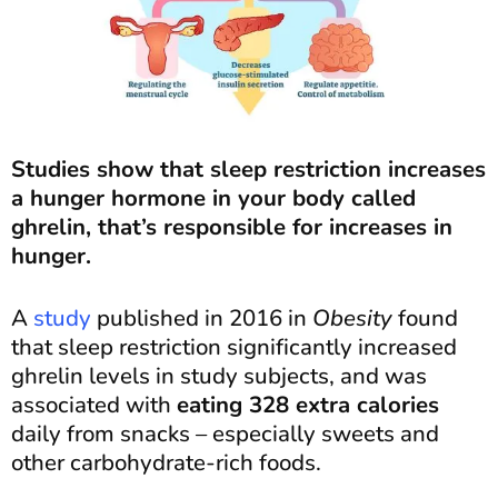
Studies show that sleep restriction increases
a hunger hormone in your body called
ghrelin, that’s responsible for increases in
hunger.
A
study
published in 2016 in
Obesity
found
that sleep restriction significantly increased
ghrelin levels in study subjects, and was
associated with
eating 328 extra calories
daily from snacks – especially sweets and
other carbohydrate-rich foods.