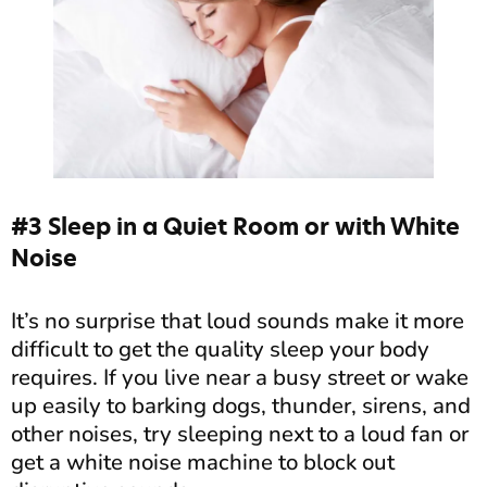
#3 Sleep in a Quiet Room or with White
Noise
It’s no surprise that loud sounds make it more
difficult to get the quality sleep your body
requires. If you live near a busy street or wake
up easily to barking dogs, thunder, sirens, and
other noises, try sleeping next to a loud fan or
get a white noise machine to block out