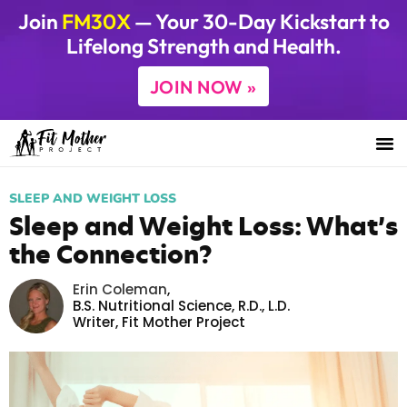
Join
FM30X
— Your 30-Day Kickstart to
Lifelong Strength and Health.
JOIN NOW »
SLEEP AND WEIGHT LOSS
Sleep and Weight Loss: What’s
the Connection?
Erin Coleman
,
B.S. Nutritional Science, R.D., L.D.
Writer,
Fit Mother Project