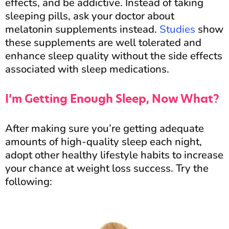
effects, and be addictive. Instead of taking
sleeping pills, ask your doctor about
melatonin supplements instead.
Studies
show
these supplements are well tolerated and
enhance sleep quality without the side effects
associated with sleep medications.
I’m Getting Enough Sleep, Now What?
After making sure you’re getting adequate
amounts of high-quality sleep each night,
adopt other healthy lifestyle habits to increase
your chance at weight loss success. Try the
following: