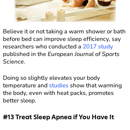
Believe it or not taking a warm shower or bath
before bed can improve sleep efficiency, say
researchers who conducted a
2017 study
published in the
European Journal of Sports
Science
.
Doing so slightly elevates your body
temperature and
studies
show that warming
the body, even with heat packs, promotes
better sleep.
#13 Treat Sleep Apnea if You Have It