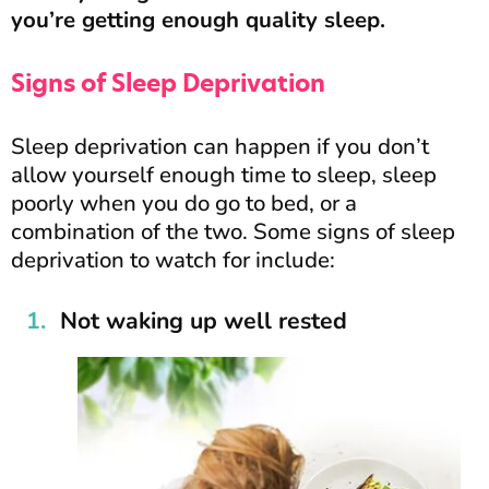
you’re getting enough quality sleep.
Signs of Sleep Deprivation
Sleep deprivation can happen if you don’t
allow yourself enough time to sleep, sleep
poorly when you do go to bed, or a
combination of the two. Some signs of sleep
deprivation to watch for include:
Not waking up well rested