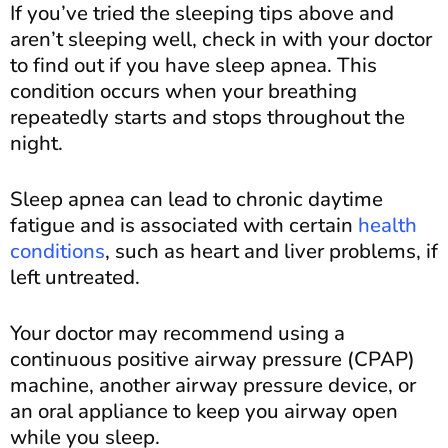
If you’ve tried the sleeping tips above and
aren’t sleeping well, check in with your doctor
to find out if you have sleep apnea. This
condition occurs when your breathing
repeatedly starts and stops throughout the
night.
Sleep apnea can lead to chronic daytime
fatigue and is associated with certain
health
conditions
, such as heart and liver problems, if
left untreated.
Your doctor may recommend using a
continuous positive airway pressure (CPAP)
machine, another airway pressure device, or
an oral appliance to keep you airway open
while you sleep.