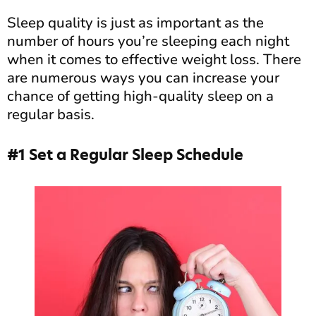
Sleep quality is just as important as the
number of hours you’re sleeping each night
when it comes to effective weight loss. There
are numerous ways you can increase your
chance of getting high-quality sleep on a
regular basis.
#1 Set a Regular Sleep Schedule