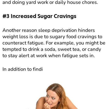
and doing yard work or daily house chores.
#3 Increased Sugar Cravings
Another reason sleep deprivation hinders
weight loss is due to sugary food cravings to
counteract fatigue. For example, you might be
tempted to drink a soda, sweet tea, or candy
to stay alert at work when fatigue sets in.
In addition to findi