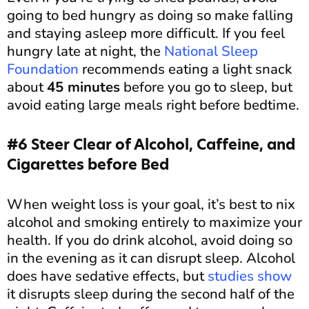
going to bed hungry as doing so make falling
and staying asleep more difficult. If you feel
hungry late at night, the
National Sleep
Foundation
recommends eating a light snack
about
45 minutes
before you go to sleep, but
avoid eating large meals right before bedtime.
#6 Steer Clear of Alcohol, Caffeine, and
Cigarettes before Bed
When weight loss is your goal, it’s best to nix
alcohol and smoking entirely to maximize your
health. If you do drink alcohol, avoid doing so
in the evening as it can disrupt sleep. Alcohol
does have sedative effects, but
studies show
it disrupts sleep during the second half of the