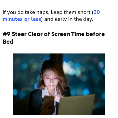
If you do take naps, keep them short (
30
minutes or less
) and early in the day.
#9 Steer Clear of Screen Time before
Bed