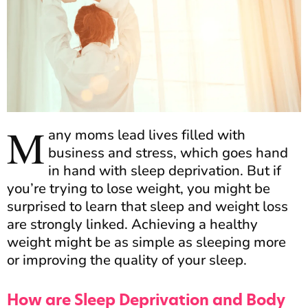
M
any moms lead lives filled with
business and stress, which goes hand
in hand with sleep deprivation. But if
you’re trying to lose weight, you might be
surprised to learn that sleep and weight loss
are strongly linked. Achieving a healthy
weight might be as simple as sleeping more
or improving the quality of your sleep.
How are Sleep Deprivation and Body