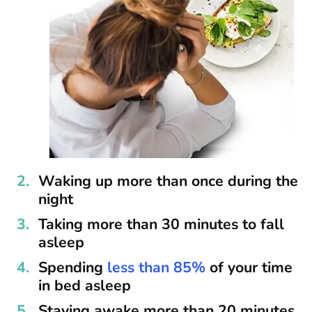
Waking up more than once during the
night
Taking more than 30 minutes to fall
asleep
Spending
less than 85%
of your time
in bed asleep
Staying awake more than 20 minutes