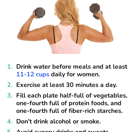
Drink water before meals and at least
11-12 cups
daily for women.
Exercise at least 30 minutes a day.
Fill each plate half-full of vegetables,
one-fourth full of protein foods, and
one-fourth full of fiber-rich starches.
Don’t drink alcohol or smoke.