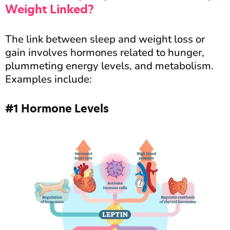
Weight Linked?
The link between sleep and weight loss or
gain involves hormones related to hunger,
plummeting energy levels, and metabolism.
Examples include:
#1 Hormone Levels