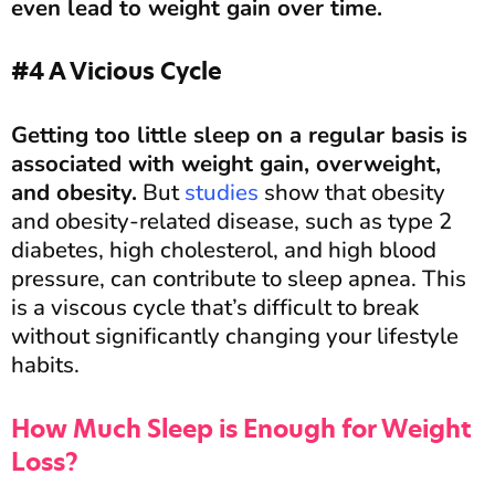
even lead to weight gain over time.
#4 A Vicious Cycle
Getting too little sleep on a regular basis is
associated with weight gain, overweight,
and obesity.
But
studies
show that obesity
and obesity-related disease, such as type 2
diabetes, high cholesterol, and high blood
pressure, can contribute to sleep apnea. This
is a viscous cycle that’s difficult to break
without significantly changing your lifestyle
habits.
How Much Sleep is Enough for Weight
Loss?