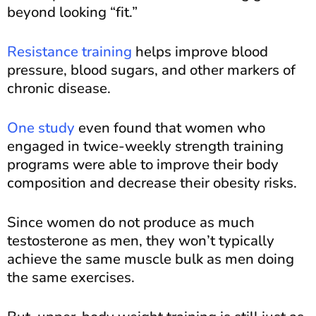
beyond looking “fit.”
Resistance training
helps improve blood
pressure, blood sugars, and other markers of
chronic disease.
One study
even found that women who
engaged in twice-weekly strength training
programs were able to improve their body
composition and decrease their obesity risks.
Since women do not produce as much
testosterone as men, they won’t typically
achieve the same muscle bulk as men doing
the same exercises.