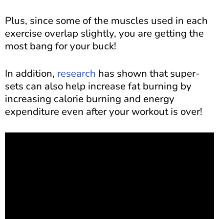
Plus, since some of the muscles used in each
exercise overlap slightly, you are getting the
most bang for your buck!
In addition,
research
has shown that super-
sets can also help increase fat burning by
increasing calorie burning and energy
expenditure even after your workout is over!