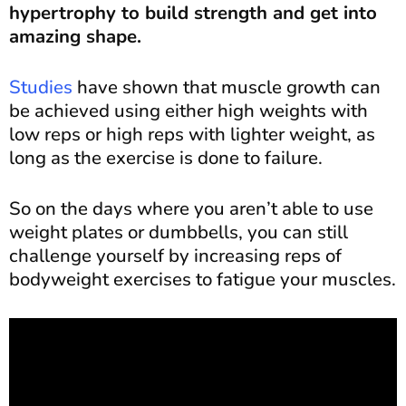
hypertrophy to build strength and get into
amazing shape.
Studies
have shown that muscle growth can
be achieved using either high weights with
low reps or high reps with lighter weight, as
long as the exercise is done to failure.
So on the days where you aren’t able to use
weight plates or dumbbells, you can still
challenge yourself by increasing reps of
bodyweight exercises to fatigue your muscles.