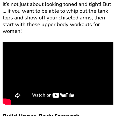
It’s not just about looking toned and tight! But
… if you want to be able to whip out the tank
tops and show off your chiseled arms, then
start with these upper body workouts for
women!