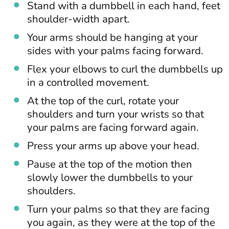
Stand with a dumbbell in each hand, feet
shoulder-width apart.
Your arms should be hanging at your
sides with your palms facing forward.
Flex your elbows to curl the dumbbells up
in a controlled movement.
At the top of the curl, rotate your
shoulders and turn your wrists so that
your palms are facing forward again.
Press your arms up above your head.
Pause at the top of the motion then
slowly lower the dumbbells to your
shoulders.
Turn your palms so that they are facing
you again, as they were at the top of the