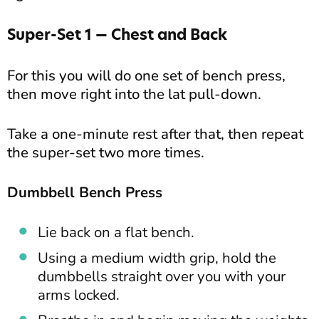
Super-Set 1 — Chest and Back
For this you will do one set of bench press,
then move right into the lat pull-down.
Take a one-minute rest after that, then repeat
the super-set two more times.
Dumbbell Bench Press
Lie back on a flat bench.
Using a medium width grip, hold the
dumbbells straight over you with your
arms locked.