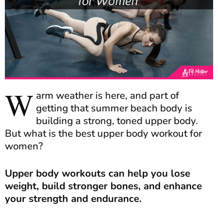
W
arm weather is here, and part of
getting that summer beach body is
building a strong, toned upper body.
But what is the best upper body workout for
women?
Upper body workouts can help you lose
weight, build stronger bones, and enhance
your strength and endurance.