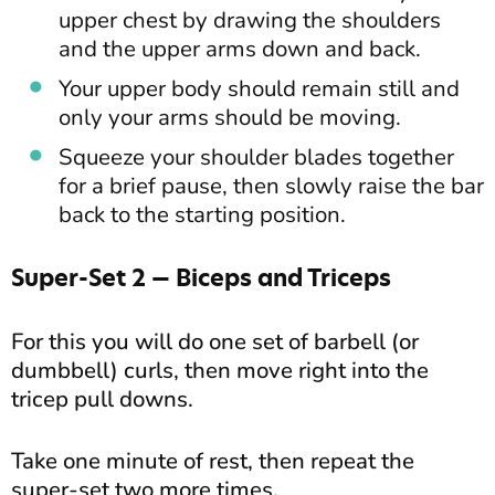
upper chest by drawing the shoulders
and the upper arms down and back.
Your upper body should remain still and
only your arms should be moving.
Squeeze your shoulder blades together
for a brief pause, then slowly raise the bar
back to the starting position.
Super-Set 2 — Biceps and Triceps
For this you will do one set of barbell (or
dumbbell) curls, then move right into the
tricep pull downs.
Take one minute of rest, then repeat the
super-set two more times.