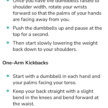
Once you have the dumbbells raised to
shoulder width, rotate your wrists
forward so that the palms of your hands
are facing away from you.
Push the dumbbells up and pause at the
top for a second.
Then start slowly lowering the weight
back down to your shoulders.
One-Arm Kickbacks
Start with a dumbbell in each hand and
your palms facing your torso.
Keep your back straight with a slight
bend in the knees and bend forward at
the waist.