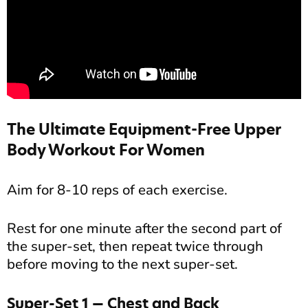
The Ultimate Equipment-Free Upper
Body Workout For Women
Aim for 8-10 reps of each exercise.
Rest for one minute after the second part of
the super-set, then repeat twice through
before moving to the next super-set.
Super-Set 1 — Chest and Back