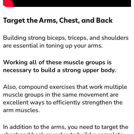
Target the Arms, Chest, and Back
Building strong biceps, triceps, and shoulders
are essential in toning up your arms.
Working all of these muscle groups is
necessary to build a strong upper body.
Also, compound exercises that work multiple
muscle groups in the same movement are
excellent ways to efficiently strengthen the
arm muscles.
In addition to the arms, you need to target the