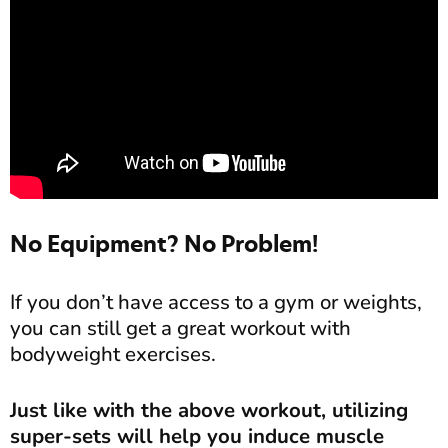
No Equipment? No Problem!
If you don’t have access to a gym or weights,
you can still get a great workout with
bodyweight exercises.
Just like with the above workout, utilizing
super-sets will help you induce muscle