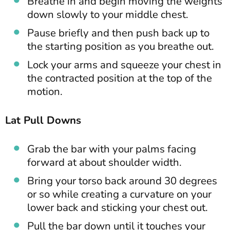
Breathe in and begin moving the weights
down slowly to your middle chest.
Pause briefly and then push back up to
the starting position as you breathe out.
Lock your arms and squeeze your chest in
the contracted position at the top of the
motion.
Lat Pull Downs
Grab the bar with your palms facing
forward at about shoulder width.
Bring your torso back around 30 degrees
or so while creating a curvature on your
lower back and sticking your chest out.
Pull the bar down until it touches your