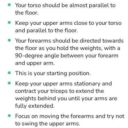
Your torso should be almost parallel to
the floor.
Keep your upper arms close to your torso
and parallel to the floor.
Your forearms should be directed towards
the floor as you hold the weights, with a
90-degree angle between your forearm
and upper arm.
This is your starting position.
Keep your upper arms stationary and
contract your triceps to extend the
weights behind you until your arms are
fully extended.
Focus on moving the forearms and try not
to swing the upper arms.