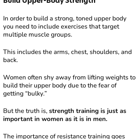
Build Upper-Body Strength
In order to build a strong, toned upper body
you need to include exercises that target
multiple muscle groups.
This includes the arms, chest, shoulders, and
back.
Women often shy away from lifting weights to
build their upper body due to the fear of
getting “bulky.”
But the truth is,
strength training is just as
important in women as it is in men.
The importance of resistance training goes