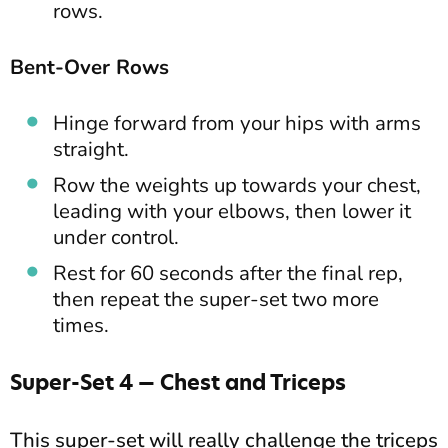
rows.
Bent-Over Rows
Hinge forward from your hips with arms
straight.
Row the weights up towards your chest,
leading with your elbows, then lower it
under control.
Rest for 60 seconds after the final rep,
then repeat the super-set two more
times.
Super-Set 4 — Chest and Triceps
This super-set will really challenge the triceps