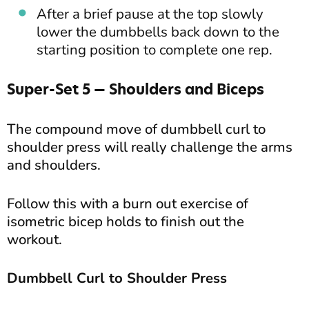
After a brief pause at the top slowly
lower the dumbbells back down to the
starting position to complete one rep.
Super-Set 5 — Shoulders and Biceps
The compound move of dumbbell curl to
shoulder press will really challenge the arms
and shoulders.
Follow this with a burn out exercise of
isometric bicep holds to finish out the
workout.
Dumbbell Curl to Shoulder Press