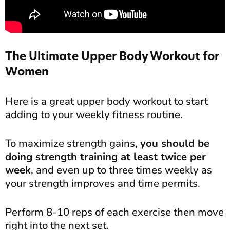
The Ultimate Upper Body Workout for
Women
Here is a great upper body workout to start
adding to your weekly fitness routine.
To maximize strength gains,
you should be
doing strength training at least twice per
week
, and even up to three times weekly as
your strength improves and time permits.
Perform 8-10 reps of each exercise then move
right into the next set.