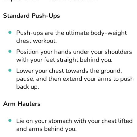
Standard Push-Ups
Push-ups are the ultimate body-weight
chest workout.
Position your hands under your shoulders
with your feet straight behind you.
Lower your chest towards the ground,
pause, and then extend your arms to push
back up.
Arm Haulers
Lie on your stomach with your chest lifted
and arms behind you.