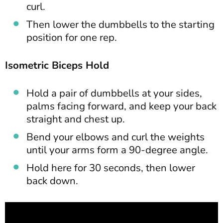
curl.
Then lower the dumbbells to the starting
position for one rep.
Isometric Biceps Hold
Hold a pair of dumbbells at your sides,
palms facing forward, and keep your back
straight and chest up.
Bend your elbows and curl the weights
until your arms form a 90-degree angle.
Hold here for 30 seconds, then lower
back down.