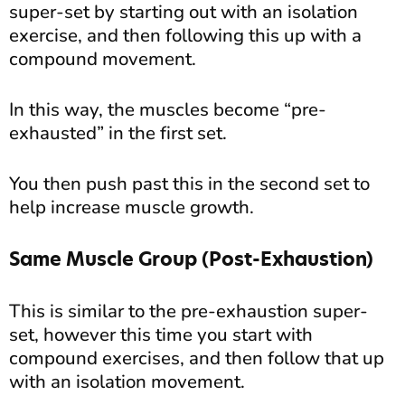
super-set by starting out with an isolation
exercise, and then following this up with a
compound movement.
In this way, the muscles become “pre-
exhausted” in the first set.
You then push past this in the second set to
help increase muscle growth.
Same Muscle Group (Post-Exhaustion)
This is similar to the pre-exhaustion super-
set, however this time you start with
compound exercises, and then follow that up
with an isolation movement.