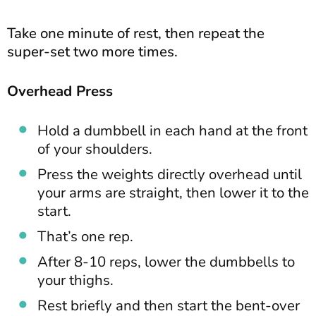
Take one minute of rest, then repeat the
super-set two more times.
Overhead Press
Hold a dumbbell in each hand at the front
of your shoulders.
Press the weights directly overhead until
your arms are straight, then lower it to the
start.
That’s one rep.
After 8-10 reps, lower the dumbbells to
your thighs.
Rest briefly and then start the bent-over