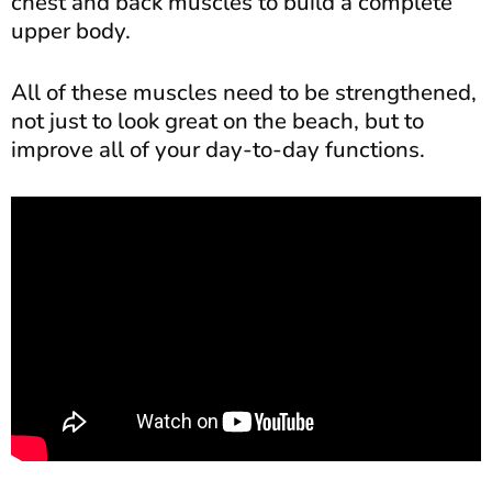
chest and back muscles to build a complete
upper body.
All of these muscles need to be strengthened,
not just to look great on the beach, but to
improve all of your day-to-day functions.