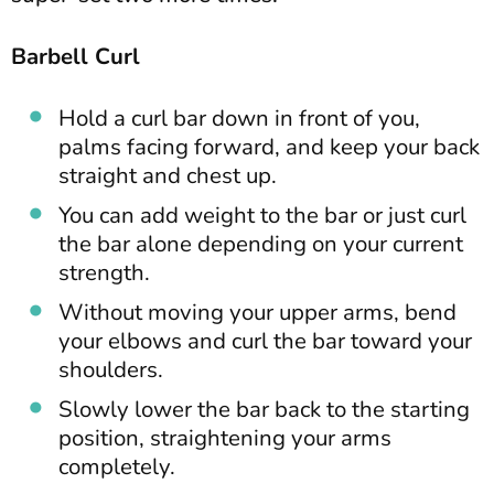
Barbell Curl
Hold a curl bar down in front of you,
palms facing forward, and keep your back
straight and chest up.
You can add weight to the bar or just curl
the bar alone depending on your current
strength.
Without moving your upper arms, bend
your elbows and curl the bar toward your
shoulders.
Slowly lower the bar back to the starting
position, straightening your arms
completely.