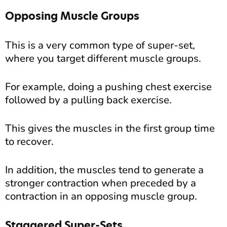
Opposing Muscle Groups
This is a very common type of super-set,
where you target different muscle groups.
For example, doing a pushing chest exercise
followed by a pulling back exercise.
This gives the muscles in the first group time
to recover.
In addition, the muscles tend to generate a
stronger contraction when preceded by a
contraction in an opposing muscle group.
Staggered Super-Sets