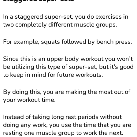
In a staggered super-set, you do exercises in
two completely different muscle groups.
For example, squats followed by bench press.
Since this is an upper body workout you won’t
be utilizing this type of super-set, but it’s good
to keep in mind for future workouts.
By doing this, you are making the most out of
your workout time.
Instead of taking long rest periods without
doing any work, you use the time that you are
resting one muscle group to work the next.