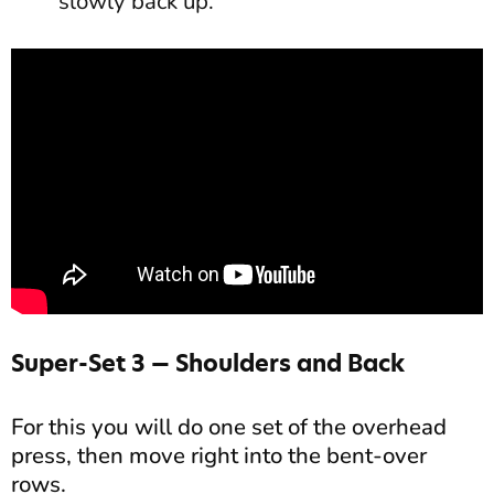
slowly back up.
Super-Set 3 — Shoulders and Back
For this you will do one set of the overhead
press, then move right into the bent-over
rows.