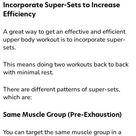
Incorporate Super-Sets to Increase
Efficiency
A great way to get an effective and efficient
upper body workout is to incorporate super-
sets.
This means doing two workouts back to back
with minimal rest.
There are different patterns of super-sets,
which are:
Same Muscle Group (Pre-Exhaustion)
You can target the same muscle group in a