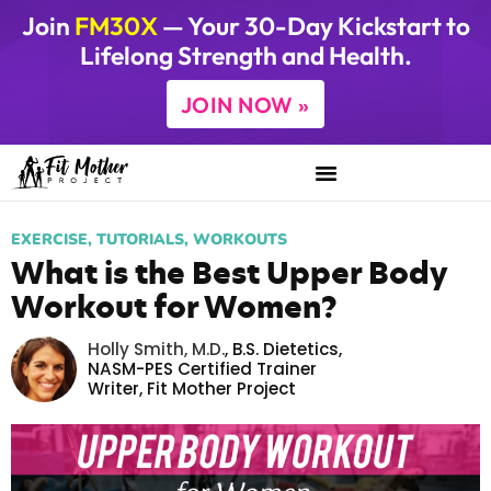
Join
FM30X
— Your 30-Day Kickstart to
Lifelong Strength and Health.
JOIN NOW »
EXERCISE
,
TUTORIALS
,
WORKOUTS
What is the Best Upper Body
Workout for Women?
Holly Smith, M.D.
,
B.S. Dietetics,
NASM-PES Certified Trainer
Writer,
Fit Mother Project