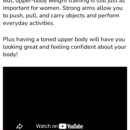
But, upper-body weight training is still just as
important for women. Strong arms allow you
to push, pull, and carry objects and perform
everyday activities.
Plus having a toned upper body will have you
looking great and feeling confident about your
body!