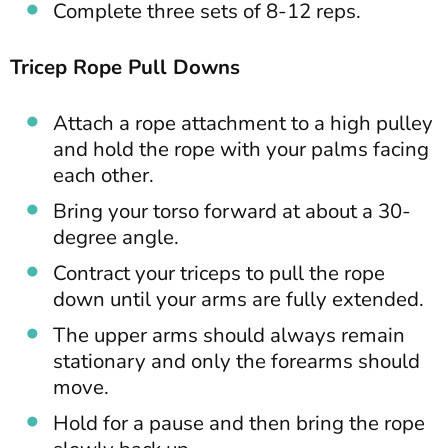
Complete three sets of 8-12 reps.
Tricep Rope Pull Downs
Attach a rope attachment to a high pulley
and hold the rope with your palms facing
each other.
Bring your torso forward at about a 30-
degree angle.
Contract your triceps to pull the rope
down until your arms are fully extended.
The upper arms should always remain
stationary and only the forearms should
move.
Hold for a pause and then bring the rope