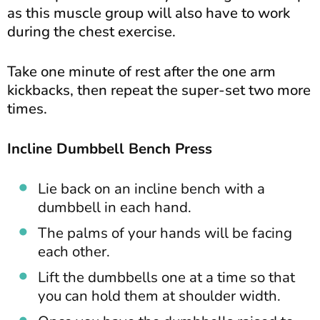
as this muscle group will also have to work
during the chest exercise.
Take one minute of rest after the one arm
kickbacks, then repeat the super-set two more
times.
Incline Dumbbell Bench Press
Lie back on an incline bench with a
dumbbell in each hand.
The palms of your hands will be facing
each other.
Lift the dumbbells one at a time so that
you can hold them at shoulder width.