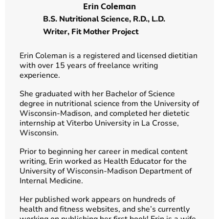
Erin Coleman
B.S. Nutritional Science, R.D., L.D.
Writer,
Fit Mother Project
Erin Coleman is a registered and licensed dietitian
with over 15 years of freelance writing
experience.
She graduated with her Bachelor of Science
degree in nutritional science from the University of
Wisconsin-Madison, and completed her dietetic
internship at Viterbo University in La Crosse,
Wisconsin.
Prior to beginning her career in medical content
writing, Erin worked as Health Educator for the
University of Wisconsin-Madison Department of
Internal Medicine.
Her published work appears on hundreds of
health and fitness websites, and she’s currently
working on publishing her first book! Erin is a wife,