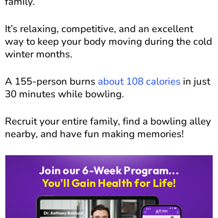
family.
It’s relaxing, competitive, and an excellent
way to keep your body moving during the cold
winter months.
A 155-person burns
about 108 calories
in just
30 minutes while bowling.
Recruit your entire family, find a bowling alley
nearby, and have fun making memories!
Join our 6-Week Program...
You'll Gain Health for Life!