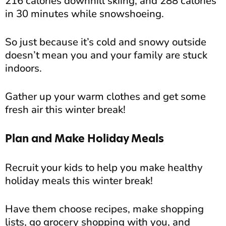
216 calories downhill skiing, and 288 calories
in 30 minutes while snowshoeing.
So just because it’s cold and snowy outside
doesn’t mean you and your family are stuck
indoors.
Gather up your warm clothes and get some
fresh air this winter break!
Plan and Make Holiday Meals
Recruit your kids to help you make healthy
holiday meals this winter break!
Have them choose recipes, make shopping
lists, go grocery shopping with you, and