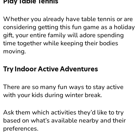
Play Table Tennis
Whether you already have table tennis or are
considering getting this fun game as a holiday
gift, your entire family will adore spending
time together while keeping their bodies
moving.
Try Indoor Active Adventures
There are so many fun ways to stay active
with your kids during winter break.
Ask them which activities they’d like to try
based on what’s available nearby and their
preferences.