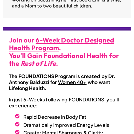
and a Mom to two beautiful children.
Join our
6-Week Doctor Designed
Health Program
.
You'll Gain Foundational Health for
the
Rest of Life.
The FOUNDATIONS Program is created by Dr.
Anthony Balduzzi for
Women 40+
who want
Lifelong Health.
In just 6-Weeks following FOUNDATIONS, you’ll
experience:
Rapid Decrease In Body Fat
Dramatically Improved Energy Levels
Greater Mental Sharpness & Clarity