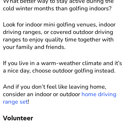
What better way to stay active during the
cold winter months than golfing indoors?
Look for indoor mini golfing venues, indoor
driving ranges, or covered outdoor driving
ranges to enjoy quality time together with
your family and friends.
If you live in a warm-weather climate and it’s
a nice day, choose outdoor golfing instead.
And if you don’t feel like leaving home,
consider an indoor or outdoor
home driving
range set
!
Volunteer