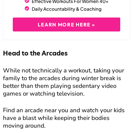
Effective Workouts For Women 40+
Daily Accountability & Coaching
LEARN MORE HERE »
Head to the Arcades
While not technically a workout, taking your
family to the arcades during winter break is
better than them playing sedentary video
games or watching television.
Find an arcade near you and watch your kids
have a blast while keeping their bodies
moving around.