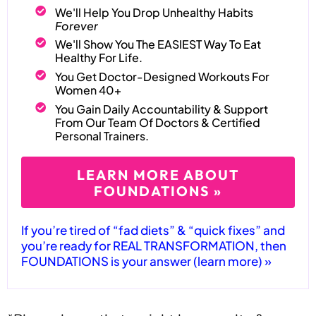
We'll Help You Drop Unhealthy Habits
Forever
We'll Show You The EASIEST Way To Eat
Healthy For Life.
You Get Doctor-Designed Workouts For
Women 40+
You Gain Daily Accountability & Support
From Our Team Of Doctors & Certified
Personal Trainers.
LEARN MORE ABOUT
FOUNDATIONS »
If you’re tired of “fad diets” & “quick fixes” and
you’re ready for REAL TRANSFORMATION, then
FOUNDATIONS is your answer (learn more) »