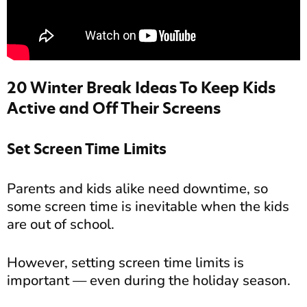
20 Winter Break Ideas To Keep Kids
Active and Off Their Screens
Set Screen Time Limits
Parents and kids alike need downtime, so
some screen time is inevitable when the kids
are out of school.
However, setting screen time limits is
important — even during the holiday season.