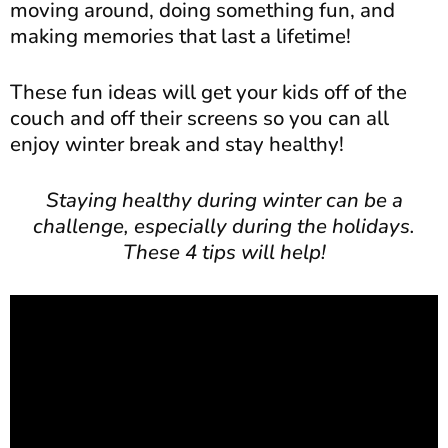
moving around, doing something fun, and
making memories that last a lifetime!
These fun ideas will get your kids off of the
couch and off their screens so you can all
enjoy winter break and stay healthy!
Staying healthy during winter can be a
challenge, especially during the holidays.
These 4 tips will help!