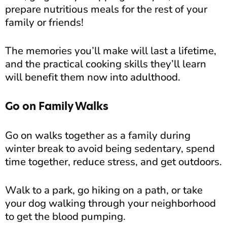
prepare nutritious meals for the rest of your
family or friends!
The memories you’ll make will last a lifetime,
and the practical cooking skills they’ll learn
will benefit them now into adulthood.
Go on Family Walks
Go on walks together as a family during
winter break to avoid being sedentary, spend
time together, reduce stress, and get outdoors.
Walk to a park, go hiking on a path, or take
your dog walking through your neighborhood
to get the blood pumping.