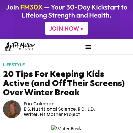
Join
FM30X
— Your 30-Day Kickstart to
Lifelong Strength and Health.
JOIN NOW »
LIFESTYLE
20 Tips For Keeping Kids
Active (and Off Their Screens)
Over Winter Break
Erin Coleman
,
B.S. Nutritional Science, R.D., L.D.
Writer,
Fit Mother Project