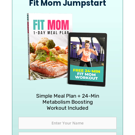
Fit Mom Jumpstart
Simple Meal Plan + 24-Min
Metabolism Boosting
Workout Included