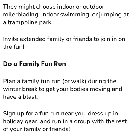
They might choose indoor or outdoor
rollerblading, indoor swimming, or jumping at
a trampoline park.
Invite extended family or friends to join in on
the fun!
Do a Family Fun Run
Plan a family fun run (or walk) during the
winter break to get your bodies moving and
have a blast.
Sign up for a fun run near you, dress up in
holiday gear, and run in a group with the rest
of your family or friends!