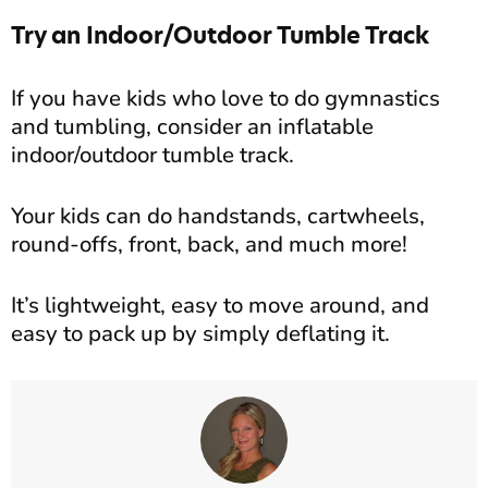
Try an Indoor/Outdoor Tumble Track
If you have kids who love to do gymnastics
and tumbling, consider an inflatable
indoor/outdoor tumble track.
Your kids can do handstands, cartwheels,
round-offs, front, back, and much more!
It’s lightweight, easy to move around, and
easy to pack up by simply deflating it.