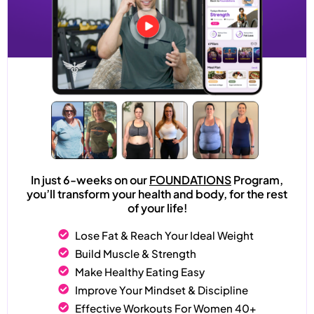
In just 6-weeks on our
FOUNDATIONS
Program,
you’ll transform your health and body, for the rest
of your life!
Lose Fat & Reach Your Ideal Weight
Build Muscle & Strength
Make Healthy Eating Easy
Improve Your Mindset & Discipline
Effective Workouts For Women 40+