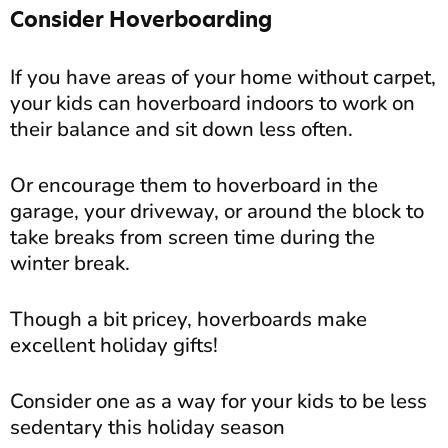
Consider Hoverboarding
If you have areas of your home without carpet,
your kids can hoverboard indoors to work on
their balance and sit down less often.
Or encourage them to hoverboard in the
garage, your driveway, or around the block to
take breaks from screen time during the
winter break.
Though a bit pricey, hoverboards make
excellent holiday gifts!
Consider one as a way for your kids to be less
sedentary this holiday season