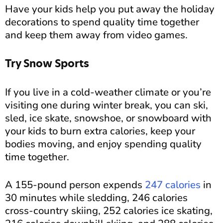
Have your kids help you put away the holiday
decorations to spend quality time together
and keep them away from video games.
Try Snow Sports
If you live in a cold-weather climate or you’re
visiting one during winter break, you can ski,
sled, ice skate, snowshoe, or snowboard with
your kids to burn extra calories, keep your
bodies moving, and enjoy spending quality
time together.
A 155-pound person expends
247 calories
in
30 minutes while sledding, 246 calories
cross-country skiing, 252 calories ice skating,