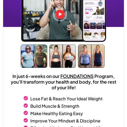
In just 6-weeks on our
FOUNDATIONS
Program,
you’ll transform your health and body, for the rest
of your life!
Lose Fat & Reach Your Ideal Weight
Build Muscle & Strength
Make Healthy Eating Easy
Improve Your Mindset & Discipline