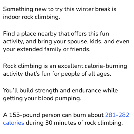
Something new to try this winter break is
indoor rock climbing.
Find a place nearby that offers this fun
activity, and bring your spouse, kids, and even
your extended family or friends.
Rock climbing is an excellent calorie-burning
activity that’s fun for people of all ages.
You’ll build strength and endurance while
getting your blood pumping.
A 155-pound person can burn about
281-282
calories
during 30 minutes of rock climbing.