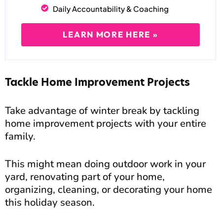
Daily Accountability & Coaching
LEARN MORE HERE »
Tackle Home Improvement Projects
Take advantage of winter break by tackling
home improvement projects with your entire
family.
This might mean doing outdoor work in your
yard, renovating part of your home,
organizing, cleaning, or decorating your home
this holiday season.