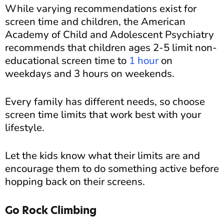
While varying recommendations exist for
screen time and children, the American
Academy of Child and Adolescent Psychiatry
recommends that children ages 2-5 limit non-
educational screen time to
1 hour
on
weekdays and 3 hours on weekends.
Every family has different needs, so choose
screen time limits that work best with your
lifestyle.
Let the kids know what their limits are and
encourage them to do something active before
hopping back on their screens.
Go Rock Climbing