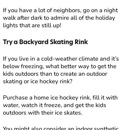
If you have a lot of neighbors, go on a night
walk after dark to admire all of the holiday
lights that are still up!
Try a Backyard Skating Rink
If you live in a cold-weather climate and it’s
below freezing, what better way to get the
kids outdoors than to create an outdoor
skating or ice hockey rink?
Purchase a home ice hockey rink, fill it with
water, watch it freeze, and get the kids
outdoors with their ice skates.
You might also consider an indoor synthetic