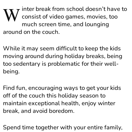
W
inter break from school doesn’t have to
consist of video games, movies, too
much screen time, and lounging
around on the couch.
While it may seem difficult to keep the kids
moving around during holiday breaks, being
too sedentary is problematic for their well-
being.
Find fun, encouraging ways to get your kids
off of the couch this holiday season to
maintain exceptional health, enjoy winter
break, and avoid boredom.
Spend time together with your entire family,