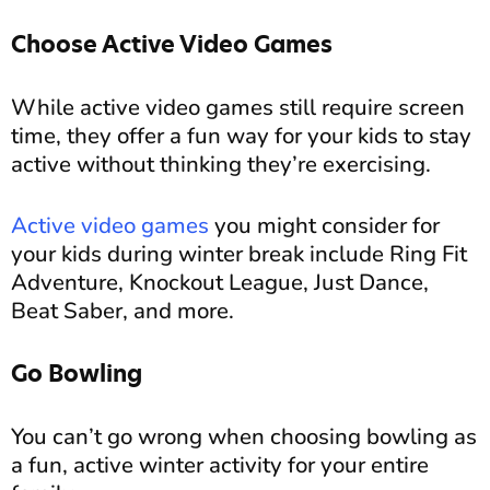
Choose Active Video Games
While active video games still require screen
time, they offer a fun way for your kids to stay
active without thinking they’re exercising.
Active video games
you might consider for
your kids during winter break include Ring Fit
Adventure, Knockout League, Just Dance,
Beat Saber, and more.
Go Bowling
You can’t go wrong when choosing bowling as
a fun, active winter activity for your entire