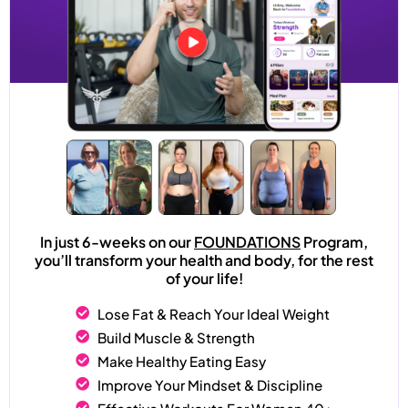
In just 6-weeks on our
FOUNDATIONS
Program,
you’ll transform your health and body, for the rest
of your life!
Lose Fat & Reach Your Ideal Weight
Build Muscle & Strength
Make Healthy Eating Easy
Improve Your Mindset & Discipline