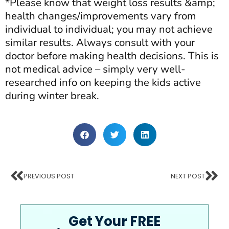
*Please know that weight loss results &amp;
health changes/improvements vary from
individual to individual; you may not achieve
similar results. Always consult with your
doctor before making health decisions. This is
not medical advice – simply very well-
researched info on keeping the kids active
during winter break.
PREVIOUS POST
NEXT POST
Get Your FREE