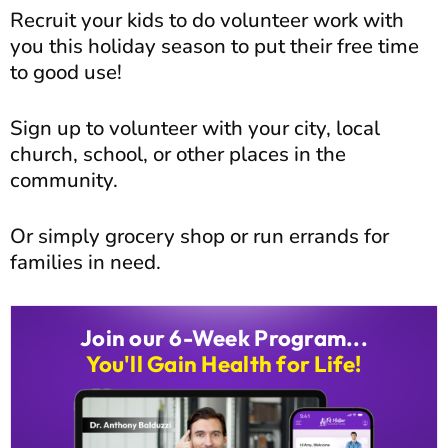
Recruit your kids to do volunteer work with
you this holiday season to put their free time
to good use!
Sign up to volunteer with your city, local
church, school, or other places in the
community.
Or simply grocery shop or run errands for
families in need.
Join our 6-Week Program...
You'll Gain Health for Life!