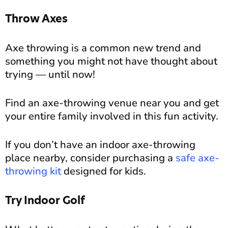
Throw Axes
Axe throwing is a common new trend and
something you might not have thought about
trying — until now!
Find an axe-throwing venue near you and get
your entire family involved in this fun activity.
If you don’t have an indoor axe-throwing
place nearby, consider purchasing a
safe axe-
throwing kit
designed for kids.
Try Indoor Golf