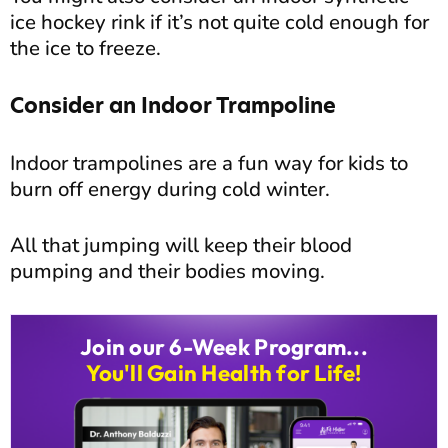
ice hockey rink if it’s not quite cold enough for
the ice to freeze.
Consider an Indoor Trampoline
Indoor trampolines are a fun way for kids to
burn off energy during cold winter.
All that jumping will keep their blood
pumping and their bodies moving.
Join our 6-Week Program...
You'll Gain Health for Life!