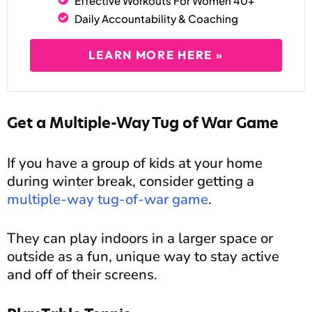
Effective Workouts For Women 40+
Daily Accountability & Coaching
LEARN MORE HERE »
Get a Multiple-Way Tug of War Game
If you have a group of kids at your home
during winter break, consider getting a
multiple-way tug-of-war game
.
They can play indoors in a larger space or
outside as a fun, unique way to stay active
and off of their screens.