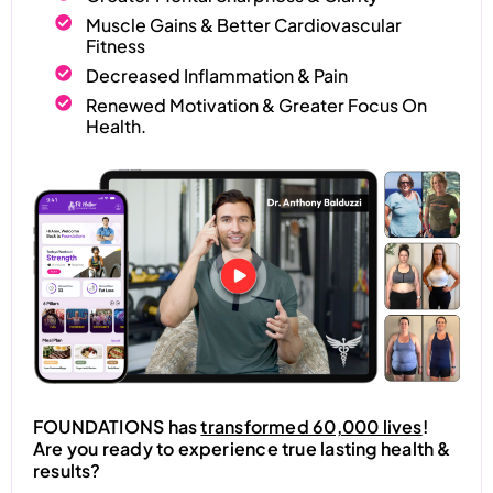
Muscle Gains & Better Cardiovascular
Fitness
Decreased Inflammation & Pain
Renewed Motivation & Greater Focus On
Health.
FOUNDATIONS has
transformed 60,000 lives
!
Are you ready to experience true lasting health &
results?