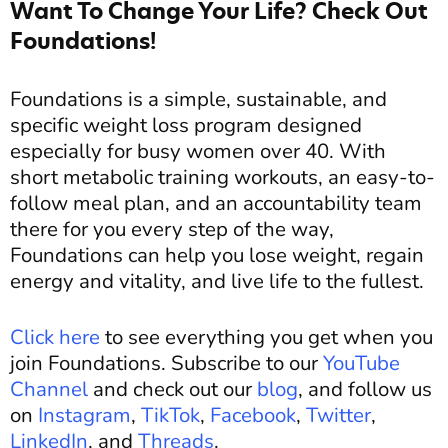
Want To Change Your Life? Check Out
Foundations!
Foundations is a simple, sustainable, and
specific weight loss program designed
especially for busy women over 40. With
short metabolic training workouts, an easy-to-
follow meal plan, and an accountability team
there for you every step of the way,
Foundations can help you lose weight, regain
energy and vitality, and live life to the fullest.
Click here
to see everything you get when you
join Foundations. Subscribe to our
YouTube
Channel
and c
heck out our
blog
, and
follow us
on
Instagram
,
TikTok
,
Facebook
,
Twitter
,
LinkedIn
, and
Threads
.