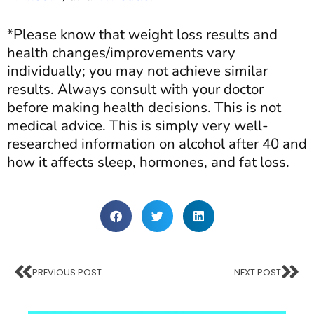
*Please know that weight loss results and
health changes/improvements vary
individually; you may not achieve similar
results. Always consult with your doctor
before making health decisions. This is not
medical advice. This is simply very well-
researched information on alcohol after 40 and
how it affects sleep, hormones, and fat loss.
PREVIOUS POST
NEXT POST