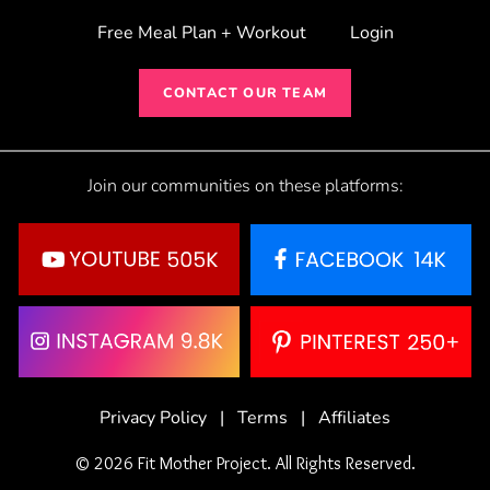
Free Meal Plan + Workout
Login
CONTACT OUR TEAM
Join our communities on these platforms:
Privacy Policy
|
Terms
|
Affiliates
© 2026 Fit Mother Project. All Rights Reserved.