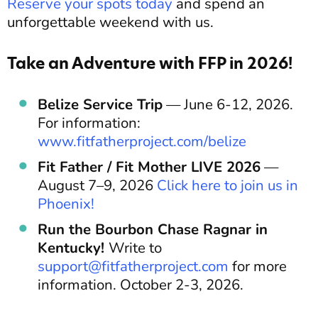
Reserve your spots today
and spend an
unforgettable weekend with us.
Take an Adventure with FFP in 2026!
Belize Service Trip
— June 6-12, 2026.
For information:
www.fitfatherproject.com/belize
Fit Father / Fit Mother LIVE 2026
—
August 7–9, 2026
Click here to join us in
Phoenix!
Run the Bourbon Chase Ragnar in
Kentucky!
Write to
support@fitfatherproject.com
for more
information. October 2-3, 2026.