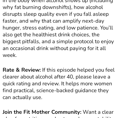
in the body when alcohol shows up (including
why fat burning downshifts), how alcohol
disrupts sleep quality even if you fall asleep
faster, and why that can amplify next-day
hunger, stress eating, and low patience. You’ll
also get the healthiest drink choices, the
biggest pitfalls, and a simple protocol to enjoy
an occasional drink without paying for it all
week.
Rate & Review:
If this episode helped you feel
clearer about alcohol after 40, please leave a
quick rating and review. It helps more women
find practical, science-backed guidance they
can actually use.
Join the Fit Mother Community:
Want a clear