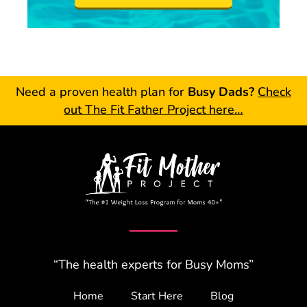
Need a proven health plan for
Busy Dads?
Check
out The Fit Father Project here…
“The health experts for Busy Moms”
Home
Start Here
Blog