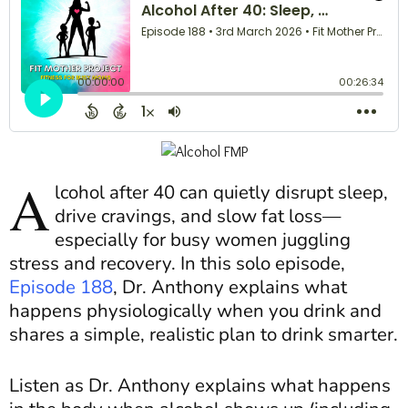
A
lcohol after 40 can quietly disrupt sleep,
drive cravings, and slow fat loss—
especially for busy women juggling
stress and recovery. In this solo episode,
Episode 188
, Dr. Anthony explains what
happens physiologically when you drink and
shares a simple, realistic plan to drink smarter.
Listen as Dr. Anthony explains what happens