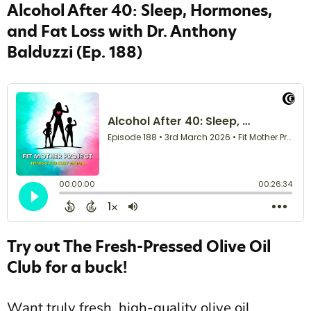
Alcohol After 40: Sleep, Hormones,
and Fat Loss with Dr. Anthony
Balduzzi
(Ep. 188)
Try out The Fresh-Pressed Olive Oil
Club for a buck!
Want truly fresh, high-quality olive oil