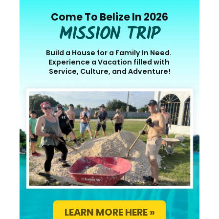
Come To Belize In 2026
MISSION TRIP
Build a House for a Family In Need.
Experience a Vacation filled with
Service, Culture, and Adventure!
LEARN MORE HERE »