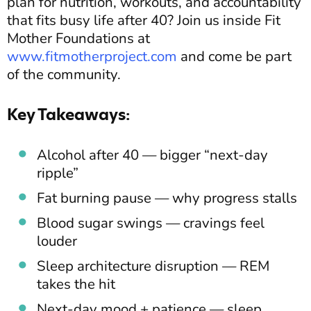
plan for nutrition, workouts, and accountability
that fits busy life after 40? Join us inside Fit
Mother Foundations at
www.fitmotherproject.com
and come be part
of the community.
Key Takeaways:
Alcohol after 40 — bigger “next-day
ripple”
Fat burning pause — why progress stalls
Blood sugar swings — cravings feel
louder
Sleep architecture disruption — REM
takes the hit
Next-day mood + patience — sleep