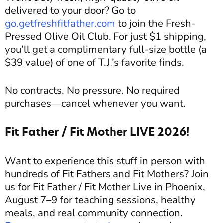
delivered to your door? Go to
go.getfreshfitfather.com
to join the Fresh-
Pressed Olive Oil Club. For just $1 shipping,
you’ll get a complimentary full-size bottle (a
$39 value) of one of T.J.’s favorite finds.
No contracts. No pressure. No required
purchases—cancel whenever you want.
Fit Father / Fit Mother LIVE 2026!
Want to experience this stuff in person with
hundreds of Fit Fathers and Fit Mothers? Join
us for Fit Father / Fit Mother Live in Phoenix,
August 7–9 for teaching sessions, healthy
meals, and real community connection.