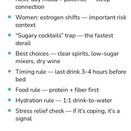
connection
Women: estrogen shifts — important risk
context
“Sugary cocktails” trap — the fastest
derail
Best choices — clear spirits, low-sugar
mixers, dry wine
Timing rule — last drink 3–4 hours before
bed
Food rule — protein + fiber first
Hydration rule — 1:1 drink-to-water
Stress relief check — if it’s coping, it’s a
signal