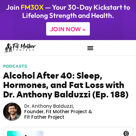
Join
FM30X
— Your 30-Day Kickstart to
Lifelong Strength and Health.
JOIN NOW »
PODCASTS
Alcohol After 40: Sleep,
Hormones, and Fat Loss with
Dr. Anthony Balduzzi (Ep. 188)
Dr. Anthony Balduzzi
,
Founder,
Fit Mother Project
&
Fit Father Project