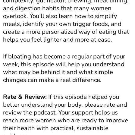
complexity, gut health, chewing, meal timing,
and digestion habits that many women
overlook. You’ll also learn how to simplify
meals, identify your own trigger foods, and
create a more personalized way of eating that
helps you feel lighter and more at ease.
If bloating has become a regular part of your
week, this episode will help you understand
what may be behind it and what simple
changes can make a real difference.
Rate & Review:
If this episode helped you
better understand your body, please rate and
review the podcast. Your support helps us
reach more women who are ready to improve
their health with practical, sustainable