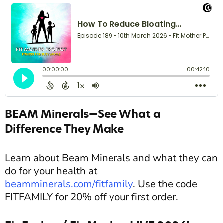
BEAM Minerals—See What a
Difference They Make
Learn about Beam Minerals and what they can
do for your health at
beamminerals.com/fitfamily
. Use the code
FITFAMILY for 20% off your first order.