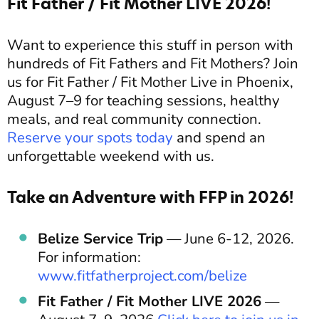
Fit Father / Fit Mother LIVE 2026!
Want to experience this stuff in person with
hundreds of Fit Fathers and Fit Mothers? Join
us for Fit Father / Fit Mother Live in Phoenix,
August 7–9 for teaching sessions, healthy
meals, and real community connection.
Reserve your spots today
and spend an
unforgettable weekend with us.
Take an Adventure with FFP in 2026!
Belize Service Trip
— June 6-12, 2026.
For information:
www.fitfatherproject.com/belize
Fit Father / Fit Mother LIVE 2026
—