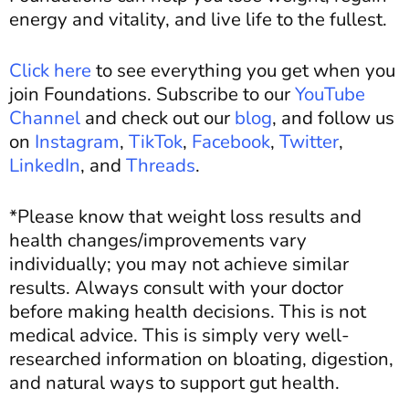
energy and vitality, and live life to the fullest.
Click here
to see everything you get when you
join Foundations. Subscribe to our
YouTube
Channel
and c
heck out our
blog
, and
follow us
on
Instagram
,
TikTok
,
Facebook
,
Twitter
,
LinkedIn
, and
Threads
.
*Please know that weight loss results and
health changes/improvements vary
individually; you may not achieve similar
results. Always consult with your doctor
before making health decisions. This is not
medical advice. This is simply very well-
researched information on bloating, digestion,
and natural ways to support gut health.