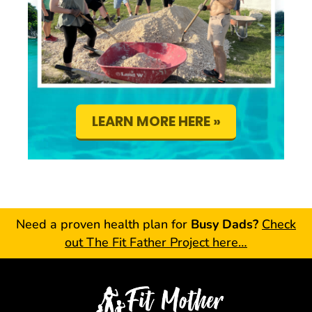
LEARN MORE HERE »
Need a proven health plan for
Busy Dads?
Check
out The Fit Father Project here…