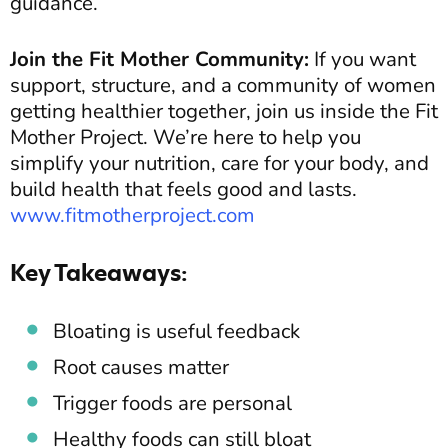
guidance.
Join the Fit Mother Community:
If you want
support, structure, and a community of women
getting healthier together, join us inside the Fit
Mother Project. We’re here to help you
simplify your nutrition, care for your body, and
build health that feels good and lasts.
www.fitmotherproject.com
Key Takeaways:
Bloating is useful feedback
Root causes matter
Trigger foods are personal
Healthy foods can still bloat