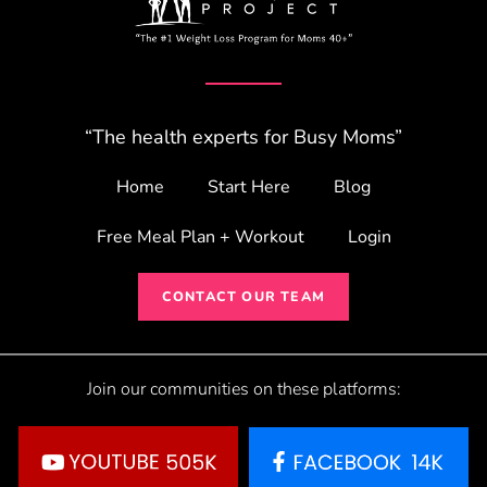
“The health experts for Busy Moms”
Home
Start Here
Blog
Free Meal Plan + Workout
Login
CONTACT OUR TEAM
Join our communities on these platforms: