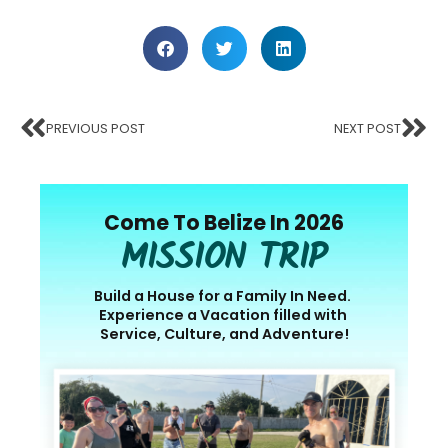
PREVIOUS POST
NEXT POST
Come To Belize In 2026
MISSION TRIP
Build a House for a Family In Need.
Experience a Vacation filled with
Service, Culture, and Adventure!