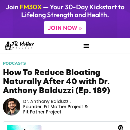
Join
FM30X
— Your 30-Day Kickstart to
Lifelong Strength and Health.
JOIN NOW »
PODCASTS
How To Reduce Bloating
Naturally After 40 with Dr.
Anthony Balduzzi (Ep. 189)
Dr. Anthony Balduzzi
,
Founder,
Fit Mother Project
&
Fit Father Project