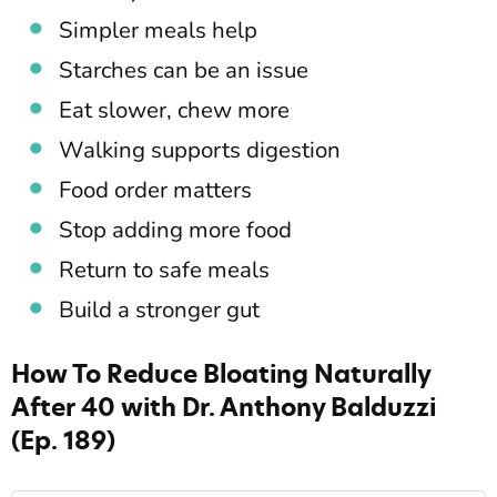
Simpler meals help
Starches can be an issue
Eat slower, chew more
Walking supports digestion
Food order matters
Stop adding more food
Return to safe meals
Build a stronger gut
How To Reduce Bloating Naturally
After 40 with Dr. Anthony Balduzzi
(Ep. 189)