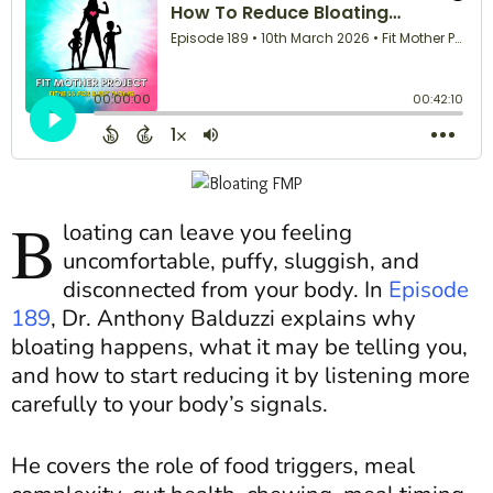
B
loating can leave you feeling
uncomfortable, puffy, sluggish, and
disconnected from your body. In
Episode
189
, Dr. Anthony Balduzzi explains why
bloating happens, what it may be telling you,
and how to start reducing it by listening more
carefully to your body’s signals.
He covers the role of food triggers, meal