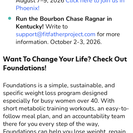
August 7–9, 2026
Click here to join us in
Phoenix!
Run the Bourbon Chase Ragnar in
Kentucky!
Write to
support@fitfatherproject.com
for more
information. October 2-3, 2026.
Want To Change Your Life? Check Out
Foundations!
Foundations is a simple, sustainable, and
specific weight loss program designed
especially for busy women over 40. With
short metabolic training workouts, an easy-to-
follow meal plan, and an accountability team
there for you every step of the way,
Foundations can help you lose weight, regain