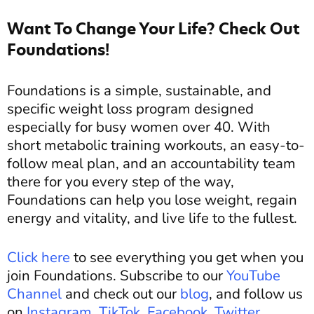
Want To Change Your Life? Check Out
Foundations!
Foundations is a simple, sustainable, and
specific weight loss program designed
especially for busy women over 40. With
short metabolic training workouts, an easy-to-
follow meal plan, and an accountability team
there for you every step of the way,
Foundations can help you lose weight, regain
energy and vitality, and live life to the fullest.
Click here
to see everything you get when you
join Foundations. Subscribe to our
YouTube
Channel
and c
heck out our
blog
, and
follow us
on
Instagram
,
TikTok
,
Facebook
,
Twitter
,