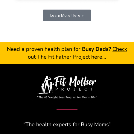
Learn More Here »
Need a proven health plan for
Busy Dads?
Check
out The Fit Father Project here…
“The health experts for Busy Moms”