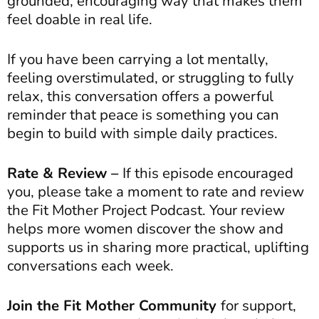
grounded, encouraging way that makes them
feel doable in real life.
If you have been carrying a lot mentally,
feeling overstimulated, or struggling to fully
relax, this conversation offers a powerful
reminder that peace is something you can
begin to build with simple daily practices.
Rate & Review –
If this episode encouraged
you, please take a moment to rate and review
the Fit Mother Project Podcast. Your review
helps more women discover the show and
supports us in sharing more practical, uplifting
conversations each week.
Join the Fit Mother Community
for support,