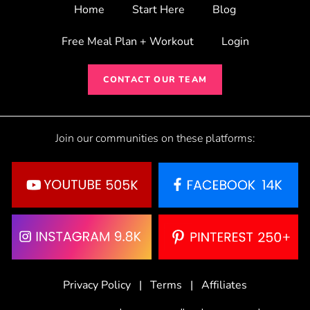
Home
Start Here
Blog
Free Meal Plan + Workout
Login
CONTACT OUR TEAM
Join our communities on these platforms:
Privacy Policy
|
Terms
|
Affiliates