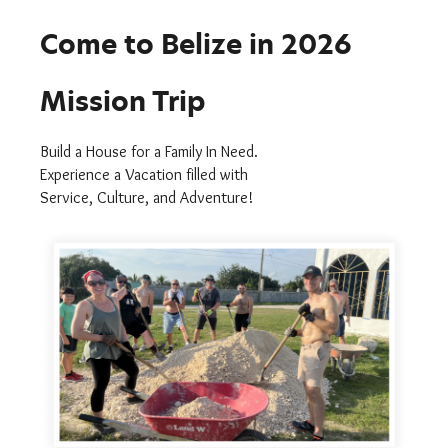
Come to Belize in 2026
Mission Trip
Build a House for a Family In Need.
Experience a Vacation filled with
Service, Culture, and Adventure!