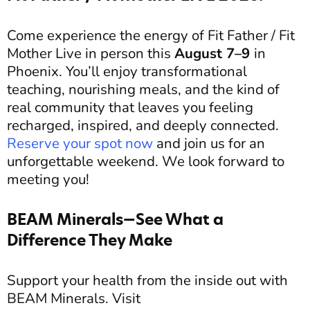
Come experience the energy of Fit Father / Fit
Mother Live in person this
August 7–9
in
Phoenix. You’ll enjoy transformational
teaching, nourishing meals, and the kind of
real community that leaves you feeling
recharged, inspired, and deeply connected.
Reserve your spot now
and join us for an
unforgettable weekend.
We look forward to
meeting you!
BEAM Minerals—See What a
Difference They Make
Support your health from the inside out with
BEAM Minerals. Visit