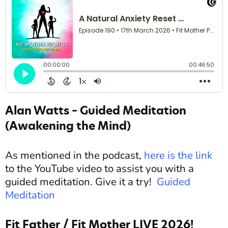
Alan Watts – Guided Meditation
(Awakening the Mind)
As mentioned in the podcast,
here is the link
to the YouTube video to assist you with a
guided meditation. Give it a try!
Guided
Meditation
Fit Father / Fit Mother LIVE 2026!