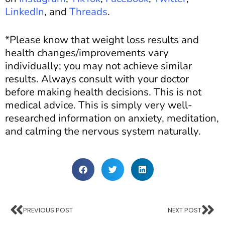
LinkedIn
, and
Threads
.
*Please know that weight loss results and
health changes/improvements vary
individually; you may not achieve similar
results. Always consult with your doctor
before making health decisions. This is not
medical advice. This is simply very well-
researched information on anxiety, meditation,
and calming the nervous system naturally.
PREVIOUS POST
NEXT POST