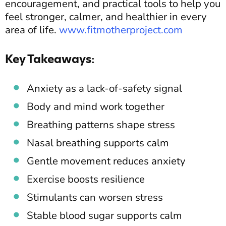
encouragement, and practical tools to help you
feel stronger, calmer, and healthier in every
area of life.
www.fitmotherproject.com
Key Takeaways:
Anxiety as a lack-of-safety signal
Body and mind work together
Breathing patterns shape stress
Nasal breathing supports calm
Gentle movement reduces anxiety
Exercise boosts resilience
Stimulants can worsen stress
Stable blood sugar supports calm