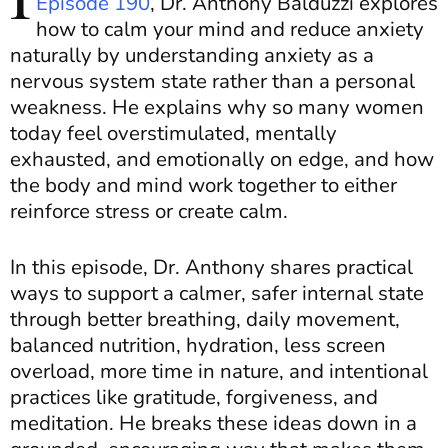
Episode 190
, Dr. Anthony Balduzzi explores
how to calm your mind and reduce anxiety
naturally by understanding anxiety as a
nervous system state rather than a personal
weakness. He explains why so many women
today feel overstimulated, mentally
exhausted, and emotionally on edge, and how
the body and mind work together to either
reinforce stress or create calm.
In this episode, Dr. Anthony shares practical
ways to support a calmer, safer internal state
through better breathing, daily movement,
balanced nutrition, hydration, less screen
overload, more time in nature, and intentional
practices like gratitude, forgiveness, and
meditation. He breaks these ideas down in a