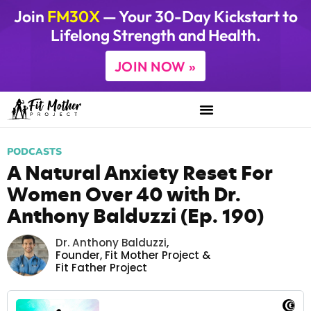
Join
FM30X
— Your 30-Day Kickstart to
Lifelong Strength and Health.
JOIN NOW »
PODCASTS
A Natural Anxiety Reset For
Women Over 40 with Dr.
Anthony Balduzzi (Ep. 190)
Dr. Anthony Balduzzi
,
Founder,
Fit Mother Project
&
Fit Father Project