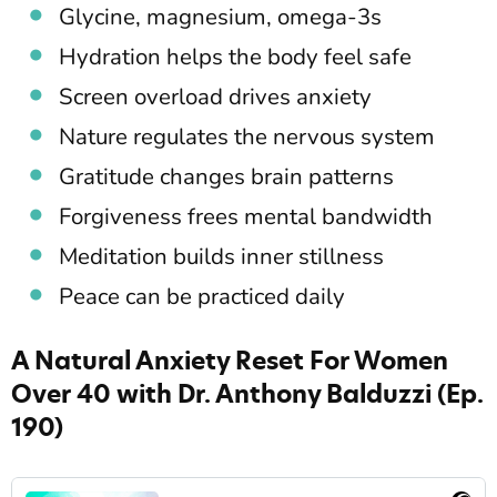
Glycine, magnesium, omega-3s
Hydration helps the body feel safe
Screen overload drives anxiety
Nature regulates the nervous system
Gratitude changes brain patterns
Forgiveness frees mental bandwidth
Meditation builds inner stillness
Peace can be practiced daily
A Natural Anxiety Reset For Women
Over 40 with Dr. Anthony Balduzzi
(Ep.
190)