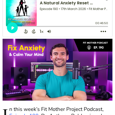
I
n this week’s Fit Mother Project Podcast,