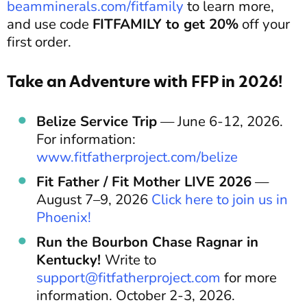
beamminerals.com/fitfamily
to learn more,
and use code
FITFAMILY to get 20%
off your
first order.
Take an Adventure with FFP in 2026!
Belize Service Trip
— June 6-12, 2026.
For information:
www.fitfatherproject.com/belize
Fit Father / Fit Mother LIVE 2026
—
August 7–9, 2026
Click here to join us in
Phoenix!
Run the Bourbon Chase Ragnar in
Kentucky!
Write to
support@fitfatherproject.com
for more
information. October 2-3, 2026.