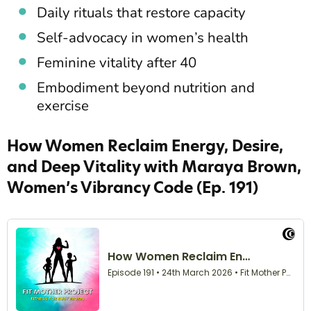
Daily rituals that restore capacity
Self-advocacy in women’s health
Feminine vitality after 40
Embodiment beyond nutrition and
exercise
How Women Reclaim Energy, Desire,
and Deep Vitality with Maraya Brown,
Women’s Vibrancy Code (Ep. 191)