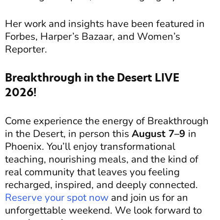
Her work and insights have been featured in
Forbes, Harper’s Bazaar, and Women’s
Reporter.
Breakthrough in the Desert LIVE
2026!
Come experience the energy of Breakthrough
in the Desert, in person this
August 7–9
in
Phoenix. You’ll enjoy transformational
teaching, nourishing meals, and the kind of
real community that leaves you feeling
recharged, inspired, and deeply connected.
Reserve your spot now
and join us for an
unforgettable weekend.
We look forward to