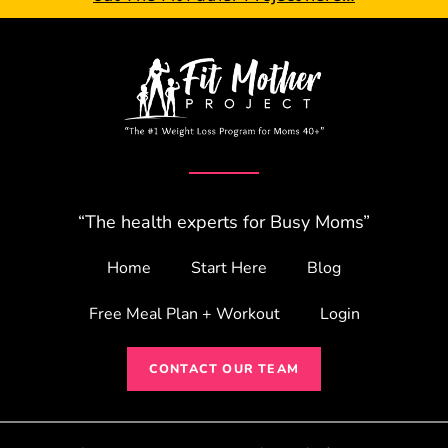
“The health experts for Busy Moms”
Home
Start Here
Blog
Free Meal Plan + Workout
Login
CONTACT OUR TEAM