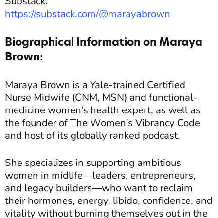
Substack:
https://substack.com/@marayabrown
Biographical Information on Maraya
Brown:
Maraya Brown is a Yale-trained Certified
Nurse Midwife (CNM, MSN) and functional-
medicine women’s health expert, as well as
the founder of The Women’s Vibrancy Code
and host of its globally ranked podcast.
She specializes in supporting ambitious
women in midlife—leaders, entrepreneurs,
and legacy builders—who want to reclaim
their hormones, energy, libido, confidence, and
vitality without burning themselves out in the