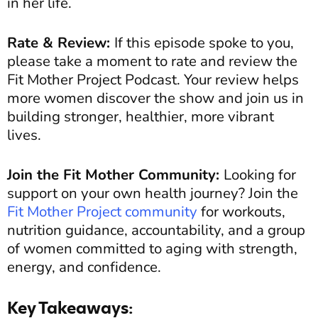
in her life.
Rate & Review:
If this episode spoke to you,
please take a moment to rate and review the
Fit Mother Project Podcast. Your review helps
more women discover the show and join us in
building stronger, healthier, more vibrant
lives.
Join the Fit Mother Community:
Looking for
support on your own health journey? Join the
Fit Mother Project community
for workouts,
nutrition guidance, accountability, and a group
of women committed to aging with strength,
energy, and confidence.
Key Takeaways: