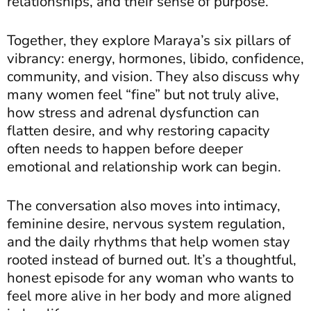
relationships, and their sense of purpose.
Together, they explore Maraya’s six pillars of
vibrancy: energy, hormones, libido, confidence,
community, and vision. They also discuss why
many women feel “fine” but not truly alive,
how stress and adrenal dysfunction can
flatten desire, and why restoring capacity
often needs to happen before deeper
emotional and relationship work can begin.
The conversation also moves into intimacy,
feminine desire, nervous system regulation,
and the daily rhythms that help women stay
rooted instead of burned out. It’s a thoughtful,
honest episode for any woman who wants to
feel more alive in her body and more aligned