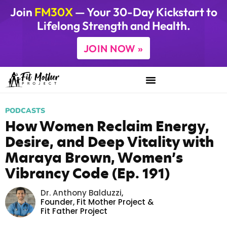
Join
FM30X
— Your 30-Day Kickstart to
Lifelong Strength and Health.
JOIN NOW »
PODCASTS
How Women Reclaim Energy,
Desire, and Deep Vitality with
Maraya Brown, Women’s
Vibrancy Code (Ep. 191)
Dr. Anthony Balduzzi
,
Founder,
Fit Mother Project
&
Fit Father Project