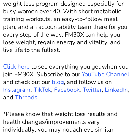
weight loss program designed especially for
busy women over 40. With short metabolic
training workouts, an easy-to-follow meal
plan, and an accountability team there for you
every step of the way, FM30X can help you
lose weight, regain energy and vitality, and
live life to the fullest.
Click here
to see everything you get when you
join FM30X. Subscribe to our
YouTube Channel
and c
heck out our
blog
, and
follow us on
Instagram
,
TikTok
,
Facebook
,
Twitter
,
LinkedIn
,
and
Threads
.
*Please know that weight loss results and
health changes/improvements vary
individually; you may not achieve similar