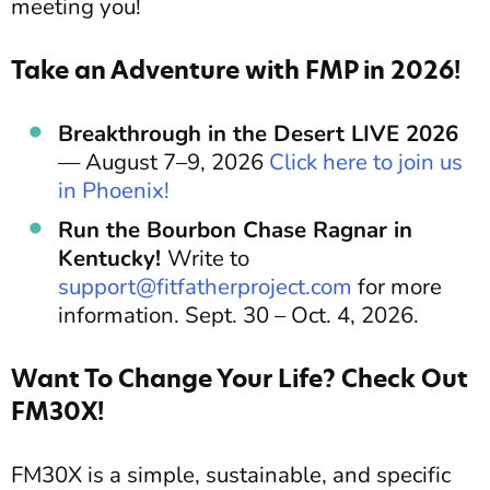
meeting you!
Take an Adventure with FMP in 2026!
Breakthrough in the Desert LIVE 2026
— August 7–9, 2026
Click here to join us
in Phoenix!
Run the Bourbon Chase Ragnar in
Kentucky!
Write to
support@fitfatherproject.com
for more
information. Sept. 30 – Oct. 4, 2026.
Want To Change Your Life? Check Out
FM30X!
FM30X is a simple, sustainable, and specific