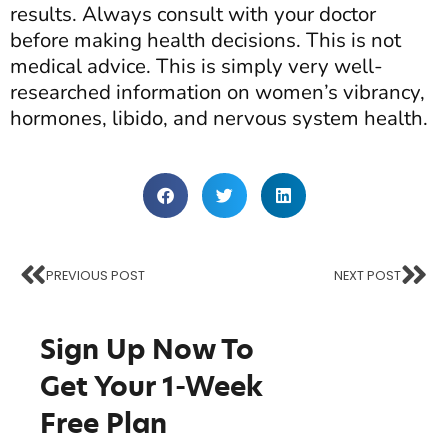
results. Always consult with your doctor
before making health decisions. This is not
medical advice. This is simply very well-
researched information on women’s vibrancy,
hormones, libido, and nervous system health.
PREVIOUS POST
NEXT POST
Sign Up Now To
Get Your
1-Week
Free Plan