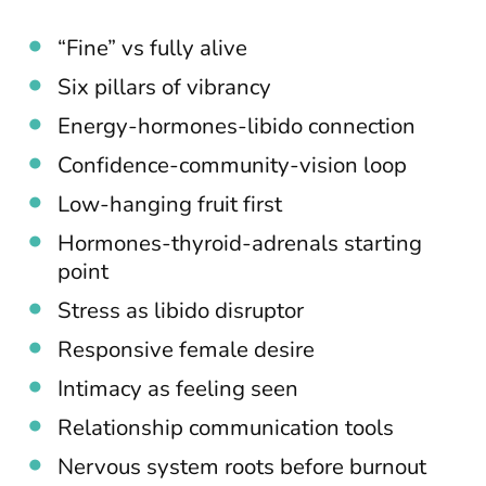
“Fine” vs fully alive
Six pillars of vibrancy
Energy-hormones-libido connection
Confidence-community-vision loop
Low-hanging fruit first
Hormones-thyroid-adrenals starting
point
Stress as libido disruptor
Responsive female desire
Intimacy as feeling seen
Relationship communication tools
Nervous system roots before burnout