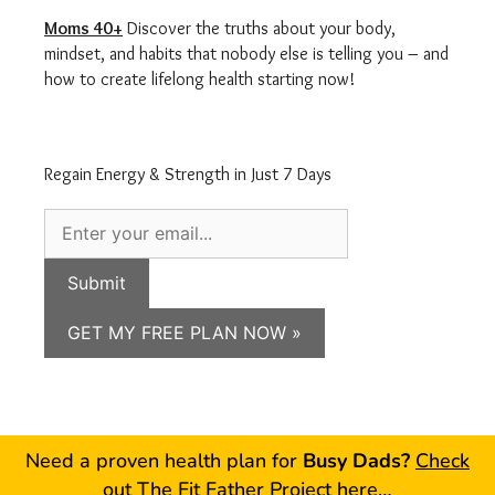
Moms 40+
Discover the truths about your body,
mindset, and habits that nobody else is telling you – and
how to create lifelong health starting now!
Regain Energy & Strength in Just 7 Days
Submit
GET MY FREE PLAN NOW »
Need a proven health plan for
Busy Dads?
Check
out The Fit Father Project here…