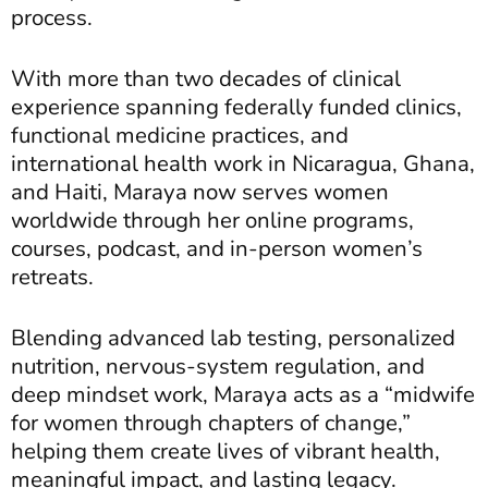
process.
With more than two decades of clinical
experience spanning federally funded clinics,
functional medicine practices, and
international health work in Nicaragua, Ghana,
and Haiti, Maraya now serves women
worldwide through her online programs,
courses, podcast, and in-person women’s
retreats.
Blending advanced lab testing, personalized
nutrition, nervous-system regulation, and
deep mindset work, Maraya acts as a “midwife
for women through chapters of change,”
helping them create lives of vibrant health,
meaningful impact, and lasting legacy.