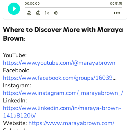
Where to Discover More with Maraya
Brown:
YouTube:
https://www.youtube.com/@marayabrown
Facebook:
https://www.facebook.com/groups/16039
…
Instagram:
https://www.instagram.com/_marayabrown_/
LinkedIn:
https://www.linkedin.com/in/maraya-brown-
141a8120b/
Website:
https://www.marayabrown.com/