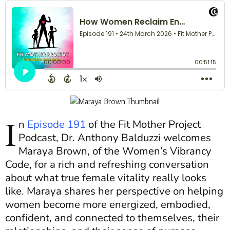
I
n
Episode 191
of the Fit Mother Project
Podcast, Dr. Anthony Balduzzi welcomes
Maraya Brown, of the Women’s Vibrancy
Code, for a rich and refreshing conversation
about what true female vitality really looks
like. Maraya shares her perspective on helping
women become more energized, embodied,
confident, and connected to themselves, their