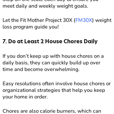
meet daily and weekly weight goals.
Let the Fit Mother Project 30X (
FM30X
) weight
loss program guide you!
7. Do at Least 2 House Chores Daily
If you don’t keep up with house chores on a
daily basis, they can quickly build up over
time and become overwhelming.
Easy resolutions often involve house chores or
organizational strategies that help you keep
your home in order.
Chores are also calorie burners, which can