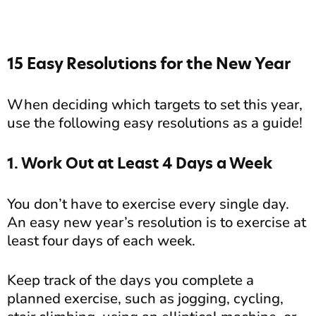
15 Easy Resolutions for the New Year
When deciding which targets to set this year,
use the following easy resolutions as a guide!
1. Work Out at Least 4 Days a Week
You don’t have to exercise every single day.
An easy new year’s resolution is to exercise at
least four days of each week.
Keep track of the days you complete a
planned exercise, such as jogging, cycling,