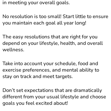
in meeting your overall goals.
No resolution is too small! Start little to ensure
you maintain each goal all year long!
The easy resolutions that are right for you
depend on your lifestyle, health, and overall
wellness.
Take into account your schedule, food and
exercise preferences, and mental ability to
stay on track and meet targets.
Don’t set expectations that are dramatically
different from your usual lifestyle and choose
goals you feel excited about!