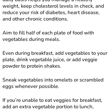
weight, keep cholesterol levels in check, and
reduce your risk of diabetes, heart disease,
and other chronic conditions.
Aim to fill half of each plate of food with
vegetables during meals.
Even during breakfast, add vegetables to your
plate, drink vegetable juice, or add veggie
powder to protein shakes.
Sneak vegetables into omelets or scrambled
eggs whenever possible.
If you’re unable to eat veggies for breakfast,
add an extra vegetable portion to lunch,