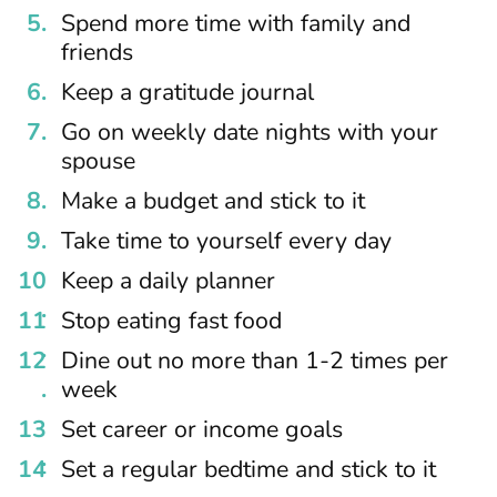
Spend more time with family and
friends
Keep a gratitude journal
Go on weekly date nights with your
spouse
Make a budget and stick to it
Take time to yourself every day
Keep a daily planner
Stop eating fast food
Dine out no more than 1-2 times per
week
Set career or income goals
Set a regular bedtime and stick to it