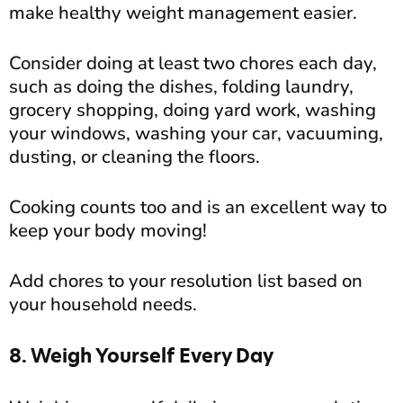
make healthy weight management easier.
Consider doing at least two chores each day,
such as doing the dishes, folding laundry,
grocery shopping, doing yard work, washing
your windows, washing your car, vacuuming,
dusting, or cleaning the floors.
Cooking counts too and is an excellent way to
keep your body moving!
Add chores to your resolution list based on
your household needs.
8. Weigh Yourself Every Day