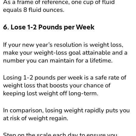
As a frame of reference, one cup of fluid
equals 8 fluid ounces.
6. Lose 1-2 Pounds per Week
If your new year’s resolution is weight loss,
make your weight-loss goal attainable and a
number you can maintain for a lifetime.
Losing 1-2 pounds per week is a safe rate of
weight loss that boosts your chance of
keeping lost weight off long-term.
In comparison, losing weight rapidly puts you
at risk of weight regain.
Step on the scale each day to ensure you