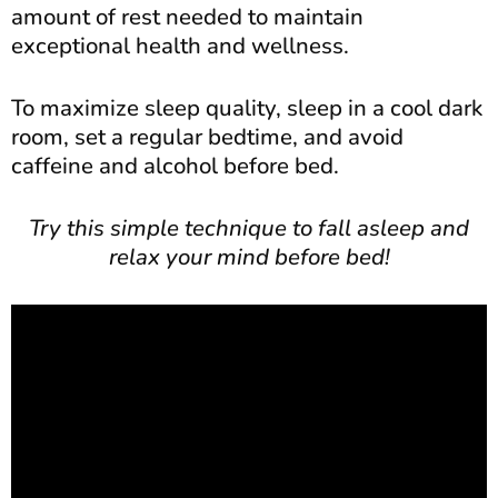
amount of rest needed to maintain
exceptional health and wellness.
To maximize sleep quality, sleep in a cool dark
room, set a regular bedtime, and avoid
caffeine and alcohol before bed.
Try this simple technique to fall asleep and
relax your mind before bed!