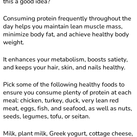
this a good idea?
Consuming protein frequently throughout the
day helps you maintain lean muscle mass,
minimize body fat, and achieve healthy body
weight.
It enhances your metabolism, boosts satiety,
and keeps your hair, skin, and nails healthy.
Pick some of the following healthy foods to
ensure you consume plenty of protein at each
meal: chicken, turkey, duck, very lean red
meat, eggs, fish, and seafood, as well as nuts,
seeds, legumes, tofu, or seitan.
Milk, plant milk, Greek yogurt, cottage cheese,