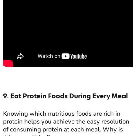
9. Eat Protein Foods During Every Meal
Knowing which nutritious foods are rich in
protein helps you achieve the easy resolution
of consuming protein at each meal. Why is