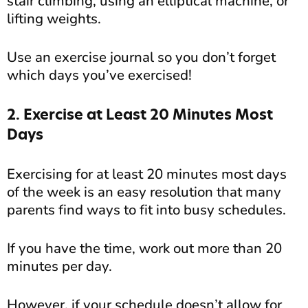
stair climbing, using an elliptical machine, or
lifting weights.
Use an exercise journal so you don’t forget
which days you’ve exercised!
2. Exercise at Least 20 Minutes Most
Days
Exercising for at least 20 minutes most days
of the week is an easy resolution that many
parents find ways to fit into busy schedules.
If you have the time, work out more than 20
minutes per day.
However, if your schedule doesn’t allow for