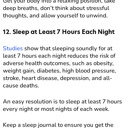
Get your body into a relaxing position, take
deep breaths, don’t think about stressful
thoughts, and allow yourself to unwind.
12. Sleep at Least 7 Hours Each Night
Studies
show that sleeping soundly for at
least 7 hours each night reduces the risk of
adverse health outcomes, such as obesity,
weight gain, diabetes, high blood pressure,
stroke, heart disease, depression, and all-
cause deaths.
An easy resolution is to sleep at least 7 hours
every night or most nights of each week.
Keep a sleep journal to ensure you get the