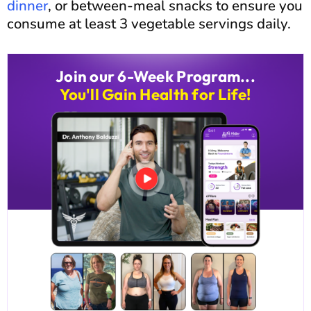
dinner
, or between-meal snacks to ensure you
consume at least 3 vegetable servings daily.
Join our 6-Week Program...
You'll Gain Health for Life!