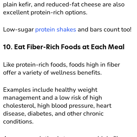
plain kefir, and reduced-fat cheese are also
excellent protein-rich options.
Low-sugar
protein shakes
and bars count too!
10. Eat Fiber-Rich Foods at Each Meal
Like protein-rich foods, foods high in fiber
offer a variety of wellness benefits.
Examples include healthy weight
management and a low risk of high
cholesterol, high blood pressure, heart
disease, diabetes, and other chronic
conditions.