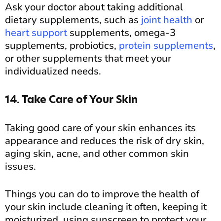
Ask your doctor about taking additional
dietary supplements, such as
joint health
or
heart support
supplements, omega-3
supplements, probiotics,
protein supplements
,
or other supplements that meet your
individualized needs.
14. Take Care of Your Skin
Taking good care of your skin enhances its
appearance and reduces the risk of dry skin,
aging skin, acne, and other common skin
issues.
Things you can do to improve the health of
your skin include cleaning it often, keeping it
moisturized, using sunscreen to protect your