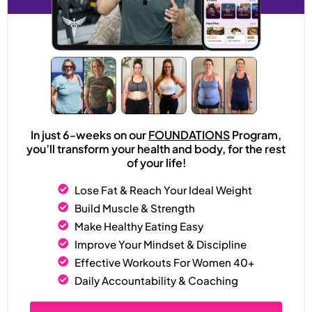
In just 6-weeks on our
FOUNDATIONS
Program,
you’ll transform your health and body, for the rest
of your life!
Lose Fat & Reach Your Ideal Weight
Build Muscle & Strength
Make Healthy Eating Easy
Improve Your Mindset & Discipline
Effective Workouts For Women 40+
Daily Accountability & Coaching