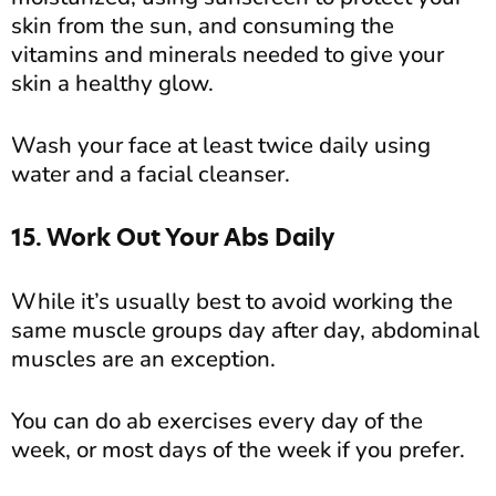
skin from the sun, and consuming the
vitamins and minerals needed to give your
skin a healthy glow.
Wash your face at least twice daily using
water and a facial cleanser.
15. Work Out Your Abs Daily
While it’s usually best to avoid working the
same muscle groups day after day, abdominal
muscles are an exception.
You can do ab exercises every day of the
week, or most days of the week if you prefer.