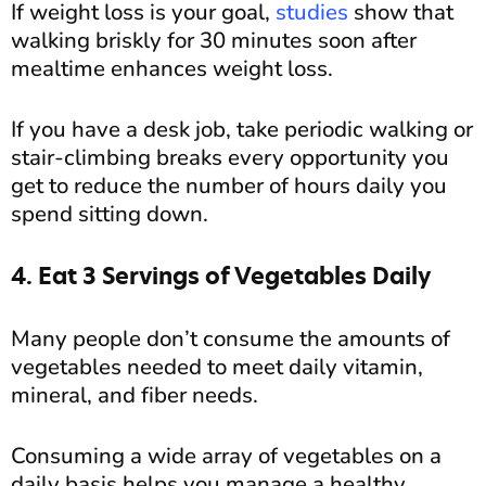
If weight loss is your goal,
studies
show that
walking briskly for 30 minutes soon after
mealtime enhances weight loss.
If you have a desk job, take periodic walking or
stair-climbing breaks every opportunity you
get to reduce the number of hours daily you
spend sitting down.
4. Eat 3 Servings of Vegetables Daily
Many people don’t consume the amounts of
vegetables needed to meet daily vitamin,
mineral, and fiber needs.
Consuming a wide array of vegetables on a
daily basis helps you manage a healthy