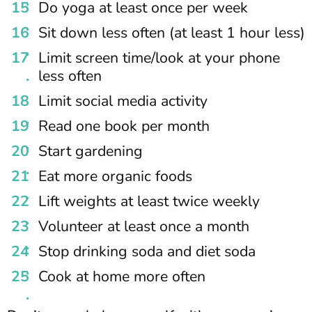
Do yoga at least once per week
Sit down less often (at least 1 hour less)
Limit screen time/look at your phone
less often
Limit social media activity
Read one book per month
Start gardening
Eat more organic foods
Lift weights at least twice weekly
Volunteer at least once a month
Stop drinking soda and diet soda
Cook at home more often