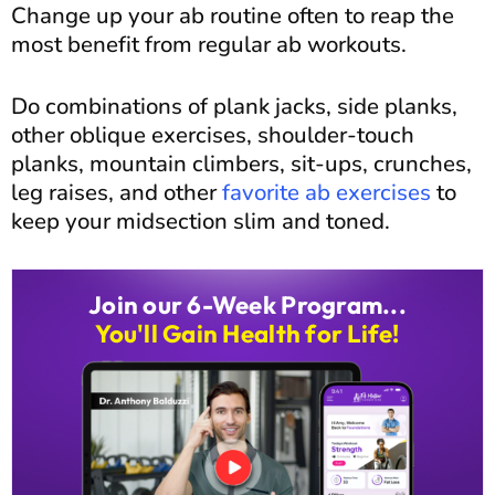
Change up your ab routine often to reap the
most benefit from regular ab workouts.
Do combinations of plank jacks, side planks,
other oblique exercises, shoulder-touch
planks, mountain climbers, sit-ups, crunches,
leg raises, and other
favorite ab exercises
to
keep your midsection slim and toned.
Join our 6-Week Program...
You'll Gain Health for Life!