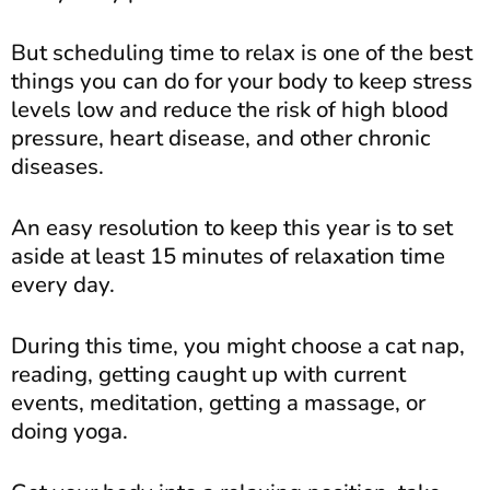
But scheduling time to relax is one of the best
things you can do for your body to keep stress
levels low and reduce the risk of high blood
pressure, heart disease, and other chronic
diseases.
An easy resolution to keep this year is to set
aside at least 15 minutes of relaxation time
every day.
During this time, you might choose a cat nap,
reading, getting caught up with current
events, meditation, getting a massage, or
doing yoga.