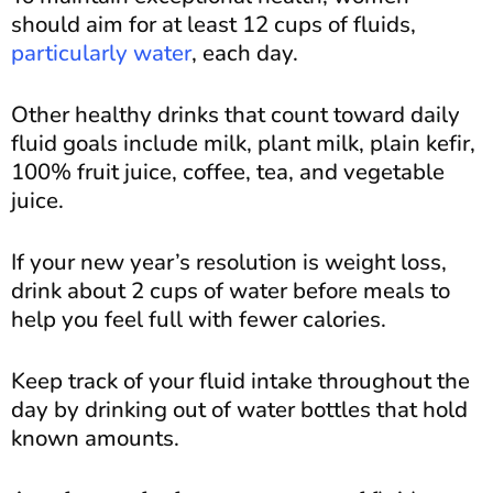
should aim for at least 12 cups of fluids,
particularly water
, each day.
Other healthy drinks that count toward daily
fluid goals include milk, plant milk, plain kefir,
100% fruit juice, coffee, tea, and vegetable
juice.
If your new year’s resolution is weight loss,
drink about 2 cups of water before meals to
help you feel full with fewer calories.
Keep track of your fluid intake throughout the
day by drinking out of water bottles that hold
known amounts.