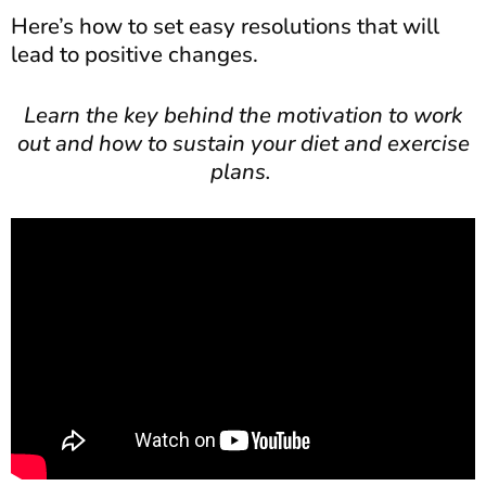
Here’s how to set easy resolutions that will
lead to positive changes.
Learn the key behind the motivation to work
out and how to sustain your diet and exercise
plans.