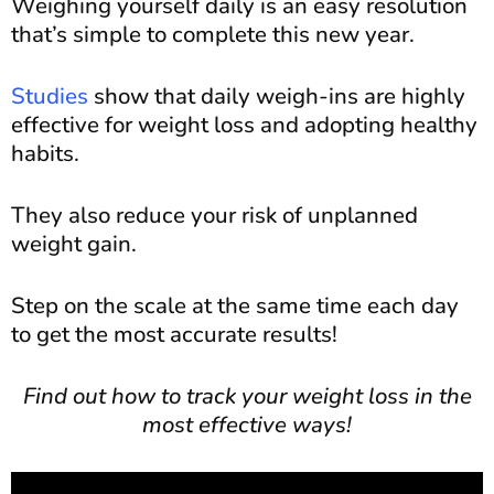
Weighing yourself daily is an easy resolution
that’s simple to complete this new year.
Studies
show that daily weigh-ins are highly
effective for weight loss and adopting healthy
habits.
They also reduce your risk of unplanned
weight gain.
Step on the scale at the same time each day
to get the most accurate results!
Find out how to track your weight loss in the
most effective ways!