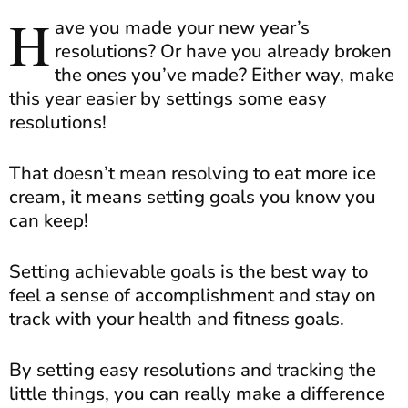
H
ave you made your new year’s
resolutions? Or have you already broken
the ones you’ve made? Either way, make
this year easier by settings some easy
resolutions!
That doesn’t mean resolving to eat more ice
cream, it means setting goals you know you
can keep!
Setting achievable goals is the best way to
feel a sense of accomplishment and stay on
track with your health and fitness goals.
By setting easy resolutions and tracking the
little things, you can really make a difference