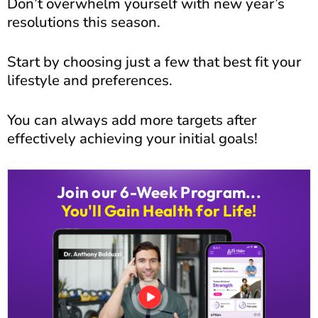
Don’t overwhelm yourself with new year’s
resolutions this season.
Start by choosing just a few that best fit your
lifestyle and preferences.
You can always add more targets after
effectively achieving your initial goals!
Join our 6-Week Program...
You'll Gain Health for Life!