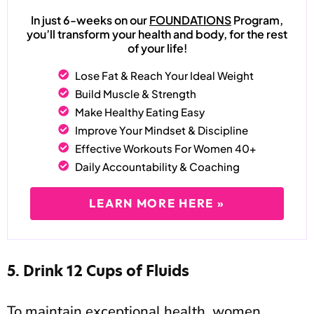
In just 6-weeks on our
FOUNDATIONS
Program,
you’ll transform your health and body, for the rest
of your life!
Lose Fat & Reach Your Ideal Weight
Build Muscle & Strength
Make Healthy Eating Easy
Improve Your Mindset & Discipline
Effective Workouts For Women 40+
Daily Accountability & Coaching
LEARN MORE HERE »
5. Drink 12 Cups of Fluids
To maintain exceptional health, women