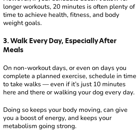
longer workouts, 20 minutes is often plenty of
time to achieve health, fitness, and body
weight goals.
3. Walk Every Day, Especially After
Meals
On non-workout days, or even on days you
complete a planned exercise, schedule in time
to take walks — even if it’s just 10 minutes
here and there or walking your dog every day.
Doing so keeps your body moving, can give
you a boost of energy, and keeps your
metabolism going strong.