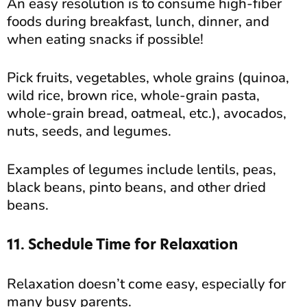
An easy resolution is to consume high-fiber
foods during breakfast, lunch, dinner, and
when eating snacks if possible!
Pick fruits, vegetables, whole grains (quinoa,
wild rice, brown rice, whole-grain pasta,
whole-grain bread, oatmeal, etc.), avocados,
nuts, seeds, and legumes.
Examples of legumes include lentils, peas,
black beans, pinto beans, and other dried
beans.
11. Schedule Time for Relaxation
Relaxation doesn’t come easy, especially for
many busy parents.