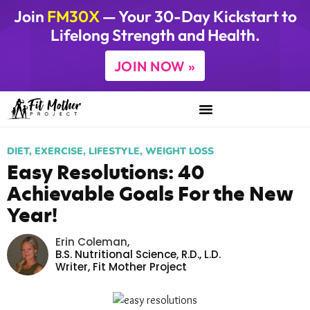
Join
FM30X
— Your 30-Day Kickstart to
Lifelong Strength and Health.
JOIN NOW »
DIET
,
EXERCISE
,
LIFESTYLE
,
WEIGHT LOSS
Easy Resolutions: 40
Achievable Goals For the New
Year!
Erin Coleman
,
B.S. Nutritional Science, R.D., L.D.
Writer,
Fit Mother Project