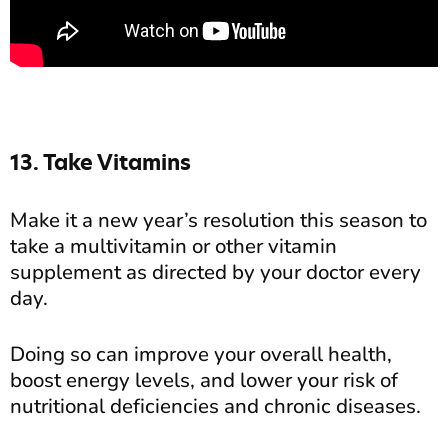
13. Take Vitamins
Make it a new year’s resolution this season to
take a multivitamin or other vitamin
supplement as directed by your doctor every
day.
Doing so can improve your overall health,
boost energy levels, and lower your risk of
nutritional deficiencies and chronic diseases.