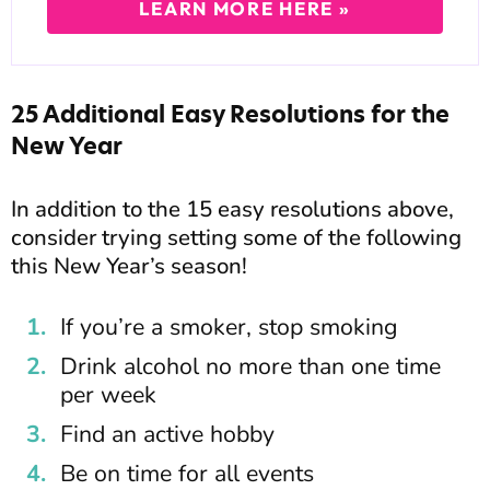
LEARN MORE HERE »
25 Additional Easy Resolutions for the
New Year
In addition to the 15 easy resolutions above,
consider trying setting some of the following
this New Year’s season!
If you’re a smoker, stop smoking
Drink alcohol no more than one time
per week
Find an active hobby
Be on time for all events