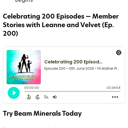
Celebrating 200 Episodes — Member
Stories with Leanne and Velvet (Ep.
200)
Try Beam Minerals Today