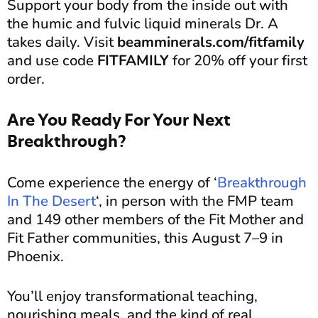
Support your body from the inside out with
the humic and fulvic liquid minerals Dr. A
takes daily. Visit
beamminerals.com/fitfamily
and use code
FITFAMILY
for 20% off your first
order.
Are You Ready For Your Next
Breakthrough?
Come experience the energy of ‘
Breakthrough
In The Desert
‘, in person with the FMP team
and 149 other members of the Fit Mother and
Fit Father communities, this August 7–9 in
Phoenix.
You’ll enjoy transformational teaching,
nourishing meals, and the kind of real