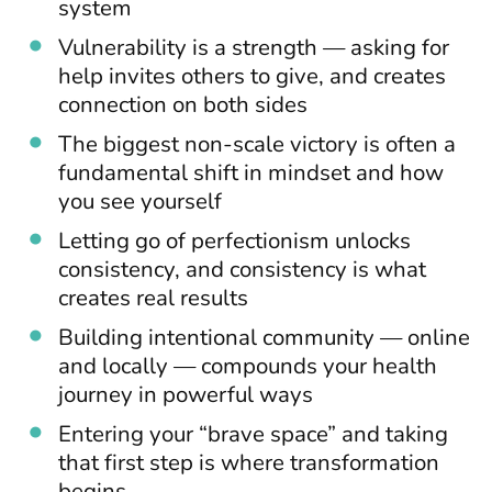
system
Vulnerability is a strength — asking for
help invites others to give, and creates
connection on both sides
The biggest non-scale victory is often a
fundamental shift in mindset and how
you see yourself
Letting go of perfectionism unlocks
consistency, and consistency is what
creates real results
Building intentional community — online
and locally — compounds your health
journey in powerful ways
Entering your “brave space” and taking
that first step is where transformation
begins