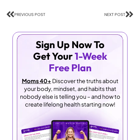
PREVIOUS POST
NEXT POST
Sign Up Now To
Get Your
1-Week
Free Plan
Moms 40+
Discover the truths about
your body, mindset, and habits that
nobody else is telling you – and how to
create lifelong health starting now!