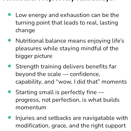
Low energy and exhaustion can be the
turning point that leads to real, lasting
change
Nutritional balance means enjoying life’s
pleasures while staying mindful of the
bigger picture
Strength training delivers benefits far
beyond the scale — confidence,
capability, and “wow, I did that” moments
Starting small is perfectly fine —
progress, not perfection, is what builds
momentum
Injuries and setbacks are navigatable with
modification, grace, and the right support