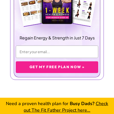
Regain Energy & Strength in Just 7 Days
GET MY FREE PLAN NOW »
Need a proven health plan for
Busy Dads?
Check
out The Fit Father Project here…