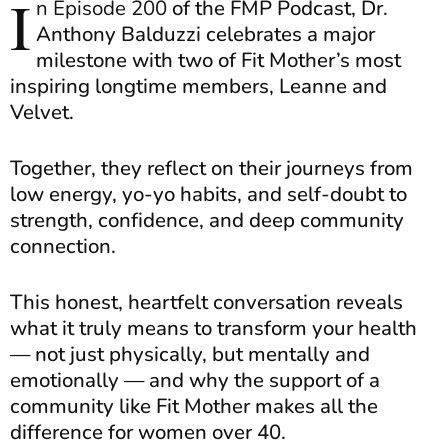
I
n Episode 200
of the FMP Podcast, Dr.
Anthony Balduzzi celebrates a major
milestone with two of Fit Mother’s most
inspiring longtime members, Leanne and
Velvet.
Together, they reflect on their journeys from
low energy, yo-yo habits, and self-doubt to
strength, confidence, and deep community
connection.
This honest, heartfelt conversation reveals
what it truly means to transform your health
— not just physically, but mentally and
emotionally — and why the support of a
community like Fit Mother makes all the
difference for women over 40.