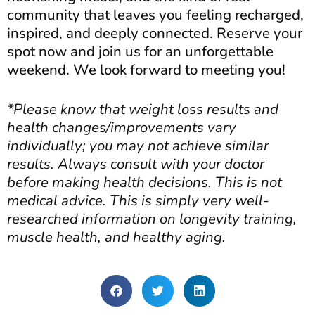
community that leaves you feeling recharged,
inspired, and deeply connected. Reserve your
spot now and join us for an unforgettable
weekend. We look forward to meeting you!
*Please know that weight loss results and
health changes/improvements vary
individually; you may not achieve similar
results. Always consult with your doctor
before making health decisions. This is not
medical advice. This is simply very well-
researched information on longevity training,
muscle health, and healthy aging.