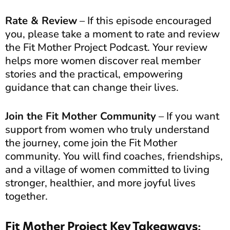
Rate & Review
– If this episode encouraged
you, please take a moment to rate and review
the Fit Mother Project Podcast. Your review
helps more women discover real member
stories and the practical, empowering
guidance that can change their lives.
Join the Fit Mother Community
– If you want
support from women who truly understand
the journey, come join the Fit Mother
community. You will find coaches, friendships,
and a village of women committed to living
stronger, healthier, and more joyful lives
together.
Fit Mother Project Key Takeaways: