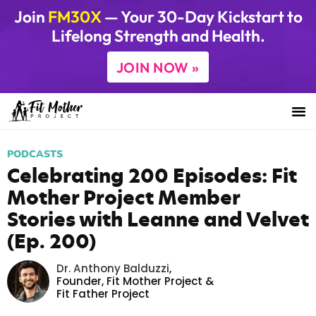
Join
FM30X
— Your 30-Day Kickstart to
Lifelong Strength and Health.
JOIN NOW »
PODCASTS
Celebrating 200 Episodes: Fit
Mother Project Member
Stories with Leanne and Velvet
(Ep. 200)
Dr. Anthony Balduzzi
,
Founder,
Fit Mother Project
&
Fit Father Project