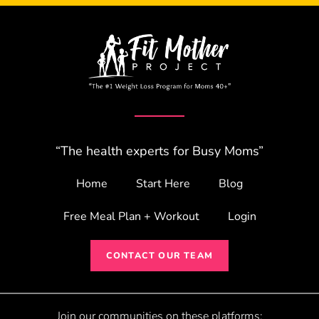
“The health experts for Busy Moms”
Home
Start Here
Blog
Free Meal Plan + Workout
Login
CONTACT OUR TEAM
Join our communities on these platforms: