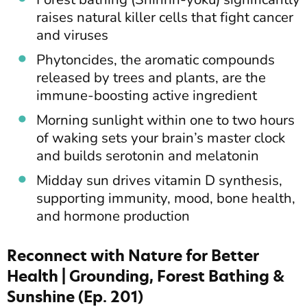
raises natural killer cells that fight cancer
and viruses
Phytoncides, the aromatic compounds
released by trees and plants, are the
immune-boosting active ingredient
Morning sunlight within one to two hours
of waking sets your brain’s master clock
and builds serotonin and melatonin
Midday sun drives vitamin D synthesis,
supporting immunity, mood, bone health,
and hormone production
Reconnect with Nature for Better
Health | Grounding, Forest Bathing &
Sunshine (Ep. 201)