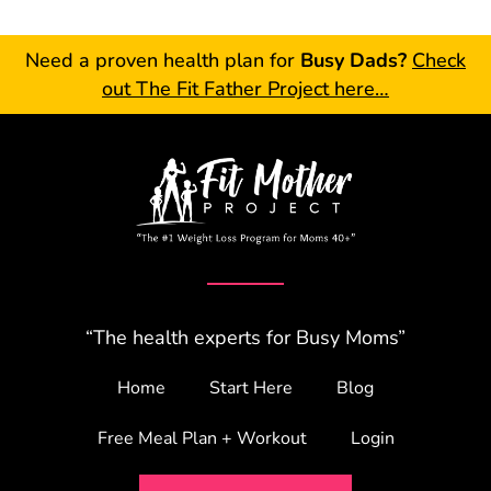
Need a proven health plan for
Busy Dads?
Check
out The Fit Father Project here…
“The health experts for Busy Moms”
Home
Start Here
Blog
Free Meal Plan + Workout
Login