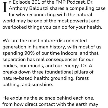
I
n Episode 201
of the FMP Podcast, Dr.
Anthony Balduzzi shares a compelling case
for why reconnecting with the natural
world may be one of the most powerful and
overlooked things you can do for your health.
We are the most nature-disconnected
generation in human history, with most of us
spending 90% of our time indoors, and that
separation has real consequences for our
bodies, our moods, and our energy. Dr. A
breaks down three foundational pillars of
nature-based health: grounding, forest
bathing, and sunshine.
He explains the science behind each one,
from how direct contact with the earth may