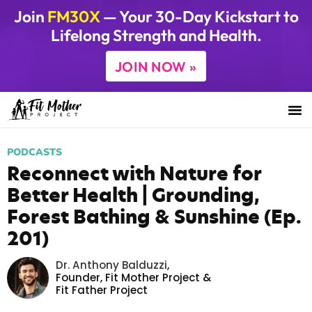
Join
FM30X
— Your 30-Day Kickstart to
Lifelong Strength and Health.
JOIN NOW »
PODCASTS
Reconnect with Nature for
Better Health | Grounding,
Forest Bathing & Sunshine (Ep.
201)
Dr. Anthony Balduzzi
,
Founder,
Fit Mother Project
&
Fit Father Project