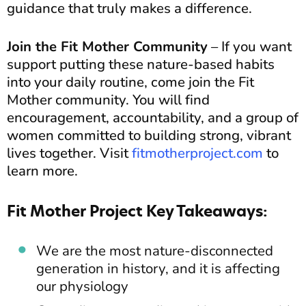
guidance that truly makes a difference.
Join the Fit Mother Community
– If you want
support putting these nature-based habits
into your daily routine, come join the Fit
Mother community. You will find
encouragement, accountability, and a group of
women committed to building strong, vibrant
lives together. Visit
fitmotherproject.com
to
learn more.
Fit Mother Project Key Takeaways:
We are the most nature-disconnected
generation in history, and it is affecting
our physiology