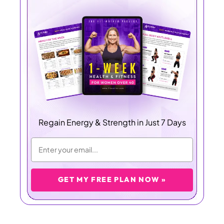
Regain Energy & Strength in Just 7 Days
GET MY FREE PLAN NOW »