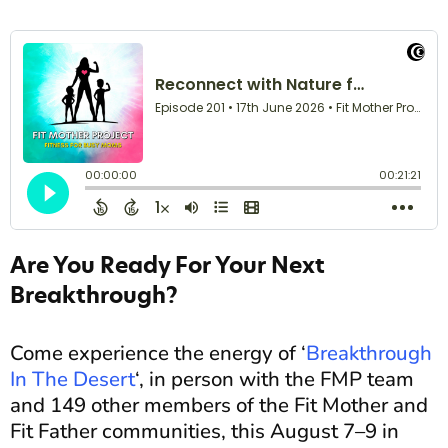
Are You Ready For Your Next
Breakthrough?
Come experience the energy of ‘
Breakthrough
In The Desert
‘, in person with the FMP team
and 149 other members of the Fit Mother and
Fit Father communities, this August 7–9 in