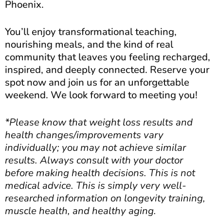
Phoenix.
You’ll enjoy transformational teaching,
nourishing meals, and the kind of real
community that leaves you feeling recharged,
inspired, and deeply connected. Reserve your
spot now and join us for an unforgettable
weekend. We look forward to meeting you!
*Please know that weight loss results and
health changes/improvements vary
individually; you may not achieve similar
results. Always consult with your doctor
before making health decisions. This is not
medical advice. This is simply very well-
researched information on longevity training,
muscle health, and healthy aging.