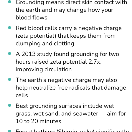
Grounding means direct skin contact with
the earth and may change how your
blood flows
Red blood cells carry a negative charge
(zeta potential) that keeps them from
clumping and clotting
A 2013 study found grounding for two
hours raised zeta potential 2.7x,
improving circulation
The earth’s negative charge may also
help neutralize free radicals that damage
cells
Best grounding surfaces include wet
grass, wet sand, and seawater — aim for
10 to 20 minutes
Forest bathing (Shinrin-yoku) significantly