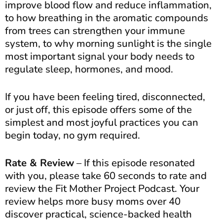
improve blood flow and reduce inflammation,
to how breathing in the aromatic compounds
from trees can strengthen your immune
system, to why morning sunlight is the single
most important signal your body needs to
regulate sleep, hormones, and mood.
If you have been feeling tired, disconnected,
or just off, this episode offers some of the
simplest and most joyful practices you can
begin today, no gym required.
Rate & Review
– If this episode resonated
with you, please take 60 seconds to rate and
review the Fit Mother Project Podcast. Your
review helps more busy moms over 40
discover practical, science-backed health