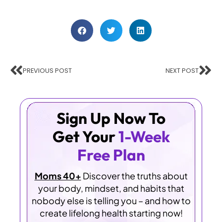
PREVIOUS POST
NEXT POST
Sign Up Now To
Get Your
1-Week
Free Plan
Moms 40+
Discover the truths about
your body, mindset, and habits that
nobody else is telling you – and how to
create lifelong health starting now!