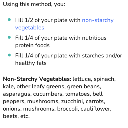
Using this method, you:
Fill 1/2 of your plate with
non-starchy
vegetables
Fill 1/4 of your plate with nutritious
protein foods
Fill 1/4 of your plate with starches and/or
healthy fats
Non-Starchy Vegetables:
lettuce, spinach,
kale, other leafy greens, green beans,
asparagus, cucumbers, tomatoes, bell
peppers, mushrooms, zucchini, carrots,
onions, mushrooms, broccoli, cauliflower,
beets, etc.