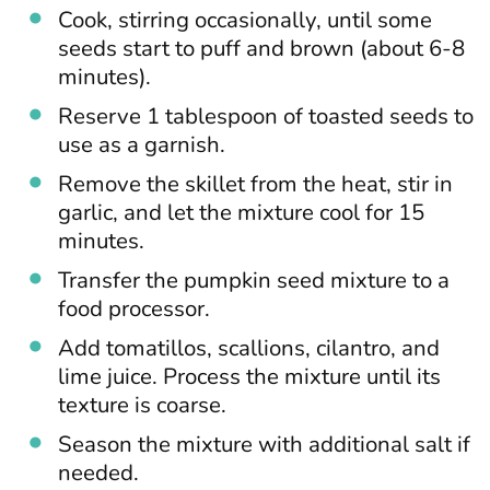
Cook, stirring occasionally, until some
seeds start to puff and brown (about 6-8
minutes).
Reserve 1 tablespoon of toasted seeds to
use as a garnish.
Remove the skillet from the heat, stir in
garlic, and let the mixture cool for 15
minutes.
Transfer the pumpkin seed mixture to a
food processor.
Add tomatillos, scallions, cilantro, and
lime juice. Process the mixture until its
texture is coarse.
Season the mixture with additional salt if
needed.