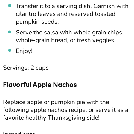
Transfer it to a serving dish. Garnish with
cilantro leaves and reserved toasted
pumpkin seeds.
Serve the salsa with whole grain chips,
whole-grain bread, or fresh veggies.
Enjoy!
Servings: 2 cups
Flavorful Apple Nachos
Replace apple or pumpkin pie with the
following apple nachos recipe, or serve it as a
favorite healthy Thanksgiving side!