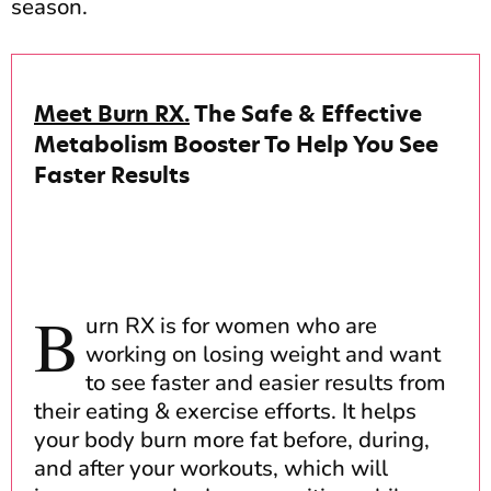
season.
Meet Burn RX.
The Safe & Effective
Metabolism Booster To Help You See
Faster Results
B
urn RX is for women who are
working on losing weight and want
to see faster and easier results from
their eating & exercise efforts. It helps
your body burn more fat before, during,
and after your workouts, which will