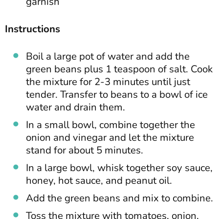
garnish
Instructions
Boil a large pot of water and add the
green beans plus 1 teaspoon of salt. Cook
the mixture for 2-3 minutes until just
tender. Transfer to beans to a bowl of ice
water and drain them.
In a small bowl, combine together the
onion and vinegar and let the mixture
stand for about 5 minutes.
In a large bowl, whisk together soy sauce,
honey, hot sauce, and peanut oil.
Add the green beans and mix to combine.
Toss the mixture with tomatoes, onion,