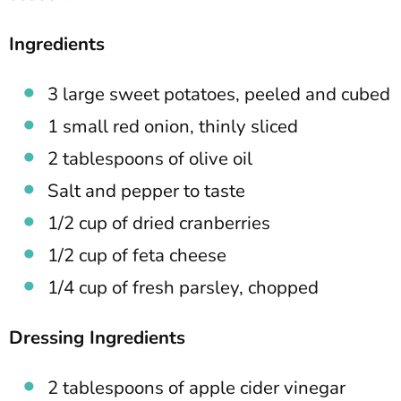
Ingredients
3 large sweet potatoes, peeled and cubed
1 small red onion, thinly sliced
2 tablespoons of olive oil
Salt and pepper to taste
1/2 cup of dried cranberries
1/2 cup of feta cheese
1/4 cup of fresh parsley, chopped
Dressing Ingredients
2 tablespoons of apple cider vinegar