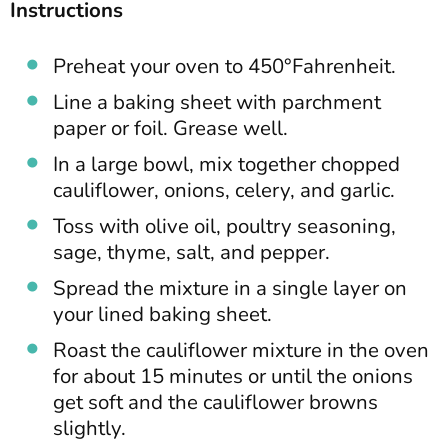
Instructions
Preheat your oven to 450°Fahrenheit.
Line a baking sheet with parchment
paper or foil. Grease well.
In a large bowl, mix together chopped
cauliflower, onions, celery, and garlic.
Toss with olive oil, poultry seasoning,
sage, thyme, salt, and pepper.
Spread the mixture in a single layer on
your lined baking sheet.
Roast the cauliflower mixture in the oven
for about 15 minutes or until the onions
get soft and the cauliflower browns
slightly.