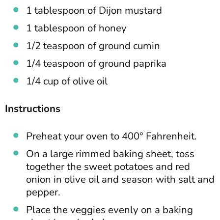
1 tablespoon of Dijon mustard
1 tablespoon of honey
1/2 teaspoon of ground cumin
1/4 teaspoon of ground paprika
1/4 cup of olive oil
Instructions
Preheat your oven to 400° Fahrenheit.
On a large rimmed baking sheet, toss
together the sweet potatoes and red
onion in olive oil and season with salt and
pepper.
Place the veggies evenly on a baking