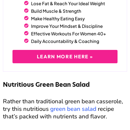
Lose Fat & Reach Your Ideal Weight
Build Muscle & Strength
Make Healthy Eating Easy
Improve Your Mindset & Discipline
Effective Workouts For Women 40+
Daily Accountability & Coaching
LEARN MORE HERE »
Nutritious Green Bean Salad
Rather than traditional green bean casserole,
try this nutritious
green bean salad
recipe
that’s packed with nutrients and flavor.