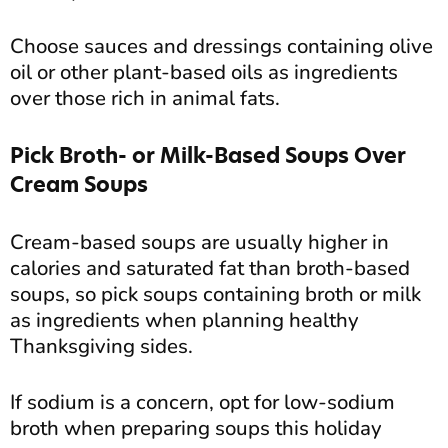
Choose sauces and dressings containing olive
oil or other plant-based oils as ingredients
over those rich in animal fats.
Pick Broth- or Milk-Based Soups Over
Cream Soups
Cream-based soups are usually higher in
calories and saturated fat than broth-based
soups, so pick soups containing broth or milk
as ingredients when planning healthy
Thanksgiving sides.
If sodium is a concern, opt for low-sodium
broth when preparing soups this holiday