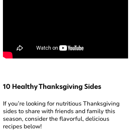
10 Healthy Thanksgiving Sides
If you’re looking for nutritious Thanksgiving
sides to share with friends and family this
season, consider the flavorful, delicious
recipes below!