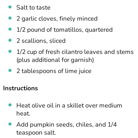
Salt to taste
2 garlic cloves, finely minced
1/2 pound of tomatillos, quartered
2 scallions, sliced
1/2 cup of fresh cilantro leaves and stems
(plus additional for garnish)
2 tablespoons of lime juice
Instructions
Heat olive oil in a skillet over medium
heat.
Add pumpkin seeds, chiles, and 1/4
teaspoon salt.