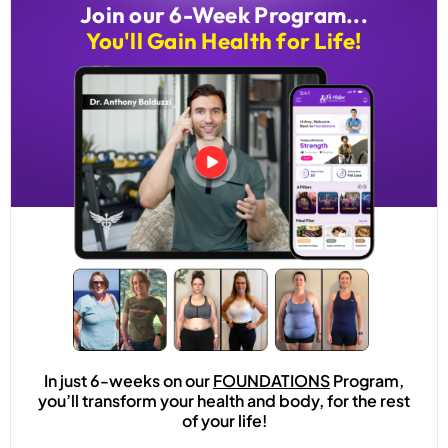
Join our 6-Week Program...
You'll Gain Health for Life!
In just 6-weeks on our
FOUNDATIONS
Program,
you’ll transform your health and body, for the rest
of your life!