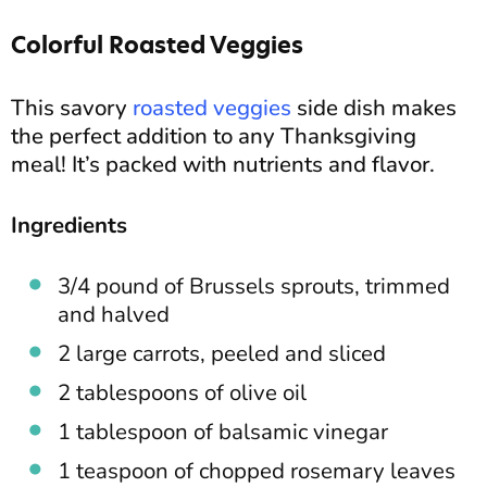
Colorful Roasted Veggies
This savory
roasted veggies
side dish makes
the perfect addition to any Thanksgiving
meal! It’s packed with nutrients and flavor.
Ingredients
3/4 pound of
Brussels sprouts, trimmed
and halved
2 large carrots, peeled and sliced
2 tablespoons of olive oil
1 tablespoon of balsamic vinegar
1 teaspoon of chopped rosemary leaves