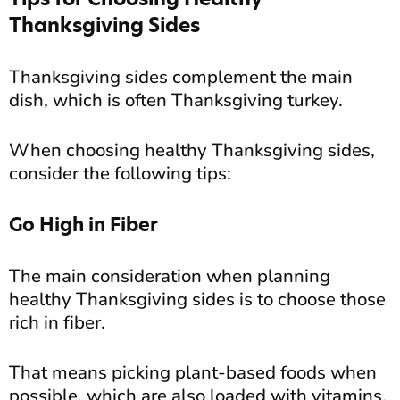
Thanksgiving Sides
Thanksgiving sides complement the main
dish, which is often Thanksgiving turkey.
When choosing healthy Thanksgiving sides,
consider the following tips:
Go High in Fiber
The main consideration when planning
healthy Thanksgiving sides is to choose those
rich in fiber.
That means picking plant-based foods when
possible, which are also loaded with vitamins,