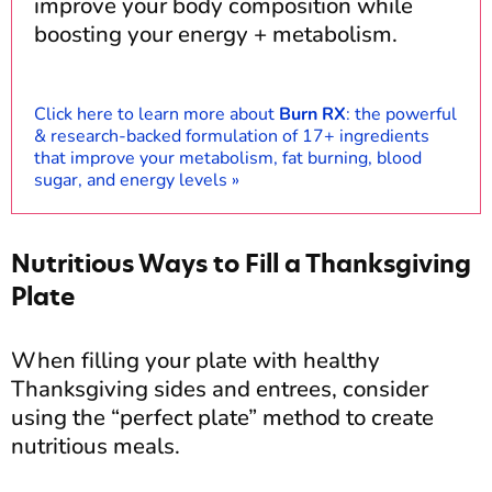
improve your body composition while
boosting your energy + metabolism.
Click here to learn more about
Burn RX
: the powerful
& research-backed formulation of 17+ ingredients
that improve your metabolism, fat burning, blood
sugar, and energy levels »
Nutritious Ways to Fill a Thanksgiving
Plate
When filling your plate with healthy
Thanksgiving sides and entrees, consider
using the “perfect plate” method to create
nutritious meals.