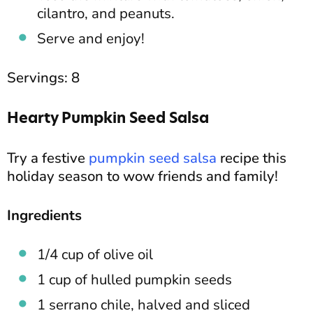
cilantro, and peanuts.
Serve and enjoy!
Servings: 8
Hearty Pumpkin Seed Salsa
Try a festive
pumpkin seed salsa
recipe this
holiday season to wow friends and family!
Ingredients
1/4 cup of olive oil
1 cup of hulled pumpkin seeds
1 serrano chile, halved and sliced