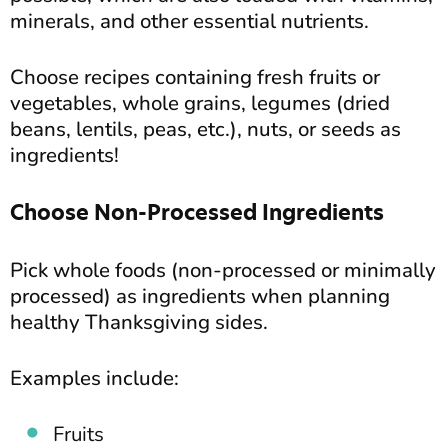
minerals, and other essential nutrients.
Choose recipes containing fresh fruits or
vegetables, whole grains, legumes (dried
beans, lentils, peas, etc.), nuts, or seeds as
ingredients!
Choose Non-Processed Ingredients
Pick whole foods (non-processed or minimally
processed) as ingredients when planning
healthy Thanksgiving sides.
Examples include:
Fruits