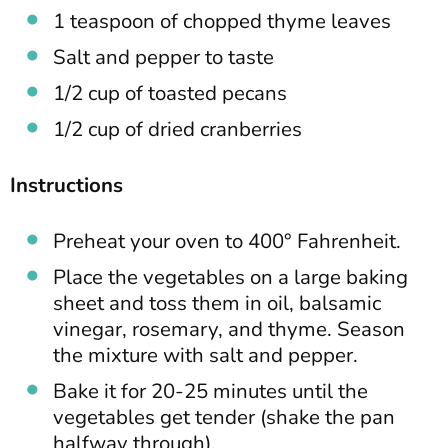
1 teaspoon of chopped thyme leaves
Salt and pepper to taste
1/2 cup of toasted pecans
1/2 cup of dried cranberries
Instructions
Preheat your oven to 400° Fahrenheit.
Place the vegetables on a large baking
sheet and toss them in oil, balsamic
vinegar, rosemary, and thyme. Season
the mixture with salt and pepper.
Bake it for 20-25 minutes until the
vegetables get tender (shake the pan
halfway through).