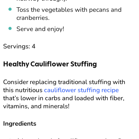
Toss the vegetables with pecans and
cranberries.
Serve and enjoy!
Servings: 4
Healthy Cauliflower Stuffing
Consider replacing traditional stuffing with
this nutritious
cauliflower stuffing recipe
that’s lower in carbs and loaded with fiber,
vitamins, and minerals!
Ingredients