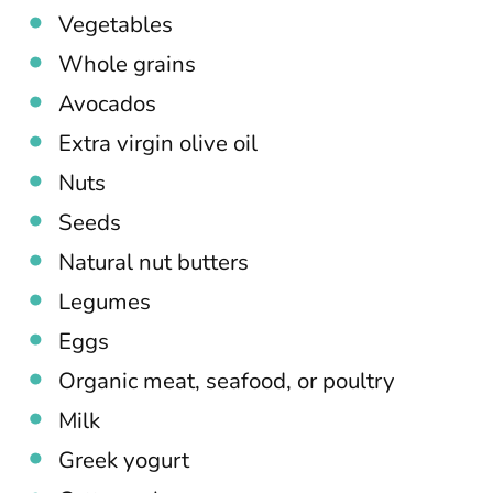
Vegetables
Whole grains
Avocados
Extra virgin olive oil
Nuts
Seeds
Natural nut butters
Legumes
Eggs
Organic meat, seafood, or poultry
Milk
Greek yogurt