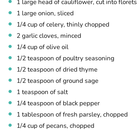
1 large head of cauliflower, cut into florets
1 large onion, sliced
1/4 cup of celery, thinly chopped
2 garlic cloves, minced
1/4 cup of olive oil
1/2 teaspoon of poultry seasoning
1/2 teaspoon of dried thyme
1/2 teaspoon of ground sage
1 teaspoon of salt
1/4 teaspoon of black pepper
1 tablespoon of fresh parsley, chopped
1/4 cup of pecans, chopped