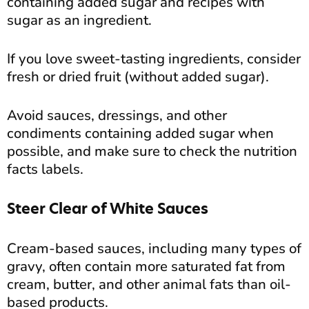
containing added sugar and recipes with
sugar as an ingredient.
If you love sweet-tasting ingredients, consider
fresh or dried fruit (without added sugar).
Avoid sauces, dressings, and other
condiments containing added sugar when
possible, and make sure to check the nutrition
facts labels.
Steer Clear of White Sauces
Cream-based sauces, including many types of
gravy, often contain more saturated fat from
cream, butter, and other animal fats than oil-
based products.