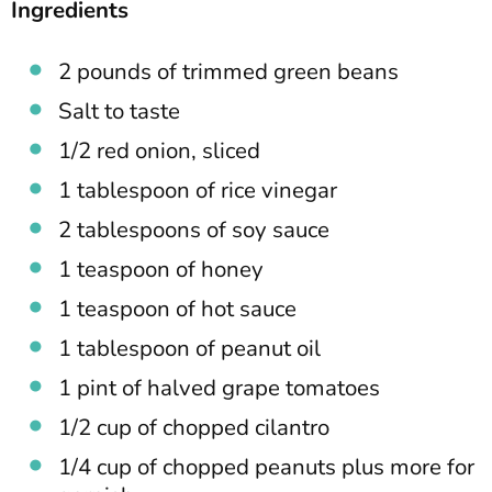
Ingredients
2 pounds of trimmed green beans
Salt to taste
1/2 red onion, sliced
1 tablespoon of rice vinegar
2 tablespoons of soy sauce
1 teaspoon of honey
1 teaspoon of hot sauce
1 tablespoon of peanut oil
1 pint of halved grape tomatoes
1/2 cup of chopped cilantro
1/4 cup of chopped peanuts plus more for