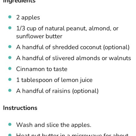
Ingredients
2 apples
1/3 cup of natural peanut, almond, or
sunflower butter
A handful of shredded coconut (optional)
A handful of slivered almonds or walnuts
Cinnamon to taste
1 tablespoon of lemon juice
A handful of raisins (optional)
Instructions
Wash and slice the apples.
Heat nut butter in a microwave for about