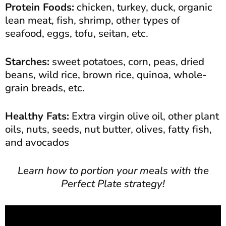
Protein Foods:
chicken, turkey, duck, organic
lean meat, fish, shrimp, other types of
seafood, eggs, tofu, seitan, etc.
Starches:
sweet potatoes, corn, peas, dried
beans, wild rice, brown rice, quinoa, whole-
grain breads, etc.
Healthy Fats:
Extra virgin olive oil, other plant
oils, nuts, seeds, nut butter, olives, fatty fish,
and avocados
Learn how to portion your meals with the
Perfect Plate strategy!