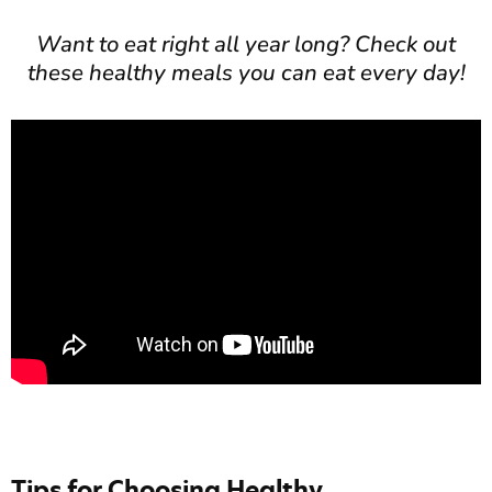
Want to eat right all year long? Check out
these healthy meals you can eat every day!
Tips for Choosing Healthy