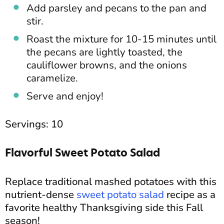
Add parsley and pecans to the pan and
stir.
Roast the mixture for 10-15 minutes until
the pecans are lightly toasted, the
cauliflower browns, and the onions
caramelize.
Serve and enjoy!
Servings: 10
Flavorful Sweet Potato Salad
Replace traditional mashed potatoes with this
nutrient-dense
sweet potato salad
recipe as a
favorite healthy Thanksgiving side this Fall
season!