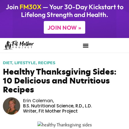
Join
FM30X
— Your 30-Day Kickstart to
Lifelong Strength and Health.
JOIN NOW »
DIET
,
LIFESTYLE
,
RECIPES
Healthy Thanksgiving Sides:
10 Delicious and Nutritious
Recipes
Erin Coleman
,
B.S. Nutritional Science, R.D., L.D.
Writer,
Fit Mother Project