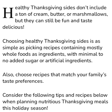
H
ealthy Thanksgiving sides don’t include
a ton of cream, butter, or marshmallows,
but they can still be fun and taste
delicious!
Choosing healthy Thanksgiving sides is as
simple as picking recipes containing mostly
whole foods as ingredients, with minimal to
no added sugar or artificial ingredients.
Also, choose recipes that match your family’s
taste preferences.
Consider the following tips and recipes below
when planning nutritious Thanksgiving meals
this holiday season!