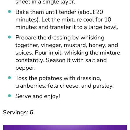
sheet in a single layer.
Bake them until tender (about 20
minutes). Let the mixture cool for 10
minutes and transfer it to a large bowl.
Prepare the dressing by whisking
together, vinegar, mustard, honey, and
spices. Pour in oil, whisking the mixture
constantly. Season it with salt and
pepper.
Toss the potatoes with dressing,
cranberries, feta cheese, and parsley.
Serve and enjoy!
Servings: 6