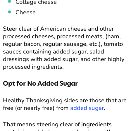
Cottage cheese
Cheese
Steer clear of American cheese and other
processed cheeses, processed meats, (ham,
regular bacon, regular sausage, etc.), tomato
sauces containing added sugar, salad
dressings with added sugar, and other highly
processed ingredients.
Opt for No Added Sugar
Healthy Thanksgiving sides are those that are
free (or nearly free) from
added sugar
.
That means steering clear of ingredients