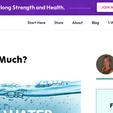
elong Strength and Health.
JOIN 
Start Here
Store
About
Blog
1-
 Much?