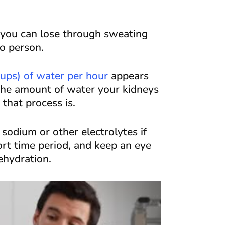
r you can lose through sweating
o person.
cups) of water per hour
appears
 the amount of water your kidneys
that process is.
odium or other electrolytes if
rt time period, and keep an eye
dehydration.