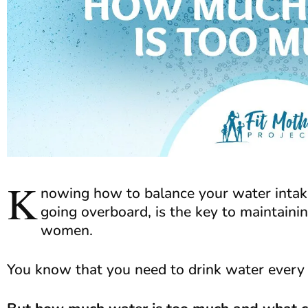
K
nowing how to balance your water intake
going overboard, is the key to maintaini
women.
You know that you need to drink water every 