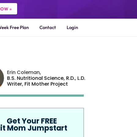
NOW »
Week Free Plan
Contact
Login
Erin Coleman
,
B.S. Nutritional Science, R.D., L.D.
Writer,
Fit Mother Project
Get Your FREE
Fit Mom Jumpstart