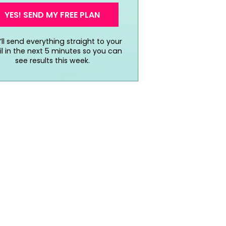
YES! SEND MY FREE PLAN
ll send everything straight to your
l in the next 5 minutes so you can
see results this week.