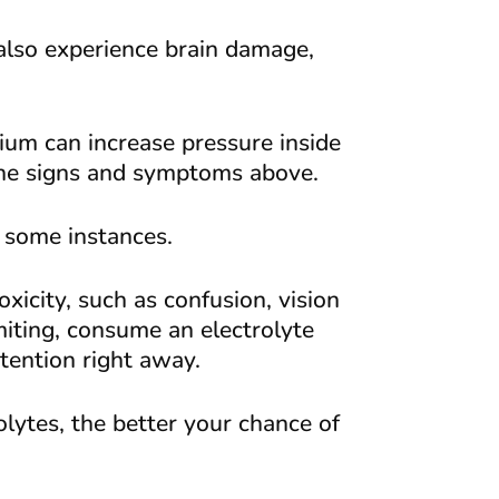
also experience brain damage,
um can increase pressure inside
f the signs and symptoms above.
n some instances.
xicity, such as confusion, vision
omiting, consume an electrolyte
ttention right away.
olytes, the better your chance of