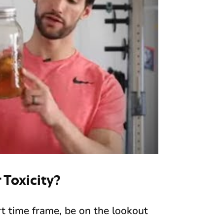
Toxicity?
ort time frame, be on the lookout