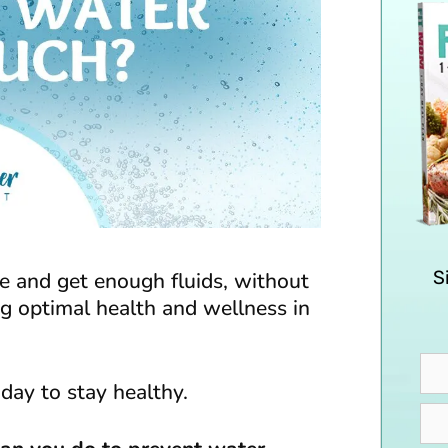
S
 and get enough fluids, without
ng optimal health and wellness in
day to stay healthy.