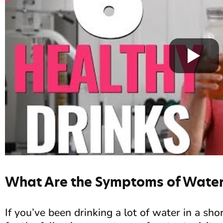
What Are the Symptoms of Water 
If you’ve been drinking a lot of water in a sh