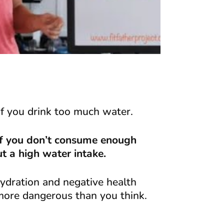
if you drink too much water.
 if you don’t consume enough
ut a high water intake.
hydration and negative health
 more dangerous than you think.