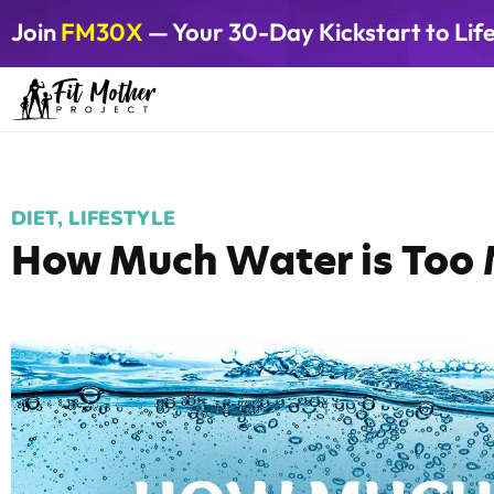
Join
FM30X
— Your 30-Day Kickstart to Lif
DIET
,
LIFESTYLE
How Much Water is Too