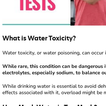
What is Water Toxicity?
Water toxicity, or water poisoning, can occur 
While rare, this condition can be dangerous
electrolytes, especially sodium, to balance o
While drinking water is essential to avoid de
effects associated with it, overload might be