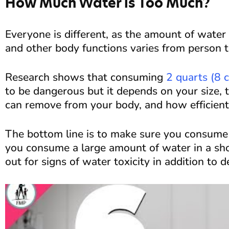
How Much Water is Too Much?
Everyone is different, as the amount of wate
and other body functions varies from person t
Research shows that consuming
2 quarts (8 
to be dangerous but it depends on your size,
can remove from your body, and how efficient 
The bottom line is to make sure you consume s
you consume a large amount of water in a sho
out for signs of water toxicity in addition to 