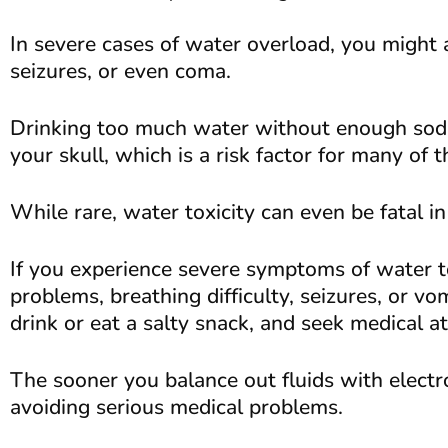
In severe cases of water overload, you might 
seizures, or even coma.
Drinking too much water without enough sodi
your skull, which is a risk factor for many o
While rare, water toxicity can even be fatal i
If you experience severe symptoms of water to
problems, breathing difficulty, seizures, or v
drink or eat a salty snack, and seek medical a
The sooner you balance out fluids with electr
avoiding serious medical problems.