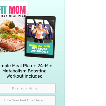
imple Meal Plan + 24-Min
Metabolism Boosting
Workout Included