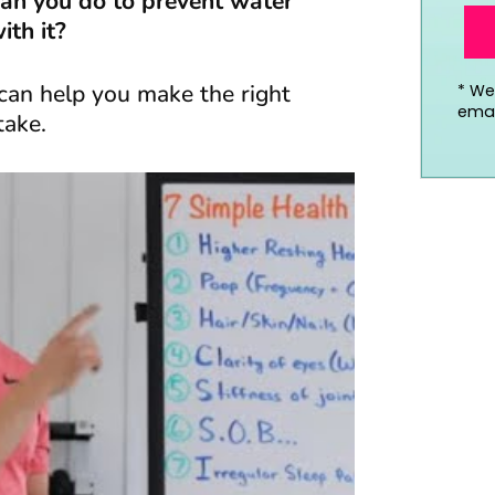
an you do to prevent water
th it?
can help you make the right
*
We’
emai
take.