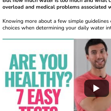
But how much water is too much and what c
overload and medical problems associated wi
Knowing more about a few simple guidelines 
choices when determining your daily water in