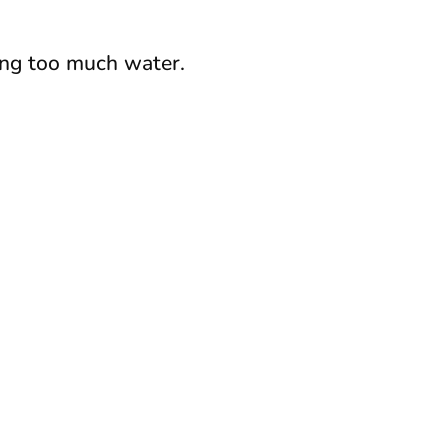
king too much water.