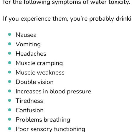
for the following symptoms of water toxicity.
If you experience them, you’re probably drin
Nausea
Vomiting
Headaches
Muscle cramping
Muscle weakness
Double vision
Increases in blood pressure
Tiredness
Confusion
Problems breathing
Poor sensory functioning