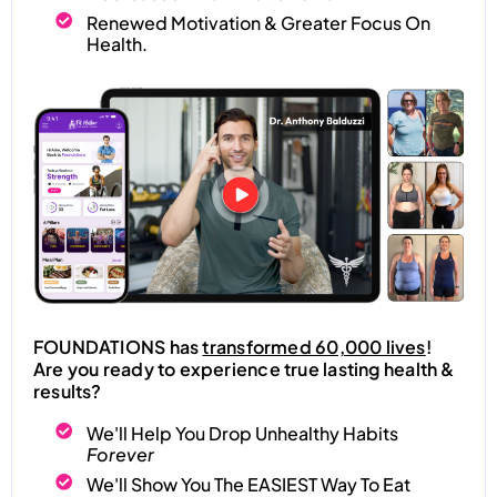
Renewed Motivation & Greater Focus On
Health.
FOUNDATIONS has
transformed 60,000 lives
!
Are you ready to experience true lasting health &
results?
We'll Help You Drop Unhealthy Habits
Forever
We'll Show You The EASIEST Way To Eat