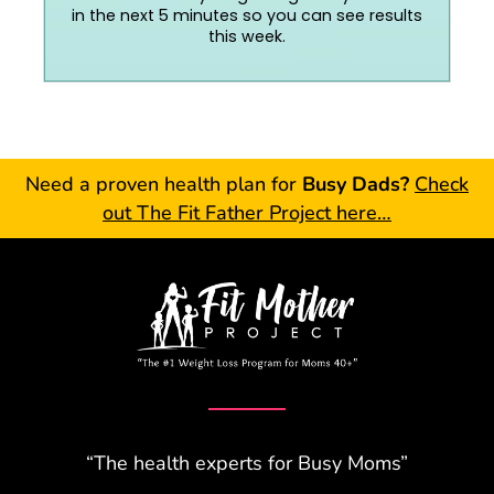
in the next 5 minutes so you can see results
this week.
Need a proven health plan for
Busy Dads?
Check
out The Fit Father Project here…
“The health experts for Busy Moms”