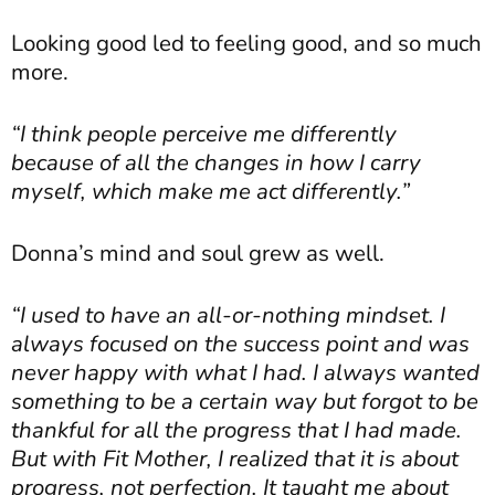
Looking good led to feeling good, and so much
more.
“I think people perceive me differently
because of all the changes in how I carry
myself, which make me act differently.”
Donna’s mind and soul grew as well.
“I used to have an all-or-nothing mindset. I
always focused on the success point and was
never happy with what I had. I always wanted
something to be a certain way but forgot to be
thankful for all the progress that I had made.
But with Fit Mother, I realized that it is about
progress, not perfection. It taught me about