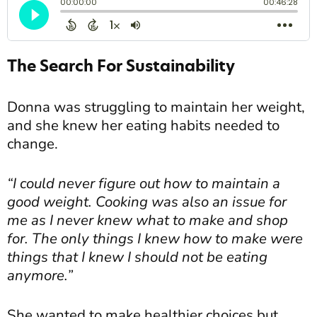
The Search For Sustainability
Donna was struggling to maintain her weight,
and she knew her eating habits needed to
change.
“I could never figure out how to maintain a
good weight. Cooking was also an issue for
me as I never knew what to make and shop
for. The only things I knew how to make were
things that I knew I should not be eating
anymore.”
She wanted to make healthier choices but