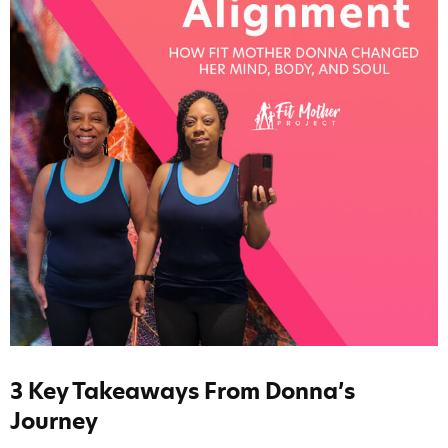
3 Key Takeaways From Donna’s
Journey