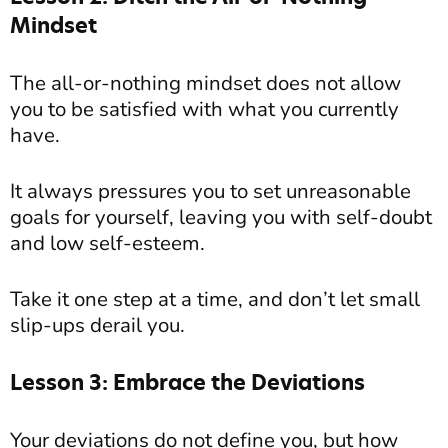
Mindset
The all-or-nothing mindset does not allow
you to be satisfied with what you currently
have.
It always pressures you to set unreasonable
goals for yourself, leaving you with self-doubt
and low self-esteem.
Take it one step at a time, and don’t let small
slip-ups derail you.
Lesson 3: Embrace the Deviations
Your deviations do not define you, but how