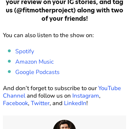
your review on your IG stories, and tag
us (@fitmotherproject) along with two
of your friends!
You can also listen to the show on:
Spotify
Amazon Music
Google Podcasts
And don’t forget to subscribe to our
YouTube
Channel
and follow us on
Instagram
,
Facebook
,
Twitter
, and
LinkedIn
!