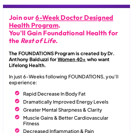
Join our
6-Week Doctor Designed
Health Program
.
You'll Gain Foundational Health for
the
Rest of Life.
The FOUNDATIONS Program is created by Dr.
Anthony Balduzzi for
Women 40+
who want
Lifelong Health.
In just 6-Weeks following FOUNDATIONS, you’ll
experience:
Rapid Decrease In Body Fat
Dramatically Improved Energy Levels
Greater Mental Sharpness & Clarity
Muscle Gains & Better Cardiovascular
Fitness
Decreased Inflammation & Pain