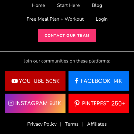
Home
Start Here
Blog
Free Meal Plan + Workout
Login
CONTACT OUR TEAM
Join our communities on these platforms:
Privacy Policy
|
Terms
|
Affiliates