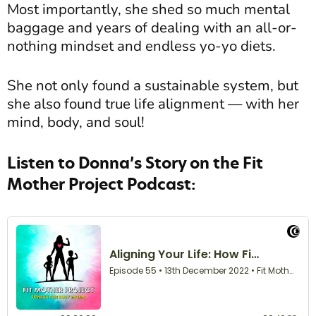
Most importantly, she shed so much mental
baggage and years of dealing with an all-or-
nothing mindset and endless yo-yo diets.
She not only found a sustainable system, but
she also found true life alignment — with her
mind, body, and soul!
Listen to Donna’s Story on the Fit
Mother Project Podcast: