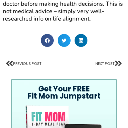
doctor before making health decisions. This is
not medical advice – simply very well-
researched info on life alignment.
PREVIOUS POST
NEXT POST
Get Your FREE
Fit Mom Jumpstart