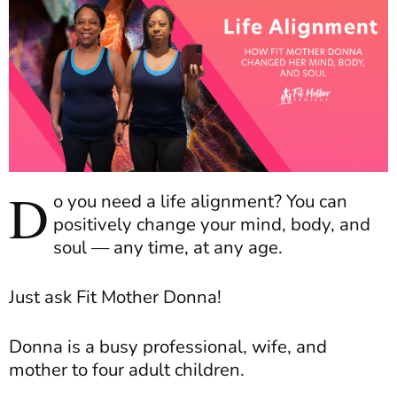
D
o you need a life alignment? You can
positively change your mind, body, and
soul — any time, at any age.
Just ask Fit Mother Donna!
Donna is a busy professional, wife, and
mother to four adult children.