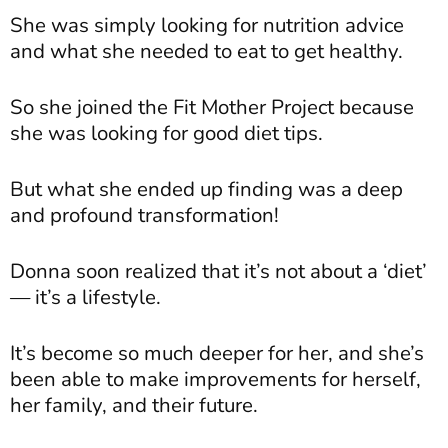
She was simply looking for nutrition advice
and what she needed to eat to get healthy.
So she joined the Fit Mother Project because
she was looking for good diet tips.
But what she ended up finding was a deep
and profound transformation!
Donna soon realized that it’s not about a ‘diet’
— it’s a lifestyle.
It’s become so much deeper for her, and she’s
been able to make improvements for herself,
her family, and their future.