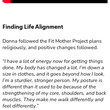
Finding Life Alignment
Donna followed the Fit Mother Project plans
religiously, and positive changes followed.
“I have a lot of energy now for getting things
done. My body has changed a lot. I’m down a
size in clothes, and it goes beyond how I look.
I’m a sturdier, stronger person. My posture is
different than it used to be because of the
strengthening of my core, shoulders, and back
muscles. They make me walk differently and
feel differently.”