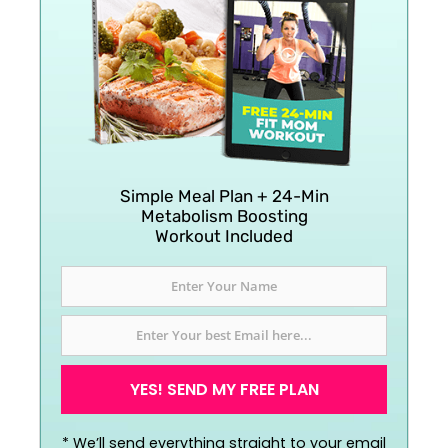
Simple Meal Plan + 24-Min
Metabolism Boosting
Workout Included
YES! SEND MY FREE PLAN
*
We’ll send everything straight to your email