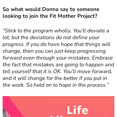
So what would Donna say to someone
looking to join the Fit Mother Project?
“Stick to the program wholly. You’ll deviate a
lot, but the deviations do not define your
progress. If you do have hope that things will
change, then you can just keep progressing
forward even through your mistakes. Embrace
the fact that mistakes are going to happen and
tell yourself that it is OK. You’ll move forward,
and it will change for the better if you put in
the work. So hold on to hope in the process.”