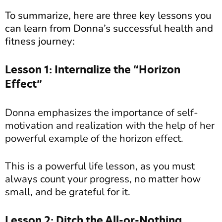
To summarize, here are three key lessons you
can learn from Donna’s successful health and
fitness journey:
Lesson 1: Internalize the “Horizon
Effect”
Donna emphasizes the importance of self-
motivation and realization with the help of her
powerful example of the horizon effect.
This is a powerful life lesson, as you must
always count your progress, no matter how
small, and be grateful for it.
Lesson 2: Ditch the All-or-Nothing