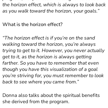
the horizon effect, which is always to look back
as you walk toward the horizon, your goals.”
What is the horizon effect?
“The horizon effect is if you’re on the sand
walking toward the horizon, you’re always
trying to get to it. However, you never actually
get to it, as the horizon is always getting
farther. So you have to remember that even
though you have this visualization of a goal
you’re striving for, you must remember to look
back to see where you came from.”
Donna also talks about the spiritual benefits
she derived from the program.