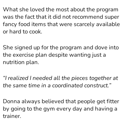
What she loved the most about the program
was the fact that it did not recommend super
fancy food items that were scarcely available
or hard to cook.
She signed up for the program and dove into
the exercise plan despite wanting just a
nutrition plan.
“I realized I needed all the pieces together at
the same time in a coordinated construct.”
Donna always believed that people get fitter
by going to the gym every day and having a
trainer.