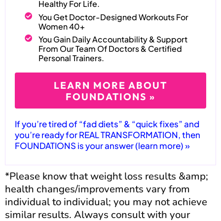
Healthy For Life.
You Get Doctor-Designed Workouts For
Women 40+
You Gain Daily Accountability & Support
From Our Team Of Doctors & Certified
Personal Trainers.
LEARN MORE ABOUT
FOUNDATIONS »
If you’re tired of “fad diets” & “quick fixes” and
you’re ready for REAL TRANSFORMATION, then
FOUNDATIONS is your answer (learn more) »
*Please know that weight loss results &amp;
health changes/improvements vary from
individual to individual; you may not achieve
similar results. Always consult with your