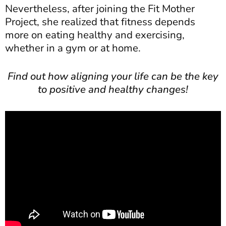
Nevertheless, after joining the Fit Mother
Project, she realized that fitness depends
more on eating healthy and exercising,
whether in a gym or at home.
Find out how aligning your life can be the key
to positive and healthy changes!