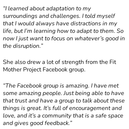
“I learned about adaptation to my
surroundings and challenges. I told myself
that I would always have distractions in my
life, but I’m learning how to adapt to them. So
now I just want to focus on whatever’s good in
the disruption.”
She also drew a lot of strength from the Fit
Mother Project Facebook group.
“The Facebook group is amazing. I have met
some amazing people. Just being able to have
that trust and have a group to talk about these
things is great. It’s full of encouragement and
love, and it’s a community that is a safe space
and gives good feedback.”