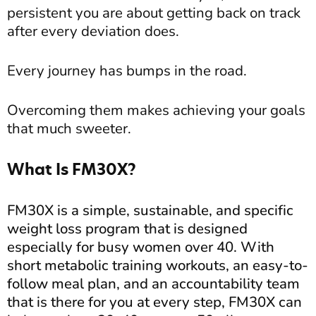
persistent you are about getting back on track
after every deviation does.
Every journey has bumps in the road.
Overcoming them makes achieving your goals
that much sweeter.
What Is FM30X?
FM30X is a simple, sustainable, and specific
weight loss program that is designed
especially for busy women over 40. With
short metabolic training workouts, an easy-to-
follow meal plan, and an accountability team
that is there for you at every step, FM30X can