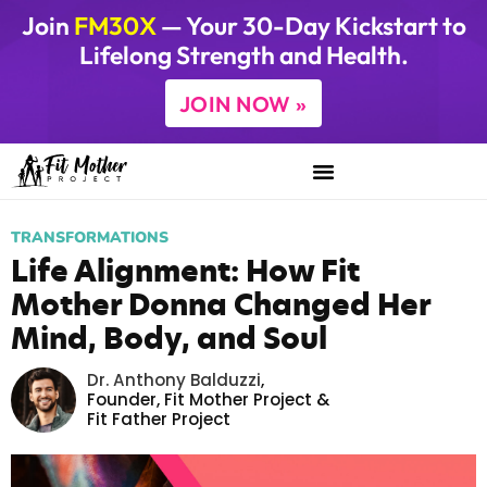
Join
FM30X
— Your 30-Day Kickstart to
Lifelong Strength and Health.
JOIN NOW »
TRANSFORMATIONS
Life Alignment: How Fit
Mother Donna Changed Her
Mind, Body, and Soul
Dr. Anthony Balduzzi
,
Founder,
Fit Mother Project
&
Fit Father Project