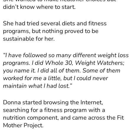
didn’t know where to start.
She had tried several diets and fitness
programs, but nothing proved to be
sustainable for her.
“I have followed so many different weight loss
programs. I did Whole 30, Weight Watchers;
you name it. I did all of them. Some of them
worked for me a little, but I could never
maintain what I had lost.”
Donna started browsing the Internet,
searching for a fitness program with a
nutrition component, and came across the Fit
Mother Project.