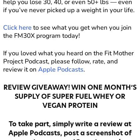
help you lose 30, 40, or even 50+ lbs — even
if you’ve never picked up a weight in your life.
Click here
to see what you get when you join
the FM30X program today!
If you loved what you heard on the Fit Mother
Project Podcast, please follow, rate, and
review it on
Apple Podcasts
.
REVIEW GIVEAWAY! WIN ONE MONTH’S
SUPPLY OF SUPER FUEL WHEY OR
VEGAN PROTEIN
To take part, simply write a review at
Apple Podcasts, post a screenshot of