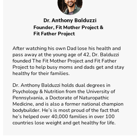
Dr. Anthony Balduzzi
Founder,
Fit Mother Project
&
Fit Father Project
After watching his own Dad lose his health and
pass away at the young age of 42, Dr. Balduzzi
founded The Fit Mother Project and Fit Father
Project to help busy moms and dads get and stay
healthy for their families.
Dr. Anthony Balduzzi holds dual degrees in
Psychology & Nutrition from the University of
Pennsylvania, a Doctorate of Naturopathic
Medicine, and is also a former national champion
bodybuilder. He’s is most proud of the fact that
he’s helped over 40,000 families in over 100
countries lose weight and get healthy for life.