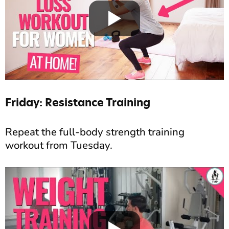
Friday: Resistance Training
Repeat the full-body strength training
workout from Tuesday.