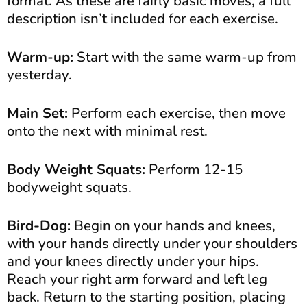
format. As these are fairly basic moves, a full
description isn’t included for each exercise.
Warm-up:
Start with the same warm-up from
yesterday.
Main Set:
Perform each exercise, then move
onto the next with minimal rest.
Body Weight Squats:
Perform 12-15
bodyweight squats.
Bird-Dog:
Begin on your hands and knees,
with your hands directly under your shoulders
and your knees directly under your hips.
Reach your right arm forward and left leg
back. Return to the starting position, placing