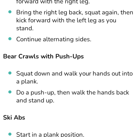
forward with the right leg.
Bring the right leg back, squat again, then
kick forward with the left leg as you
stand.
Continue alternating sides.
Bear Crawls with Push-Ups
Squat down and walk your hands out into
a plank.
Do a push-up, then walk the hands back
and stand up.
Ski Abs
Start in a plank position.