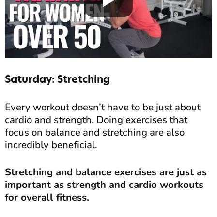
Saturday: Stretching
Every workout doesn’t have to be just about
cardio and strength. Doing exercises that
focus on balance and stretching are also
incredibly beneficial.
Stretching and balance exercises are just as
important as strength and cardio workouts
for overall fitness.