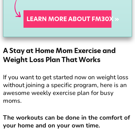
LEARN MORE ABOUT FM30X »
A Stay at Home Mom Exercise and
Weight Loss Plan That Works
If you want to get started now on weight loss
without joining a specific program, here is an
awesome weekly exercise plan for busy
moms.
The workouts can be done in the comfort of
your home and on your own time.