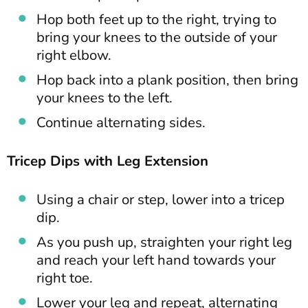
Hop both feet up to the right, trying to
bring your knees to the outside of your
right elbow.
Hop back into a plank position, then bring
your knees to the left.
Continue alternating sides.
Tricep Dips with Leg Extension
Using a chair or step, lower into a tricep
dip.
As you push up, straighten your right leg
and reach your left hand towards your
right toe.
Lower your leg and repeat, alternating