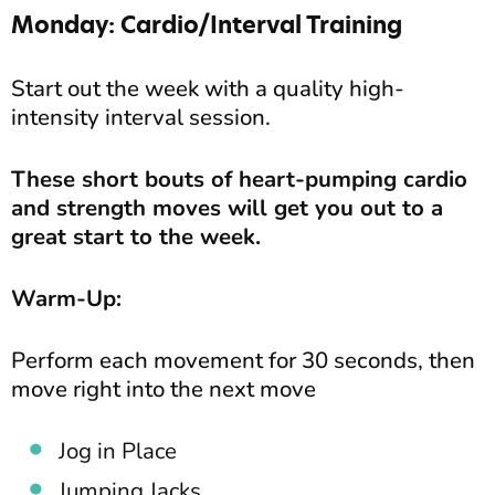
Monday: Cardio/Interval Training
Start out the week with a quality high-
intensity interval session.
These short bouts of heart-pumping cardio
and strength moves will get you out to a
great start to the week.
Warm-Up:
Perform each movement for 30 seconds, then
move right into the next move
Jog in Place
Jumping Jacks