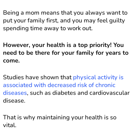
Being a mom means that you always want to
put your family first, and you may feel guilty
spending time away to work out.
However, your health is a top priority! You
need to be there for your family for years to
come.
Studies have shown that
physical activity is
associated with decreased risk of chronic
diseases
, such as diabetes and cardiovascular
disease.
That is why maintaining your health is so
vital.