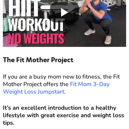
The Fit Mother Project
If you are a busy mom new to fitness, the Fit
Mother Project offers the
Fit Mom 3-Day
Weight Loss Jumpstart
.
It’s an excellent introduction to a healthy
lifestyle with great exercise and weight loss
tips.