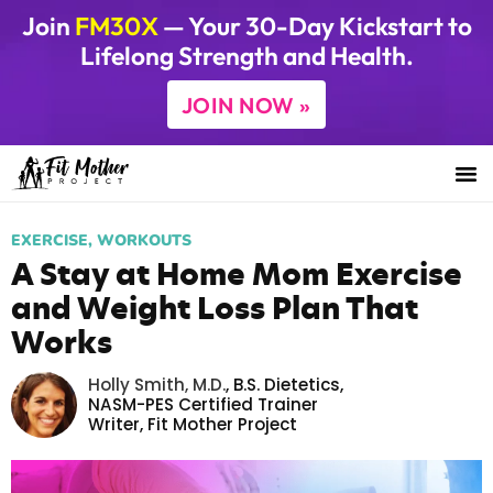
Join
FM30X
— Your 30-Day Kickstart to
Lifelong Strength and Health.
JOIN NOW »
EXERCISE
,
WORKOUTS
A Stay at Home Mom Exercise
and Weight Loss Plan That
Works
Holly Smith, M.D.
,
B.S. Dietetics,
NASM-PES Certified Trainer
Writer,
Fit Mother Project