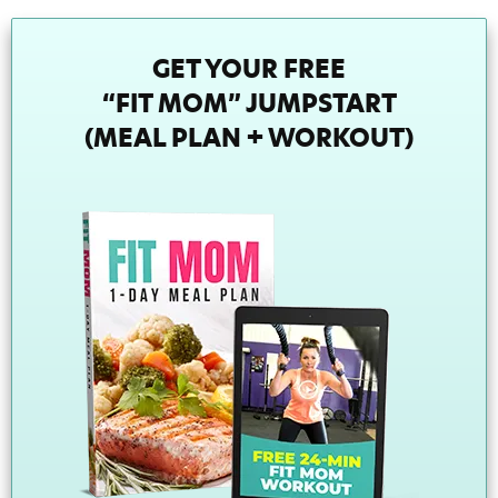
GET YOUR FREE
“FIT MOM” JUMPSTART
(MEAL PLAN + WORKOUT)