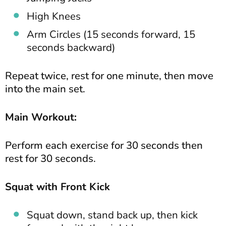
High Knees
Arm Circles (15 seconds forward, 15
seconds backward)
Repeat twice, rest for one minute, then move
into the main set.
Main Workout:
Perform each exercise for 30 seconds then
rest for 30 seconds.
Squat with Front Kick
Squat down, stand back up, then kick