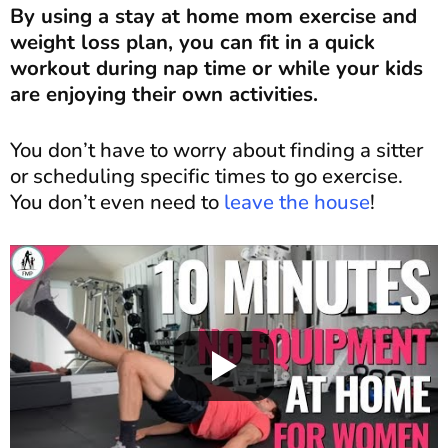
By using a stay at home mom exercise and
weight loss plan, you can fit in a quick
workout during nap time or while your kids
are enjoying their own activities.
You don’t have to worry about finding a sitter
or scheduling specific times to go exercise.
You don’t even need to
leave the house
!