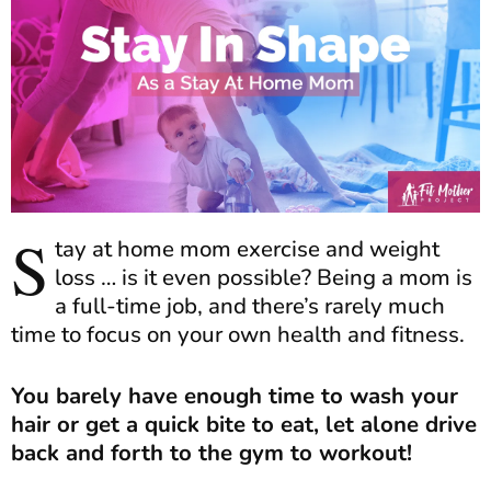
S
tay at home mom exercise and weight
loss … is it even possible? Being a mom is
a full-time job, and there’s rarely much
time to focus on your own health and fitness.
You barely have enough time to wash your
hair or get a quick bite to eat, let alone drive
back and forth to the gym to workout!