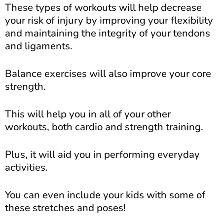
These types of workouts will help decrease
your risk of injury by improving your flexibility
and maintaining the integrity of your tendons
and ligaments.
Balance exercises will also improve your core
strength.
This will help you in all of your other
workouts, both cardio and strength training.
Plus, it will aid you in performing everyday
activities.
You can even include your kids with some of
these stretches and poses!