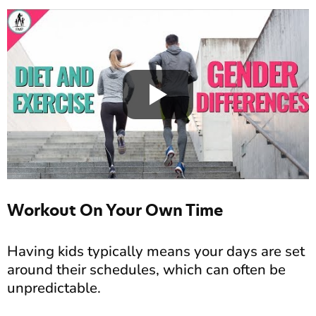
Workout On Your Own Time
Having kids typically means your days are set
around their schedules, which can often be
unpredictable.