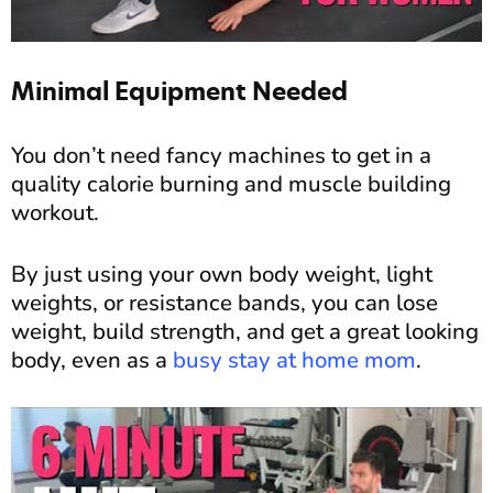
Minimal Equipment Needed
You don’t need fancy machines to get in a
quality calorie burning and muscle building
workout.
By just using your own body weight, light
weights, or resistance bands, you can lose
weight, build strength, and get a great looking
body, even as a
busy stay at home mom
.