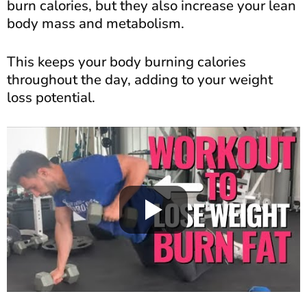
burn calories, but they also increase your lean
body mass and metabolism.
This keeps your body burning calories
throughout the day, adding to your weight
loss potential.