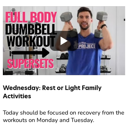
Wednesday: Rest or Light Family
Activities
Today should be focused on recovery from the
workouts on Monday and Tuesday.