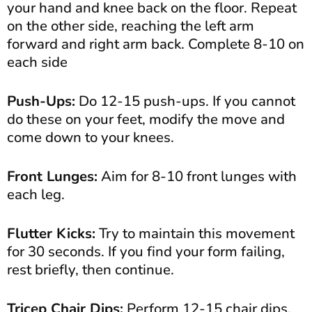
your hand and knee back on the floor. Repeat
on the other side, reaching the left arm
forward and right arm back. Complete 8-10 on
each side
Push-Ups:
Do 12-15 push-ups. If you cannot
do these on your feet, modify the move and
come down to your knees.
Front Lunges:
Aim for 8-10 front lunges with
each leg.
Flutter Kicks:
Try to maintain this movement
for 30 seconds. If you find your form failing,
rest briefly, then continue.
Tricep Chair Dips:
Perform 12-15 chair dips.