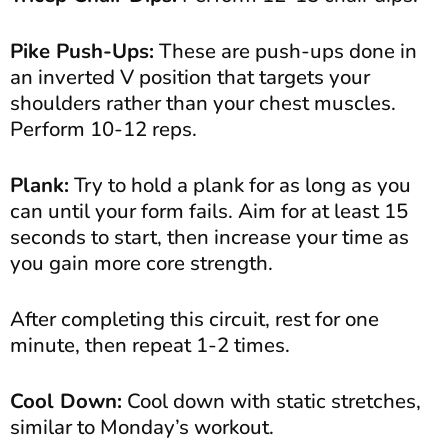
Pike Push-Ups:
These are push-ups done in
an inverted V position that targets your
shoulders rather than your chest muscles.
Perform 10-12 reps.
Plank:
Try to hold a plank for as long as you
can until your form fails. Aim for at least 15
seconds to start, then increase your time as
you gain more core strength.
After completing this circuit, rest for one
minute, then repeat 1-2 times.
Cool Down:
Cool down with static stretches,
similar to Monday’s workout.