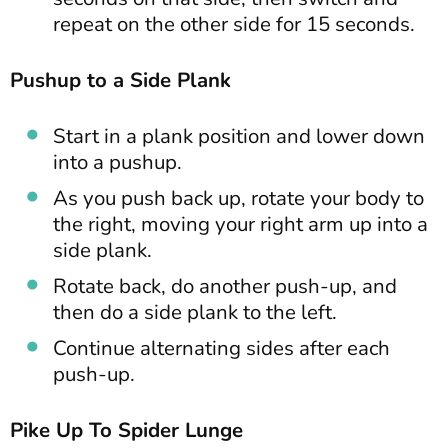
repeat on the other side for 15 seconds.
Pushup to a Side Plank
Start in a plank position and lower down
into a pushup.
As you push back up, rotate your body to
the right, moving your right arm up into a
side plank.
Rotate back, do another push-up, and
then do a side plank to the left.
Continue alternating sides after each
push-up.
Pike Up To Spider Lunge