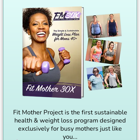
Fit Mother Project is the first sustainable
health & weight loss program designed
exclusively for busy mothers just like
you...