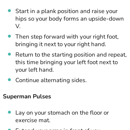
Start in a plank position and raise your
hips so your body forms an upside-down
V.
Then step forward with your right foot,
bringing it next to your right hand.
Return to the starting position and repeat,
this time bringing your left foot next to
your left hand.
Continue alternating sides.
Superman Pulses
Lay on your stomach on the floor or
exercise mat.