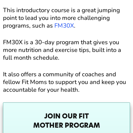
This introductory course is a great jumping
point to lead you into more challenging
programs, such as
FM30X
.
FM30X is a 30-day program that gives you
more nutrition and exercise tips, built into a
full month schedule.
It also offers a community of coaches and
fellow Fit Moms to support you and keep you
accountable for your health.
JOIN OUR FIT
MOTHER PROGRAM