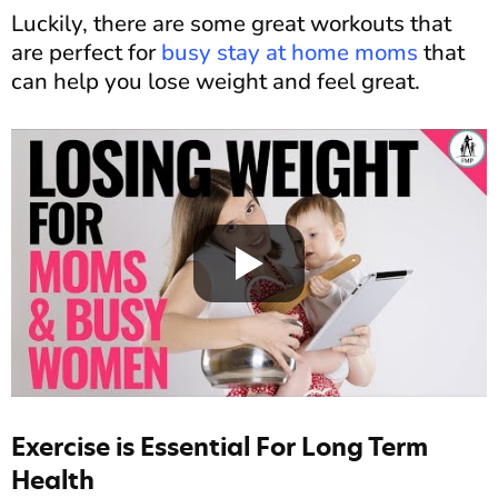
Luckily, there are some great workouts that
are perfect for
busy stay at home moms
that
can help you lose weight and feel great.
Exercise is Essential For Long Term
Health