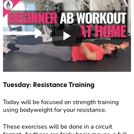
Tuesday: Resistance Training
Today will be focused on strength training
using bodyweight for your resistance.
These exercises will be done in a circuit