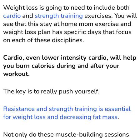
Weight loss is going to need to include both
cardio
and
strength training
exercises. You will
see that this stay at home mom exercise and
weight loss plan has specific days that focus
on each of these disciplines.
Cardio, even lower intensity cardio, will help
you burn calories during and after your
workout.
The key is to really push yourself.
Resistance and strength training is essential
for weight loss and decreasing fat mass
.
Not only do these muscle-building sessions