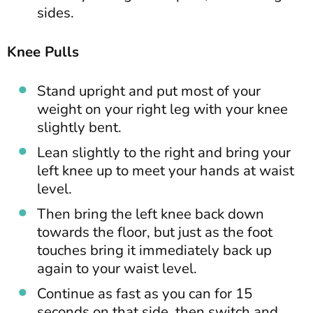
sides.
Knee Pulls
Stand upright and put most of your
weight on your right leg with your knee
slightly bent.
Lean slightly to the right and bring your
left knee up to meet your hands at waist
level.
Then bring the left knee back down
towards the floor, but just as the foot
touches bring it immediately back up
again to your waist level.
Continue as fast as you can for 15
seconds on that side, then switch and