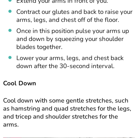
Extend your arms in front of you.
Contract our glutes and back to raise your
arms, legs, and chest off of the floor.
Once in this position pulse your arms up
and down by squeezing your shoulder
blades together.
Lower your arms, legs, and chest back
down after the 30-second interval.
Cool Down
Cool down with some gentle stretches, such
as hamstring and quad stretches for the legs,
and tricep and shoulder stretches for the
arms.