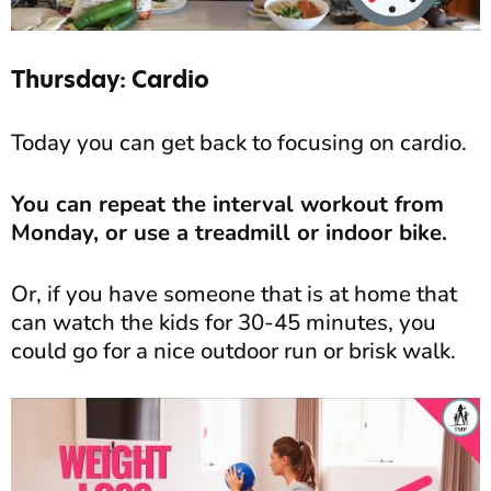
Thursday: Cardio
Today you can get back to focusing on cardio.
You can repeat the interval workout from
Monday, or use a treadmill or indoor bike.
Or, if you have someone that is at home that
can watch the kids for 30-45 minutes, you
could go for a nice outdoor run or brisk walk.