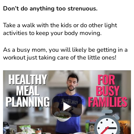
Don’t do anything too strenuous.
Take a walk with the kids or do other light
activities to keep your body moving.
As a busy mom, you will likely be getting in a
workout just taking care of the little ones!