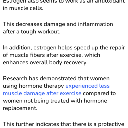
Estrogen also seems to work as an antioxidant
in muscle cells.
This decreases damage and inflammation
after a tough workout.
In addition, estrogen helps speed up the repair
of muscle fibers after exercise, which
enhances overall body recovery.
Research has demonstrated that women
using hormone therapy
experienced less
muscle damage after exercise
compared to
women not being treated with hormone
replacement.
This further indicates that there is a protective