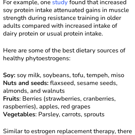
For example, one
study
found that increased
soy protein intake attenuated gains in muscle
strength during resistance training in older
adults compared with increased intake of
dairy protein or usual protein intake.
Here are some of the best dietary sources of
healthy phytoestrogens:
Soy:
soy milk, soybeans, tofu, tempeh, miso
Nuts and seeds:
flaxseed, sesame seeds,
almonds, and walnuts
Fruits
: Berries (strawberries, cranberries,
raspberries), apples, red grapes
Vegetables
: Parsley, carrots, sprouts
Similar to estrogen replacement therapy, there