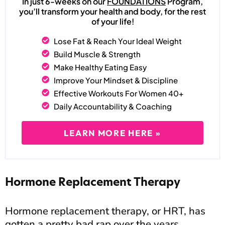
In just 6-weeks on our
FOUNDATIONS
Program,
you’ll transform your health and body, for the rest
of your life!
Lose Fat & Reach Your Ideal Weight
Build Muscle & Strength
Make Healthy Eating Easy
Improve Your Mindset & Discipline
Effective Workouts For Women 40+
Daily Accountability & Coaching
LEARN MORE HERE »
Hormone Replacement Therapy
Hormone replacement therapy, or HRT, has
gotten a pretty bad rap over the years.