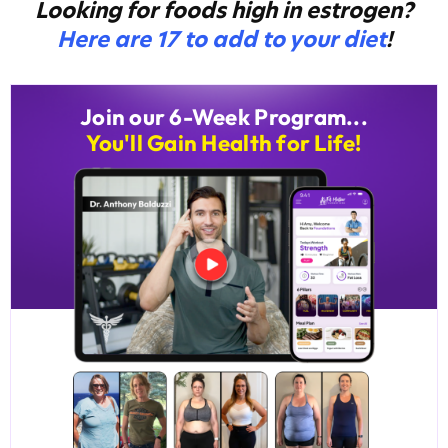
Looking for foods high in estrogen?
Here are 17 to add to your diet
!
Join our 6-Week Program...
You'll Gain Health for Life!