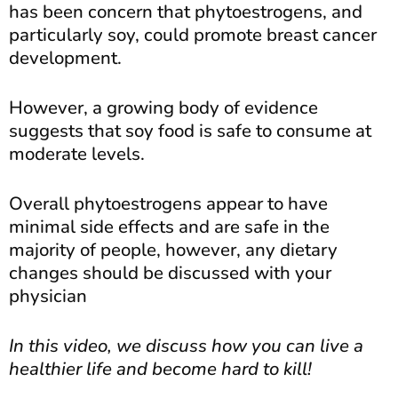
has been concern that phytoestrogens, and
particularly soy, could promote breast cancer
development.
However, a growing body of evidence
suggests that soy food is safe to consume at
moderate levels.
Overall phytoestrogens appear to have
minimal side effects and are safe in the
majority of people, however, any dietary
changes should be discussed with your
physician
In this video, we discuss how you can live a
healthier life and become hard to kill!