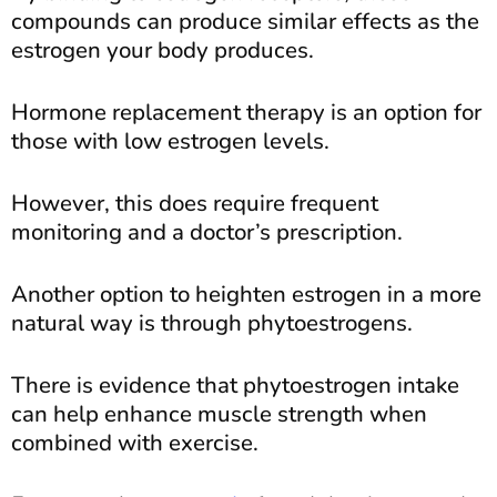
compounds can produce similar effects as the
estrogen your body produces.
Hormone replacement therapy is an option for
those with low estrogen levels.
However, this does require frequent
monitoring and a doctor’s prescription.
Another option to heighten estrogen in a more
natural way is through phytoestrogens.
There is evidence that phytoestrogen intake
can help enhance muscle strength when
combined with exercise.