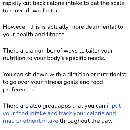
rapidly cut back calorie intake to get the scale
to move down faster.
However, this is actually more detrimental to
your health and fitness.
There are a number of ways to tailor your
nutrition to your body’s specific needs.
You can sit down with a dietitian or nutritionist
to go over your fitness goals and food
preferences.
There are also great apps that you can
input
your food intake and track your calorie and
macronutrient intake
throughout the day.