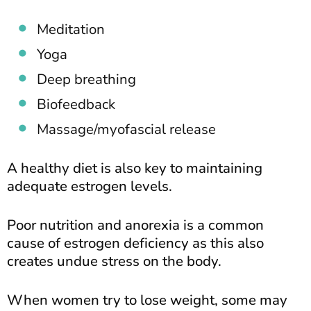
Meditation
Yoga
Deep breathing
Biofeedback
Massage/myofascial release
A healthy diet is also key to maintaining
adequate estrogen levels.
Poor nutrition and anorexia is a common
cause of estrogen deficiency as this also
creates undue stress on the body.
When women try to lose weight, some may