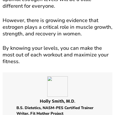
different for everyone.
However, there is growing evidence that
estrogen plays a critical role in muscle growth,
strength, and recovery in women.
By knowing your levels, you can make the
most out of each workout and maximize your
fitness.
Holly Smith, M.D.
B.S. Dietetics,
NASM-PES Certified Trainer
Writer,
Fit Mother Project