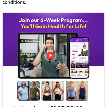
conditions.
Join our 6-Week Program...
You'll Gain Health for Life!