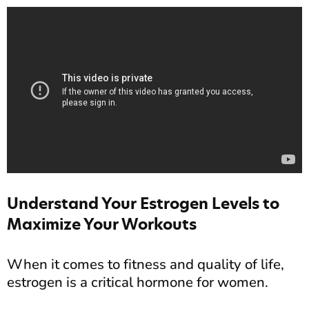
Understand Your Estrogen Levels to
Maximize Your Workouts
When it comes to fitness and quality of life,
estrogen is a critical hormone for women.