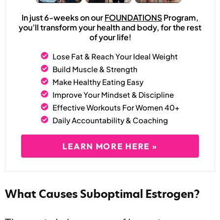
In just 6-weeks on our
FOUNDATIONS
Program,
you’ll transform your health and body, for the rest
of your life!
Lose Fat & Reach Your Ideal Weight
Build Muscle & Strength
Make Healthy Eating Easy
Improve Your Mindset & Discipline
Effective Workouts For Women 40+
Daily Accountability & Coaching
LEARN MORE HERE »
What Causes Suboptimal Estrogen?