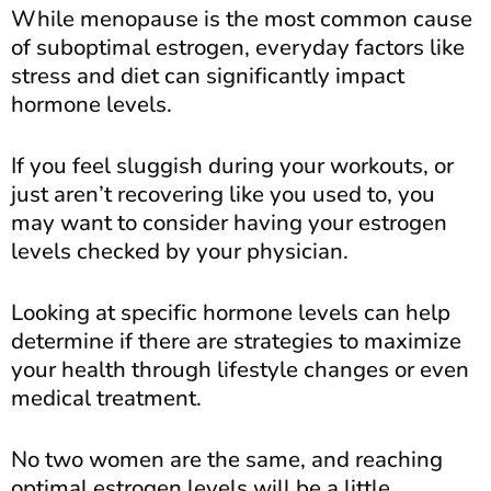
While menopause is the most common cause
of suboptimal estrogen, everyday factors like
stress and diet can significantly impact
hormone levels.
If you feel sluggish during your workouts, or
just aren’t recovering like you used to, you
may want to consider having your estrogen
levels checked by your physician.
Looking at specific hormone levels can help
determine if there are strategies to maximize
your health through lifestyle changes or even
medical treatment.
No two women are the same, and reaching
optimal estrogen levels will be a little