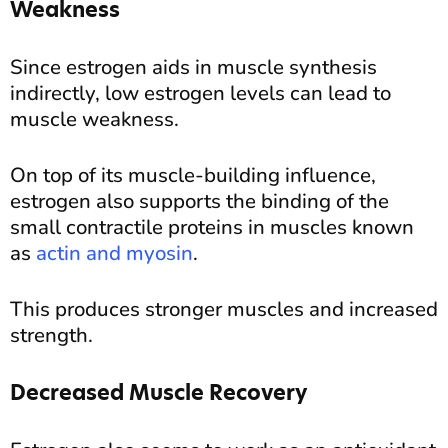
Weakness
Since estrogen aids in muscle synthesis
indirectly, low estrogen levels can lead to
muscle weakness.
On top of its muscle-building influence,
estrogen also supports the binding of the
small contractile proteins in muscles known
as
actin and myosin
.
This produces stronger muscles and increased
strength.
Decreased Muscle Recovery