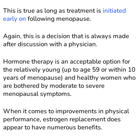
This is true as long as treatment is
initiated
early on
following menopause.
Again, this is a decision that is always made
after discussion with a physician.
Hormone therapy is an acceptable option for
the relatively young (up to age 59 or within 10
years of menopause) and healthy women who
are bothered by moderate to severe
menopausal symptoms.
When it comes to improvements in physical
performance, estrogen replacement does
appear to have numerous benefits.