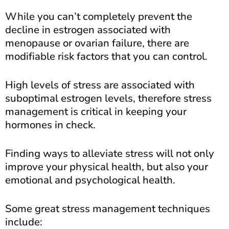
While you can’t completely prevent the
decline in estrogen associated with
menopause or ovarian failure, there are
modifiable risk factors that you can control.
High levels of stress are associated with
suboptimal estrogen levels, therefore stress
management is critical in keeping your
hormones in check.
Finding ways to alleviate stress will not only
improve your physical health, but also your
emotional and psychological health.
Some great stress management techniques
include: