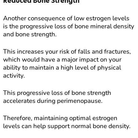
Reduced Bone Strength
Another consequence of low estrogen levels
is the progressive loss of bone mineral density
and bone strength.
This increases your risk of falls and fractures,
which would have a major impact on your
ability to maintain a high level of physical
activity.
This progressive loss of bone strength
accelerates during perimenopause.
Therefore, maintaining optimal estrogen
levels can help support normal bone density.