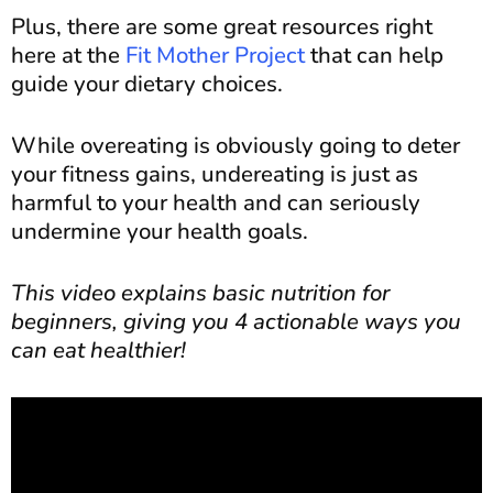
Plus, there are some great resources right
here at the
Fit Mother Project
that can help
guide your dietary choices.
While overeating is obviously going to deter
your fitness gains, undereating is just as
harmful to your health and can seriously
undermine your health goals.
This video explains basic nutrition for
beginners, giving you 4 actionable ways you
can eat healthier!