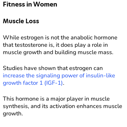
Fitness in Women
Muscle Loss
While estrogen is not the anabolic hormone
that testosterone is, it does play a role in
muscle growth and building muscle mass.
Studies have shown that estrogen can
increase the signaling power of insulin-like
growth factor 1 (IGF-1)
.
This hormone is a major player in muscle
synthesis, and its activation enhances muscle
growth.