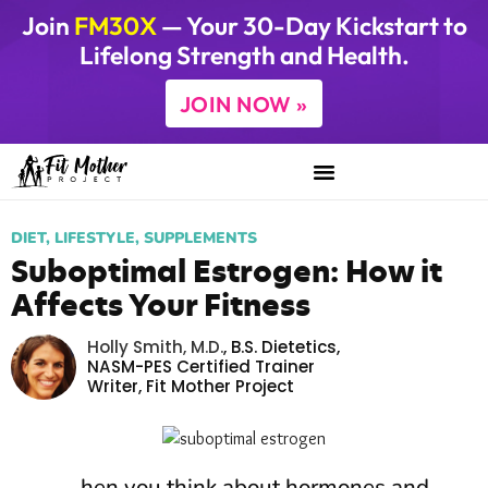
Join
FM30X
— Your 30-Day Kickstart to
Lifelong Strength and Health.
JOIN NOW »
DIET
,
LIFESTYLE
,
SUPPLEMENTS
Suboptimal Estrogen: How it
Affects Your Fitness
Holly Smith, M.D.
,
B.S. Dietetics,
NASM-PES Certified Trainer
Writer,
Fit Mother Project
hen you think about hormones and