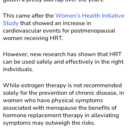
This came after the
Women’s Health Initiative
Study
that showed an increase in
cardiovascular events for postmenopausal
women receiving HRT.
However, new research has shown that HRT
can be used safely and effectively in the right
individuals.
While estrogen therapy is not recommended
solely for the prevention of chronic disease, in
women who have physical symptoms
associated with menopause the benefits of
hormone replacement therapy in alleviating
symptoms may outweigh the risks.