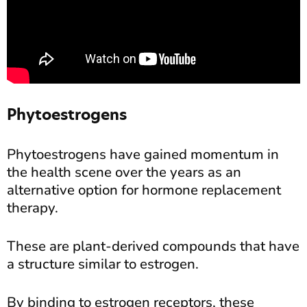
Phytoestrogens
Phytoestrogens have gained momentum in
the health scene over the years as an
alternative option for hormone replacement
therapy.
These are plant-derived compounds that have
a structure similar to estrogen.
By binding to estrogen receptors, these