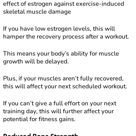
effect of estrogen against exercise-induced
skeletal muscle damage
If you have low estrogen levels, this will
hamper the recovery process after a workout.
This means your body’s ability for muscle
growth will be delayed.
Plus, if your muscles aren’t fully recovered,
this will affect your next scheduled workout.
If you can’t give a full effort on your next
training day, this will further affect your
potential for fitness gains.