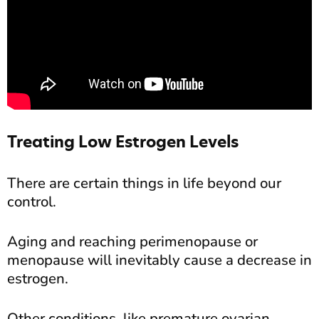
Treating Low Estrogen Levels
There are certain things in life beyond our
control.
Aging and reaching perimenopause or
menopause will inevitably cause a decrease in
estrogen.
Other conditions, like premature ovarian