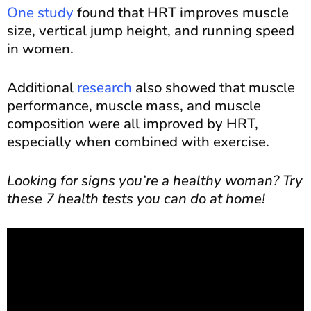
One study
found that HRT improves muscle
size, vertical jump height, and running speed
in women.
Additional
research
also showed that muscle
performance, muscle mass, and muscle
composition were all improved by HRT,
especially when combined with exercise.
Looking for signs you’re a healthy woman? Try
these 7 health tests you can do at home!