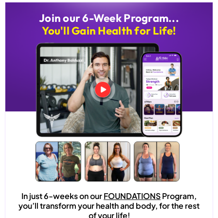
Join our 6-Week Program...
You'll Gain Health for Life!
In just 6-weeks on our
FOUNDATIONS
Program,
you’ll transform your health and body, for the rest
of your life!