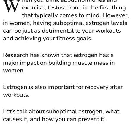
W
exercise, testosterone is the first thing
that typically comes to mind. However,
in women, having suboptimal estrogen levels
can be just as detrimental to your workouts
and achieving your fitness goals.
Research has shown that estrogen has a
major impact on building muscle mass in
women.
Estrogen is also important for recovery after
workouts.
Let’s talk about suboptimal estrogen, what
causes it, and how you can prevent it.