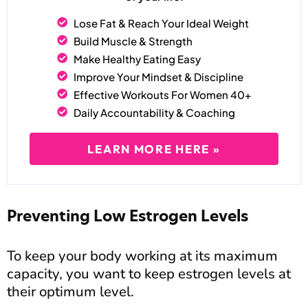
Lose Fat & Reach Your Ideal Weight
Build Muscle & Strength
Make Healthy Eating Easy
Improve Your Mindset & Discipline
Effective Workouts For Women 40+
Daily Accountability & Coaching
LEARN MORE HERE »
Preventing Low Estrogen Levels
To keep your body working at its maximum
capacity, you want to keep estrogen levels at
their optimum level.