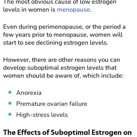
The most obvious cause of low estrogen
levels in women is
menopause
.
Even during perimenopause, or the period a
few years prior to menopause, women will
start to see declining estrogen levels.
However, there are other reasons you can
develop suboptimal estrogen levels that
women should be aware of, which include:
Anorexia
Premature ovarian failure
High-stress levels
The Effects of Suboptimal Estrogen on