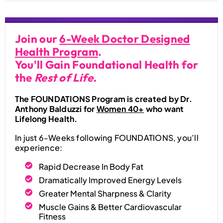
Join our
6-Week Doctor Designed
Health Program
.
You'll Gain Foundational Health for
the
Rest of Life.
The FOUNDATIONS Program is created by Dr.
Anthony Balduzzi for
Women 40+
who want
Lifelong Health.
In just 6-Weeks following FOUNDATIONS, you’ll
experience:
Rapid Decrease In Body Fat
Dramatically Improved Energy Levels
Greater Mental Sharpness & Clarity
Muscle Gains & Better Cardiovascular
Fitness