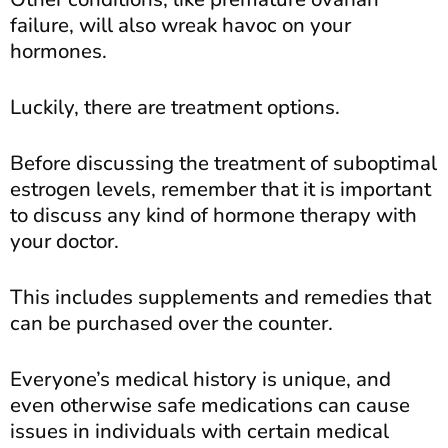
failure, will also wreak havoc on your
hormones.
Luckily, there are treatment options.
Before discussing the treatment of suboptimal
estrogen levels, remember that it is important
to discuss any kind of hormone therapy with
your doctor.
This includes supplements and remedies that
can be purchased over the counter.
Everyone’s medical history is unique, and
even otherwise safe medications can cause
issues in individuals with certain medical