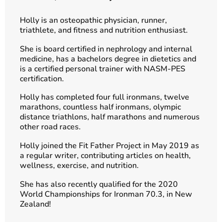
Holly is an osteopathic physician, runner,
triathlete, and fitness and nutrition enthusiast.
She is board certified in nephrology and internal
medicine, has a bachelors degree in dietetics and
is a certified personal trainer with NASM-PES
certification.
Holly has completed four full ironmans, twelve
marathons, countless half ironmans, olympic
distance triathlons, half marathons and numerous
other road races.
Holly joined the Fit Father Project in May 2019 as
a regular writer, contributing articles on health,
wellness, exercise, and nutrition.
She has also recently qualified for the 2020
World Championships for Ironman 70.3, in New
Zealand!