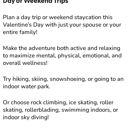
Day or Weekend Trips
Plan a day trip or weekend staycation this
Valentine’s Day with just your spouse or your
entire family!
Make the adventure both active and relaxing
to maximize mental, physical, emotional, and
overall wellness!
Try hiking, skiing, snowshoeing, or going to an
indoor water park.
Or choose rock climbing, ice skating, roller
skating, rollerblading, swimming indoors, or
indoor sky diving!