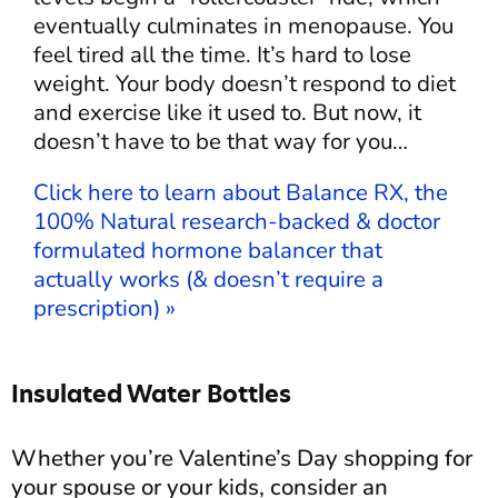
eventually culminates in menopause. You
feel tired all the time. It’s hard to lose
weight. Your body doesn’t respond to diet
and exercise like it used to. But now, it
doesn’t have to be that way for you…
Click here to learn about Balance RX, the
100% Natural research-backed & doctor
formulated hormone balancer that
actually works (& doesn’t require a
prescription) »
Insulated Water Bottles
Whether you’re Valentine’s Day shopping for
your spouse or your kids, consider an