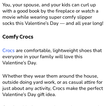
You, your spouse, and your kids can curl up
with a good book by the fireplace or watch a
movie while wearing super comfy slipper
socks this Valentine’s Day — and all year long!
Comfy Crocs
Crocs
are comfortable, lightweight shoes that
everyone in your family will love this
Valentine’s Day.
Whether they wear them around the house,
outside doing yard work, or as casual attire for
just about any activity, Crocs make the perfect
Valentine’s Day gift idea.