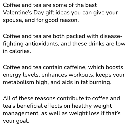
Coffee and tea are some of the best
Valentine’s Day gift ideas you can give your
spouse, and for good reason.
Coffee and tea are both packed with disease-
fighting antioxidants, and these drinks are low
in calories.
Coffee and tea contain caffeine, which boosts
energy levels, enhances workouts, keeps your
metabolism high, and aids in fat burning.
All of these reasons contribute to coffee and
tea’s beneficial effects on healthy weight
management, as well as weight loss if that’s
your goal.