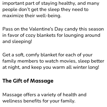
important part of staying healthy, and many
people don’t get the sleep they need to
maximize their well-being.
Pass on the Valentine’s Day candy this season
in favor of cozy blankets for lounging around
and sleeping!
Get a soft, comfy blanket for each of your
family members to watch movies, sleep better
at night, and keep you warm all winter long!
The Gift of Massage
Massage offers a variety of health and
wellness benefits for your family.