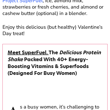
Project SuperFuel
, ice, almond milk,
strawberries or fresh cherries, and almond or
cashew butter (optional) in a blender.
Enjoy this delicious (but healthy) Valentine’s
Day treat!
Meet SuperFuel.
The
Delicious Protein
Shake
Packed With 40+ Energy-
Boosting Vitamins & Superfoods
(Designed For Busy Women)
s a busy women, it’s challenging to