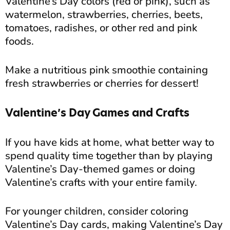
Valentine’s Day colors (red or pink), such as
watermelon, strawberries, cherries, beets,
tomatoes, radishes, or other red and pink
foods.
Make a nutritious pink smoothie containing
fresh strawberries or cherries for dessert!
Valentine’s Day Games and Crafts
If you have kids at home, what better way to
spend quality time together than by playing
Valentine’s Day-themed games or doing
Valentine’s crafts with your entire family.
For younger children, consider coloring
Valentine’s Day cards, making Valentine’s Day