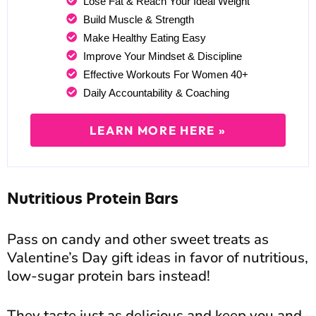
Lose Fat & Reach Your Ideal Weight
Build Muscle & Strength
Make Healthy Eating Easy
Improve Your Mindset & Discipline
Effective Workouts For Women 40+
Daily Accountability & Coaching
LEARN MORE HERE »
Nutritious Protein Bars
Pass on candy and other sweet treats as
Valentine’s Day gift ideas in favor of nutritious,
low-sugar protein bars instead!
They taste just as delicious and keep you and