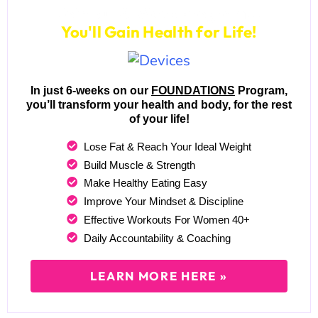
Join our 6-Week Program...
You'll Gain Health for Life!
In just 6-weeks on our
FOUNDATIONS
Program,
you’ll transform your health and body, for the rest
of your life!
Lose Fat & Reach Your Ideal Weight
Build Muscle & Strength
Make Healthy Eating Easy
Improve Your Mindset & Discipline
Effective Workouts For Women 40+
Daily Accountability & Coaching
LEARN MORE HERE »