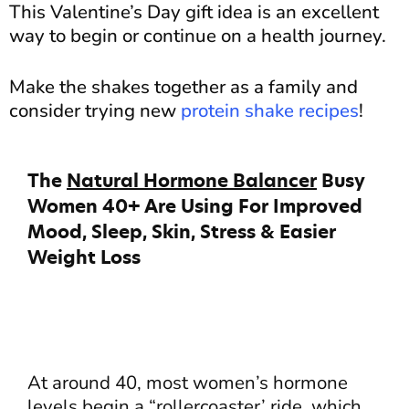
This Valentine’s Day gift idea is an excellent
way to begin or continue on a health journey.
Make the shakes together as a family and
consider trying new
protein shake recipes
!
The
Natural Hormone Balancer
Busy
Women 40+ Are Using For Improved
Mood, Sleep, Skin, Stress & Easier
Weight Loss
At around 40, most women’s hormone
levels begin a “rollercoaster’ ride, which