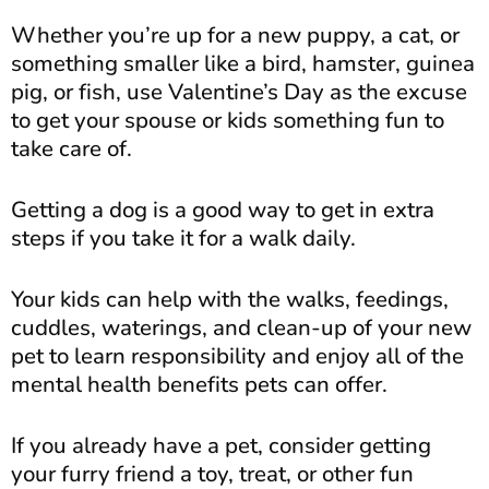
Whether you’re up for a new puppy, a cat, or
something smaller like a bird, hamster, guinea
pig, or fish, use Valentine’s Day as the excuse
to get your spouse or kids something fun to
take care of.
Getting a dog is a good way to get in extra
steps if you take it for a walk daily.
Your kids can help with the walks, feedings,
cuddles, waterings, and clean-up of your new
pet to learn responsibility and enjoy all of the
mental health benefits pets can offer.
If you already have a pet, consider getting
your furry friend a toy, treat, or other fun