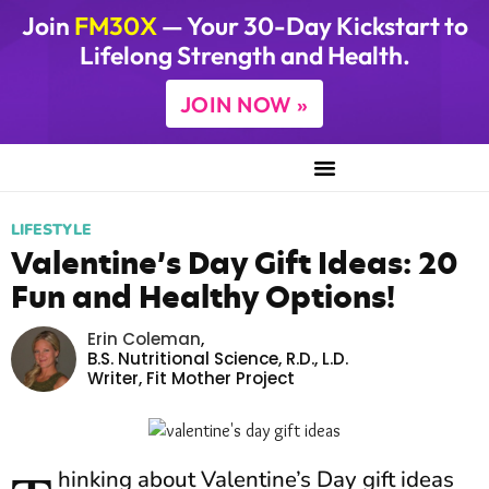
Join
FM30X
— Your 30-Day Kickstart to
Lifelong Strength and Health.
JOIN NOW »
LIFESTYLE
Valentine’s Day Gift Ideas: 20
Fun and Healthy Options!
Erin Coleman
,
B.S. Nutritional Science, R.D., L.D.
Writer,
Fit Mother Project
hinking about Valentine’s Day gift ideas