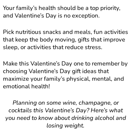
Your family’s health should be a top priority,
and Valentine’s Day is no exception.
Pick nutritious snacks and meals, fun activities
that keep the body moving, gifts that improve
sleep, or activities that reduce stress.
Make this Valentine’s Day one to remember by
choosing Valentine’s Day gift ideas that
maximize your family’s physical, mental, and
emotional health!
Planning on some wine, champagne, or
cocktails this Valentine’s Day? Here’s what
you need to know about drinking alcohol and
losing weight.