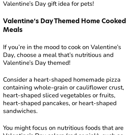
Valentine’s Day gift idea for pets!
Valentine’s Day Themed Home Cooked
Meals
If you’re in the mood to cook on Valentine’s
Day, choose a meal that’s nutritious and
Valentine’s Day themed!
Consider a heart-shaped homemade pizza
containing whole-grain or cauliflower crust,
heart-shaped sliced vegetables or fruits,
heart-shaped pancakes, or heart-shaped
sandwiches.
You might focus on nutritious foods that are