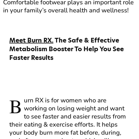
Comfortable footwear plays an important role
in your family’s overall health and wellness!
Meet Burn RX.
The Safe & Effective
Metabolism Booster To Help You See
Faster Results
B
urn RX is for women who are
working on losing weight and want
to see faster and easier results from
their eating & exercise efforts. It helps
your body burn more fat before, during,