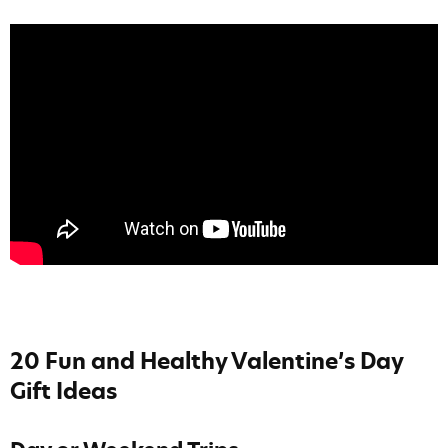
20 Fun and Healthy Valentine’s Day
Gift Ideas