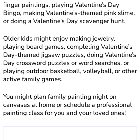
finger paintings, playing Valentine’s Day
Bingo, making Valentine’s-themed pink slime,
or doing a Valentine’s Day scavenger hunt.
Older kids might enjoy making jewelry,
playing board games, completing Valentine’s
Day-themed jigsaw puzzles, doing Valentine’s
Day crossword puzzles or word searches, or
playing outdoor basketball, volleyball, or other
active family games.
You might plan family painting night on
canvases at home or schedule a professional
painting class for you and your loved ones!
Join our 6-Week Program...