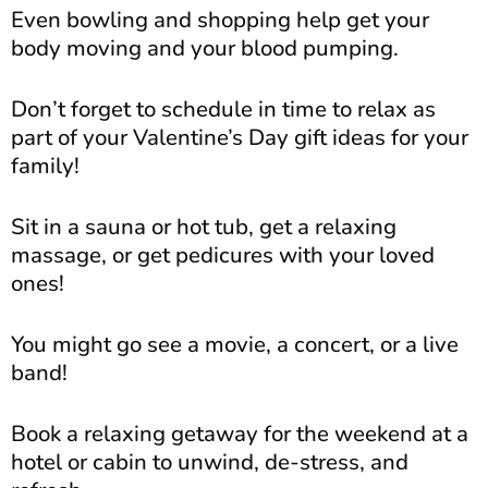
Even bowling and shopping help get your
body moving and your blood pumping.
Don’t forget to schedule in time to relax as
part of your Valentine’s Day gift ideas for your
family!
Sit in a sauna or hot tub, get a relaxing
massage, or get pedicures with your loved
ones!
You might go see a movie, a concert, or a live
band!
Book a relaxing getaway for the weekend at a
hotel or cabin to unwind, de-stress, and