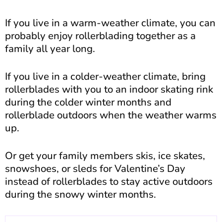
If you live in a warm-weather climate, you can
probably enjoy rollerblading together as a
family all year long.
If you live in a colder-weather climate, bring
rollerblades with you to an indoor skating rink
during the colder winter months and
rollerblade outdoors when the weather warms
up.
Or get your family members skis, ice skates,
snowshoes, or sleds for Valentine’s Day
instead of rollerblades to stay active outdoors
during the snowy winter months.