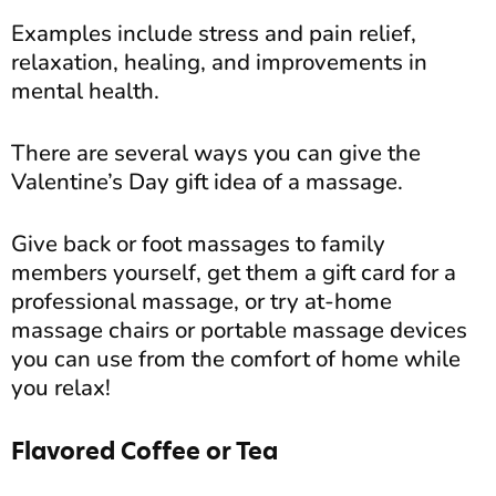
Examples include stress and pain relief,
relaxation, healing, and improvements in
mental health.
There are several ways you can give the
Valentine’s Day gift idea of a massage.
Give back or foot massages to family
members yourself, get them a gift card for a
professional massage, or try at-home
massage chairs or portable massage devices
you can use from the comfort of home while
you relax!
Flavored Coffee or Tea