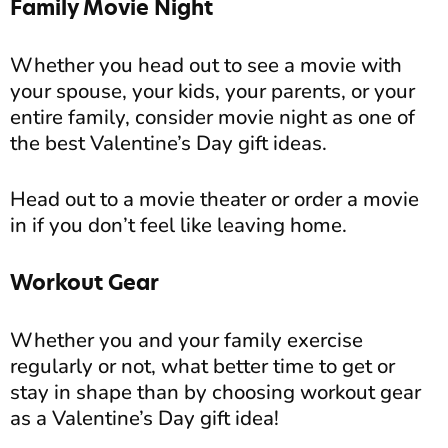
Family Movie Night
Whether you head out to see a movie with
your spouse, your kids, your parents, or your
entire family, consider movie night as one of
the best Valentine’s Day gift ideas.
Head out to a movie theater or order a movie
in if you don’t feel like leaving home.
Workout Gear
Whether you and your family exercise
regularly or not, what better time to get or
stay in shape than by choosing workout gear
as a Valentine’s Day gift idea!