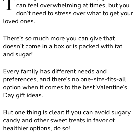
T
can feel overwhelming at times, but you
don’t need to stress over what to get your
loved ones.
There’s so much more you can give that
doesn’t come in a box or is packed with fat
and sugar!
Every family has different needs and
preferences, and there’s no one-size-fits-all
option when it comes to the best Valentine’s
Day gift ideas.
But one thing is clear: if you can avoid sugary
candy and other sweet treats in favor of
healthier options, do so!