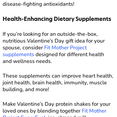
disease-fighting antioxidants!
Health-Enhancing Dietary Supplements
If you’re looking for an outside-the-box,
nutritious Valentine’s Day gift idea for your
spouse, consider
Fit Mother Project
supplements
designed for different health
and wellness needs.
These supplements can improve heart health,
joint health, brain health, immunity, muscle
building, and more!
Make Valentine’s Day protein shakes for your
loved ones by blending together
Fit Mother