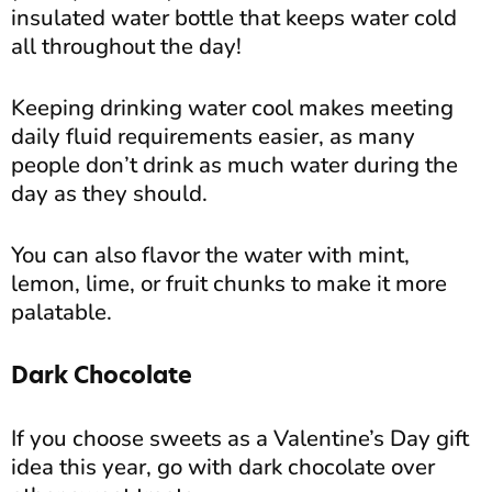
insulated water bottle that keeps water cold
all throughout the day!
Keeping drinking water cool makes meeting
daily fluid requirements easier, as many
people don’t drink as much water during the
day as they should.
You can also flavor the water with mint,
lemon, lime, or fruit chunks to make it more
palatable.
Dark Chocolate
If you choose sweets as a Valentine’s Day gift
idea this year, go with dark chocolate over