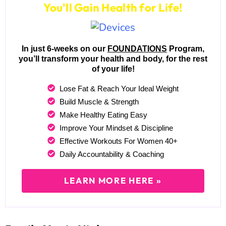
You'll Gain Health for Life!
In just 6-weeks on our
FOUNDATIONS
Program,
you’ll transform your health and body, for the rest
of your life!
Lose Fat & Reach Your Ideal Weight
Build Muscle & Strength
Make Healthy Eating Easy
Improve Your Mindset & Discipline
Effective Workouts For Women 40+
Daily Accountability & Coaching
LEARN MORE HERE »