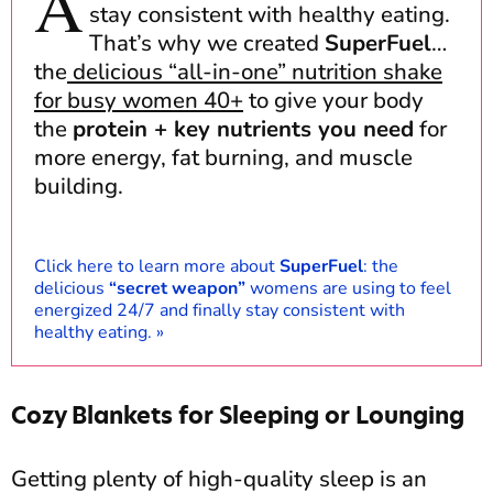
A
stay consistent with healthy eating.
That’s why we created
SuperFuel
…
the
delicious “all-in-one” nutrition shake
for busy women 40+
to give your body
the
protein + key nutrients you need
for
more energy, fat burning, and muscle
building.
Click here to learn more about
SuperFuel
: the
delicious
“secret weapon”
womens are using to feel
energized 24/7 and finally stay consistent with
healthy eating.
»
Cozy Blankets for Sleeping or Lounging
Getting plenty of high-quality sleep is an