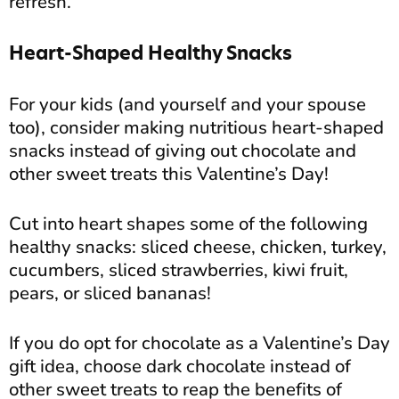
refresh.
Heart-Shaped Healthy Snacks
For your kids (and yourself and your spouse
too), consider making nutritious heart-shaped
snacks instead of giving out chocolate and
other sweet treats this Valentine’s Day!
Cut into heart shapes some of the following
healthy snacks: sliced cheese, chicken, turkey,
cucumbers, sliced strawberries, kiwi fruit,
pears, or sliced bananas!
If you do opt for chocolate as a Valentine’s Day
gift idea, choose dark chocolate instead of
other sweet treats to reap the benefits of