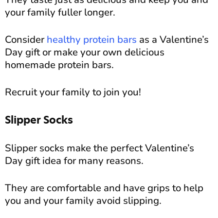
your family fuller longer.
Consider
healthy protein bars
as a Valentine’s
Day gift or make your own delicious
homemade protein bars.
Recruit your family to join you!
Slipper Socks
Slipper socks make the perfect Valentine’s
Day gift idea for many reasons.
They are comfortable and have grips to help
you and your family avoid slipping.