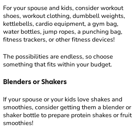
For your spouse and kids, consider workout
shoes, workout clothing, dumbbell weights,
kettlebells, cardio equipment, a gym bag,
water bottles, jump ropes, a punching bag,
fitness trackers, or other fitness devices!
The possibilities are endless, so choose
something that fits within your budget.
Blenders or Shakers
If your spouse or your kids love shakes and
smoothies, consider getting them a blender or
shaker bottle to prepare protein shakes or fruit
smoothies!