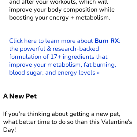
and after your workouts, which will
improve your body composition while
boosting your energy + metabolism.
Click here to learn more about
Burn RX
:
the powerful & research-backed
formulation of 17+ ingredients that
improve your metabolism, fat burning,
blood sugar, and energy levels »
A New Pet
If you’re thinking about getting a new pet,
what better time to do so than this Valentine’s
Day!