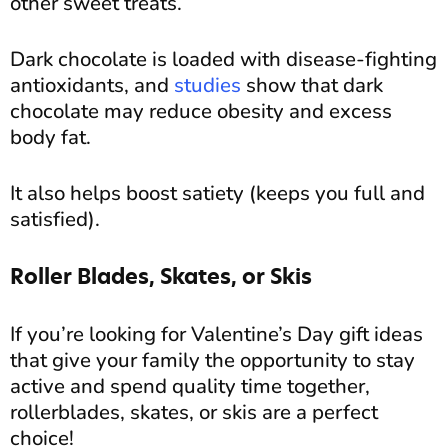
other sweet treats.
Dark chocolate is loaded with disease-fighting
antioxidants, and
studies
show that dark
chocolate may reduce obesity and excess
body fat.
It also helps boost satiety (keeps you full and
satisfied).
Roller Blades, Skates, or Skis
If you’re looking for Valentine’s Day gift ideas
that give your family the opportunity to stay
active and spend quality time together,
rollerblades, skates, or skis are a perfect
choice!