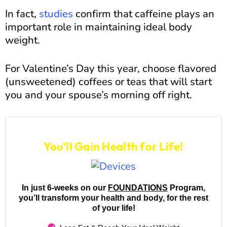
In fact,
studies
confirm that caffeine plays an
important role in maintaining ideal body
weight.
For Valentine’s Day this year, choose flavored
(unsweetened) coffees or teas that will start
you and your spouse’s morning off right.
Join our 6-Week Program...
You'll Gain Health for Life!
In just 6-weeks on our
FOUNDATIONS
Program,
you’ll transform your health and body, for the rest
of your life!