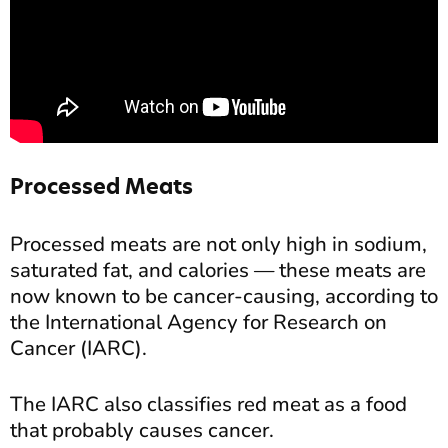
Processed Meats
Processed meats are not only high in sodium,
saturated fat, and calories — these meats are
now known to be cancer-causing, according to
the International Agency for Research on
Cancer (IARC).
The IARC also classifies red meat as a food
that probably causes cancer.