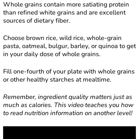
Whole grains contain more satiating protein
than refined white grains and are excellent
sources of dietary fiber.
Choose brown rice, wild rice, whole-grain
pasta, oatmeal, bulgur, barley, or quinoa to get
in your daily dose of whole grains.
Fill one-fourth of your plate with whole grains
or other healthy starches at mealtime.
Remember, ingredient quality matters just as
much as calories. This video teaches you how
to read nutrition information on another level!