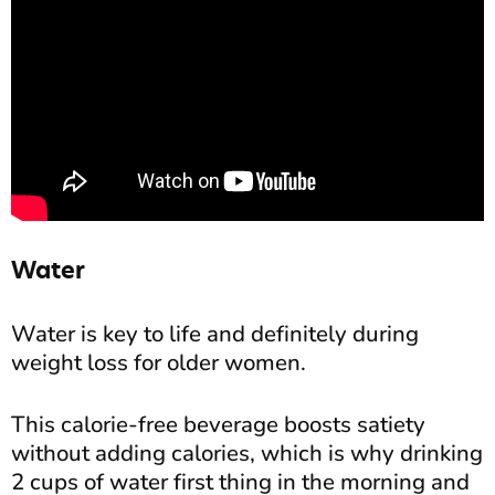
Water
Water is key to life and definitely during
weight loss for older women.
This calorie-free beverage boosts satiety
without adding calories, which is why drinking
2 cups of water first thing in the morning and