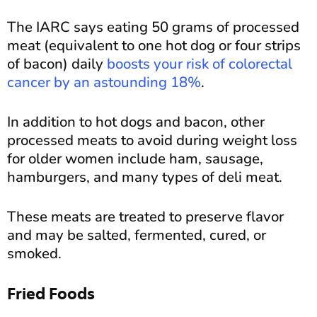
The IARC says eating 50 grams of processed
meat (equivalent to one hot dog or four strips
of bacon) daily
boosts your risk of colorectal
cancer by an astounding 18%
.
In addition to hot dogs and bacon, other
processed meats to avoid during weight loss
for older women include ham, sausage,
hamburgers, and many types of deli meat.
These meats are treated to preserve flavor
and may be salted, fermented, cured, or
smoked.
Fried Foods