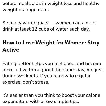
before meals aids in weight loss and healthy
weight management.
Set daily water goals — women can aim to
drink at least 12 cups of water each day.
How to Lose Weight for Women: Stay
Active
Eating better helps you feel good and become
more active throughout the entire day, not just
during workouts. If you’re new to regular
exercise, don’t stress.
It’s easier than you think to boost your calorie
expenditure with a few simple tips.