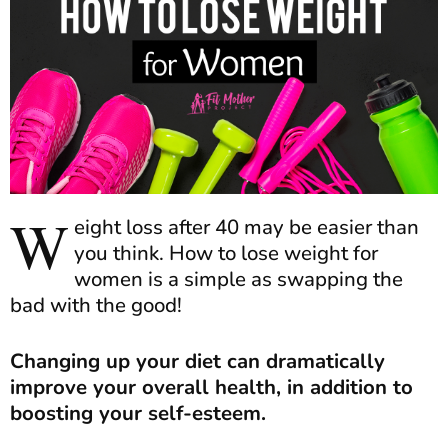
W
eight loss after 40 may be easier than
you think. How to lose weight for
women is a simple as swapping the
bad with the good!
Changing up your diet can dramatically
improve your overall health, in addition to
boosting your self-esteem.