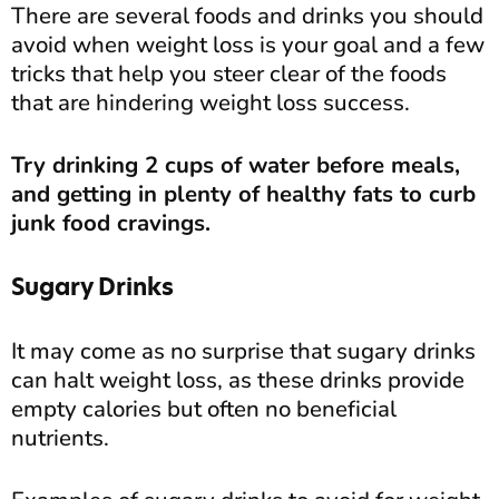
There are several foods and drinks you should
avoid when weight loss is your goal and a few
tricks that help you steer clear of the foods
that are hindering weight loss success.
Try drinking 2 cups of water before meals,
and getting in plenty of healthy fats to curb
junk food cravings.
Sugary Drinks
It may come as no surprise that sugary drinks
can halt weight loss, as these drinks provide
empty calories but often no beneficial
nutrients.