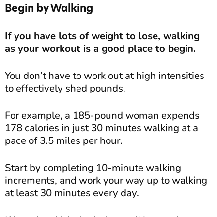
Begin by Walking
If you have lots of weight to lose, walking
as your workout is a good place to begin.
You don’t have to work out at high intensities
to effectively shed pounds.
For example, a 185-pound woman expends
178 calories in just 30 minutes walking at a
pace of 3.5 miles per hour.
Start by completing 10-minute walking
increments, and work your way up to walking
at least 30 minutes every day.