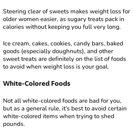
Steering clear of sweets makes weight loss for
older women easier, as sugary treats pack in
calories without keeping you full very long.
Ice cream, cakes, cookies, candy bars, baked
goods (especially doughnuts), and other
sweet treats are definitely on the list of foods
to avoid when weight loss is your goal.
White-Colored Foods
Not all white-colored foods are bad for you,
but as a general rule, it’s best to avoid certain
white-colored items when trying to shed
pounds.