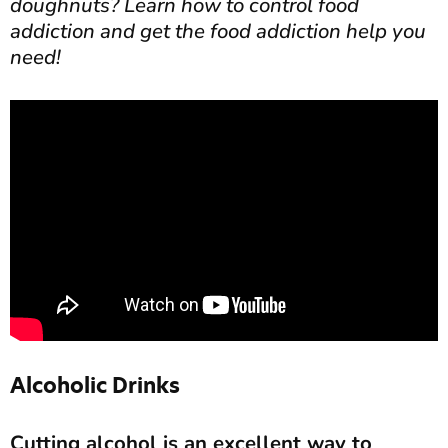
doughnuts? Learn how to control food
addiction and get the food addiction help you
need!
Alcoholic Drinks
Cutting alcohol is an excellent way to