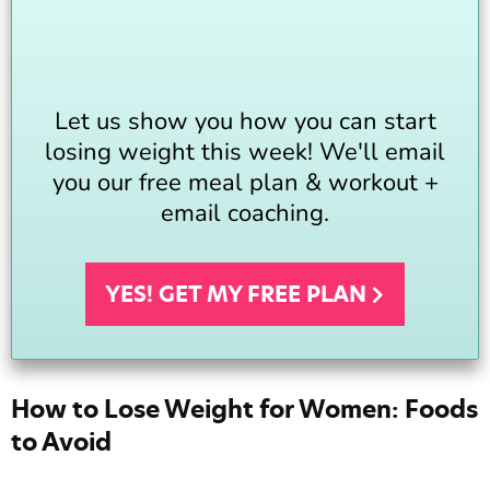
Let us show you how you can start
losing weight this week! We'll email
you our free meal plan & workout +
email coaching.
YES! GET MY FREE
PLAN
How to Lose Weight for Women: Foods
to Avoid