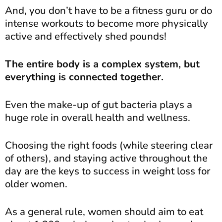
And, you don’t have to be a fitness guru or do
intense workouts to become more physically
active and effectively shed pounds!
The entire body is a complex system, but
everything is connected together.
Even the make-up of gut bacteria plays a
huge role in overall health and wellness.
Choosing the right foods (while steering clear
of others), and staying active throughout the
day are the keys to success in weight loss for
older women.
As a general rule, women should aim to eat