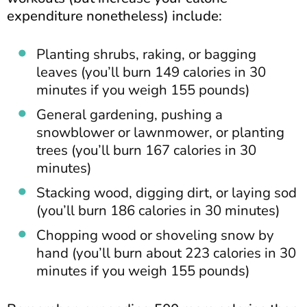
expenditure nonetheless) include:
Planting shrubs, raking, or bagging
leaves (you’ll burn 149 calories in 30
minutes if you weigh 155 pounds)
General gardening, pushing a
snowblower or lawnmower, or planting
trees (you’ll burn 167 calories in 30
minutes)
Stacking wood, digging dirt, or laying sod
(you’ll burn 186 calories in 30 minutes)
Chopping wood or shoveling snow by
hand (you’ll burn about 223 calories in 30
minutes if you weigh 155 pounds)