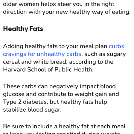
older women helps steer you in the right
direction with your new healthy way of eating.
Healthy Fats
Adding healthy fats to your meal plan
curbs
cravings for unhealthy carbs
, such as sugary
cereal and white bread, according to the
Harvard School of Public Health.
These carbs can negatively impact blood
glucose and contribute to weight gain and
Type 2 diabetes, but healthy fats help
stabilize blood sugar.
Be sure to include a healthy fat at each meal