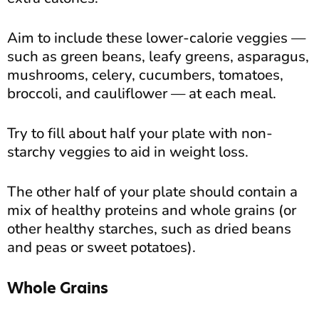
Aim to include these lower-calorie veggies —
such as green beans, leafy greens, asparagus,
mushrooms, celery, cucumbers, tomatoes,
broccoli, and cauliflower — at each meal.
Try to fill about half your plate with non-
starchy veggies to aid in weight loss.
The other half of your plate should contain a
mix of healthy proteins and whole grains (or
other healthy starches, such as dried beans
and peas or sweet potatoes).
Whole Grains