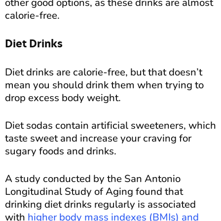
other good options, as these drinks are almost
calorie-free.
Diet Drinks
Diet drinks are calorie-free, but that doesn’t
mean you should drink them when trying to
drop excess body weight.
Diet sodas contain artificial sweeteners, which
taste sweet and increase your craving for
sugary foods and drinks.
A study conducted by the San Antonio
Longitudinal Study of Aging found that
drinking diet drinks regularly is associated
with
higher body mass indexes (BMIs) and