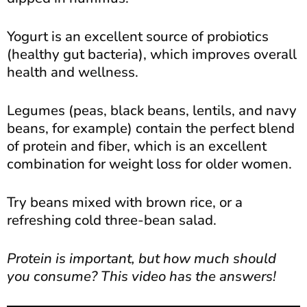
Yogurt is an excellent source of probiotics
(healthy gut bacteria), which improves overall
health and wellness.
Legumes (peas, black beans, lentils, and navy
beans, for example) contain the perfect blend
of protein and fiber, which is an excellent
combination for weight loss for older women.
Try beans mixed with brown rice, or a
refreshing cold three-bean salad.
Protein is important, but how much should
you consume? This video has the answers!