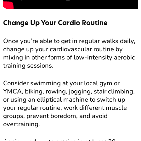
Change Up Your Cardio Routine
Once you’re able to get in regular walks daily,
change up your cardiovascular routine by
mixing in other forms of low-intensity aerobic
training sessions.
Consider swimming at your local gym or
YMCA, biking, rowing, jogging, stair climbing,
or using an elliptical machine to switch up
your regular routine, work different muscle
groups, prevent boredom, and avoid
overtraining.