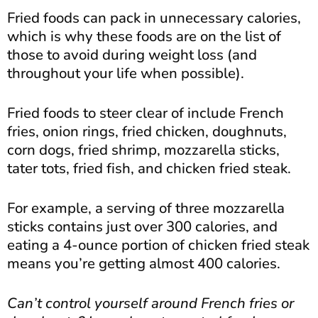
Fried foods can pack in unnecessary calories,
which is why these foods are on the list of
those to avoid during weight loss (and
throughout your life when possible).
Fried foods to steer clear of include French
fries, onion rings, fried chicken, doughnuts,
corn dogs, fried shrimp, mozzarella sticks,
tater tots, fried fish, and chicken fried steak.
For example, a serving of three mozzarella
sticks contains just over 300 calories, and
eating a 4-ounce portion of chicken fried steak
means you’re getting almost 400 calories.
Can’t control yourself around French fries or