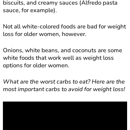
biscuits, and creamy sauces (Alfredo pasta
sauce, for example).
Not all white-colored foods are bad for weight
loss for older women, however.
Onions, white beans, and coconuts are some
white foods that work well as weight loss
options for older women.
What are the worst carbs to eat? Here are the
most important carbs to avoid for weight loss!