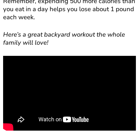
Remember, expending 500 more calories than
you eat in a day helps you lose about 1 pound
each week.
Here’s a great backyard workout the whole
family will love!