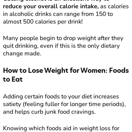
reduce your overall calorie intake,
as calories
in alcoholic drinks can range from 150 to
almost 500 calories per drink!
Many people begin to drop weight after they
quit drinking, even if this is the only dietary
change made.
How to Lose Weight for Women: Foods
to Eat
Adding certain foods to your diet increases
satiety (feeling fuller for longer time periods),
and helps curb junk food cravings.
Knowing which foods aid in weight loss for