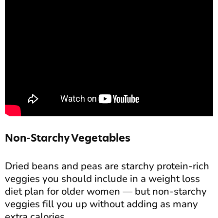
Non-Starchy Vegetables
Dried beans and peas are starchy protein-rich
veggies you should include in a weight loss
diet plan for older women — but non-starchy
veggies fill you up without adding as many
extra calories.