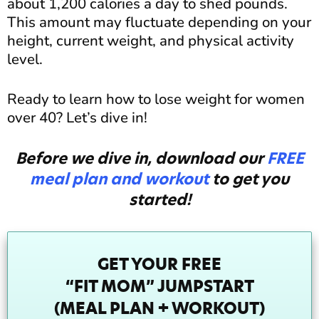
about 1,200 calories a day to shed pounds.
This amount may fluctuate depending on your
height, current weight, and physical activity
level.
Ready to learn how to lose weight for women
over 40? Let’s dive in!
Before we dive in, download our
FREE
meal plan and workout
to get you
started!
GET YOUR FREE
“FIT MOM” JUMPSTART
(MEAL PLAN + WORKOUT)