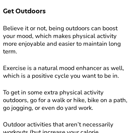
Get Outdoors
Believe it or not, being outdoors can boost
your mood, which makes physical activity
more enjoyable and easier to maintain long
term.
Exercise is a natural mood enhancer as well,
which is a positive cycle you want to be in.
To get in some extra physical activity
outdoors, go for a walk or hike, bike on a path,
go jogging, or even do yard work.
Outdoor activities that aren’t necessarily
workouts (but increase your calorie