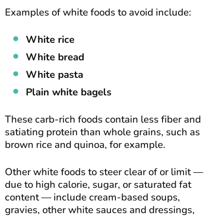
Examples of white foods to avoid include:
White rice
White bread
White pasta
Plain white bagels
These carb-rich foods contain less fiber and
satiating protein than whole grains, such as
brown rice and quinoa, for example.
Other white foods to steer clear of or limit —
due to high calorie, sugar, or saturated fat
content — include cream-based soups,
gravies, other white sauces and dressings,