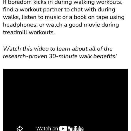
If boredom kicks in during walking workouts,
find a workout partner to chat with during
walks, listen to music or a book on tape using
headphones, or watch a good movie during
treadmill workouts.
Watch this video to learn about all of the
research-proven 30-minute walk benefits!