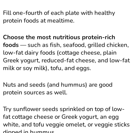
Fill one-fourth of each plate with healthy
protein foods at mealtime.
Choose the most nutritious protein-rich
foods
— such as fish, seafood, grilled chicken,
low-fat dairy foods (cottage cheese, plain
Greek yogurt, reduced-fat cheese, and low-fat
milk or soy milk), tofu, and eggs.
Nuts and seeds (and hummus) are good
protein sources as well.
Try sunflower seeds sprinkled on top of low-
fat cottage cheese or Greek yogurt, an egg
white, and tofu veggie omelet, or veggie sticks
dipped in hummus.