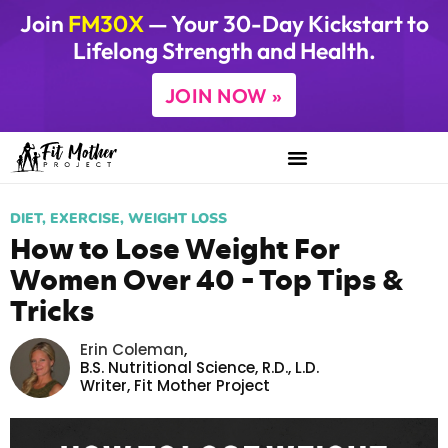
Join
FM30X
— Your 30-Day Kickstart to
Lifelong Strength and Health.
JOIN NOW »
DIET
,
EXERCISE
,
WEIGHT LOSS
How to Lose Weight For
Women Over 40 – Top Tips &
Tricks
Erin Coleman
,
B.S. Nutritional Science, R.D., L.D.
Writer,
Fit Mother Project