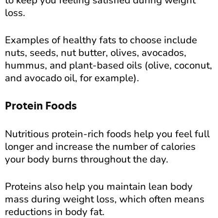
to keep you feeling satisfied during weight
loss.
Examples of healthy fats to choose include
nuts, seeds, nut butter, olives, avocados,
hummus, and plant-based oils (olive, coconut,
and avocado oil, for example).
Protein Foods
Nutritious protein-rich foods help you feel full
longer and increase the number of calories
your body burns throughout the day.
Proteins also help you maintain lean body
mass during weight loss, which often means
reductions in body fat.