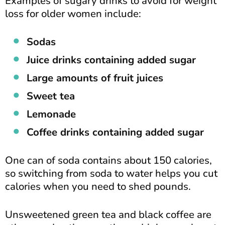
Examples of sugary drinks to avoid for weight
loss for older women include:
Sodas
Juice drinks containing added sugar
Large amounts of fruit juices
Sweet tea
Lemonade
Coffee drinks containing added sugar
One can of soda contains about 150 calories,
so switching from soda to water helps you cut
calories when you need to shed pounds.
Unsweetened green tea and black coffee are