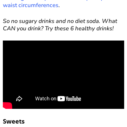
waist circumferences
.
So no sugary drinks and no diet soda. What
CAN you drink? Try these 6 healthy drinks!
Sweets