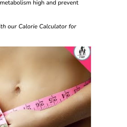
r metabolism high and prevent
th our Calorie Calculator for