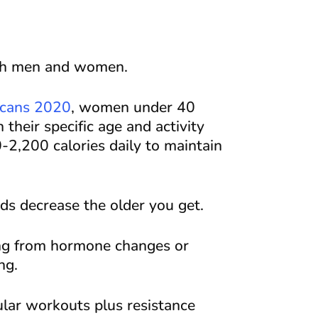
oth men and women.
icans 2020
, women under 40
their specific age and activity
2,200 calories daily to maintain
s decrease the older you get.
ing from hormone changes or
ng.
ular workouts plus resistance