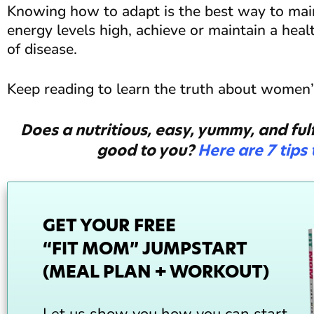
Knowing how to adapt is the best way to mai
energy levels high, achieve or maintain a heal
of disease.
Keep reading to learn the truth about women’s
Does a nutritious, easy, yummy, and fulf
good to you?
Here are 7 tips
GET YOUR FREE
“FIT MOM” JUMPSTART
(MEAL PLAN + WORKOUT)
Let us show you how you can start