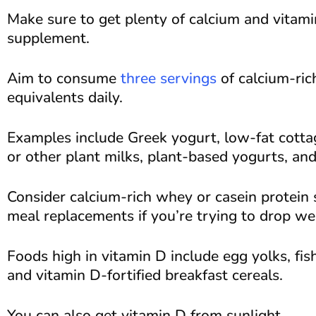
Make sure to get plenty of calcium and vitami
supplement.
Aim to consume
three servings
of calcium-ric
equivalents daily.
Examples include Greek yogurt, low-fat cottag
or other plant milks, plant-based yogurts, an
Consider calcium-rich whey or casein protein
meal replacements if you’re trying to drop we
Foods high in vitamin D include egg yolks, fish
and vitamin D-fortified breakfast cereals.
You can also get vitamin D from sunlight.