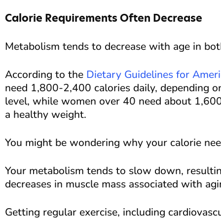
Calorie Requirements Often Decrease
Metabolism tends to decrease with age in b
According to the
Dietary Guidelines for Amer
need 1,800-2,400 calories daily, depending on 
level, while women over 40 need about 1,600-
a healthy weight.
You might be wondering why your calorie need
Your metabolism tends to slow down, result
decreases in muscle mass associated with agi
Getting regular exercise, including cardiovasc