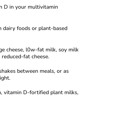
n D in your multivitamin
h dairy foods or plant-based
e cheese, l0w-fat milk, soy milk
d reduced-fat cheese.
 shakes between meals, or as
ight.
, vitamin D-fortified plant milks,