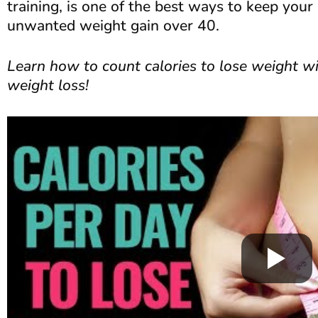
training, is one of the best ways to keep you
unwanted weight gain over 40.
Learn how to count calories to lose weight wi
weight loss!