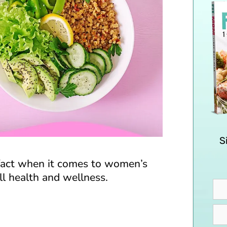
S
 fact when it comes to women’s
all health and wellness.