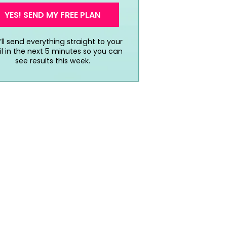
YES! SEND MY FREE PLAN
ll send everything straight to your
l in the next 5 minutes so you can
see results this week.