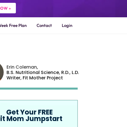
NOW »
Week Free Plan
Contact
Login
Erin Coleman
,
B.S. Nutritional Science, R.D., L.D.
Writer,
Fit Mother Project
Get Your FREE
Fit Mom Jumpstart