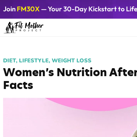
Join
FM30X
— Your 30-Day Kickstart to Lif
DIET
,
LIFESTYLE
,
WEIGHT LOSS
Women’s Nutrition After
Facts