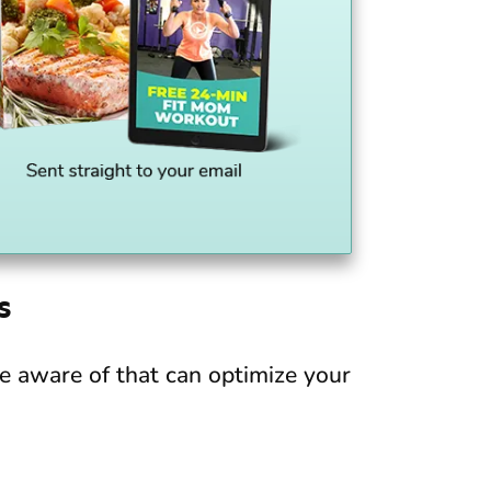
s
be aware of that can optimize your