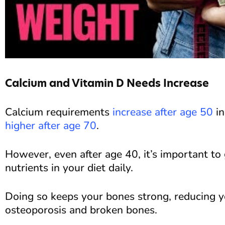
Calcium and Vitamin D Needs Increase
Calcium requirements
increase after age 50
in
higher after age 70
.
However, even after age 40, it’s important to 
nutrients in your diet daily.
Doing so keeps your bones strong, reducing y
osteoporosis and broken bones.