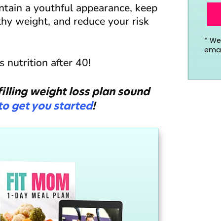
ntain a youthful appearance, keep
thy weight, and reduce your risk
*
We’
emai
 nutrition after 40!
illing weight loss plan sound
 to get you started
!