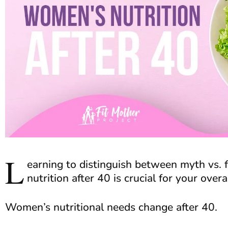
L
earning to distinguish between myth vs.
nutrition after 40 is crucial for your over
Women’s nutritional needs change after 40.