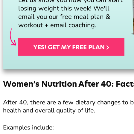
losing weight this week! We'll
email you our free meal plan &
workout + email coaching.
YES! GET MY FREE
PLAN
Women’s Nutrition After 40: Fact
After 40, there are a few dietary changes to 
health and overall quality of life.
Examples include: