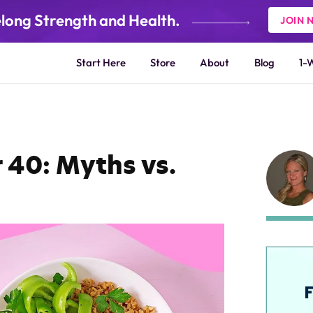
elong Strength and Health.
JOIN 
Start Here
Store
About
Blog
1-
 40: Myths vs.