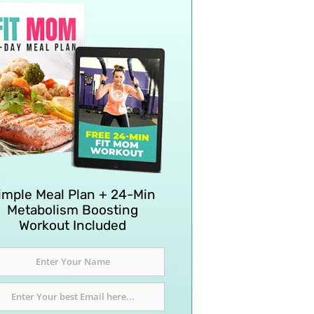
imple Meal Plan + 24-Min
Metabolism Boosting
Workout Included