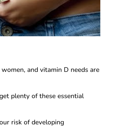
 women, and vitamin D needs are
get plenty of these essential
our risk of developing