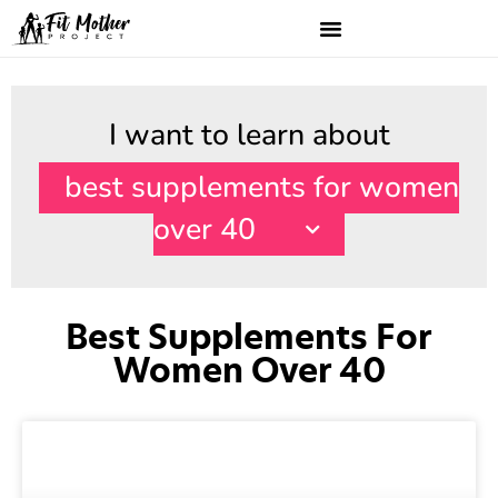
I want to learn about
best supplements for women
over 40
Best Supplements For
Women Over 40