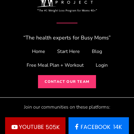
“The health experts for Busy Moms”
Home
Start Here
Blog
Free Meal Plan + Workout
Login
CONTACT OUR TEAM
Join our communities on these platforms: