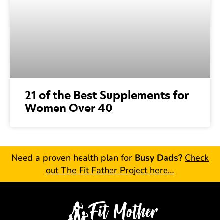
21 of the Best Supplements for
Women Over 40
Need a proven health plan for
Busy Dads?
Check
out The Fit Father Project here…