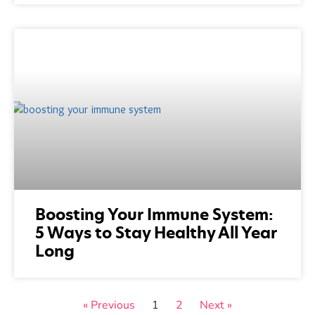
Boosting Your Immune System:
5 Ways to Stay Healthy All Year
Long
« Previous
1
2
Next »