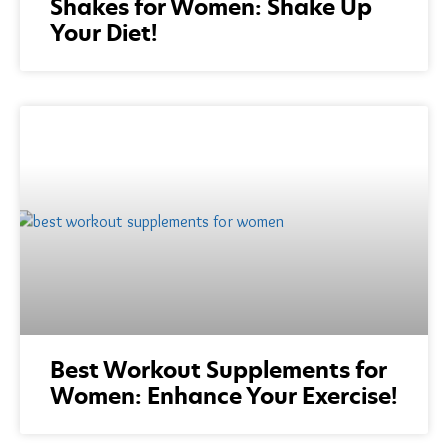
Shakes for Women: Shake Up
Your Diet!
Best Workout Supplements for
Women: Enhance Your Exercise!