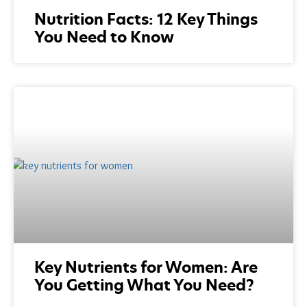
Nutrition Facts: 12 Key Things
You Need to Know
Key Nutrients for Women: Are
You Getting What You Need?