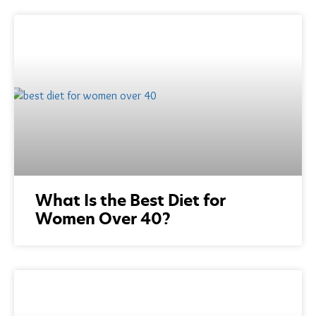
What Is the Best Diet for
Women Over 40?