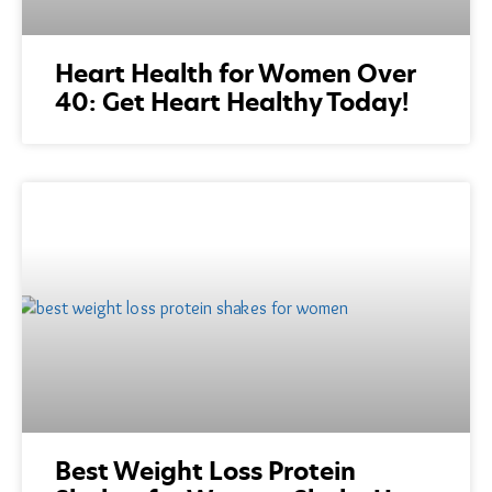
Heart Health for Women Over
40: Get Heart Healthy Today!
Best Weight Loss Protein