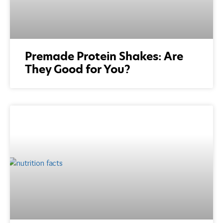
Premade Protein Shakes: Are
They Good for You?