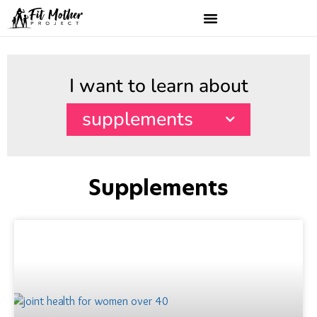
I want to learn about
supplements
Supplements