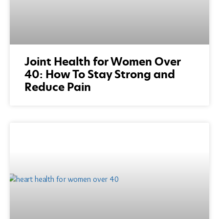
Joint Health for Women Over
40: How To Stay Strong and
Reduce Pain