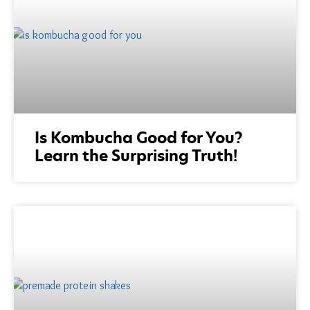
Is Kombucha Good for You?
Learn the Surprising Truth!