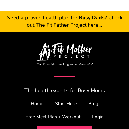
Need a proven health plan for
Busy Dads?
Check
out The Fit Father Project here…
“The health experts for Busy Moms”
Home
Start Here
Blog
Free Meal Plan + Workout
Login