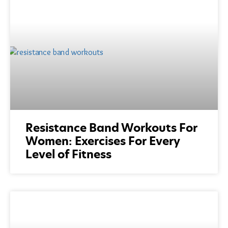
Resistance Band Workouts For
Women: Exercises For Every
Level of Fitness