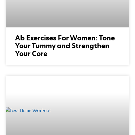
Ab Exercises For Women: Tone
Your Tummy and Strengthen
Your Core