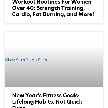
Workout Routines For Women
Over 40: Strength Training,
Cardio, Fat Burning, and More!
New Year’s Fitness Goals:
Lifelong Habits, Not Quick
Fixes