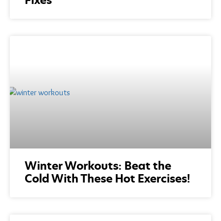
Winter Workouts: Beat the
Cold With These Hot Exercises!