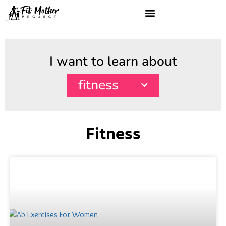
I want to learn about
fitness
Fitness