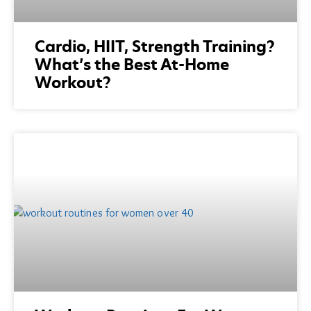
Cardio, HIIT, Strength Training?
What’s the Best At-Home
Workout?