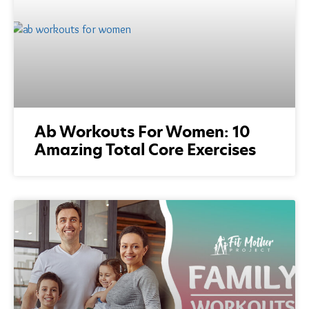
Ab Workouts For Women: 10
Amazing Total Core Exercises