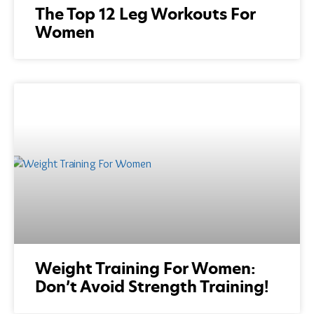
The Top 12 Leg Workouts For
Women
Weight Training For Women:
Don’t Avoid Strength Training!