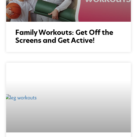
Family Workouts: Get Off the
Screens and Get Active!