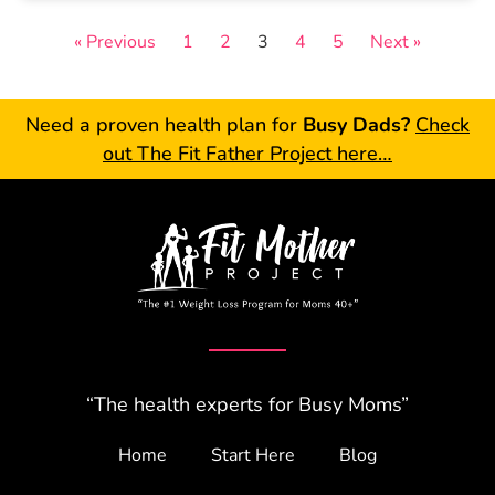
« Previous
1
2
3
4
5
Next »
Need a proven health plan for
Busy Dads?
Check
out The Fit Father Project here…
“The health experts for Busy Moms”
Home
Start Here
Blog