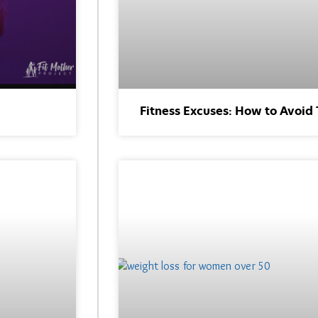
Fitness Excuses: How to Avoid