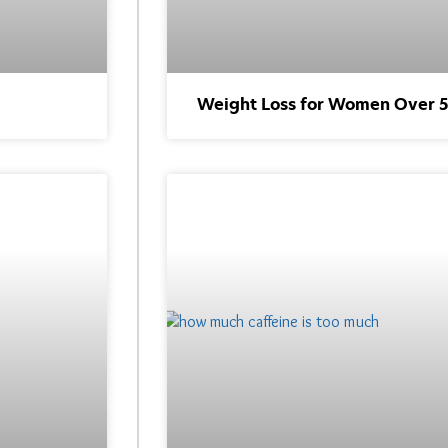
Weight Loss for Women Over 50