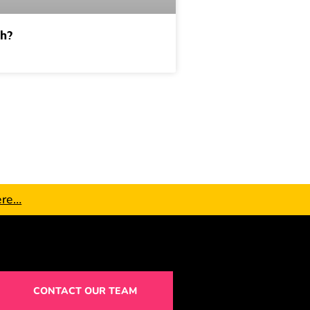
ch?
ere…
CONTACT OUR TEAM