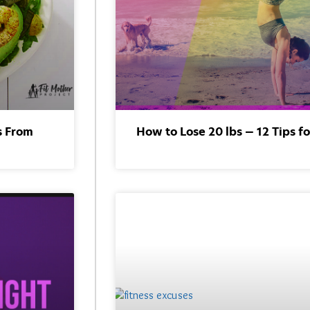
s From
How to Lose 20 lbs — 12 Tips f