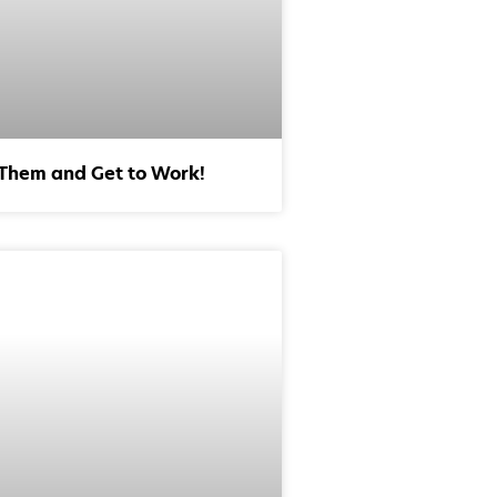
 Them and Get to Work!