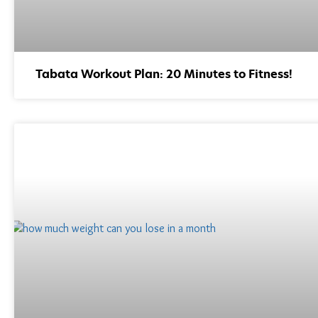
Tabata Workout Plan: 20 Minutes to Fitness!