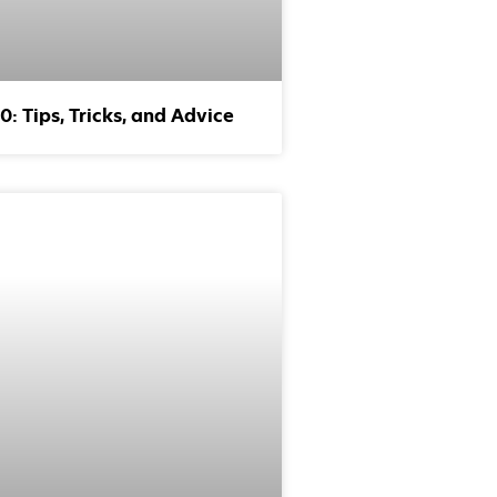
: Tips, Tricks, and Advice