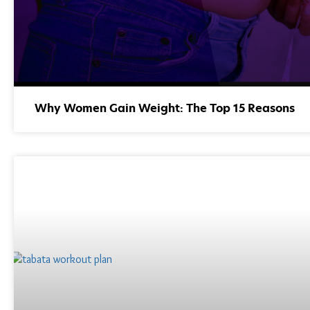
Why Women Gain Weight: The Top 15 Reasons