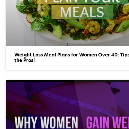
Weight Loss Meal Plans for Women Over 40: Tip
the Pros!