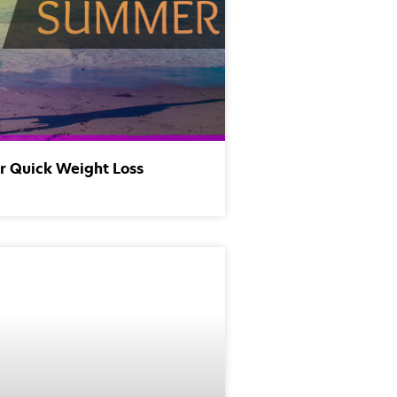
or Quick Weight Loss