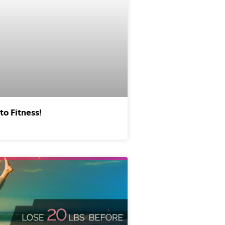
to Fitness!