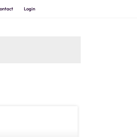
ontact
Login