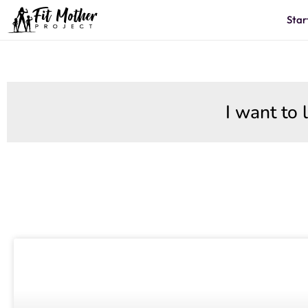
Star
I want to 