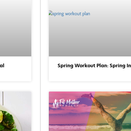
al
Spring Workout Plan: Spring In