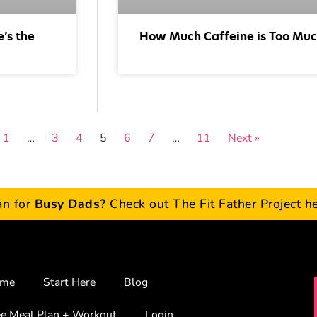
’s the
How Much Caffeine is Too Mu
1
…
3
4
5
6
7
…
11
Next »
an for
Busy Dads?
Check out The Fit Father Project h
me
Start Here
Blog
ee Meal Plan + Workout
Login