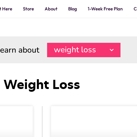
t Here
Store
About
Blog
1-Week Free Plan
C
learn about
weight loss
Weight Loss