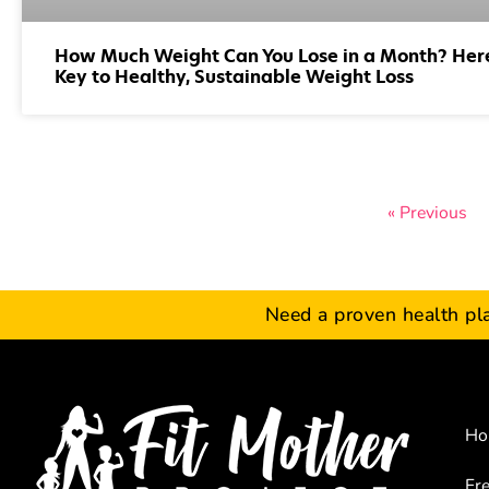
How Much Weight Can You Lose in a Month? Here
Key to Healthy, Sustainable Weight Loss
« Previous
Need a proven health pl
Ho
Fr