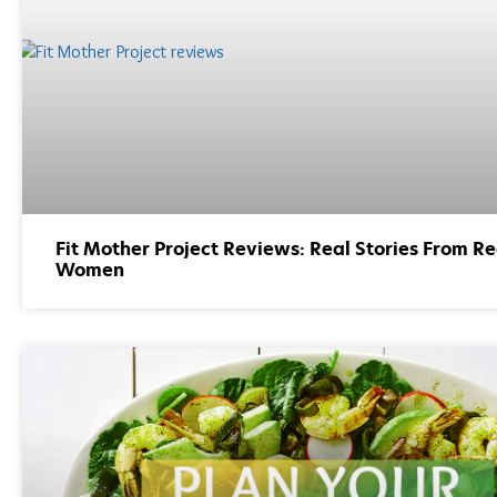
Fit Mother Project Reviews: Real Stories From Re
Women