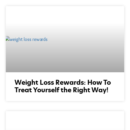
Weight Loss Rewards: How To
Treat Yourself the Right Way!