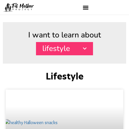
I want to learn about
lifestyle
Lifestyle