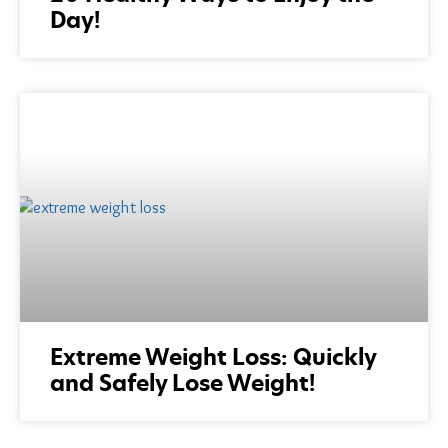
Day!
Extreme Weight Loss: Quickly
and Safely Lose Weight!