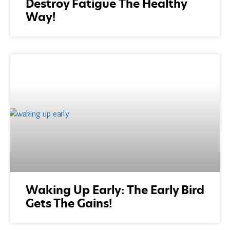
Destroy Fatigue The Healthy
Way!
Waking Up Early: The Early Bird
Gets The Gains!