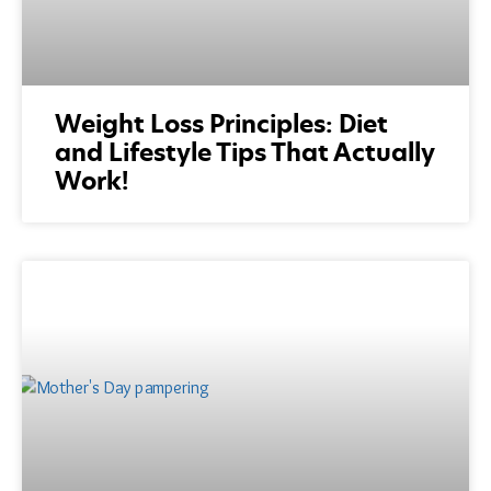
Weight Loss Principles: Diet
and Lifestyle Tips That Actually
Work!