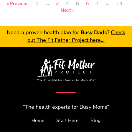
« Previous
1
…
3
4
5
6
7
…
14
Next »
Need a proven health plan for
Busy Dads?
Check
out The Fit Father Project here…
“The health experts for Busy Moms”
Home
Start Here
Blog