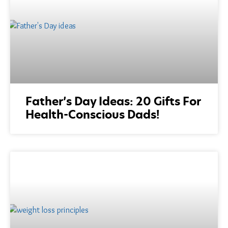
Father’s Day Ideas: 20 Gifts For
Health-Conscious Dads!