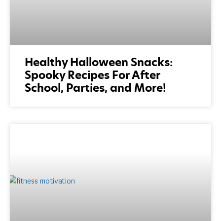
Healthy Halloween Snacks:
Spooky Recipes For After
School, Parties, and More!