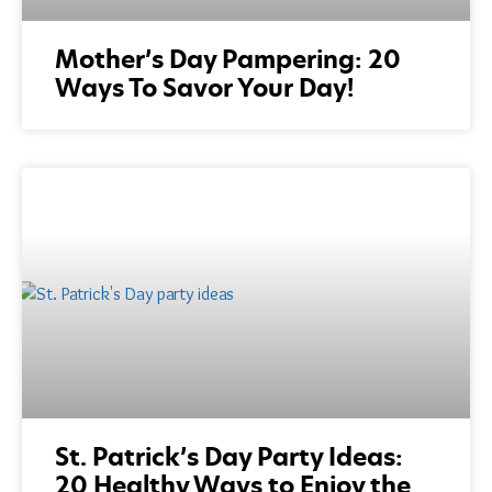
Mother’s Day Pampering: 20
Ways To Savor Your Day!
St. Patrick’s Day Party Ideas:
20 Healthy Ways to Enjoy the