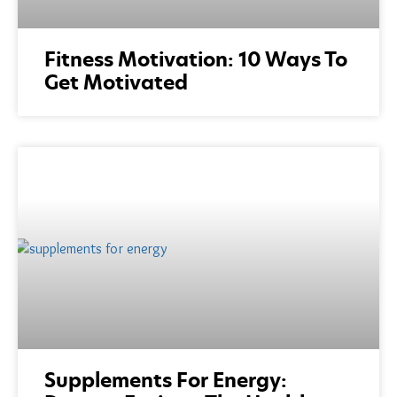
Fitness Motivation: 10 Ways To
Get Motivated
Supplements For Energy: