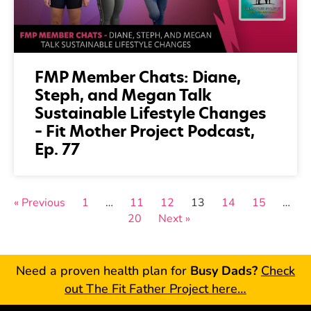
FMP Member Chats: Diane,
Steph, and Megan Talk
Sustainable Lifestyle Changes
– Fit Mother Project Podcast,
Ep. 77
« Previous
1
…
11
12
13
14
15
…
20
Next »
Need a proven health plan for
Busy Dads?
Check
out The Fit Father Project here…