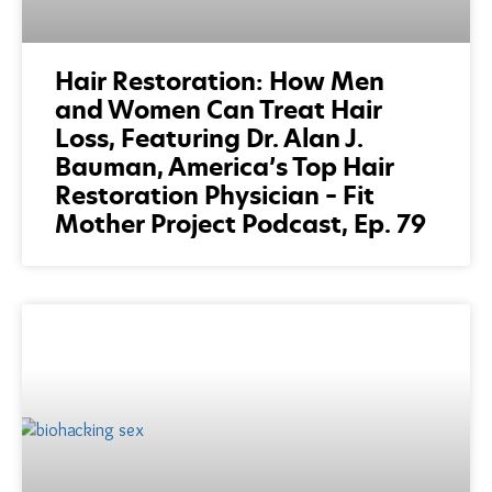
Hair Restoration: How Men
and Women Can Treat Hair
Loss, Featuring Dr. Alan J.
Bauman, America’s Top Hair
Restoration Physician – Fit
Mother Project Podcast, Ep. 79