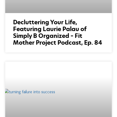
Decluttering Your Life,
Featuring Laurie Palau of
Simply B Organized – Fit
Mother Project Podcast, Ep. 84