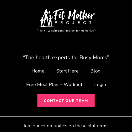
“The health experts for Busy Moms”
Home
Start Here
Blog
Free Meal Plan + Workout
Login
CONTACT OUR TEAM
Join our communities on these platforms: