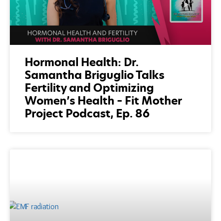
Hormonal Health: Dr.
Samantha Briguglio Talks
Fertility and Optimizing
Women’s Health – Fit Mother
Project Podcast, Ep. 86