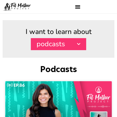
I want to learn about
podcasts
Podcasts