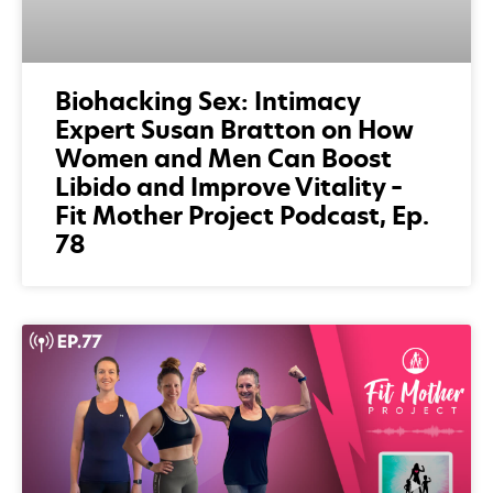
Biohacking Sex: Intimacy
Expert Susan Bratton on How
Women and Men Can Boost
Libido and Improve Vitality –
Fit Mother Project Podcast, Ep.
78