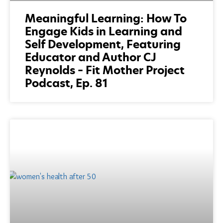
Meaningful Learning: How To
Engage Kids in Learning and
Self Development, Featuring
Educator and Author CJ
Reynolds – Fit Mother Project
Podcast, Ep. 81