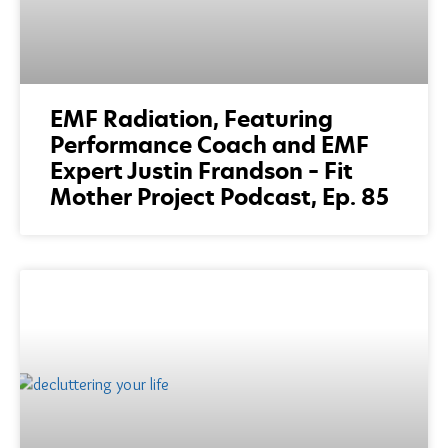
EMF Radiation, Featuring
Performance Coach and EMF
Expert Justin Frandson – Fit
Mother Project Podcast, Ep. 85