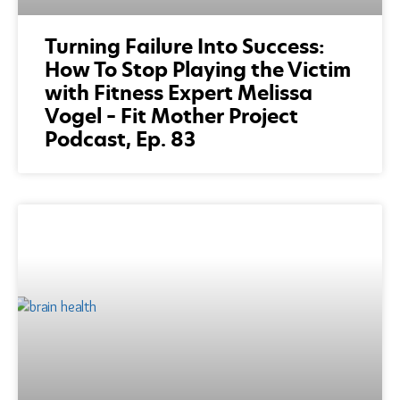
Turning Failure Into Success:
How To Stop Playing the Victim
with Fitness Expert Melissa
Vogel – Fit Mother Project
Podcast, Ep. 83