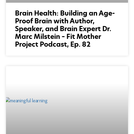
Brain Health: Building an Age-
Proof Brain with Author,
Speaker, and Brain Expert Dr.
Marc Milstein – Fit Mother
Project Podcast, Ep. 82