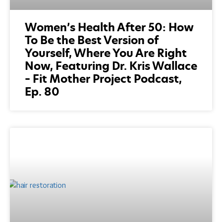
Women’s Health After 50: How
To Be the Best Version of
Yourself, Where You Are Right
Now, Featuring Dr. Kris Wallace
– Fit Mother Project Podcast,
Ep. 80