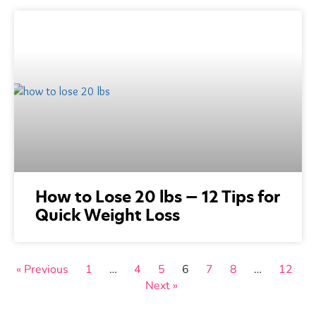
How to Lose 20 lbs — 12 Tips for
Quick Weight Loss
« Previous
1
…
4
5
6
7
8
…
12
Next »