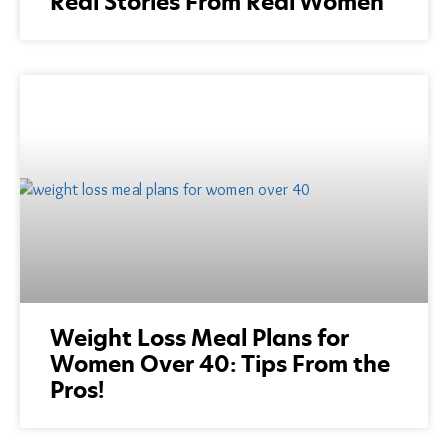
Real Stories From Real Women
Weight Loss Meal Plans for
Women Over 40: Tips From the
Pros!