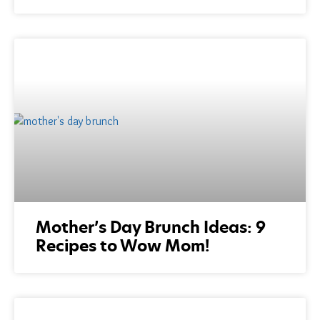
Mother’s Day Brunch Ideas: 9
Recipes to Wow Mom!