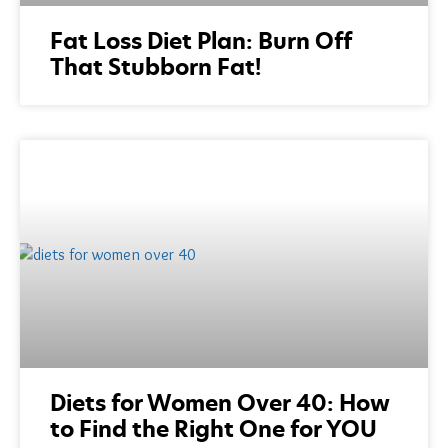
Fat Loss Diet Plan: Burn Off
That Stubborn Fat!
Diets for Women Over 40: How
to Find the Right One for YOU