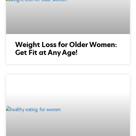
Weight Loss for Older Women:
Get Fit at Any Age!