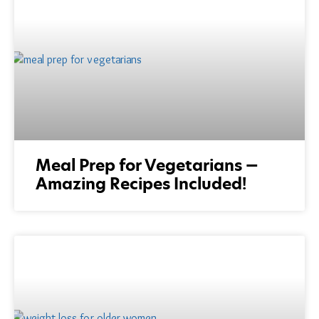
Meal Prep for Vegetarians —
Amazing Recipes Included!