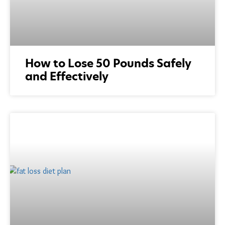
How to Lose 50 Pounds Safely
and Effectively