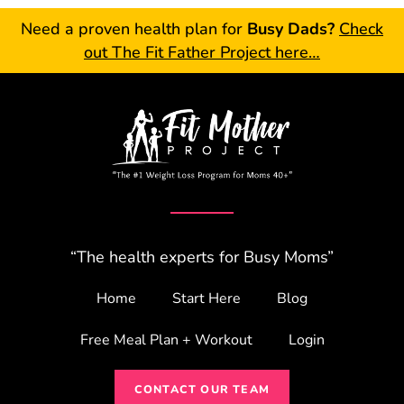
Need a proven health plan for
Busy Dads?
Check
out The Fit Father Project here…
“The health experts for Busy Moms”
Home
Start Here
Blog
Free Meal Plan + Workout
Login
CONTACT OUR TEAM