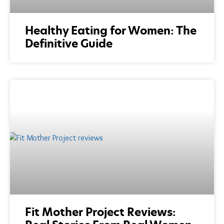
Healthy Eating for Women: The
Definitive Guide
Fit Mother Project Reviews: