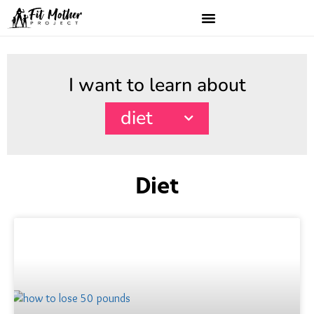
I want to learn about
diet
Diet