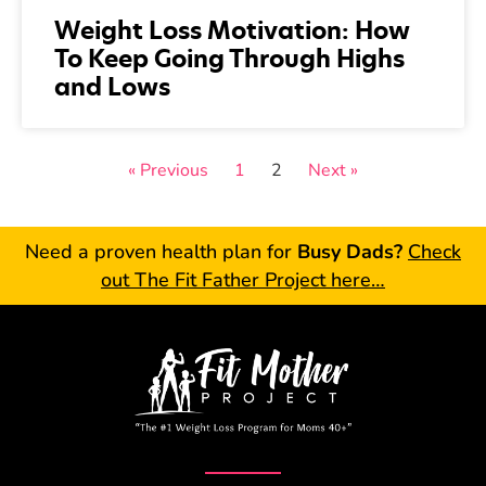
Weight Loss Motivation: How
To Keep Going Through Highs
and Lows
« Previous
1
2
Next »
Need a proven health plan for
Busy Dads?
Check
out The Fit Father Project here…