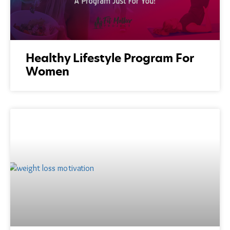
Healthy Lifestyle Program For
Women