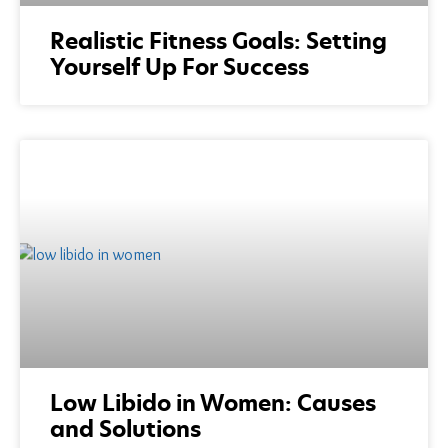
Realistic Fitness Goals: Setting
Yourself Up For Success
Low Libido in Women: Causes
and Solutions