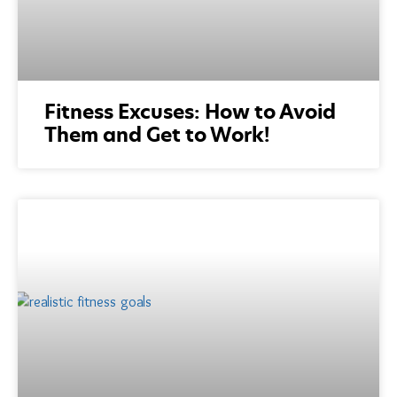
Fitness Excuses: How to Avoid
Them and Get to Work!