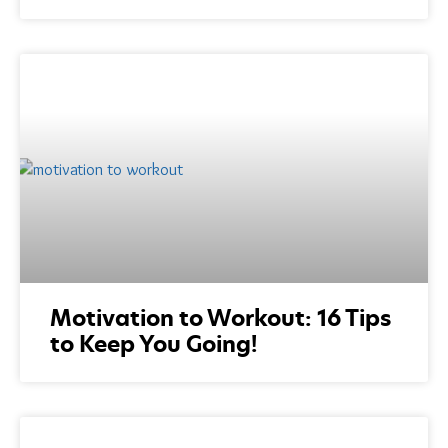
Motivation to Workout: 16 Tips
to Keep You Going!