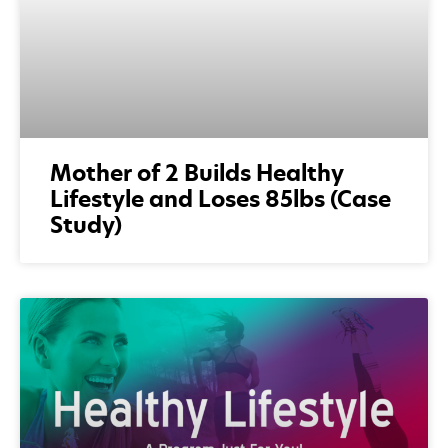
Mother of 2 Builds Healthy
Lifestyle and Loses 85lbs (Case
Study)