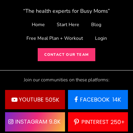
“The health experts for Busy Moms”
Home
Start Here
Blog
Free Meal Plan + Workout
Login
CONTACT OUR TEAM
Join our communities on these platforms: