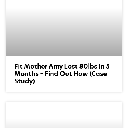
Fit Mother Amy Lost 80lbs In 5
Months – Find Out How (Case
Study)