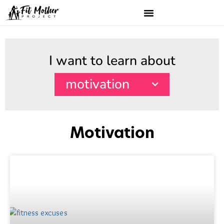
I want to learn about
motivation
Motivation