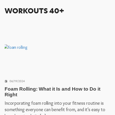
WORKOUTS 40+
06/19/2024
Foam Rolling: What it Is and How to Do it
Right
Incorporating foam rolling into your fitness routine is
something everyone can benefit from, and it’s easy to