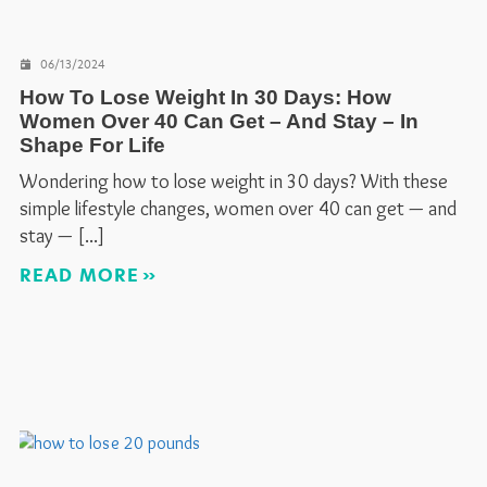
06/13/2024
How To Lose Weight In 30 Days: How
Women Over 40 Can Get – And Stay – In
Shape For Life
Wondering how to lose weight in 30 days? With these
simple lifestyle changes, women over 40 can get — and
stay —
READ MORE