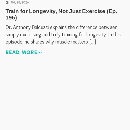
04/28/2026
Train for Longevity, Not Just Exercise (Ep.
195)
Dr. Anthony Balduzzi explains the difference between
simply exercising and truly training for longevity. In this
episode, he shares why muscle matters
READ MORE