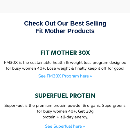
Check Out Our Best Selling
Fit Mother Products
FIT MOTHER 30X
FM30X is the sustainable health & weight loss program designed
for busy women 40+. Lose weight & finally keep it off for good!
See FM30X Program here »
SUPERFUEL PROTEIN
SuperFuel is the premium protein powder & organic Supergreens
for busy women 40+. Get 20g
protein + all-day energy.
See Superfuel here »