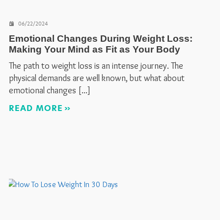
06/22/2024
Emotional Changes During Weight Loss:
Making Your Mind as Fit as Your Body
The path to weight loss is an intense journey. The
physical demands are well known, but what about
emotional changes
READ MORE