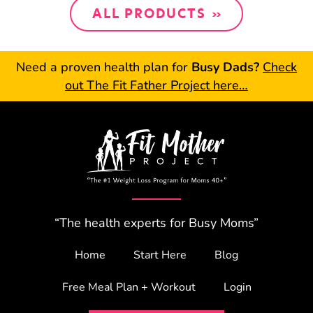
ALL PRODUCTS
Need a proven health plan for
Busy Dads?
Check
out The Fit Father Project here…
“The health experts for Busy Moms”
Home
Start Here
Blog
Free Meal Plan + Workout
Login