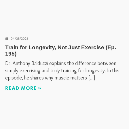
04/28/2026
Train for Longevity, Not Just Exercise (Ep.
195)
Dr. Anthony Balduzzi explains the difference between
simply exercising and truly training for longevity. In this
episode, he shares why muscle matters
READ MORE