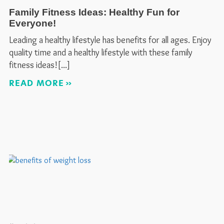
Family Fitness Ideas: Healthy Fun for
Everyone!
Leading a healthy lifestyle has benefits for all ages. Enjoy
quality time and a healthy lifestyle with these family
fitness ideas!
READ MORE