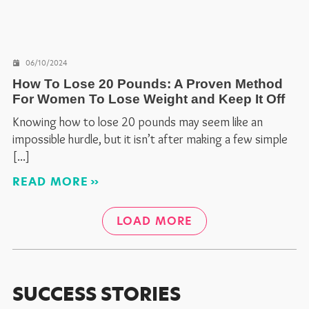
06/10/2024
How To Lose 20 Pounds: A Proven Method
For Women To Lose Weight and Keep It Off
Knowing how to lose 20 pounds may seem like an
impossible hurdle, but it isn’t after making a few simple
READ MORE
LOAD MORE
SUCCESS STORIES