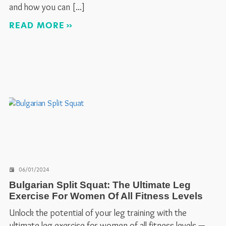
and how you can
READ MORE
06/01/2024
Bulgarian Split Squat: The Ultimate Leg
Exercise For Women Of All Fitness Levels
Unlock the potential of your leg training with the
ultimate leg exercise for women of all fitness levels —