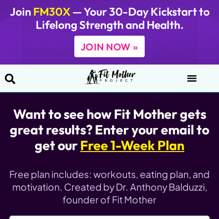
Join
FM30X
— Your 30-Day Kickstart to
Lifelong Strength and Health.
JOIN NOW »
Want to see how Fit Mother gets
great results? Enter your email to
get our
Free 1-Week Plan
Free plan includes: workouts, eating plan, and
motivation.
Created by Dr. Anthony Balduzzi,
founder of Fit Mother