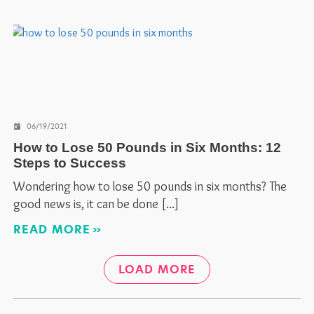
06/19/2021
How to Lose 50 Pounds in Six Months: 12
Steps to Success
Wondering how to lose 50 pounds in six months? The
good news is, it can be done
READ MORE
LOAD MORE