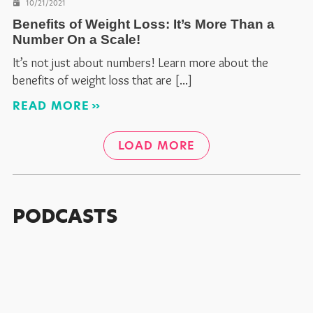
10/21/2021
Benefits of Weight Loss: It’s More Than a
Number On a Scale!
It’s not just about numbers! Learn more about the
benefits of weight loss that are
READ MORE
LOAD MORE
PODCASTS