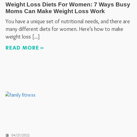
Weight Loss Diets For Women: 7 Ways Busy
Moms Can Make Weight Loss Work
You have a unique set of nutritional needs, and there are
many different diets for women. Here’s how to make
weight loss
READ MORE
04/21/2022