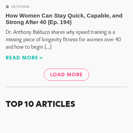
04/14/2026
How Women Can Stay Quick, Capable, and
Strong After 40 (Ep. 194)
Dr. Anthony Balduzzi shares why speed training is a
missing piece of longevity fitness for women over 40
and how to begin
READ MORE
LOAD MORE
TOP 10 ARTICLES