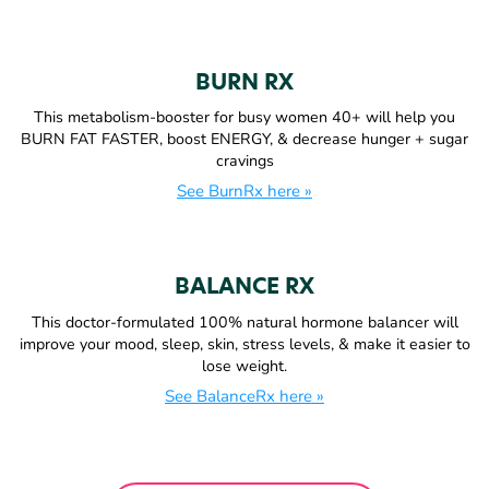
BURN RX
This metabolism-booster for busy women 40+ will help you
BURN FAT FASTER, boost ENERGY, & decrease hunger + sugar
cravings
See BurnRx here »
BALANCE RX
This doctor-formulated 100% natural hormone balancer will
improve your mood, sleep, skin, stress levels, & make it easier to
lose weight.
See BalanceRx here »