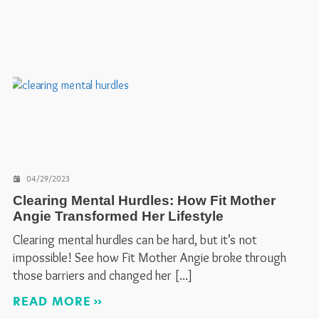
04/29/2023
Clearing Mental Hurdles: How Fit Mother
Angie Transformed Her Lifestyle
Clearing mental hurdles can be hard, but it’s not
impossible! See how Fit Mother Angie broke through
those barriers and changed her
READ MORE