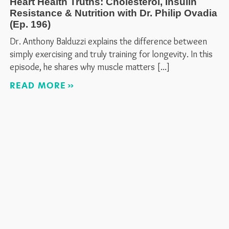
Heart Health Truths: Cholesterol, Insulin
Resistance & Nutrition with Dr. Philip Ovadia
(Ep. 196)
Dr. Anthony Balduzzi explains the difference between
simply exercising and truly training for longevity. In this
episode, he shares why muscle matters
READ MORE