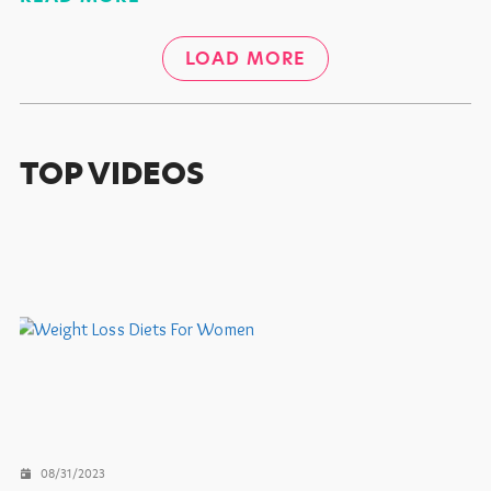
LOAD MORE
TOP VIDEOS
08/31/2023