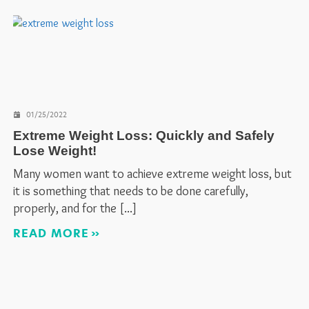
01/25/2022
Extreme Weight Loss: Quickly and Safely
Lose Weight!
Many women want to achieve extreme weight loss, but
it is something that needs to be done carefully,
properly, and for the
READ MORE