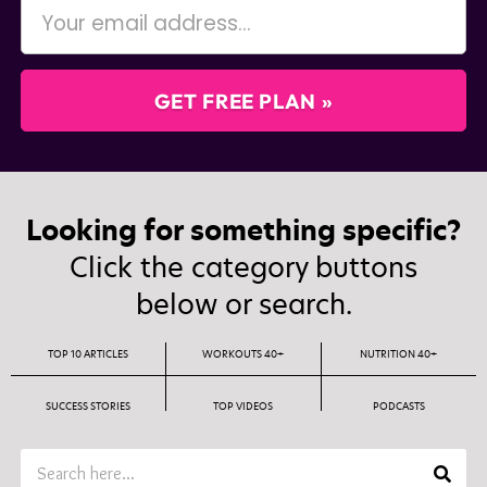
GET FREE PLAN »
Looking for something specific?
Click the category buttons
below or search.
TOP 10 ARTICLES
WORKOUTS 40+
NUTRITION 40+
SUCCESS STORIES
TOP VIDEOS
PODCASTS