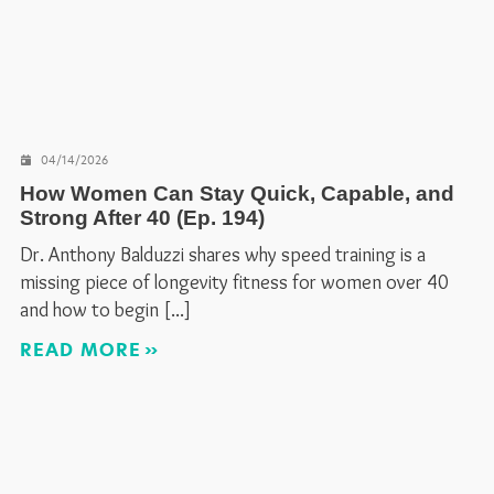
04/14/2026
How Women Can Stay Quick, Capable, and
Strong After 40 (Ep. 194)
Dr. Anthony Balduzzi shares why speed training is a
missing piece of longevity fitness for women over 40
and how to begin
READ MORE