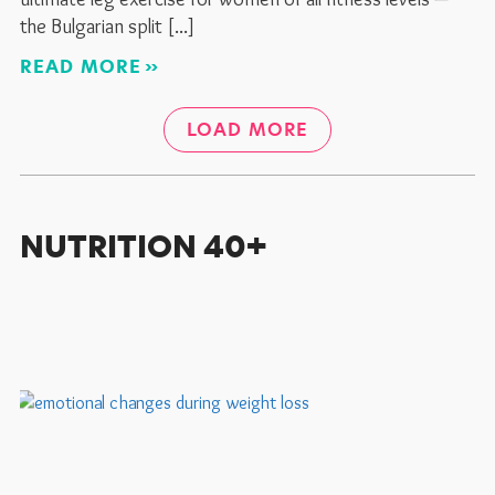
the Bulgarian split
READ MORE
LOAD MORE
NUTRITION 40+