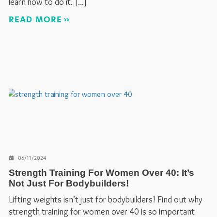
learn how to do it.
READ MORE
06/11/2024
Strength Training For Women Over 40: It’s
Not Just For Bodybuilders!
Lifting weights isn’t just for bodybuilders! Find out why
strength training for women over 40 is so important