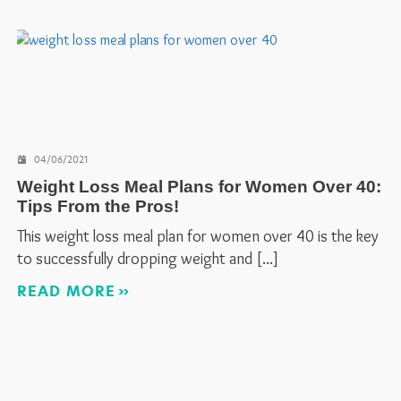
04/06/2021
Weight Loss Meal Plans for Women Over 40:
Tips From the Pros!
This weight loss meal plan for women over 40 is the key
to successfully dropping weight and
READ MORE