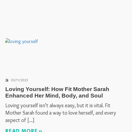
03/11/2023
Loving Yourself: How Fit Mother Sarah
Enhanced Her Mind, Body, and Soul
Loving yourself isn’t always easy, but it is vital. Fit
Mother Sarah found a way to love herself, and every
aspect of
READ MORE