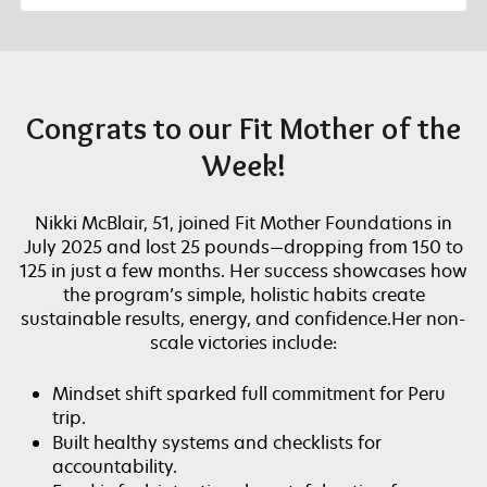
Congrats to our Fit Mother of the
Week!
Nikki McBlair, 51, joined Fit Mother Foundations in
July 2025 and lost 25 pounds—dropping from 150 to
125 in just a few months. Her success showcases how
the program’s simple, holistic habits create
sustainable results, energy, and confidence.Her non-
scale victories include:
Mindset shift sparked full commitment for Peru
trip.
Built healthy systems and checklists for
accountability.