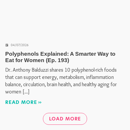
04/07/2026
Polyphenols Explained: A Smarter Way to
Eat for Women (Ep. 193)
Dr. Anthony Balduzzi shares 10 polyphenol-rich foods
that can support energy, metabolism, inflammation
balance, circulation, brain health, and healthy aging for
women
READ MORE
LOAD MORE