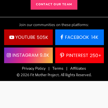
CONTACT OUR TEAM
Join our communities on these platforms:
Privacy Policy
|
Terms
|
Affiliates
© 2026 Fit Mother Project. All Rights Reserved.