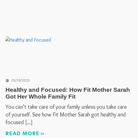
03/18/2023
Healthy and Focused: How Fit Mother Sarah
Got Her Whole Family Fit
You can’t take care of your family unless you take care
of yourself. See how Fit Mother Sarah got healthy and
focused
READ MORE