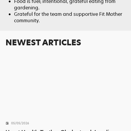
Food is fuel; intentional, grateful eating from
gardening.
Grateful for the team and supportive Fit Mother
community.
NEWEST ARTICLES
05/05/2026